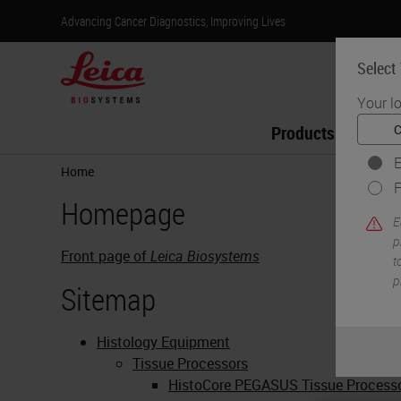
Advancing Cancer Diagnostics, Improving Lives
Select
Your l
Products
Lif
E
Home
F
Homepage
E
p
Front page of
Leica Biosystems
t
p
Sitemap
Histology Equipment
Tissue Processors
HistoCore PEGASUS Tissue Process