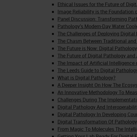
Ethical Issues for the Future of Digi
Image Reliability is the Foundation
Panel Discussion: Transforming Pat
Pathology’s Modern-Day Water Cool
The Challenges of Deploying Digital
The Chasm Between Traditional and 
The Future is Now: Digital Pathology
The Future of Digital Pathology and 
The Impact of Artificial Intelligenc
The Leeds Guide to Digital Patholog
What is Digital Pathology?
A Deeper Insight On How The Ecosy
An Innovative Methodology To Measu
Challenges During The Implementati
Digital Pathology And Interoperabil
Digital Pathology In Developing Co
Digital Transformation Of Pathology
From Magic To Molecules The Intell
Getting Your Lab Ready For Digital 