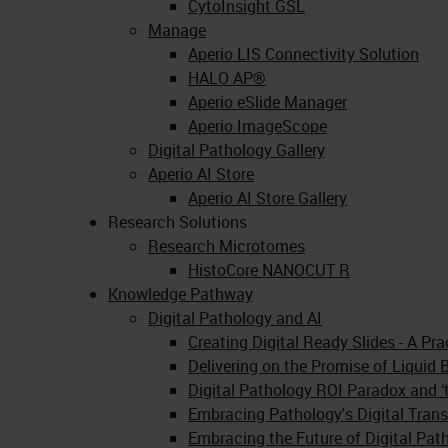
CytoInsight GSL
Manage
Aperio LIS Connectivity Solution
HALO AP®
Aperio eSlide Manager
Aperio ImageScope
Digital Pathology Gallery
Aperio AI Store
Aperio AI Store Gallery
Research Solutions
Research Microtomes
HistoCore NANOCUT R
Knowledge Pathway
Digital Pathology and AI
Creating Digital Ready Slides - A Pra
Delivering on the Promise of Liquid 
Digital Pathology ROI Paradox and ‘
Embracing Pathology's Digital Tran
Embracing the Future of Digital Pat