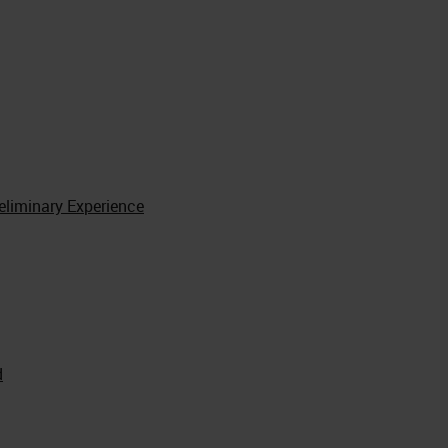
reliminary Experience
d