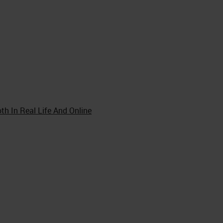
th In Real Life And Online