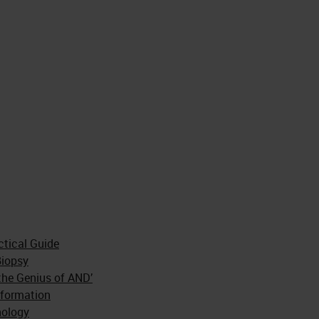
ctical Guide
Biopsy
the Genius of AND’
sformation
hology