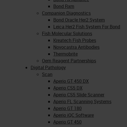
Bond Rxm
Companion Diagnostics
Bond Oracle Her2 System
Leica Her2 Fish System For Bond
Fish Molecular Solutions
Kreatech Fish Probes
Novocastra Antibodies
Thermobrite
Oem Reagent Partnerships
Digital Pathology
Scan
Aperio GT 450 DX
Aperio CS5 DX
Aperio CS5 Slide Scanner
Aperio FL Scanning Systems
Aperio GT 180
Aperio iQC Software
Aperio GT 450