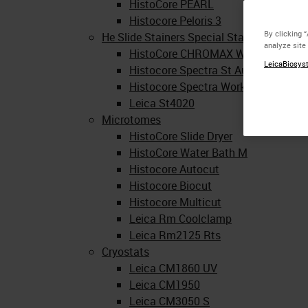
HistoCore PEARL
Histocore Peloris 3
By clicking 
He Slide Stainers Special Stainers Coversl
analyze site
HistoCore CHROMAX Workstation
LeicaBiosyst
Histocore Spectra St Automated He 
Histocore Spectra Workstation
Leica St4020
Microtomes
HistoCore Slide Dryer
HistoCore Water Bath M
Histocore Autocut
Histocore Biocut
Histocore Multicut
Leica Rm Coolclamp
Leica Rm2125 Rts
Cryostats
Leica CM1860 UV
Leica CM1950
Leica CM3050 S