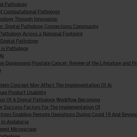
tal Pathology
 of Computational Pathology
hology Through Innovation
er: Digital Pathology Connections Community
 Pathology Across a National Footprint
Digital Pathology
 is Pathology
AI
e on Diagnosing Prostate Cancer: Review of the Literature and P
y
stem Concept May Affect The Implementation Of Ai
re Product Usability
on Of A Digital Pathology Workflow Becoming
ity Success Factors For The Implementation Of
untries Enabling Remote Operations During Covid 19 And Beyon
 In Andalucia
igent Microscope
Pathology