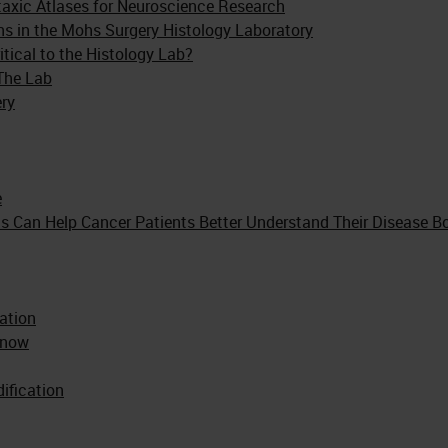
otaxic Atlases for Neuroscience Research
ons in the Mohs Surgery Histology Laboratory
tical to the Histology Lab?
The Lab
ery
e
s Can Help Cancer Patients Better Understand Their Disease Bo
ation
Know
ification