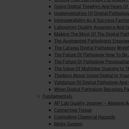
Going Digital Thewhys And Hows Of 
Implementation Of Digital Pathology
Interoperability As A Success Factor
Laboratory Quality Assurance And Is
Making The Most Of The Digital Pa
The Augmented Pathologist Empoweri
The Catania Digital Pathology Work
The Future Of Pathology How To Be A
The Future Of Pathology Personalise
The Value Of Multiplex Staining In 
Thinking About Going Digital In You
Validation Of Digital Pathology A
When Digital Pathology Becomes Pa
Fundamentals
AP Lab Quality Journey – Aligning A
Connective Tissue
Controlling Chemical Hazards
Mohs Surgery