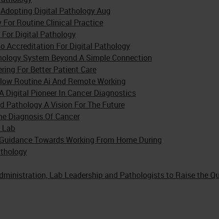
Adopting Digital Pathology Aug
 For Routine Clinical Practice
 For Digital Pathology
o Accreditation For Digital Pathology
thology System Beyond A Simple Connection
ng For Better Patient Care
flow Routine Ai And Remote Working
 Digital Pioneer In Cancer Diagnostics
d Pathology A Vision For The Future
The Diagnosis Of Cancer
r Lab
nd Guidance Towards Working From Home During
thology
dministration, Lab Leadership and Pathologists to Raise the Qu