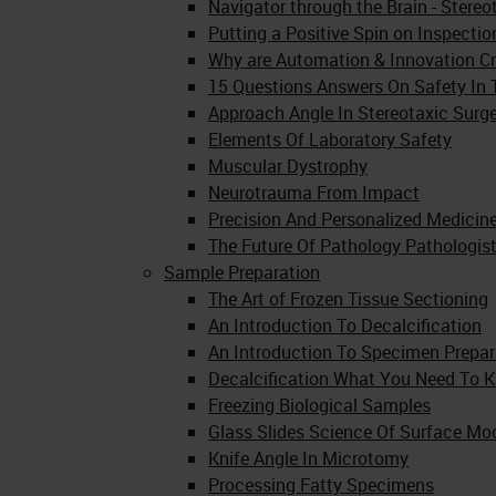
Navigator through the Brain - Stere
Putting a Positive Spin on Inspecti
Why are Automation & Innovation Cri
15 Questions Answers On Safety In 
Approach Angle In Stereotaxic Surg
Elements Of Laboratory Safety
Muscular Dystrophy
Neurotrauma From Impact
Precision And Personalized Medicin
The Future Of Pathology Pathologist
Sample Preparation
The Art of Frozen Tissue Sectioning
An Introduction To Decalcification
An Introduction To Specimen Prepar
Decalcification What You Need To 
Freezing Biological Samples
Glass Slides Science Of Surface Mod
Knife Angle In Microtomy
Processing Fatty Specimens