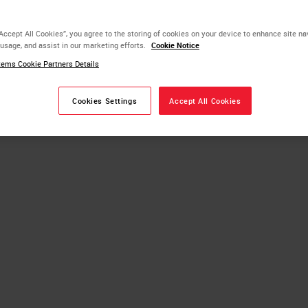
“Accept All Cookies”, you agree to the storing of cookies on your device to enhance site na
ippers
 usage, and assist in our marketing efforts.
Cookie Notice
ems Cookie Partners Details
Slide Stainer
Cookies Settings
Accept All Cookies