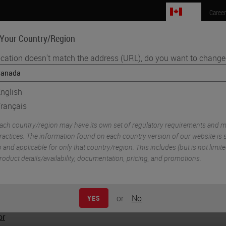
CA
Caree
 Your Country/Region
ocation doesn't match the address (URL), do you want to change 
e Sciences
Education
Support
Order Now
nglish
rançais
ach country/region may have its own set of regulatory requirements and m
ractices. The information found on each country version of our website is s
o and applicable for only that country/region. This includes (but is not limited
roduct details/availability, documentation, pricing, and promotions.
or
No
YES
or