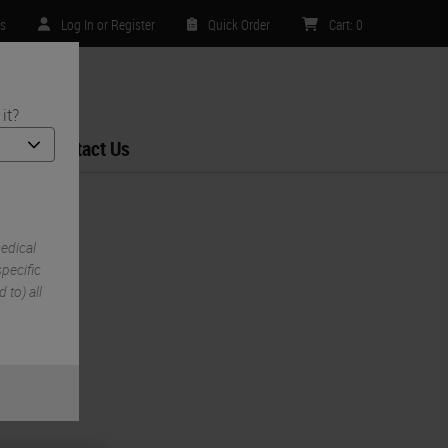
rs
Log In or Register
Quick Order
Cart
:
0
it?
Contact Us
edical
pecific
 to) all