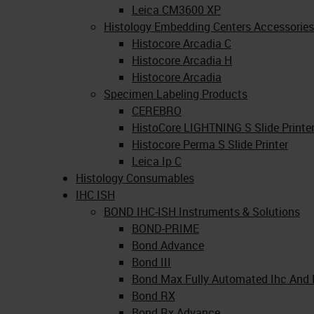
Leica CM3600 XP
Histology Embedding Centers Accessories
Histocore Arcadia C
Histocore Arcadia H
Histocore Arcadia
Specimen Labeling Products
CEREBRO
HistoCore LIGHTNING S Slide Printe
Histocore Perma S Slide Printer
Leica Ip C
Histology Consumables
IHC ISH
BOND IHC-ISH Instruments & Solutions
BOND-PRIME
Bond Advance
Bond III
Bond Max Fully Automated Ihc And 
Bond RX
Bond Rx Advance