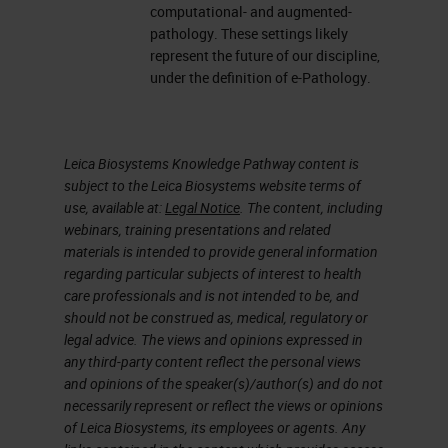
computational- and augmented-
pathology. These settings likely
represent the future of our discipline,
under the definition of e-Pathology.
Leica Biosystems Knowledge Pathway content is
subject to the Leica Biosystems website terms of
use, available at:
Legal Notice
. The content, including
webinars, training presentations and related
materials is intended to provide general information
regarding particular subjects of interest to health
care professionals and is not intended to be, and
should not be construed as, medical, regulatory or
legal advice. The views and opinions expressed in
any third-party content reflect the personal views
and opinions of the speaker(s)/author(s) and do not
necessarily represent or reflect the views or opinions
of Leica Biosystems, its employees or agents. Any