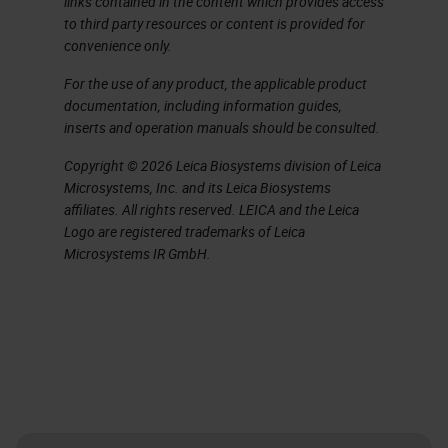
links contained in the content which provides access
to third party resources or content is provided for
convenience only.
For the use of any product, the applicable product
documentation, including information guides,
inserts and operation manuals should be consulted.
Copyright © 2026 Leica Biosystems division of Leica
Microsystems, Inc. and its Leica Biosystems
affiliates. All rights reserved. LEICA and the Leica
Logo are registered trademarks of Leica
Microsystems IR GmbH.