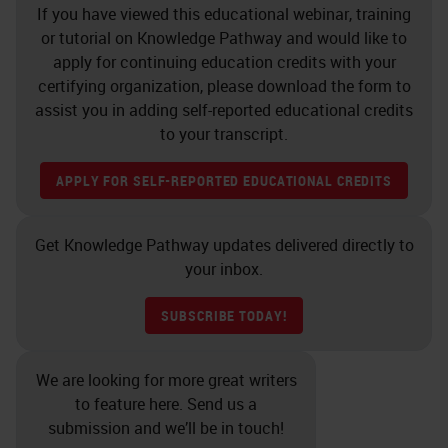
If you have viewed this educational webinar, training
or tutorial on Knowledge Pathway and would like to
apply for continuing education credits with your
certifying organization, please download the form to
assist you in adding self-reported educational credits
to your transcript.
APPLY FOR SELF-REPORTED EDUCATIONAL CREDITS
Get Knowledge Pathway updates delivered directly to
your inbox.
SUBSCRIBE TODAY!
We are looking for more great writers
to feature here. Send us a
submission and we’ll be in touch!