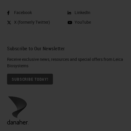
Facebook
LinkedIn
X (formerly Twitter)
YouTube
Subscribe to Our Newsletter
Receive exclusive news, resources and special offers from Leica
Biosystems
SUBSCRIBE TODAY!