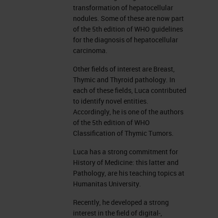
transformation of hepatocellular
nodules. Some of these are now part
of the 5th edition of WHO guidelines
for the diagnosis of hepatocellular
carcinoma.
Other fields of interest are Breast,
Thymic and Thyroid pathology. In
each of these fields, Luca contributed
to identify novel entities.
Accordingly, he is one of the authors
of the 5th edition of WHO
Classification of Thymic Tumors.
Luca has a strong commitment for
History of Medicine: this latter and
Pathology, are his teaching topics at
Humanitas University.
Recently, he developed a strong
interest in the field of digital-,