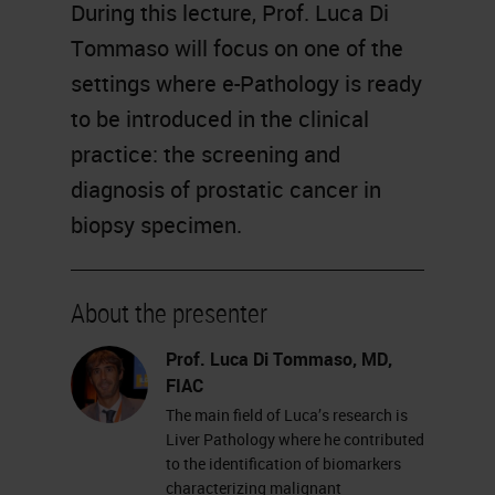
During this lecture, Prof. Luca Di
Tommaso will focus on one of the
settings where e-Pathology is ready
to be introduced in the clinical
practice: the screening and
diagnosis of prostatic cancer in
biopsy specimen.
About the presenter
Prof. Luca Di Tommaso, MD,
FIAC
The main field of Luca’s research is
Liver Pathology where he contributed
to the identification of biomarkers
characterizing malignant