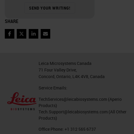
SEND YOUR WRITING!
SHARE
Facebook
Twitter
LinkedIn
Email
Leica Microsystems Canada
71 Four Valley Drive,
Concord, Ontario, L4K 4V8, Canada
Service Emails:
TechServices@leicabiosystems.com
(Aperio
Products)
Tech.Support@leicabiosystems.com
(All Other
Products)
Office Phone:
+1 312 565 6737