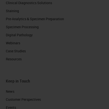
Clinical Diagnostics Solutions
Staining
Pre-Analytics & Specimen Preparation
Specimen Processing
Digital Pathology
Webinars
Case Studies
Resources
Keep in Touch
News
Customer Perspectives​
Events