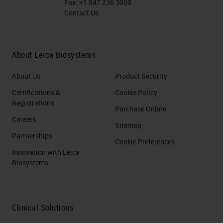
Fax:
+1 847 236 3009
Contact Us
About Leica Biosystems
About Us
Product Security
Certifications &
Cookie Policy
Registrations
Purchase Online
Careers
Sitemap
Partnerships
Cookie Preferences
Innovation with Leica
Biosystems
Clinical Solutions