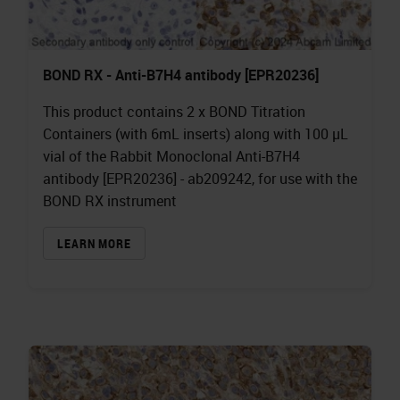
BOND RX - Anti-B7H4 antibody [EPR20236]
This product contains 2 x BOND Titration
Containers (with 6mL inserts) along with 100 µL
vial of the Rabbit Monoclonal Anti-B7H4
antibody [EPR20236] - ab209242, for use with the
BOND RX instrument
LEARN MORE