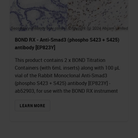
BOND RX - Anti-Smad3 (phospho S423 + S425)
antibody [EP823Y]
This product contains 2 x BOND Titration
Containers (with 6mL inserts) along with 100 µL
vial of the Rabbit Monoclonal Anti-Smad3
(phospho S423 + S425) antibody [EP823Y] -
ab52903, for use with the BOND RX instrument
LEARN MORE