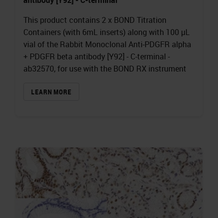
This product contains 2 x BOND Titration
Containers (with 6mL inserts) along with 100 µL
vial of the Rabbit Monoclonal Anti-PDGFR alpha
+ PDGFR beta antibody [Y92] - C-terminal -
ab32570, for use with the BOND RX instrument
LEARN MORE