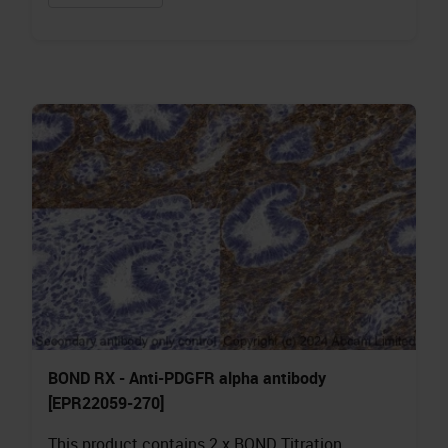
BOND RX - Anti-PDGFR alpha antibody
[EPR22059-270]
This product contains 2 x BOND Titration