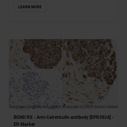
LEARN MORE
BOND RX - Anti-Calreticulin antibody [EPR3924] -
ER Marker