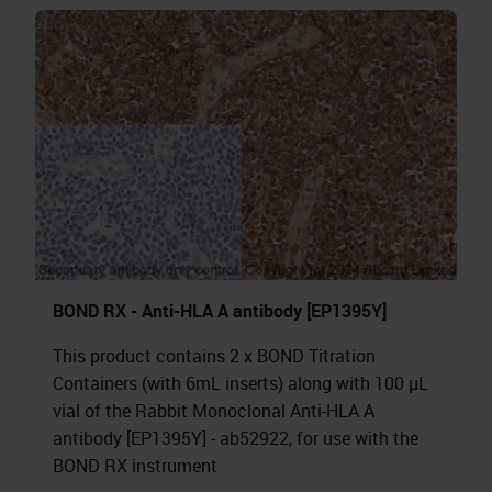
BOND RX - Anti-HLA A antibody [EP1395Y]
This product contains 2 x BOND Titration
Containers (with 6mL inserts) along with 100 µL
vial of the Rabbit Monoclonal Anti-HLA A
antibody [EP1395Y] - ab52922, for use with the
BOND RX instrument