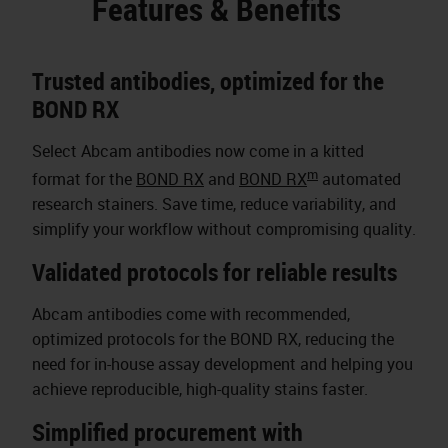
Features & Benefits
Trusted antibodies, optimized for the
BOND RX
Select Abcam antibodies now come in a kitted
m
format for the
BOND RX
and
BOND RX
automated
research stainers. Save time, reduce variability, and
simplify your workflow without compromising quality.
Validated protocols for reliable results
Abcam antibodies come with recommended,
optimized protocols for the BOND RX, reducing the
need for in-house assay development and helping you
achieve reproducible, high-quality stains faster.
Simplified procurement with