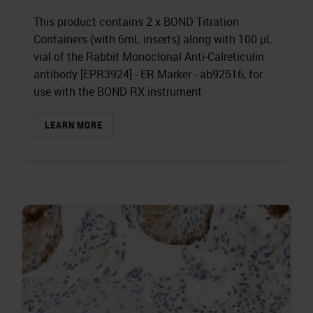
This product contains 2 x BOND Titration
Containers (with 6mL inserts) along with 100 µL
vial of the Rabbit Monoclonal Anti-Calreticulin
antibody [EPR3924] - ER Marker - ab92516, for
use with the BOND RX instrument
LEARN MORE