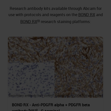
Research antibody kits available through Abcam for
use with protocols and reagents on the
BOND RX
and
m
BOND RX
research staining platforms:
BOND RX - Anti-PDGFR alpha + PDGFR beta
antibody [Y92] - C-terminal