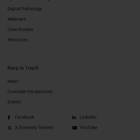
Digital Pathology
Webinars
Case Studies
Resources
Keep in Touch
News
Customer Perspectives​
Events
Facebook
LinkedIn
X (formerly Twitter)
YouTube