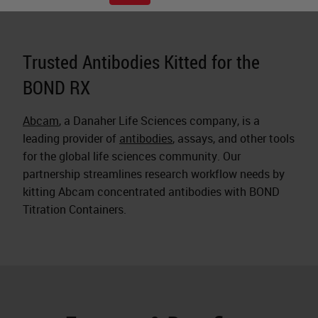
Trusted Antibodies Kitted for the
BOND RX
Abcam
, a Danaher Life Sciences company, is a
leading provider of
antibodies
, assays, and other tools
for the global life sciences community. Our
partnership streamlines research workflow needs by
kitting Abcam concentrated antibodies with BOND
Titration Containers.