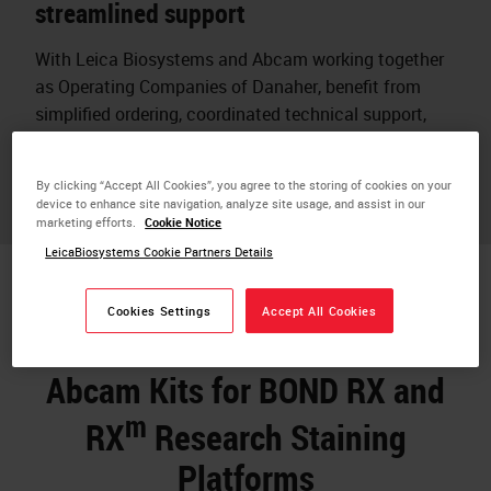
streamlined support
With Leica Biosystems and Abcam working together
as Operating Companies of Danaher, benefit from
simplified ordering, coordinated technical support,
and assurance that reagents and instruments are
designed to work together.
By clicking “Accept All Cookies”, you agree to the storing of cookies on your
device to enhance site navigation, analyze site usage, and assist in our
marketing efforts.
Cookie Notice
LeicaBiosystems Cookie Partners Details
Cookies Settings
Accept All Cookies
Abcam Kits for BOND RX and
m
RX
Research Staining
Platforms