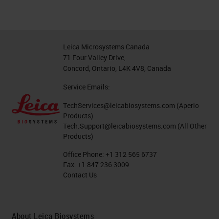
Leica Microsystems Canada
71 Four Valley Drive,
Concord, Ontario, L4K 4V8, Canada
Service Emails:
TechServices@leicabiosystems.com
(Aperio
Products)
Tech.Support@leicabiosystems.com
(All Other
Products)
Office Phone:
+1 312 565 6737
Fax:
+1 847 236 3009
Contact Us
About Leica Biosystems