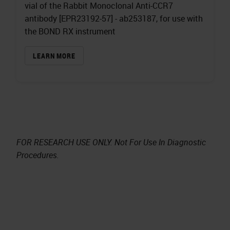
vial of the Rabbit Monoclonal Anti-CCR7
antibody [EPR23192-57] - ab253187, for use with
the BOND RX instrument
LEARN MORE
FOR RESEARCH USE ONLY. Not For Use In Diagnostic
Procedures.