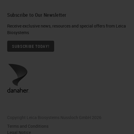
Subscribe to Our Newsletter
Receive exclusive news, resources and special offers from Leica
Biosystems
SUBSCRIBE TODAY!
Copyright Leica Biosystems Nussloch GmbH 2026
Terms and Conditions
Legal Notice