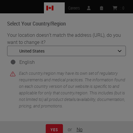
CA
Careers
:
0
Select Your Country/Region
MENU
Your location doesn't match the address (URL), do you
want to change it?
•
•
Home
Life Sciences and Research Solutions
•
Innovation Partnerships
Abcam
English
Abcam
Each country/region may have its own set of regulatory
requirements and medical practices. The information found
on each country version of our website is specific to and
applicable for only that country/region. This includes (but is
not limited to) all product details/availability, documentation,
pricing, and promotions.
or
No
YES