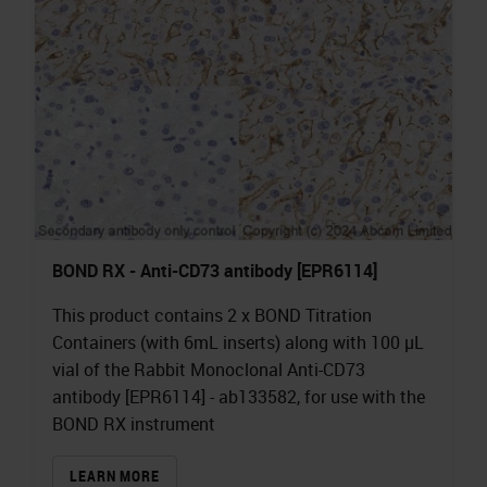
BOND RX - Anti-CD73 antibody [EPR6114]
This product contains 2 x BOND Titration
Containers (with 6mL inserts) along with 100 µL
vial of the Rabbit Monoclonal Anti-CD73
antibody [EPR6114] - ab133582, for use with the
BOND RX instrument
LEARN MORE