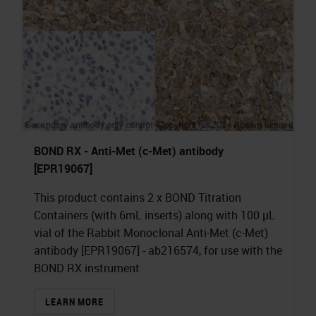
BOND RX - Anti-Met (c-Met) antibody
[EPR19067]
This product contains 2 x BOND Titration
Containers (with 6mL inserts) along with 100 µL
vial of the Rabbit Monoclonal Anti-Met (c-Met)
antibody [EPR19067] - ab216574, for use with the
BOND RX instrument
LEARN MORE