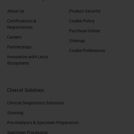
About Us
Product Security
Certifications &
Cookie Policy
Registrations
Purchase Online
Careers
Sitemap
Partnerships
Cookie Preferences
Innovation with Leica
Biosystems
Clinical Solutions
Clinical Diagnostics Solutions
Staining
Pre-Analytics & Specimen Preparation
Specimen Processing