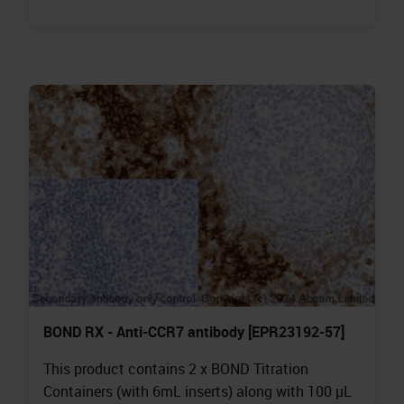
BOND RX - Anti-CCR7 antibody [EPR23192-57]
This product contains 2 x BOND Titration
Containers (with 6mL inserts) along with 100 µL