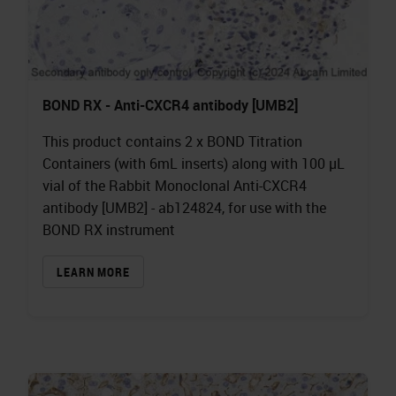
BOND RX - Anti-CXCR4 antibody [UMB2]
This product contains 2 x BOND Titration
Containers (with 6mL inserts) along with 100 µL
vial of the Rabbit Monoclonal Anti-CXCR4
antibody [UMB2] - ab124824, for use with the
BOND RX instrument
LEARN MORE