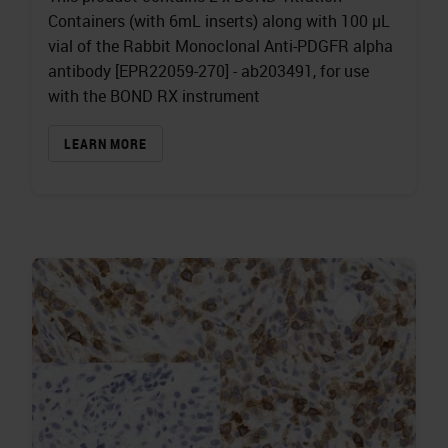
Containers (with 6mL inserts) along with 100 µL
vial of the Rabbit Monoclonal Anti-PDGFR alpha
antibody [EPR22059-270] - ab203491, for use
with the BOND RX instrument
LEARN MORE