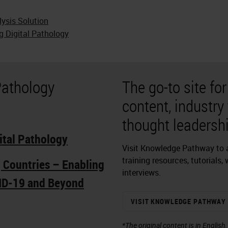
lysis Solution
g Digital Pathology
Pathology
The go-to site fo
content, industry
thought leadershi
ital Pathology
Visit Knowledge Pathway to a
training resources, tutorials,
g Countries – Enabling
interviews.
ID-19 and Beyond
VISIT KNOWLEDGE PATHWAY
*The original content is in English