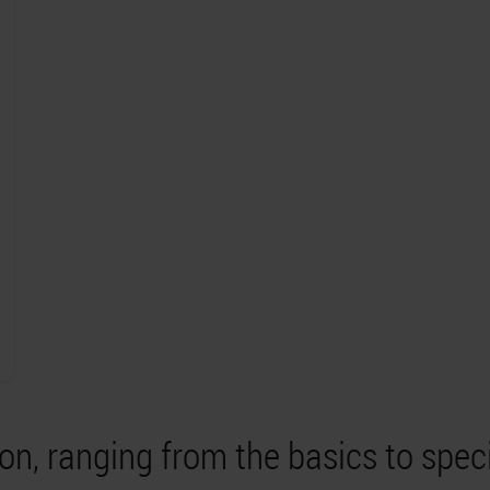
on, ranging from the basics to spec