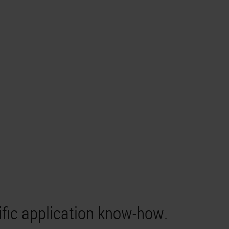
ific application know-how.