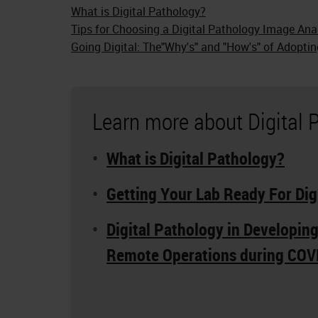
What is Digital Pathology?
Tips for Choosing a Digital Pathology Image Ana
Going Digital: The"Why's" and "How's" of Adoptin
Learn more about Digital 
What is Digital Pathology?
Getting Your Lab Ready For Dig
Digital Pathology in Developin
Remote Operations during COV