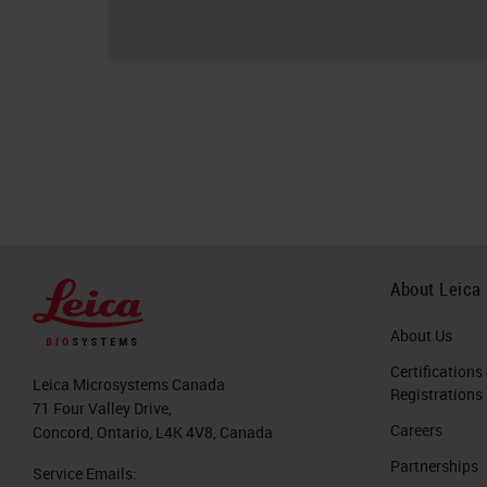
About Leica
About Us
Certifications
Leica Microsystems Canada
Registrations
71 Four Valley Drive,
Careers
Concord, Ontario, L4K 4V8, Canada
Partnerships
Service Emails: