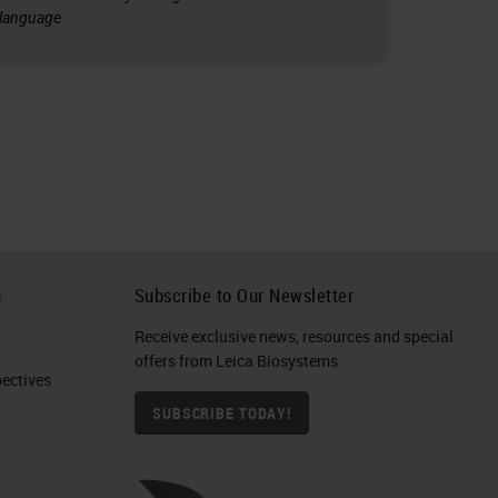
l language.
h
Subscribe to Our Newsletter
Receive exclusive news, resources and special
offers from Leica Biosystems
ctives​
SUBSCRIBE TODAY!