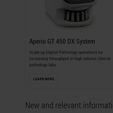
Aperio GT 450 DX System
Scale up Digital Pathology operations by
increasing throughput in high volume clinical
pathology labs
LEARN MORE
New and relevant informati