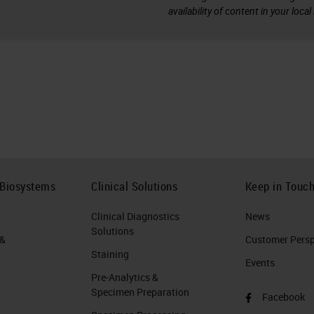
availability of content in your loca
 Biosystems
Clinical Solutions
Keep in Touc
Clinical Diagnostics
News
Solutions
 &
Customer Perspe
Staining
Events
Pre-Analytics &
Specimen Preparation
Facebook