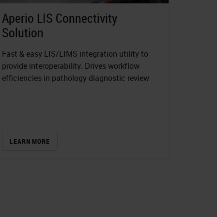
Aperio LIS Connectivity
Solution
Fast & easy LIS/LIMS integration utility to
provide interoperability. Drives workflow
efficiencies in pathology diagnostic review
LEARN MORE