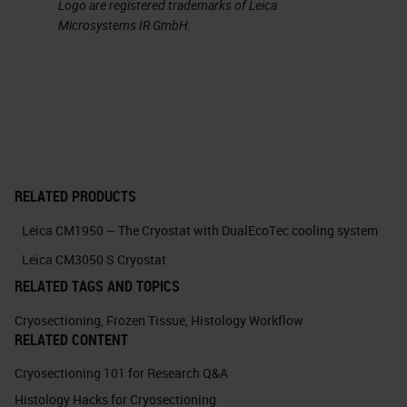
Logo are registered trademarks of Leica
Microsystems IR GmbH.
RELATED PRODUCTS
Leica CM1950 – The Cryostat with DualEcoTec cooling system
Leica CM3050 S Cryostat
RELATED TAGS AND TOPICS
Cryosectioning
,
Frozen Tissue
,
Histology Workflow
RELATED CONTENT
Cryosectioning 101 for Research Q&A
Histology Hacks for Cryosectioning