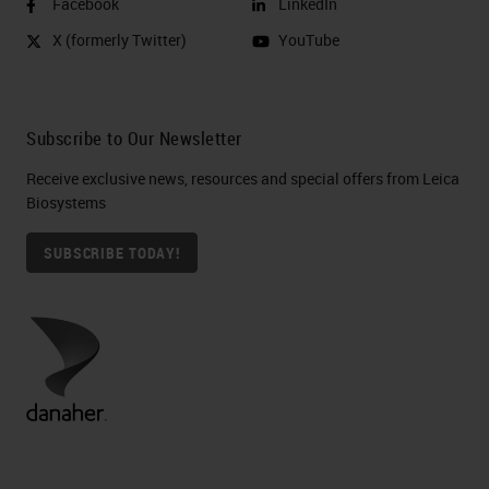
Facebook
LinkedIn
X (formerly Twitter)
YouTube
Subscribe to Our Newsletter
Receive exclusive news, resources and special offers from Leica
Biosystems
SUBSCRIBE TODAY!