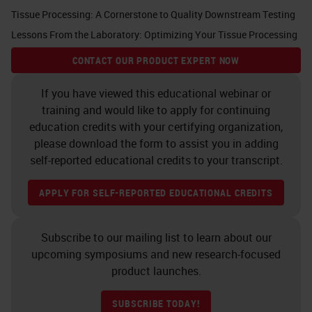
Tissue Processing: A Cornerstone to Quality Downstream Testing
Lessons From the Laboratory: Optimizing Your Tissue Processing
CONTACT OUR PRODUCT EXPERT NOW
If you have viewed this educational webinar or
training and would like to apply for continuing
education credits with your certifying organization,
please download the form to assist you in adding
self-reported educational credits to your transcript.
APPLY FOR SELF-REPORTED EDUCATIONAL CREDITS
Subscribe to our mailing list to learn about our
upcoming symposiums and new research-focused
product launches.
SUBSCRIBE TODAY!