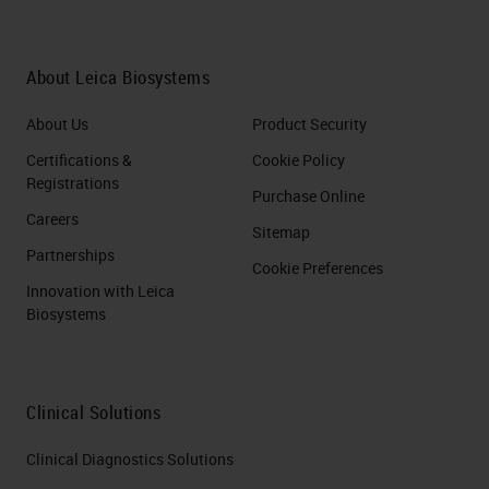
About Leica Biosystems
About Us
Product Security
Certifications &
Cookie Policy
Registrations
Purchase Online
Careers
Sitemap
Partnerships
Cookie Preferences
Innovation with Leica
Biosystems
Clinical Solutions
Clinical Diagnostics Solutions