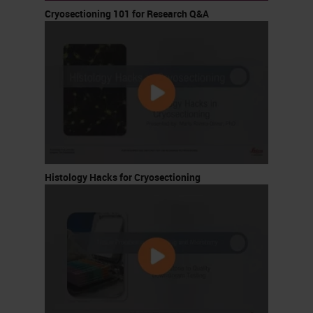
Cryosectioning 101 for Research Q&A
Histology Hacks for Cryosectioning