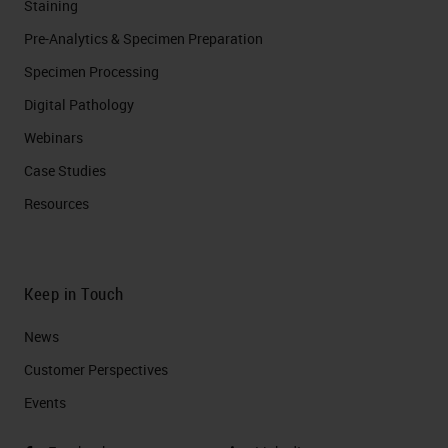
Staining
Pre-Analytics & Specimen Preparation
Specimen Processing
Digital Pathology
Webinars
Case Studies
Resources
Keep in Touch
News
Customer Perspectives​
Events