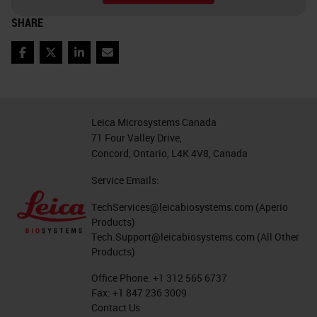
SHARE
Facebook
Twitter
LinkedIn
Email
Leica Microsystems Canada
71 Four Valley Drive,
Concord, Ontario, L4K 4V8, Canada
Service Emails:
TechServices@leicabiosystems.com
(Aperio
Products)
Tech.Support@leicabiosystems.com
(All Other
Products)
Office Phone:
+1 312 565 6737
Fax:
+1 847 236 3009
Contact Us