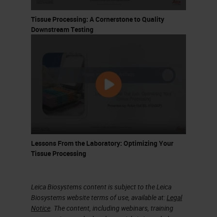
Tissue Processing: A Cornerstone to Quality
Downstream Testing
Lessons From the Laboratory: Optimizing Your
Tissue Processing
Leica Biosystems content is subject to the Leica
Biosystems website terms of use, available at:
Legal
Notice
. The content, including webinars, training