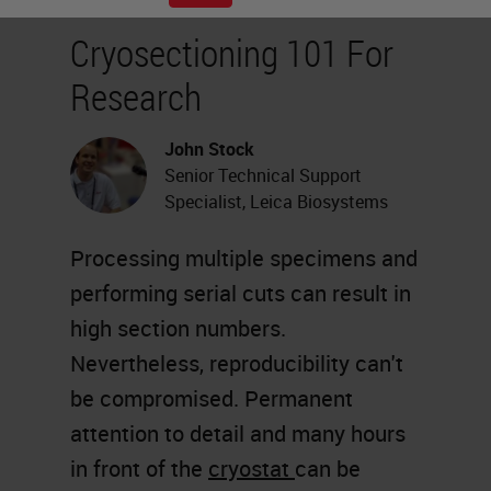
Cryosectioning 101 For
Research
John Stock
Senior Technical Support
Specialist, Leica Biosystems
Processing multiple specimens and
performing serial cuts can result in
high section numbers.
Nevertheless, reproducibility can't
be compromised. Permanent
attention to detail and many hours
in front of the
cryostat
can be