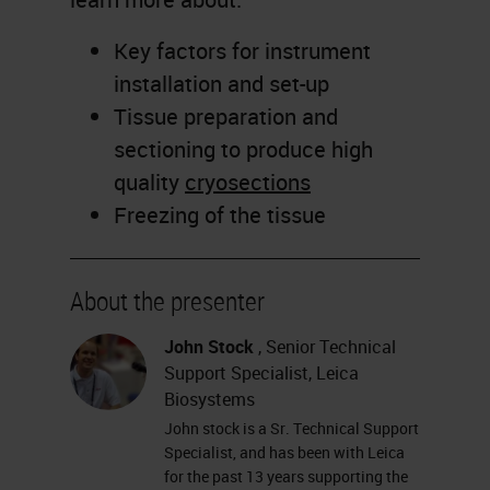
Key factors for instrument
installation and set-up
Tissue preparation and
sectioning to produce high
quality
cryosections
Freezing of the tissue
About the presenter
John Stock
, Senior Technical
Support Specialist, Leica
Biosystems
John stock is a Sr. Technical Support
Specialist, and has been with Leica
for the past 13 years supporting the