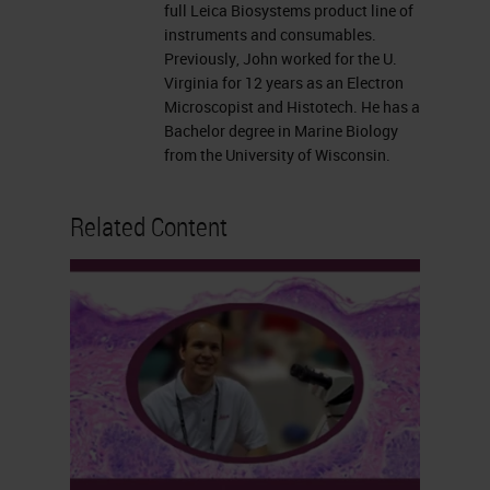
full Leica Biosystems product line of
instruments and consumables.
Previously, John worked for the U.
Virginia for 12 years as an Electron
Microscopist and Histotech. He has a
Bachelor degree in Marine Biology
from the University of Wisconsin.
Related Content