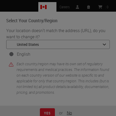
CA
Careers
:
0
Select Your Country/Region
MENU
Your location doesn't match the address (URL), do you
want to change it?
•
•
Home
Life Sciences and Research Solutions
•
Histology & Pre-Analytics
Cryosectioning 101 For Research
English
Each country/region may have its own set of regulatory
requirements and medical practices. The information found
on each country version of our website is specific to and
applicable for only that country/region. This includes (but is
not limited to) all product details/availability, documentation,
pricing, and promotions.
or
No
YES