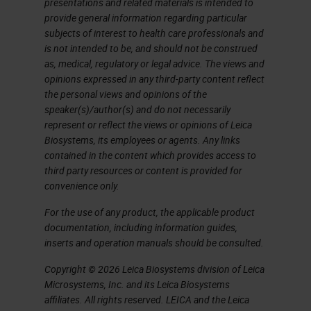
presentations and related materials is intended to
provide general information regarding particular
subjects of interest to health care professionals and
is not intended to be, and should not be construed
as, medical, regulatory or legal advice. The views and
opinions expressed in any third-party content reflect
the personal views and opinions of the
speaker(s)/author(s) and do not necessarily
represent or reflect the views or opinions of Leica
Biosystems, its employees or agents. Any links
contained in the content which provides access to
third party resources or content is provided for
convenience only.
For the use of any product, the applicable product
documentation, including information guides,
inserts and operation manuals should be consulted.
Copyright © 2026 Leica Biosystems division of Leica
Microsystems, Inc. and its Leica Biosystems
affiliates. All rights reserved. LEICA and the Leica