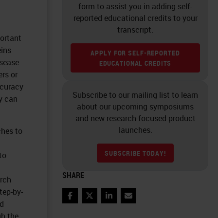
form to assist you in adding self-
reported educational credits to your
transcript.
portant
eins
APPLY FOR SELF-REPORTED
isease
EDUCATIONAL CREDITS
ers or
ccuracy
Subscribe to our mailing list to learn
y can
about our upcoming symposiums
and new research-focused product
launches.
hes to
SUBSCRIBE TODAY!
to
SHARE
arch
tep-by-
Facebook
Twitter
LinkedIn
Email
ed
gh the