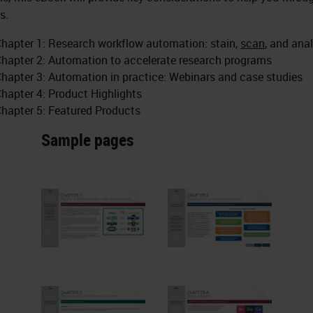
s.
hapter 1: Research workflow automation: stain,
scan
, and
ana
hapter 2: Automation to accelerate research programs
hapter 3: Automation in practice: Webinars and case studies
hapter 4: Product Highlights
hapter 5: Featured Products
Sample pages