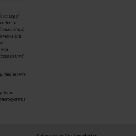
e at:
Legal
ntended to
sionals and is
he views and
he
Leica
cess to third
uides, inserts
systems
ca Microsystems
h
Subscribe to Our Newsletter