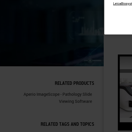
LeicaBiosyst
Ti
RELATED PRODUCTS
Aperio ImageScope - Pathology Slide
Viewing Software
RELATED TAGS AND TOPICS