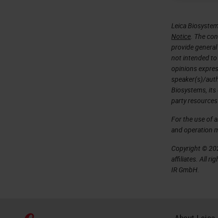
Leica Biosystem
Notice
. The con
provide general 
not intended to
opinions expres
speaker(s)/autho
Biosystems, its
party resources
For the use of 
and operation 
Copyright © 202
affiliates. All 
IR GmbH.
About Leica