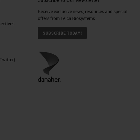
Receive exclusive news, resources and special
offers from Leica Biosystems
ctives​
SUBSCRIBE TODAY!
Twitter)