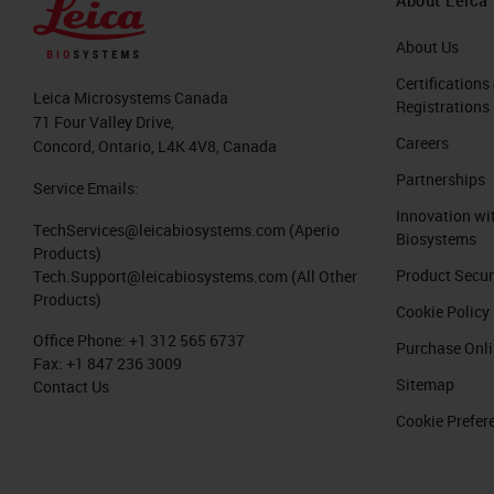
About Us
Certifications
Leica Microsystems Canada
Registrations
71 Four Valley Drive,
Careers
Concord, Ontario, L4K 4V8, Canada
Partnerships
Service Emails:
Innovation wi
TechServices@leicabiosystems.com
(Aperio
Biosystems
Products)
Product Secur
Tech.Support@leicabiosystems.com
(All Other
Products)
Cookie Policy
Office Phone:
+1 312 565 6737
Purchase Onl
Fax:
+1 847 236 3009
Sitemap
Contact Us
Cookie Prefer