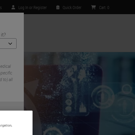
rs
Log In or Register
Quick Order
Cart
:
0
it?
ntact Us
edical
pecific
 to) all
vigation,