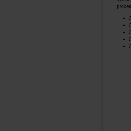
proces
C
C
C
C
C