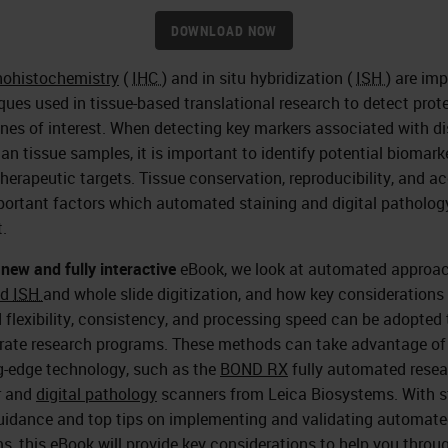
DOWNLOAD NOW
ohistochemistry
(
IHC
) and in situ hybridization (
ISH
) are im
ques used in tissue-based translational research to detect prot
nes of interest. When detecting key markers associated with d
an tissue samples, it is important to identify potential biomark
therapeutic targets. Tissue conservation, reproducibility, and a
portant factors which automated staining and digital patholog
.
s
new and fully interactive
eBook, we look at automated approac
nd
ISH
and whole slide digitization, and how key considerations
 flexibility, consistency, and processing speed can be adopted 
rate research programs. These methods can take advantage of
g-edge technology, such as the
BOND RX
fully automated rese
r and
digital pathology
scanners from Leica Biosystems. With s
uidance and top tips on implementing and validating automat
s, this eBook will provide key considerations to help you throu