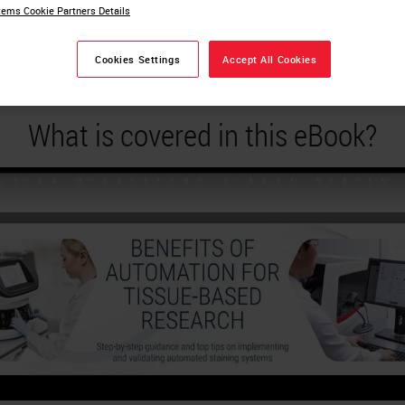
ems Cookie Partners Details
ssue-Based Research
Cookies Settings
Accept All Cookies
What is covered in this eBook?