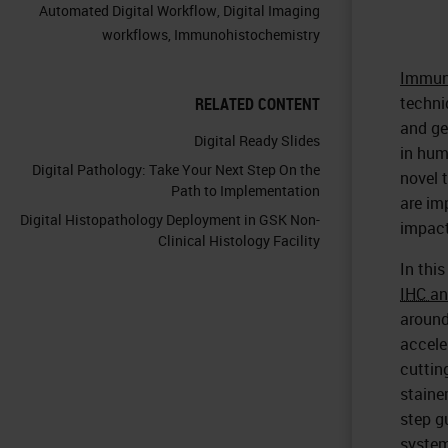
Automated Digital Workflow
,
Digital Imaging
workflows
,
Immunohistochemistry
Immun
techni
RELATED CONTENT
and ge
Digital Ready Slides
in hum
Digital Pathology: Take Your Next Step On the
novel 
Path to Implementation
are im
Digital Histopathology Deployment in GSK Non-
impact
Clinical Histology Facility
In thi
IHC
a
around
accele
cuttin
staine
step g
system