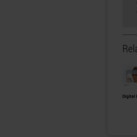
Rel
Digital