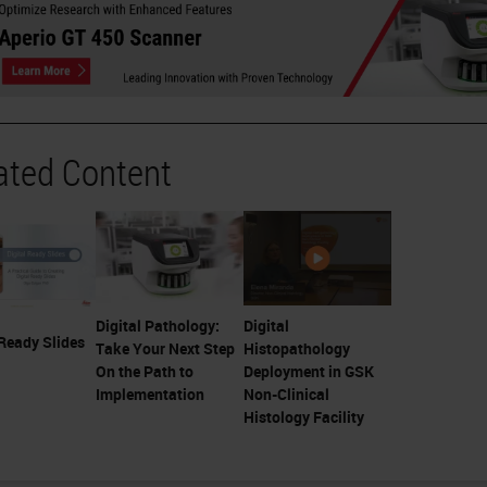
ated Content
Digital Pathology:
Digital
 Ready Slides
Take Your Next Step
Histopathology
On the Path to
Deployment in GSK
Implementation
Non-Clinical
Histology Facility