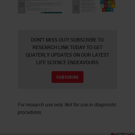
DON'T MISS OUT! SUBSCRIBE TO
RESEARCH LINK TODAY TO GET
QUATERLY UPDATES ON OUR LATEST
LIFE SCIENCE ENDEAVOURS
SUBSCRIBE
For research use only. Not for use in diagnostic
procedures.