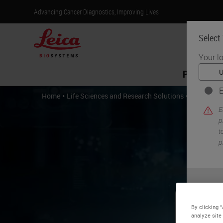
Advancing Cancer Diagnostics, Improving Lives
Select
Your l
Products
E
•
•
Home
Life Sciences and Research Solutions
IHC & Mult
E
p
t
p
By clicking 
Be
analyze site