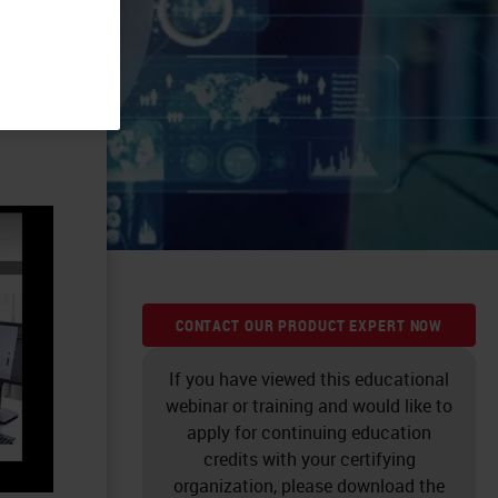
CONTACT OUR PRODUCT EXPERT NOW
If you have viewed this educational
webinar or training and would like to
apply for continuing education
credits with your certifying
organization, please download the