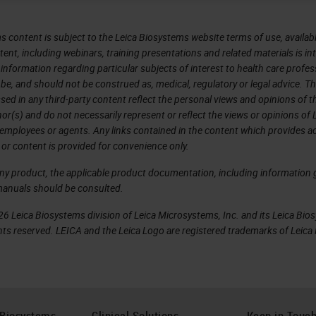
s content is subject to the Leica Biosystems website terms of use, availabl
tent, including webinars, training presentations and related materials is i
information regarding particular subjects of interest to health care profes
 be, and should not be construed as, medical, regulatory or legal advice. T
sed in any third-party content reflect the personal views and opinions of t
r(s) and do not necessarily represent or reflect the views or opinions of 
 employees or agents. Any links contained in the content which provides ac
 or content is provided for convenience only.
any product, the applicable product documentation, including information g
manuals should be consulted.
6 Leica Biosystems division of Leica Microsystems, Inc. and its Leica Bio
rights reserved. LEICA and the Leica Logo are registered trademarks of Lei
 Biosystems
Clinical Solutions
Keep in Touc