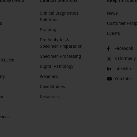
Clinical Diagnostics
News
Solutions
 &
Customer Perspe
Staining
Events
Pre-Analytics &
Specimen Preparation
Facebook
Specimen Processing
X (formerly 
th Leica
Digital Pathology
LinkedIn
ity
Webinars
YouTube
Case Studies
ine
Resources
ences