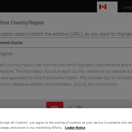
CA
Caree
 Your Country/Region
ocation doesn't match the address (URL), do you want to change 
Life Sciences
Education
Support
Co
nglish
•
iplexing
Benefits Of Automation For Tissue-Based Research
ach country/region may have its own set of regulatory requirements and m
ractices. The information found on each country version of our website is s
o and applicable for only that country/region. This includes (but is not limited
roduct details/availability, documentation, pricing, and promotions.
or
No
YES
“Accept All Cookies”, you agree to the storing of cookies on your device to enhance site na
nefits Of Automation For
 usage, and assist in our marketing efforts.
Cookie Notice