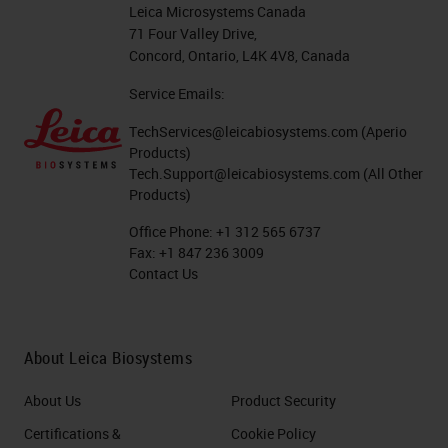
workflow. All critical. At a bench
Leica Microsystems Canada
level, there are just so many
71 Four Valley Drive,
Concord, Ontario, L4K 4V8, Canada
different factors that do affect
Service Emails:
technical quality. As you can see
from the graphic on the right-hand
TechServices@leicabiosystems.com
(Aperio
Products)
side here, we've put together just
Tech.Support@leicabiosystems.com
(All Other
so many different factors from all
Products)
the different stages of your
Office Phone:
+1 312 565 6737
Fax:
+1 847 236 3009
workflow. And these are probably
Contact Us
just a few. There's probably a lot
more that people can think of.
About Leica Biosystems
Today's webinar will be
About Us
Product Security
concentrating on the pre-analytics
and up to the processing, and the
Certifications &
Cookie Policy