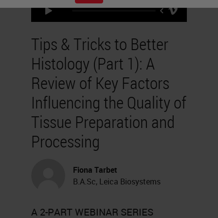
Tips & Tricks to Better
Histology (Part 1): A
Review of Key Factors
Influencing the Quality of
Tissue Preparation and
Processing
Fiona Tarbet
B.A.Sc, Leica Biosystems
A 2-PART WEBINAR SERIES