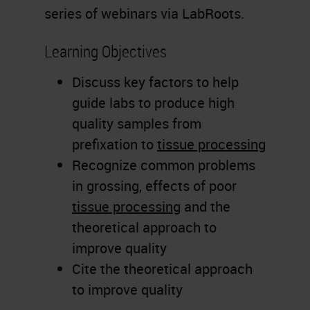
series of webinars via LabRoots.
Learning Objectives
Discuss key factors to help
guide labs to produce high
quality samples from
prefixation to
tissue processing
Recognize common problems
in grossing, effects of poor
tissue processing
and the
theoretical approach to
improve quality
Cite the theoretical approach
to improve quality