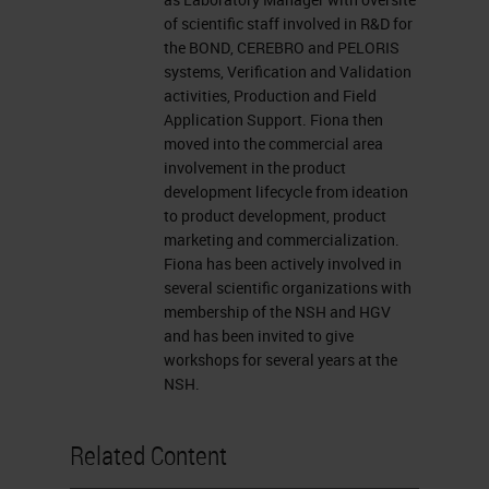
presentation window or report your
of scientific staff involved in R&D for
problem by clicking on that Ask a
the BOND, CEREBRO and PELORIS
Question box located on the far left
systems, Verification and Validation
activities, Production and Field
of your screen. I now want to
Application Support. Fiona then
introduce our presenter, Fiona
moved into the commercial area
involvement in the product
Tarbet, a product manager at Leica
development lifecycle from ideation
Biosystems in Melbourne, Australia.
to product development, product
marketing and commercialization.
For a complete biography of our
Fiona has been actively involved in
presenters, please visit the
several scientific organizations with
membership of the NSH and HGV
biography tab at the top of your
and has been invited to give
screen. Fiona, you may now begin
workshops for several years at the
NSH.
your presentation. Welcome.
Thank you for the introduction.
Related Content
Today I'd like to talk to you about