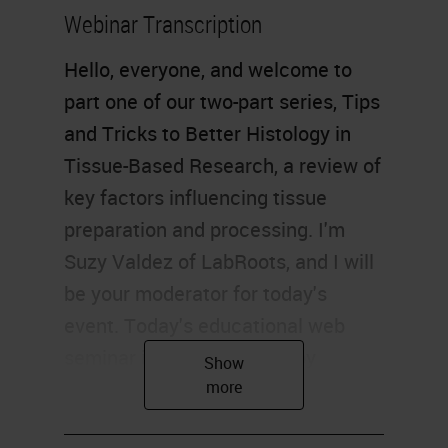
Webinar Transcription
Hello, everyone, and welcome to
part one of our two-part series, Tips
and Tricks to Better Histology in
Tissue-Based Research, a review of
key factors influencing tissue
preparation and processing. I'm
Suzy Valdez of LabRoots, and I will
be your moderator for today's
event. Today's educational web
seminar is brought to you by
LabRoots and sponsored by Leica
Biosystems. For more information