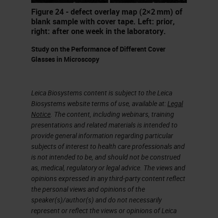
fixes. And the staff might be
Figure 24 - defect overlay map (2×2 mm) of
inexperienced or not fully trained.
blank sample with cover tape. Left: prior,
right: after one week in the laboratory.
Those interpreting the sites may
not be the people that would
Study on the Performance of Different Cover
Glasses in Microscopy
understand some of the problems
caused by incomplete fixation,
Leica Biosystems content is subject to the Leica
excessive sized specimens or
Biosystems website terms of use, available at:
Legal
protocols that are too short. You're
Notice
. The content, including webinars, training
presentations and related materials is intended to
often expected to do more with less
provide general information regarding particular
resources. There's an accelerating
subjects of interest to health care professionals and
pace of technological change and
is not intended to be, and should not be construed
as, medical, regulatory or legal advice. The views and
monitoring, maintaining and
opinions expressed in any third-party content reflect
improving quality under these
the personal views and opinions of the
speaker(s)/author(s) and do not necessarily
circumstances is a major
represent or reflect the views or opinions of Leica