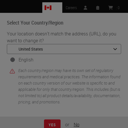
CA
Careers
:
0
Select Your Country/Region
MENU
Your location doesn't match the address (URL), do you
want to change it?
•
•
Home
Life Sciences and Research Solutions
•
Histology & Pre-Analytics
Tips & Tricks to Better Histology (Part 1): A Review of Key Factors
English
Influencing the Quality of Tissue Preparation and Processing
Each country/region may have its own set of regulatory
requirements and medical practices. The information found
on each country version of our website is specific to and
applicable for only that country/region. This includes (but is
not limited to) all product details/availability, documentation,
pricing, and promotions.
or
No
YES