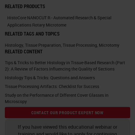
actions you would take to improve
RELATED PRODUCTS
the quality in your laboratory. You
HistoCore NANOCUT R - Automated Research & Special
can probably think of more than six.
Applications Rotary Microtome
RELATED TAGS AND TOPICS
What you can think about in terms
of the actions are management
Histology
,
Tissue Preparation
,
Tissue Processing
,
Microtomy
RELATED CONTENT
actions and bench-level actions.
Tips & Tricks to Better Histology in Tissue-Based Research (Part
The majority of this talk will be on a
2): A Review of Factors Influencing the Quality of Sections
more technical level.
Histology Tips & Tricks: Questions and Answers
Tissue Processing Artifacts: Checklist for Success
We'll be talking about bench level
Study on the Performance of Different Cover Glasses in
actions, but just to go through some
Microscopy
of the management level actions to
CONTACT OUR PRODUCT EXPERT NOW
think about. There's staff
recruitment, staff induction and
If you have viewed this educational webinar or
training and would like to apply for continuing