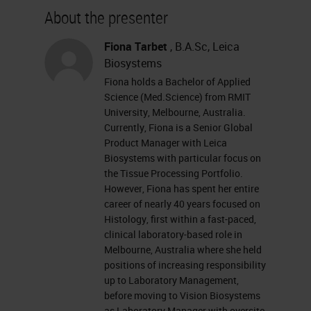
about our sponsor, please visit their
About the presenter
site at leikabiosystems.com. Let's
get started. I want to remind
Fiona Tarbet
, B.A.Sc, Leica
Biosystems
everyone that this event is
Fiona holds a Bachelor of Applied
interactive, and we encourage you
Science (Med.Science) from RMIT
to participate by submitting as
University, Melbourne, Australia.
Currently, Fiona is a Senior Global
many questions as you want at any
Product Manager with Leica
time you want during the
Biosystems with particular focus on
the Tissue Processing Portfolio.
presentation. To do so, simply type
However, Fiona has spent her entire
them into the Ask a Question box
career of nearly 40 years focused on
Histology, first within a fast-paced,
and click Send. If you have any
clinical laboratory-based role in
trouble seeing or hearing this
Melbourne, Australia where she held
positions of increasing responsibility
presentation, click on the Support
up to Laboratory Management,
tab found at the top right of your
before moving to Vision Biosystems
as Laboratory Manager with oversite