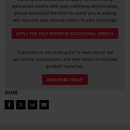
training. There's staff
education credits with your certifying organization,
accountability and traceability, who
please download the form to assist you in adding
did what and when. Staff shift
self-reported educational credits to your transcript.
rostering to make it more
APPLY FOR SELF-REPORTED EDUCATIONAL CREDITS
interesting for people and also to
rotate staff through. Staff task
Subscribe to our mailing list to learn about our
rostering, ongoing professional
upcoming symposiums and new research-focused
development, staff morale,
product launches.
interaction of all staff with
SUBSCRIBE TODAY!
pathologists or senior scientists,
SHARE
selection of instruments and
equipment, equipment
Facebook
Twitter
LinkedIn
Email
maintenance, reagent quality and
supply, lab layout, conditions and