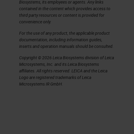
challenge.
Biosystems, its employees or agents. Any links
contained in the content which provides access to
You do need to be thinking both
third party resources or content is provided for
convenience only.
globally at a management level and
For the use of any product, the applicable product
locally at a bench level to identify
documentation, including information guides,
the key factors affecting quality. So
inserts and operation manuals should be consulted.
in simple terms, what we are trying
Copyright © 2026 Leica Biosystems division of Leica
to do every single day is produce
Microsystems, Inc. and its Leica Biosystems
affiliates. All rights reserved. LEICA and the Leica
high quality sections and stains in
Logo are registered trademarks of Leica
minimum time from blocks that cut
Microsystems IR GmbH.
easily and are stable and put on
storage with accurate identification
and labelling in minimum time and
consistently every day. Simple, isn't
it? As a challenge, just think of six