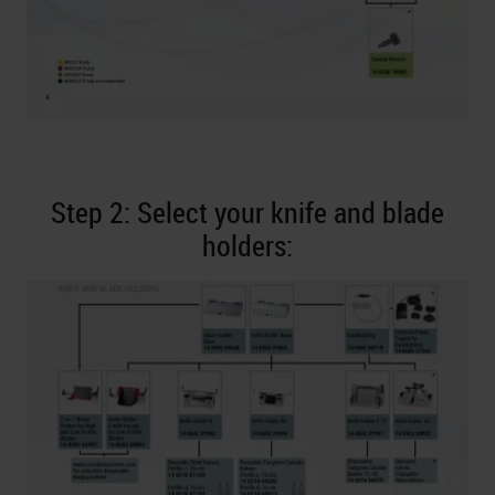
Step 2: Select your knife and blade
holders: