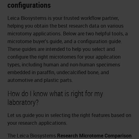
configurations
Leica Biosystems is your trusted workflow partner,
helping you obtain the best research data on various
microtomy applications. Below are two helpful tools, a
microtome buyer's guide, and a configuration guide.
These guides are intended to help you select and
configure the right microtomes for your application
types, including human and non-human specimens
embedded in paraffin, undecalcified bone, and
automotive and plastic parts.
How do I know what is right for my
laboratory?
Let us guide you in selecting the right features based on
your research applications.
The Leica Biosystems
Research Microtome Comparison