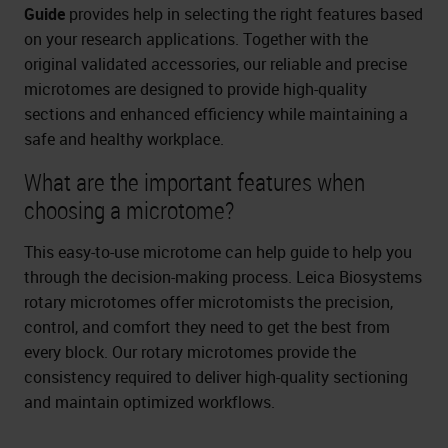
Guide
provides help in selecting the right features based
on your research applications. Together with the
original validated accessories, our reliable and precise
microtomes are designed to provide high-quality
sections and enhanced efficiency while maintaining a
safe and healthy workplace.
What are the important features when
choosing a microtome?
This easy-to-use microtome can help guide to help you
through the decision-making process. Leica Biosystems
rotary microtomes offer microtomists the precision,
control, and comfort they need to get the best from
every block. Our rotary microtomes provide the
consistency required to deliver high-quality sectioning
and maintain optimized workflows.