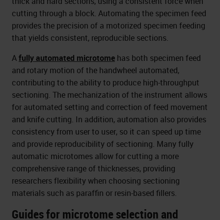
thick and hard sections, using a consistent force when
cutting through a block. Automating the specimen feed
provides the precision of a motorized specimen feeding
that yields consistent, reproducible sections.
A
fully automated microtome
has both specimen feed
and rotary motion of the handwheel automated,
contributing to the ability to produce high-throughput
sectioning. The mechanization of the instrument allows
for automated setting and correction of feed movement
and knife cutting. In addition, automation also provides
consistency from user to user, so it can speed up time
and provide reproducibility of sectioning. Many fully
automatic microtomes allow for cutting a more
comprehensive range of thicknesses, providing
researchers flexibility when choosing sectioning
materials such as paraffin or resin-based fillers.
Guides for microtome selection and