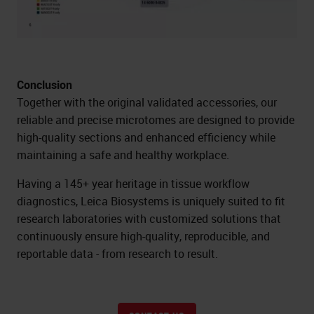
Conclusion
Together with the original validated accessories, our
reliable and precise microtomes are designed to provide
high-quality sections and enhanced efficiency while
maintaining a safe and healthy workplace.
Having a 145+ year heritage in tissue workflow
diagnostics, Leica Biosystems is uniquely suited to fit
research laboratories with customized solutions that
continuously ensure high-quality, reproducible, and
reportable data - from research to result.