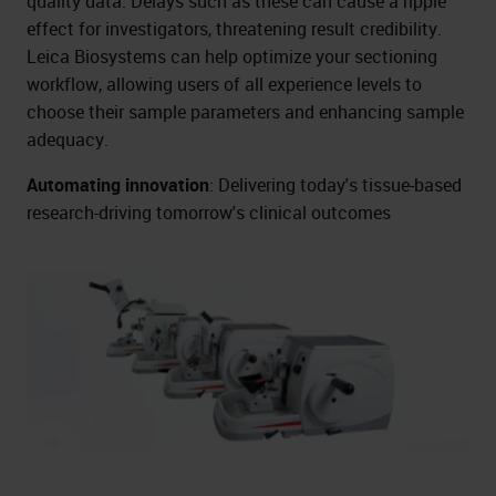
quality data. Delays such as these can cause a ripple
effect for investigators, threatening result credibility.
Leica Biosystems can help optimize your sectioning
workflow, allowing users of all experience levels to
choose their sample parameters and enhancing sample
adequacy.
Automating innovation
: Delivering today's tissue-based
research-driving tomorrow's clinical outcomes