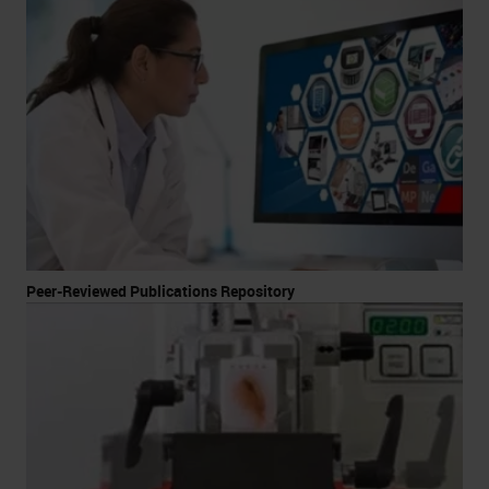
Peer-Reviewed Publications Repository