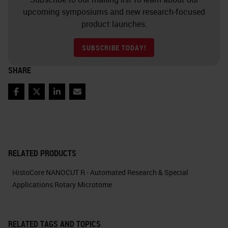
upcoming symposiums and new research-focused
product launches.
SUBSCRIBE TODAY!
SHARE
Facebook
Twitter
LinkedIn
Email
RELATED PRODUCTS
HistoCore NANOCUT R - Automated Research & Special
Applications Rotary Microtome
RELATED TAGS AND TOPICS