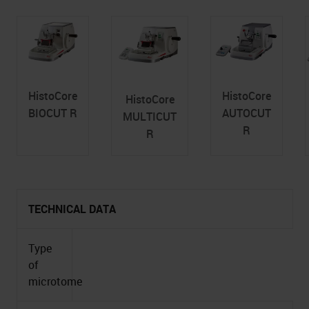
HistoCore
HistoCore
HistoCore
BIOCUT R
AUTOCUT
MULTICUT
R
R
TECHNICAL DATA
Type
of
microtome