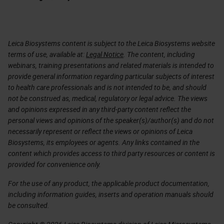
Leica Biosystems content is subject to the Leica Biosystems website
terms of use, available at:
Legal Notice
. The content, including
webinars, training presentations and related materials is intended to
provide general information regarding particular subjects of interest
to health care professionals and is not intended to be, and should
not be construed as, medical, regulatory or legal advice. The views
and opinions expressed in any third-party content reflect the
personal views and opinions of the speaker(s)/author(s) and do not
necessarily represent or reflect the views or opinions of Leica
Biosystems, its employees or agents. Any links contained in the
content which provides access to third party resources or content is
provided for convenience only.
For the use of any product, the applicable product documentation,
including information guides, inserts and operation manuals should
be consulted.