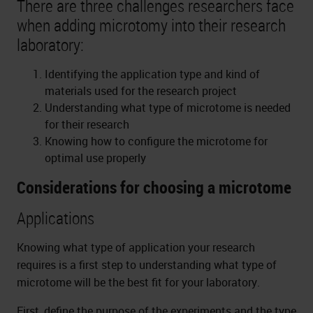
There are three challenges researchers face
when adding microtomy into their research
laboratory:
Identifying the application type and kind of
materials used for the research project
Understanding what type of microtome is needed
for their research
Knowing how to configure the microtome for
optimal use properly
Considerations for choosing a microtome
Applications
Knowing what type of application your research
requires is a first step to understanding what type of
microtome will be the best fit for your laboratory.
First, define the purpose of the experiments and the type