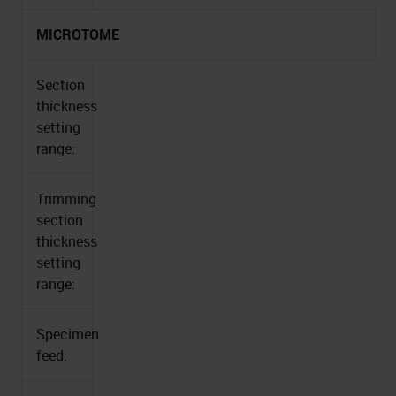
MICROTOME
Section
thickness
setting
range:
Trimming
section
thickness
setting
range:
Specimen
feed: