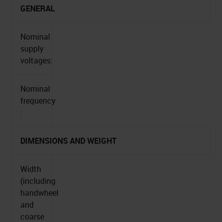
GENERAL
Nominal
supply
voltages:
Nominal
frequency
:
DIMENSIONS AND WEIGHT
Width
(including
handwheel
and
coarse