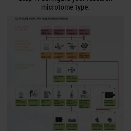
microtome type: