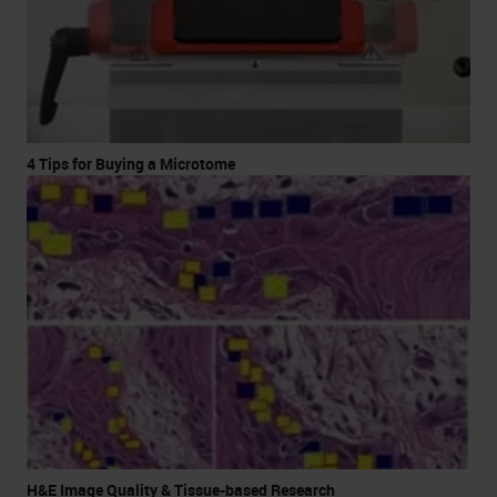
4 Tips for Buying a Microtome
H&E Image Quality & Tissue-based Research