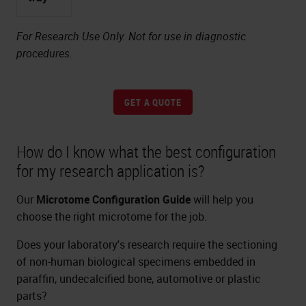
For Research Use Only. Not for use in diagnostic
procedures.
GET A QUOTE
How do I know what the best configuration
for my research application is?
Our
Microtome Configuration Guide
will help you
choose the right microtome for the job.
Does your laboratory's research require the sectioning
of non-human biological specimens embedded in
paraffin, undecalcified bone, automotive or plastic
parts?