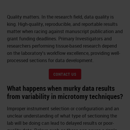
Quality matters. In the research field, data quality is
king. High-quality, reproducible, and reportable results
matter when racing against manuscript publication and
grant funding deadlines. Primary Investigators and
researchers performing tissue-based research depend
on the laboratory's workflow excellence, providing well-
processed sections for data development.
CONTACT US
What happens when murky data results
from variability in microtomy techniques?
Improper instrument selection or configuration and an
unclear understanding of what type of sectioning the
lab will be doing can lead to delayed results or poor-