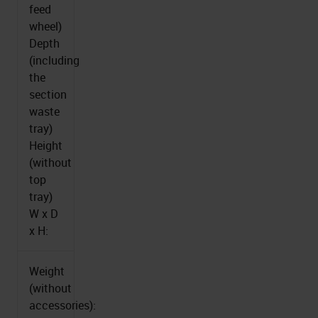
feed
wheel)
Depth
(including
the
section
waste
tray)
Height
(without
top
tray)
W x D
x H:
Weight
(without
accessories):