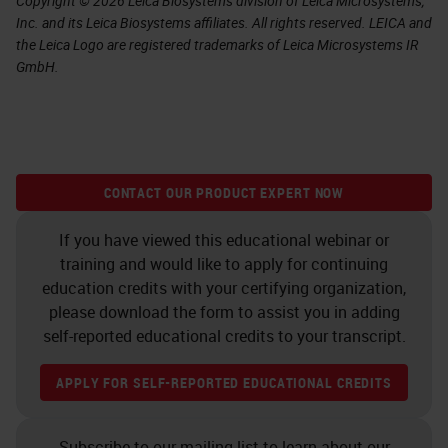
Copyright © 2026 Leica Biosystems division of Leica Microsystems,
Inc. and its Leica Biosystems affiliates. All rights reserved. LEICA and
the Leica Logo are registered trademarks of Leica Microsystems IR
GmbH.
CONTACT OUR PRODUCT EXPERT NOW
If you have viewed this educational webinar or
training and would like to apply for continuing
education credits with your certifying organization,
please download the form to assist you in adding
self-reported educational credits to your transcript.
APPLY FOR SELF-REPORTED EDUCATIONAL CREDITS
Subscribe to our mailing list to learn about our