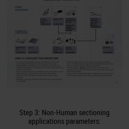
Step 3: Non-Human sectioning
applications parameters: