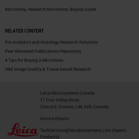
Microtomy
,
Research Microtome
,
Buying Guide
RELATED CONTENT
Pre-Analytics and Histology Research Solutions
Peer-Reviewed Publications Repository
4 Tips for Buying a Microtome
H&E Image Quality & Tissue-based Research
Leica Microsystems Canada
71 Four Valley Drive,
Concord, Ontario, L4K 4V8, Canada
Service Emails:
TechServices@leicabiosystems.com
(Aperio
Products)