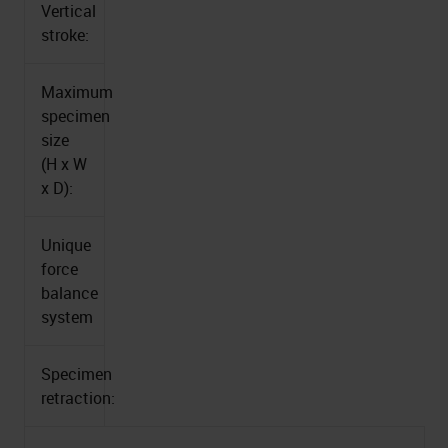
Vertical
stroke:
Maximum
specimen
size
(H x W
x D):
Unique
force
balance
system
Specimen
retraction: