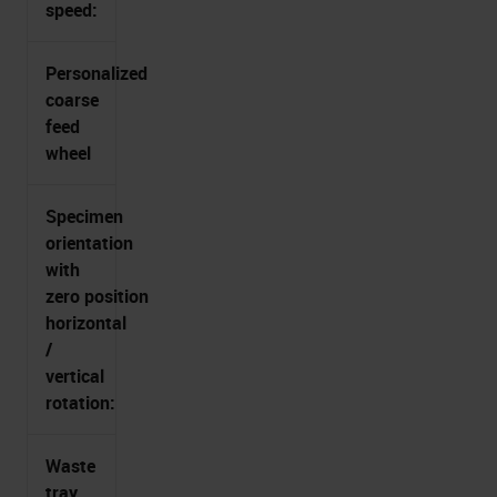
speed:
Personalized
coarse
feed
wheel
Specimen
orientation
with
zero position
horizontal
/
vertical
rotation:
Waste
tray