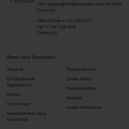
Tech.Support@leicabiosystems.com
(All Other
Products)
Office Phone:
+1 312 565 6737
Fax:
+1 847 236 3009
Contact Us
About Leica Biosystems
About Us
Product Security
Certifications &
Cookie Policy
Registrations
Purchase Online
Careers
Sitemap
Partnerships
Cookie Preferences
Innovation with Leica
Biosystems