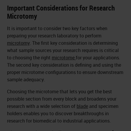
Important Considerations for Research
Microtomy
It is important to consider two key factors when
preparing your research laboratory to perform
microtomy
. The first key consideration is determining
what sample sources your research requires is critical
to choosing the right
microtome
for your applications.
The second key consideration is defining and using the
proper microtome configurations to ensure downstream
sample adequacy.
Choosing the microtome that lets you get the best
possible section from every block and broadens your
research with a wide selection of
blade
and specimen
holders enables you to discover breakthroughs in
research for biomedical to industrial applications.