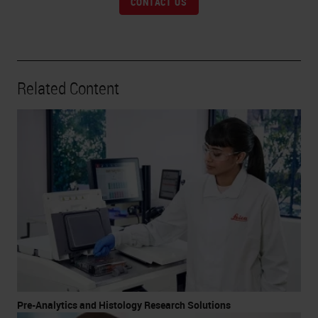
CONTACT US
Related Content
Pre-Analytics and Histology Research Solutions