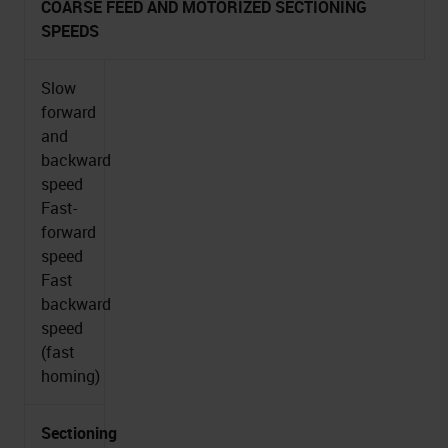
COARSE FEED AND MOTORIZED SECTIONING
SPEEDS
Slow
forward
and
backward
speed
Fast-
forward
speed
Fast
backward
speed
(fast
homing)
Sectioning