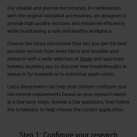
Our reliable and precise microtomes, in combination
with the original validated accessories, are designed to
provide high-quality sections and enhanced efficiency
while maintaining a safe and healthy workplace.
Choose the rotary microtome that lets you get the best
possible section from every block and broaden your
research with a wide selection of
blade
and specimen
holders, enabling you to discover new breakthroughs in
research for biomedical to industrial applications.
Leica Biosystems can help your custom configure your
microtome requirements based on your research needs
in a few easy steps. Answer a few questions, then follow
the schematic to help choose the correct application:
Step 1: Configure your research