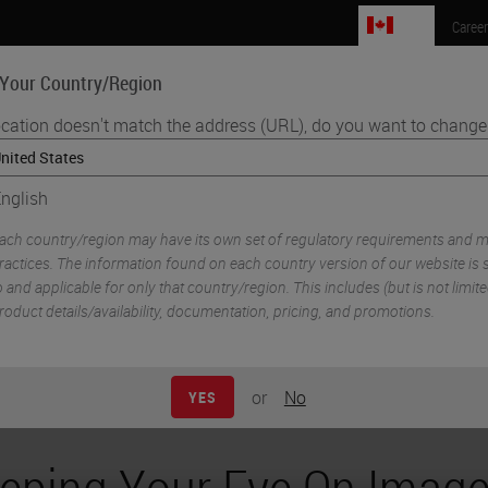
CA
Caree
 Your Country/Region
ocation doesn't match the address (URL), do you want to change 
Life Sciences
Education
Support
Co
nglish
•
athology Imaging & Scanning
e Analysis Across Digital Pathology Scanner Model
ach country/region may have its own set of regulatory requirements and m
ractices. The information found on each country version of our website is s
o and applicable for only that country/region. This includes (but is not limited
roduct details/availability, documentation, pricing, and promotions.
or
No
YES
eping Your Eye On Imag