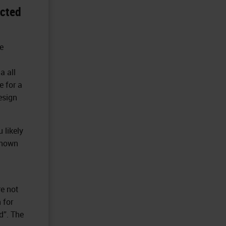
ected
e
a all
 for a
esign
 likely
known
re not
 for
d”. The