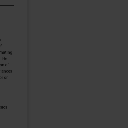
a
f
omating
. He
on of
ciences
or on
ysics