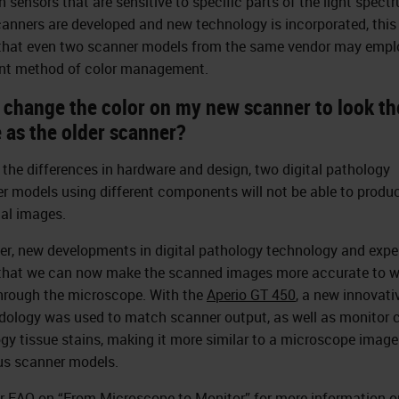
n sensors that are sensitive to specific parts of the light spect
anners are developed and new technology is incorporated, this 
hat even two scanner models from the same vendor may empl
ent method of color management.
I change the color on my new scanner to look th
 as the older scanner?
 the differences in hardware and design, two digital pathology
r models using different components will not be able to produc
cal images.
r, new developments in digital pathology technology and expe
hat we can now make the scanned images more accurate to w
hrough the microscope. With the
Aperio GT 450
, a new innovati
ology was used to match scanner output, as well as monitor c
ogy tissue stains, making it more similar to a microscope imag
us scanner models.
r FAQ on “
From Microscope to Monitor
” for more information o