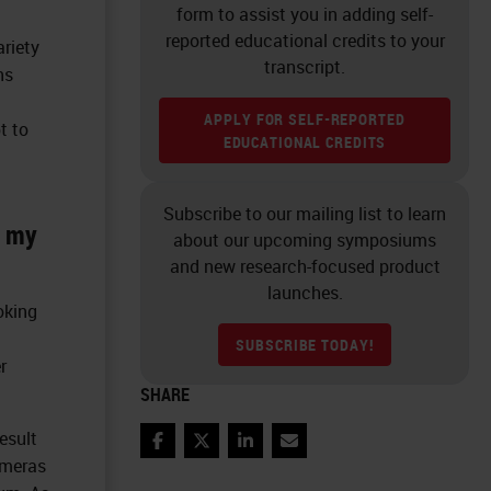
form to assist you in adding self-
reported educational credits to your
ariety
transcript.
ns
APPLY FOR SELF-REPORTED
t to
EDUCATIONAL CREDITS
Subscribe to our mailing list to learn
m my
about our upcoming symposiums
and new research-focused product
launches.
oking
SUBSCRIBE TODAY!
r
SHARE
esult
Facebook
Twitter
LinkedIn
Email
ameras