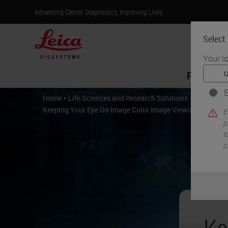
Advancing Cancer Diagnostics, Improving Lives
Select
Your l
Products
E
•
•
Home
Life Sciences and Research Solutions
Digital P
Keeping Your Eye On Image Color Image Viewing and Imag
E
p
t
p
Ke