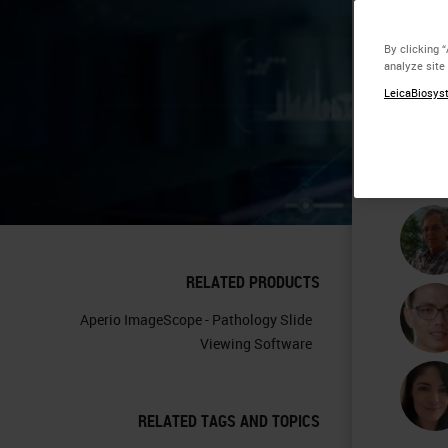
Co
By clicking 
analyze site
Im
LeicaBiosyst
Pa
RELATED PRODUCTS
Aperio ImageScope - Pathology Slide
Viewing Software
RELATED TAGS AND TOPICS