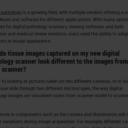
l pathology
is a growing field, with multiple vendors offering a v
dware and software for different applications. With many optio
ble for digital pathology scanners, viewing software, and both
er and medical review monitors, users need the ability to adap
ions in image appearance.
do tissue images captured on my new digital
ology scanner look different to the images fro
r scanner?
r to looking at pictures taken on two different cameras, or to lo
issue slide through two different microscopes, the way digital
ogy images are visualized varies from scanner model to scanne
ences in components such as the camera and illumination will r
or variations during image acquisition. For example, different c