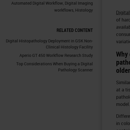
Automated Digital Workflow
,
Digital Imaging
workflows
,
Histology
Digita
of har
availa
RELATED CONTENT
consum
Digital Histopathology Deployment in GSK Non-
variat
Clinical Histology Facility
Why 
Aperio GT 450 Workflow Research Study
path
Top Considerations When Buying a Digital
olde
Pathology Scanner
Simila
at a t
pathol
model.
Differ
in col