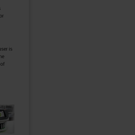
s
or
ser is
he
 of