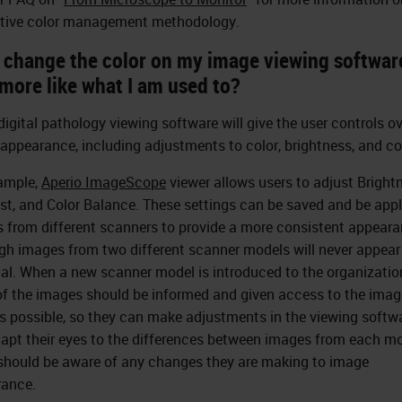
tive color management methodology.
I change the color on my image viewing softwar
more like what I am used to?
igital pathology viewing software will give the user controls ov
appearance, including adjustments to color, brightness, and co
ample,
Aperio ImageScope
viewer allows users to adjust Bright
st, and Color Balance. These settings can be saved and be appl
 from different scanners to provide a more consistent appeara
gh images from two different scanner models will never appear
cal. When a new scanner model is introduced to the organizatio
of the images should be informed and given access to the imag
as possible, so they can make adjustments in the viewing softwa
apt their eyes to the differences between images from each mo
should be aware of any changes they are making to image
ance.