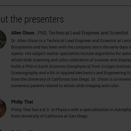
ut the presenters
Allen Olson
, PhD, Technical Lead Engineer and Scientist
Dr. Allen Olson is a Technical Lead Engineer and Scientist at Leic
Biosystems and has been with the company since the early days o
Aperio. His subject matter specialties include algorithms for aut
whole slide scanning and color calibration of scanner and display
holds a PhD in Earth Sciences (Geophysics) from Scripps Instituti
Oceanography and a BA in Applied Mechanics and Engineering S
from the University of California San Diego. Dr. Olson is co-invent
numerous patents related to whole slide imaging and color.
Philip Thai
Philip Thai has a B.S. in Physics with a specialization in Astroph
from University of California at San Diego.