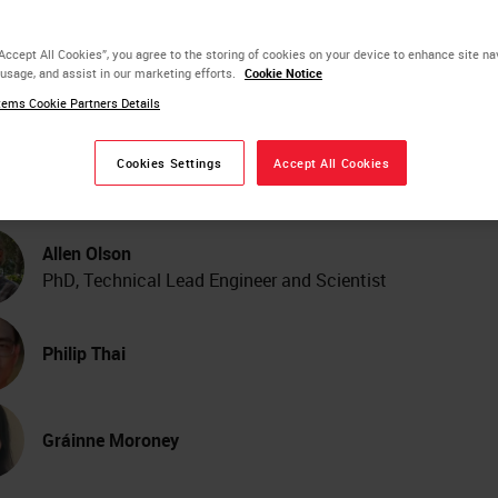
lor Image Viewing and
“Accept All Cookies”, you agree to the storing of cookies on your device to enhance site na
 usage, and assist in our marketing efforts.
Cookie Notice
age Analysis Across Digi
ems Cookie Partners Details
thology Scanner Model
Cookies Settings
Accept All Cookies
Allen Olson
PhD, Technical Lead Engineer and Scientist
Philip Thai
Gráinne Moroney