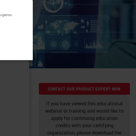
vigation,
tal
CONTACT OUR PRODUCT EXPERT NOW
If you have viewed this educational
webinar or training and would like to
apply for continuing education
credits with your certifying
organization, please download the