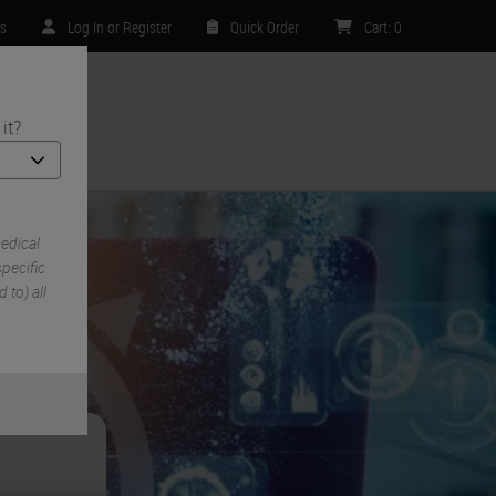
rs
Log In or Register
Quick Order
Cart
:
0
it?
ntact Us
edical
pecific
 to) all
e