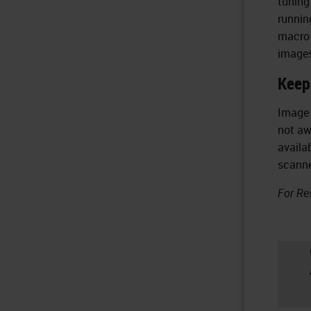
tuning
runnin
macro 
images
Keep
Image 
not aw
availa
scanne
For Re