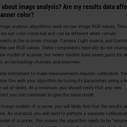
 about image analysis? Are my results data aff
canner color?
mage analysis algorithms work on raw image RGB values. Thes
 are not color corrected and can be different when certain
ents in the scanner change. Camera, Light source, and Gamm
 the raw RGB values. These components typically do not change
ular model of scanner, but newer models have newer parts for d
s, as technology changes and improves.
any instrument to make measurements requires calibration. You
one this with your algorithm by tuning its parameters using a 
 set of slides. At a minimum, you should verify that any new
ment you use continues to give the same result.
change models of scanner, you will likely find that the results a
me. As standard, you will need to perform a separate calibration
odel of scanner. This means the algorithm needs to be “retune