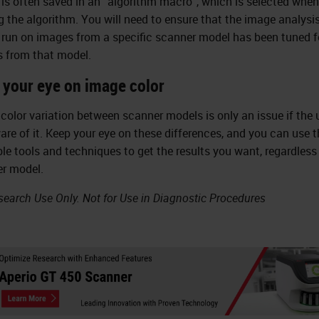
 is often saved in an “algorithm macro”, which is selected when
g the algorithm. You will need to ensure that the image analysi
run on images from a specific scanner model has been tuned f
 from that model.
 your eye on image color
color variation between scanner models is only an issue if the u
are of it. Keep your eye on these differences, and you can use t
ble tools and techniques to get the results you want, regardless
r model.
search Use Only. Not for Use in Diagnostic Procedures