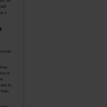
rum. As
will
oy a
e
e truly
rtise
hat is
ve
olor to
e than
n this