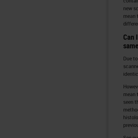
contai
new sc
mean t
differ
Can 
same
Due to
scanne
identi
Howeve
mean t
seen t
method
histol
previo
See ou