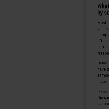
What
by s
Most i
values
compon
affect
partic
reason
Using 
have d
sample
instru
If you 
the sa
each m