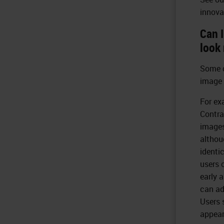
innova
Can 
look 
Some d
image 
For ex
Contra
images
althou
identi
users 
early 
can ad
Users 
appear