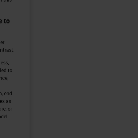
e to
er
ntrast.
ness,
ied to
nce,
n, end
es as
re, or
del.