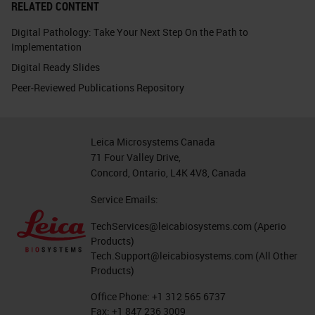
RELATED CONTENT
Digital Pathology: Take Your Next Step On the Path to
Implementation
Digital Ready Slides
Peer-Reviewed Publications Repository
Leica Microsystems Canada
71 Four Valley Drive,
Concord, Ontario, L4K 4V8, Canada
Service Emails:
TechServices@leicabiosystems.com
(Aperio
Products)
Tech.Support@leicabiosystems.com
(All Other
Products)
Office Phone:
+1 312 565 6737
Fax:
+1 847 236 3009