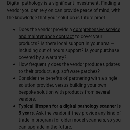
Digital pathology is a significant investment. Finding a
vendor you can rely on can provide peace of mind, with
the knowledge that your solution is future-proof.
Does the vendor provide a
comprehensive service
and maintenance contract
to cover your
products? Is there local support in your area –
including out of hours support? Is your purchase
covered by a warranty?
How frequently does the vendor produce updates
to their product, e.g. software patches?
Consider the benefits of partnering with a single
solution provider, versus building your own
bespoke solution with products from several
vendors.
Typical lifespan for a
digital pathology scanner
is
5 years
. Ask the vendor if they provide any kind of
trade in program for older model scanners, so you
can upgrade in the future.