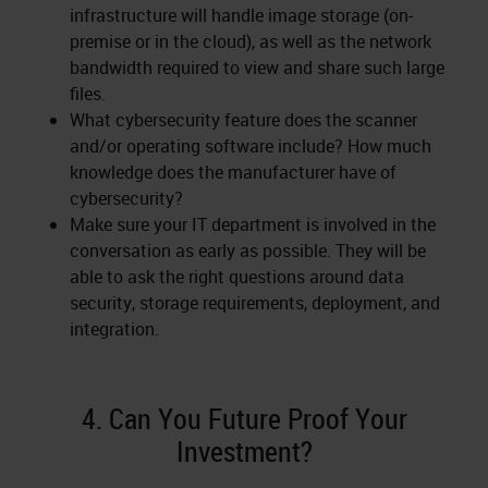
infrastructure will handle image storage (on-
premise or in the cloud), as well as the network
bandwidth required to view and share such large
files.
What cybersecurity feature does the scanner
and/or operating software include? How much
knowledge does the manufacturer have of
cybersecurity?
Make sure your IT department is involved in the
conversation as early as possible. They will be
able to ask the right questions around data
security, storage requirements, deployment, and
integration.
4. Can You Future Proof Your
Investment?