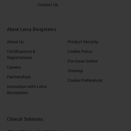
Contact Us
About Leica Biosystems
About Us
Product Security
Certifications &
Cookie Policy
Registrations
Purchase Online
Careers
Sitemap
Partnerships
Cookie Preferences
Innovation with Leica
Biosystems
Clinical Solutions