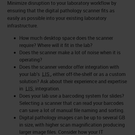
Minimize disruption to your laboratory workflow by
ensuring that the digital pathology scanner fits as
easily as possible into your existing laboratory
infrastructure.
How much desktop space does the scanner
require? Where will it fit in the lab?
Does the scanner make a lot of noise when it is
operating?
Does the scanner vendor offer integration with
your lab’s
LIS
, either off-the-shelf or as a custom
solution? Ask about their experience and expertise
in
LIS
integration.
Does your lab use a barcoding system for slides?
Selecting a scanner that can read your barcodes
can save a lot of manual file naming and sorting.
Digital pathology images can be up to several GB
in size, with higher scan magnification producing
larger image files. Consider how your IT