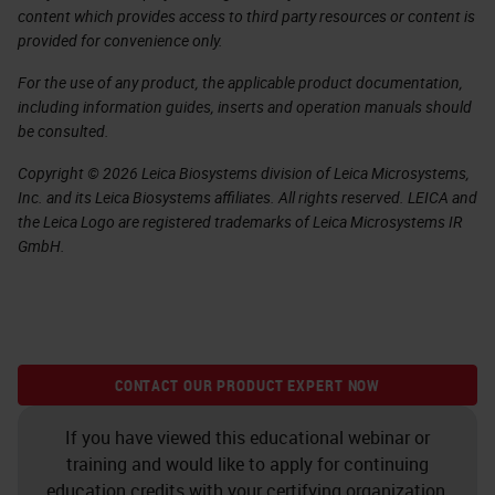
content which provides access to third party resources or content is
provided for convenience only.
For the use of any product, the applicable product documentation,
including information guides, inserts and operation manuals should
be consulted.
Copyright © 2026 Leica Biosystems division of Leica Microsystems,
Inc. and its Leica Biosystems affiliates. All rights reserved. LEICA and
the Leica Logo are registered trademarks of Leica Microsystems IR
GmbH.
CONTACT OUR PRODUCT EXPERT NOW
If you have viewed this educational webinar or
training and would like to apply for continuing
education credits with your certifying organization,