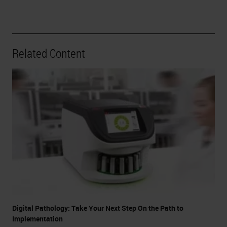
Related Content
Digital Pathology: Take Your Next Step On the Path to
Implementation