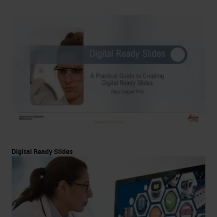
Digital Ready Slides