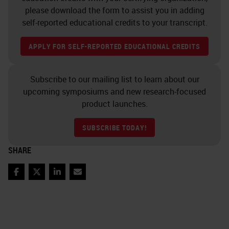
please download the form to assist you in adding
self-reported educational credits to your transcript.
APPLY FOR SELF-REPORTED EDUCATIONAL CREDITS
Subscribe to our mailing list to learn about our
upcoming symposiums and new research-focused
product launches.
SUBSCRIBE TODAY!
SHARE
Facebook
Twitter
LinkedIn
Email