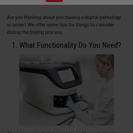
Are you thinking about purchasing a digital pathology
scanner? We offer some tips for things to consider
during the buying process.
1. What Functionality Do You Need?