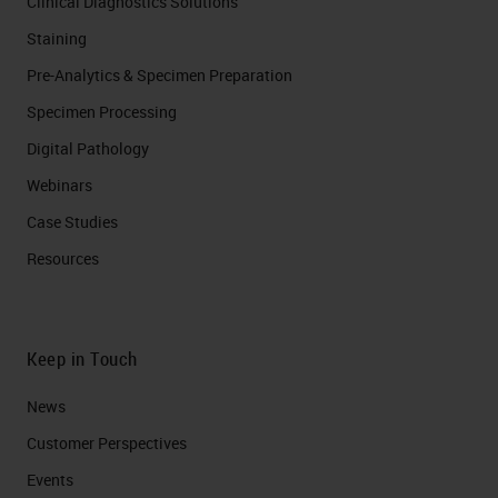
Clinical Diagnostics Solutions
Staining
Pre-Analytics & Specimen Preparation
Specimen Processing
Digital Pathology
Webinars
Case Studies
Resources
Keep in Touch
News
Customer Perspectives​
Events