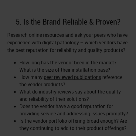
5. Is the Brand Reliable & Proven?
Research online resources and ask your peers who have
experience with digital pathology – which vendors have
the best reputation for reliability and quality products?
How long has the vendor been in the market?
What is the size of their installation base?
How many
peer reviewed publications
reference
the vendor products?
What do industry reviews say about the quality
and reliability of their solutions?
Does the vendor have a good reputation for
providing service and addressing issues promptly?
Is the vendor
portfolio offering
broad enough? Are
they continuing to add to their product offerings?