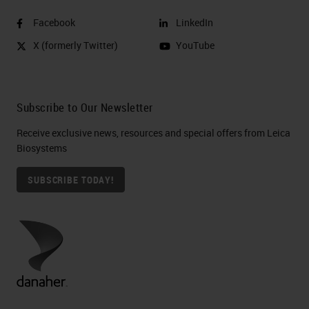
Facebook
LinkedIn
X (formerly Twitter)
YouTube
Subscribe to Our Newsletter
Receive exclusive news, resources and special offers from Leica
Biosystems
SUBSCRIBE TODAY!