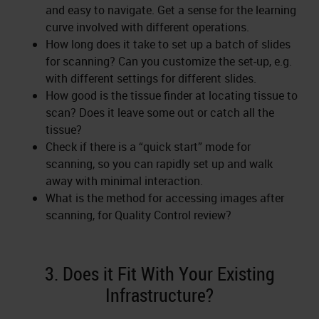
and easy to navigate. Get a sense for the learning
curve involved with different operations.
How long does it take to set up a batch of slides
for scanning? Can you customize the set-up, e.g.
with different settings for different slides.
How good is the tissue finder at locating tissue to
scan? Does it leave some out or catch all the
tissue?
Check if there is a “quick start” mode for
scanning, so you can rapidly set up and walk
away with minimal interaction.
What is the method for accessing images after
scanning, for Quality Control review?
3. Does it Fit With Your Existing
Infrastructure?