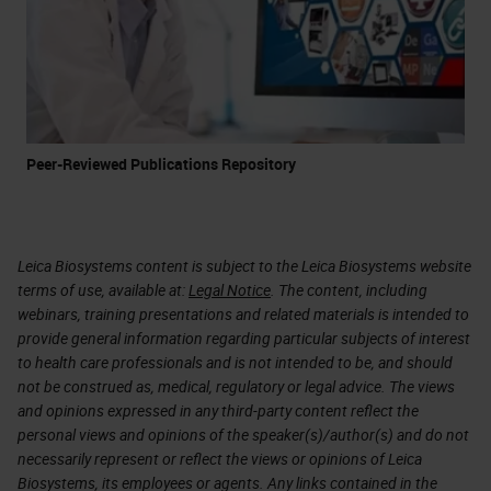
Peer-Reviewed Publications Repository
Leica Biosystems content is subject to the Leica Biosystems website
terms of use, available at:
Legal Notice
. The content, including
webinars, training presentations and related materials is intended to
provide general information regarding particular subjects of interest
to health care professionals and is not intended to be, and should
not be construed as, medical, regulatory or legal advice. The views
and opinions expressed in any third-party content reflect the
personal views and opinions of the speaker(s)/author(s) and do not
necessarily represent or reflect the views or opinions of Leica
Biosystems, its employees or agents. Any links contained in the