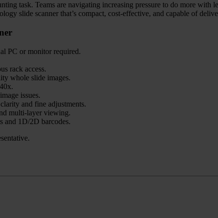
 daunting task. Teams are navigating increasing pressure to do more with l
ogy slide scanner that’s compact, cost-effective, and capable of deliver
ner
nal PC or monitor required.
us rack access.
lity whole slide images.
40x.
image issues.
clarity and fine adjustments.
d multi-layer viewing.
s and 1D/2D barcodes.
sentative.