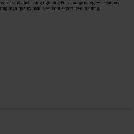
ess, all while balancing tight timelines and growing expectations
ing high-quality results without expert-level training.