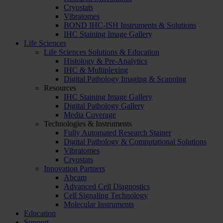
Cryostats
Vibratomes
BOND IHC-ISH Instruments & Solutions
IHC Staining Image Gallery
Life Sciences
Life Sciences Solutions & Education
Histology & Pre-Analytics
IHC & Multiplexing
Digital Pathology Imaging & Scanning
Resources
IHC Staining Image Gallery
Digital Pathology Gallery
Media Coverage
Technologies & Instruments
Fully Automated Research Stainer
Digital Pathology & Computational Solutions
Vibratomes
Cryostats
Innovation Partners
Abcam
Advanced Cell Diagnostics
Cell Signaling Technology
Molecular Instruments
Education
Support