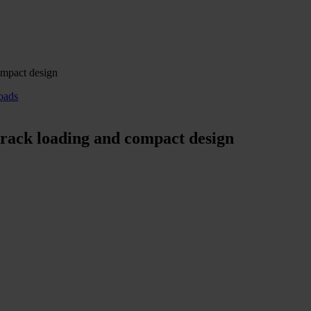
ompact design
oads
 rack loading and compact design