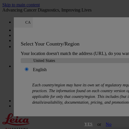
Skip to main content
Advancing Cancer Diagnostics, Improving Lives
CA
Careers
Log In or Register
-
Select Your Country/Region
-
Your location doesn't match the address (URL), do you wan
Switch Customer
's account
English
Each country/region may have its own set of regulatory req
practices. The information found on each country version of
View my account
Order history
Address book
Payment info
My
applicable for only that country/region. This includes (but i
Quick Order
details/availability, documentation, pricing, and promotion
Cart
:
0
or
No
YES