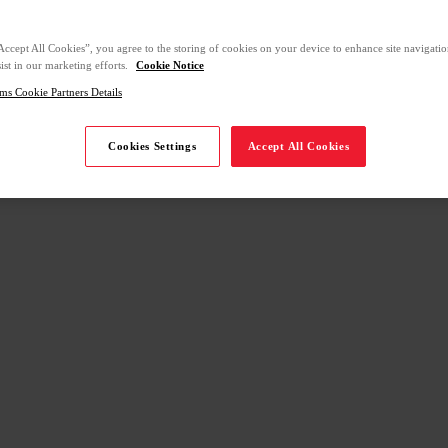
Accept All Cookies”, you agree to the storing of cookies on your device to enhance site navigation
ist in our marketing efforts.
Cookie Notice
ms Cookie Partners Details
Cookies Settings
Accept All Cookies