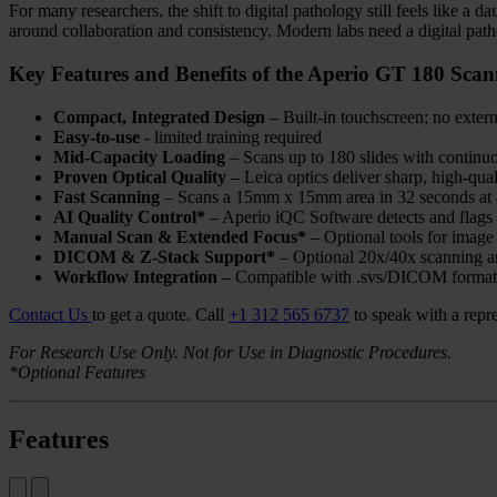
For many researchers, the shift to digital pathology still feels like a
around collaboration and consistency. Modern labs need a digital pathol
Key Features and Benefits of the Aperio GT 180 Scan
Compact, Integrated Design
– Built-in touchscreen; no exter
Easy-to-use
- limited training required
Mid-Capacity Loading
– Scans up to 180 slides with continuo
Proven Optical Quality
– Leica optics deliver sharp, high-qua
Fast Scanning
– Scans a 15mm x 15mm area in 32 seconds at 
AI Quality Control*
– Aperio iQC Software detects and flags 
Manual Scan & Extended Focus*
– Optional tools for image 
DICOM & Z-Stack Support*
– Optional 20x/40x scanning an
Workflow Integration
– Compatible with .svs/DICOM format
Contact Us
to get a quote.
Call
+1 312 565 6737
to speak with a repre
For Research Use Only. Not for Use in Diagnostic Procedures.
*Optional Features
Features