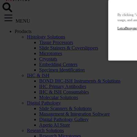
By clicking “
usage, and ass
MENU
LeicaBiosyste
Products
Histology Solutions
Tissue Processors
Slide Stainers & Coverslippers
Microtomes
Cryostats
Embedding Centers
Specimen Identification
IHC & ISH
BOND IHC-ISH Instruments & Solutions
IHC Primary Antibodies
IHC & ISH Consumables
Molecular Solutions
Digital Pathology
Slide Scanners & Solutions
Management & Integration Software
Digital Pathology Gallery
Aperio AI Store
Research Solutions
Research Microtomes