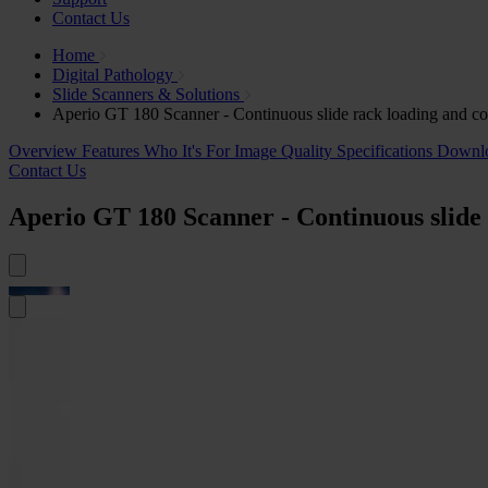
Contact Us
Home
Digital Pathology
Slide Scanners & Solutions
Aperio GT 180 Scanner - Continuous slide rack loading and c
Overview
Features
Who It's For
Image Quality
Specifications
Downl
Contact Us
Aperio GT 180 Scanner - Continuous slide