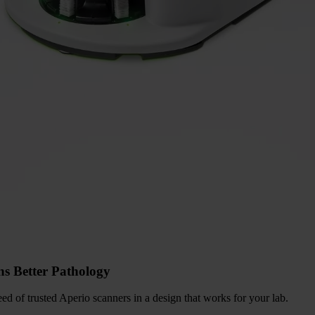
ns Better Pathology
d of trusted Aperio scanners in a design that works for your lab.