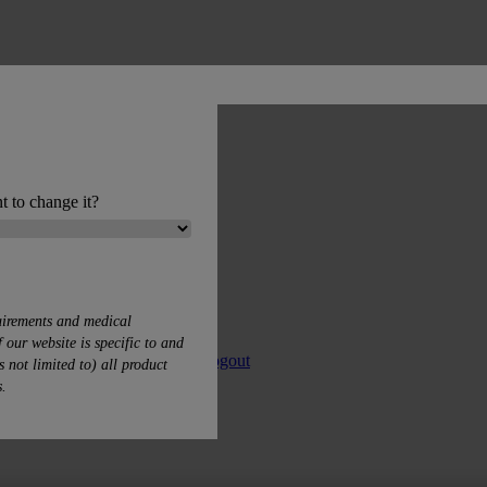
t to change it?
uirements and medical
 our website is specific to and
 Product Lists
My profile
Logout
s not limited to) all product
s.