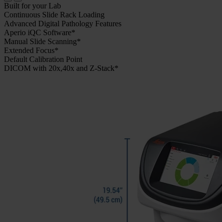
Built for your Lab
Continuous Slide Rack Loading
Advanced Digital Pathology Features
Aperio iQC Software*
Manual Slide Scanning*
Extended Focus*
Default Calibration Point
DICOM with 20x,40x and Z-Stack*