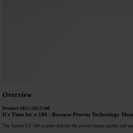
Overview
Product SKU:23GT180
It's Time for a 180 - Because Proven Technology Mea
The Aperio GT 180 scanner delivers the proven image quality and spee