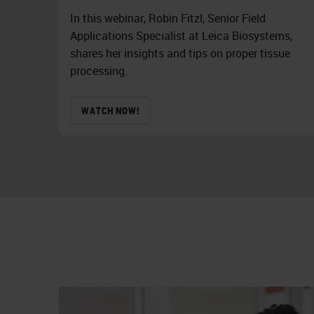
In this webinar, Robin Fitzl, Senior Field
Applications Specialist at Leica Biosystems,
shares her insights and tips on proper tissue
processing.
WATCH NOW!