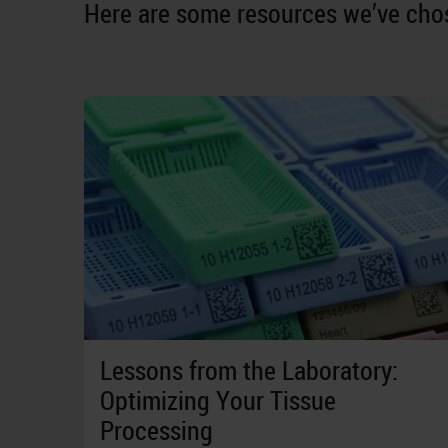
Here are some resources we’ve chos
Lessons from the Laboratory:
Optimizing Your Tissue
Processing