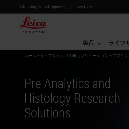
Advancing Cancer Diagnostics, Improving Lives
製品
ライフ
•
•
ホーム
ライフサイエンス向けソリューション
アプリケ
Pre-Analytics and
Histology Research
Solutions