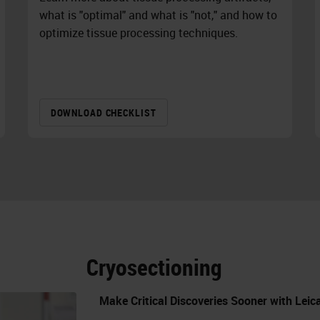
what is "optimal" and what is "not," and how to
optimize tissue processing techniques.
DOWNLOAD CHECKLIST
Cryosectioning
Make Critical Discoveries Sooner with Lei