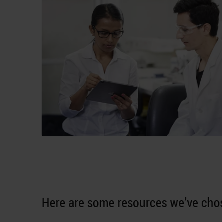
Here are some resources we’ve chos