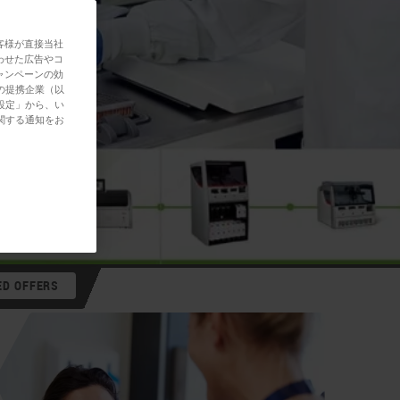
客様が直接当社
わせた広告やコ
ャンペーンの効
の提携企業（以
設定」から、い
関する通知をお
ED OFFERS