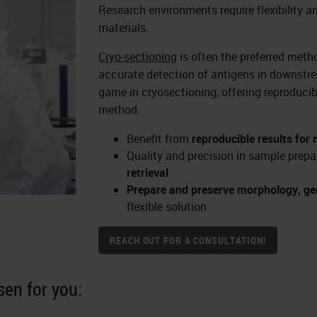
Research environments require flexibility a
materials.
Cryo-sectioning
is often the preferred meth
accurate detection of antigens in downst
game in cryosectioning, offering reproducib
method.
Benefit from
reproducible results for
Quality and precision in sample prepa
retrieval
Prepare and preserve morphology, gen
flexible solution
REACH OUT FOR A CONSULTATION!
en for you: