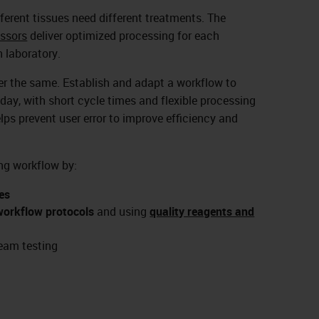
ifferent tissues need different treatments. The
ssors
deliver optimized processing for each
 laboratory.
ver the same. Establish and adapt a workflow to
day, with short cycle times and flexible processing
elps prevent user error to improve efficiency and
ng workflow by:
es
workflow protocols
and using
quality reagents and
eam testing