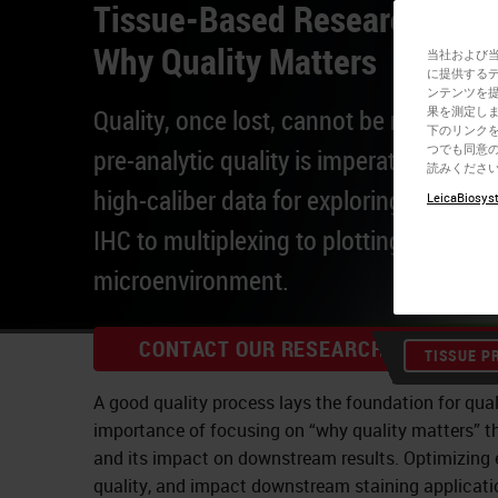
Tissue-Based Research Work
Why Quality Matters
当社および
に提供する
ンテンツを
Quality, once lost, cannot be regained
果を測定しま
下のリンクを
つでも同意の
pre-analytic quality is imperative to ge
読みくださ
high-caliber data for exploring spatial 
LeicaBiosyst
IHC to multiplexing to plotting the tum
microenvironment.
CONTACT OUR RESEARCH EXPERTS
TISSUE P
A good quality process lays the foundation for qual
importance of focusing on “why quality matters” t
and its impact on downstream results. Optimizing e
quality, and impact downstream staining applicati