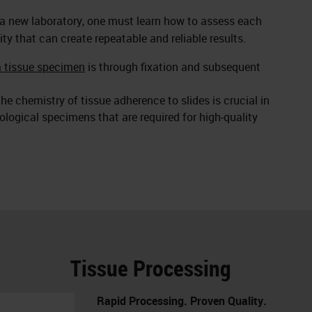
 a new laboratory, one must learn how to assess each
ity that can create repeatable and reliable results.
a tissue specimen
is through fixation and subsequent
he chemistry of tissue adherence to slides is crucial in
logical specimens that are required for high-quality
Tissue Processing
Rapid Processing. Proven Quality.