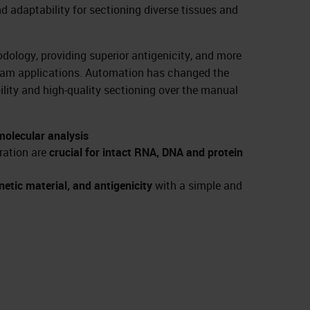
nd adaptability for sectioning diverse tissues and
odology, providing superior antigenicity, and more
ream applications. Automation has changed the
ility and high-quality sectioning over the manual
 molecular analysis
ration are
crucial for intact RNA, DNA and protein
etic material, and antigenicity
with a simple and