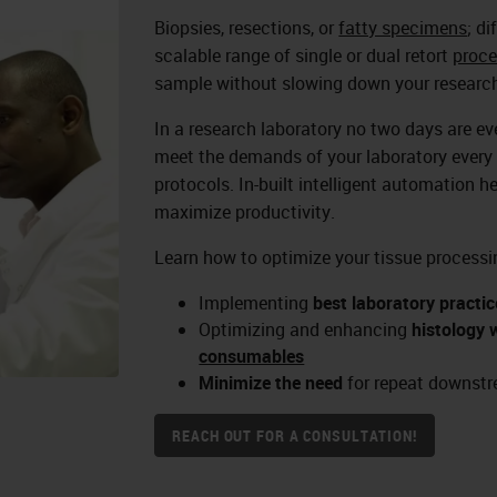
Biopsies, resections, or
fatty specimens
; d
scalable range of single or dual retort
proce
sample without slowing down your research
In a research laboratory no two days are e
meet the demands of your laboratory every 
protocols. In-built intelligent automation h
maximize productivity.
Learn how to optimize your tissue processi
Implementing
best laboratory practic
Optimizing and enhancing
histology 
consumables
Minimize the need
for repeat downstr
REACH OUT FOR A CONSULTATION!