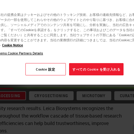
flows:
当社の提携企業はクッキーおよびその他のトラッキング技術、お客様の連絡先情報など、お
データの一部を使用してこれらやその他のウェブサイトとのやり取りに基づき、お客様に合
提供し、ソーシャルメディアでのコンテンツ共有を可能にし、分析を実施し、当社の広告キ
. Upstream
す。「すべてのCookieを承認する」をクリックすると、この事項およびこのデータを当社
ご覧ください）と共有することに同意します。当社ウェブサイトの下部にある「Cookieの
内容を変更することができます。当社の業務慣行の詳細につきましては、当社のCookieに
nerating
い
Cookie Notice
biology, from
ems Cookie Partners Details
or
Cookie 設定
すべての Cookie を受け入れる
ROCESSING
CRYOSECTIONING
MICROTOMY
CURAT
ity research results. Leica Biosystems recognizes the
hroughout the workflow cascade of tissue-based research
fficiencies can help build trustworthiness, improve
ons.