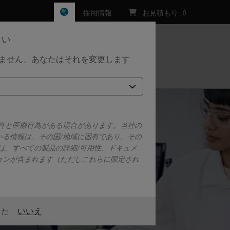
採用情報
お見積もり
:
0
さい
しません、あなたはそれを変更します
お問い合わせ
要件と医療行為がある場合があります。当社の
いる情報は、その国/地域に固有であり、その
は、すべての製品の詳細/可用性、ドキュメ
ョンが含まれます（ただしこれらに限定され
また
いいえ