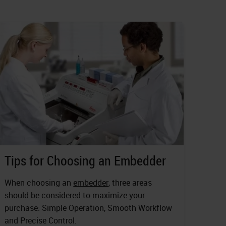
Tips for Choosing an Embedder
When choosing an
embedder
, three areas
should be considered to maximize your
purchase: Simple Operation, Smooth Workflow
and Precise Control.