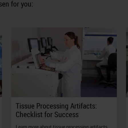
en for you:
Tissue Processing Artifacts:
Checklist for Success
Learn more about tissue processing artifacts,