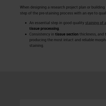
When designing a research project plan or building
step of the pre-staining process with an eye to qual
An essential step in good quality
staining of 
tissue processing
.
Consistency in
tissue section
thickness, and t
producing the most intact and reliable morpho
staining.