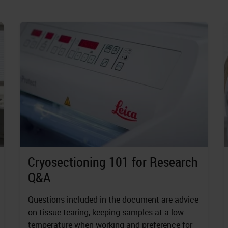
Cryosectioning 101 for Research
Q&A
Questions included in the document are advice
on tissue tearing, keeping samples at a low
temperature when working and preference for