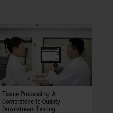
Tissue Processing: A
Cornerstone to Quality
Downstream Testing