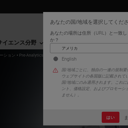
あなたの国/地域を選択してくだ
あなたの場所は住所（URL）と一致
か？
サイエンス分野
学習リソース
サポート
•
ーション
Pre-Analytics and Histology Research Solutions
English
国/地域ごとに、独自の一連の規制
ウェブサイトの各国版に記載されて
国/地域にのみ適用されます。これに
ント、価格設定、およびプロモーシ
ません）。
はい