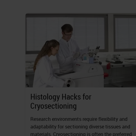
Histology Hacks for
Cryosectioning
Research environments require flexibility and
adaptability for sectioning diverse tissues and
materials. Cryosectioning is often the preferred