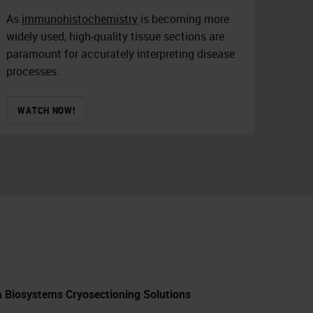
As
immunohistochemistry
is becoming more
widely used, high-quality tissue sections are
paramount for accurately interpreting disease
processes.
WATCH NOW!
ca Biosystems Cryosectioning Solutions