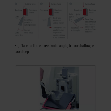
Fig. 1a-c: a: the correct knife angle, b: too shallow, c:
too steep