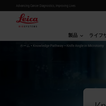
Advancing Cancer Diagnostics, Improving Lives
製品
ライフ
•
•
ホーム
Knowledge Pathway
Knife Angle in Microtomy
Kn