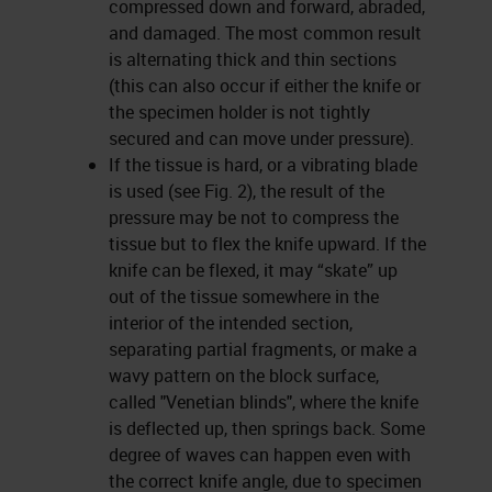
compressed down and forward, abraded,
and damaged. The most common result
is alternating thick and thin sections
(this can also occur if either the knife or
the specimen holder is not tightly
secured and can move under pressure).
If the tissue is hard, or a vibrating blade
is used (see Fig. 2), the result of the
pressure may be not to compress the
tissue but to flex the knife upward. If the
knife can be flexed, it may “skate” up
out of the tissue somewhere in the
interior of the intended section,
separating partial fragments, or make a
wavy pattern on the block surface,
called "Venetian blinds", where the knife
is deflected up, then springs back. Some
degree of waves can happen even with
the correct knife angle, due to specimen