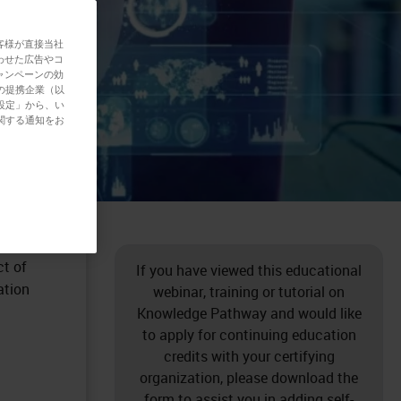
客様が直接当社
わせた広告やコ
ャンペーンの効
の提携企業（以
設定」から、い
関する通知をお
issue
the
 very
ll soft
ct of
If you have viewed this educational
ation
webinar, training or tutorial on
Knowledge Pathway and would like
to apply for continuing education
credits with your certifying
organization, please download the
form to assist you in adding self-