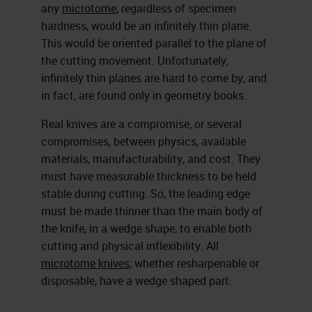
any
microtome
, regardless of specimen
hardness, would be an infinitely thin plane.
This would be oriented parallel to the plane of
the cutting movement. Unfortunately,
infinitely thin planes are hard to come by, and
in fact, are found only in geometry books.
Real knives are a compromise, or several
compromises, between physics, available
materials, manufacturability, and cost. They
must have measurable thickness to be held
stable during cutting. So, the leading edge
must be made thinner than the main body of
the knife, in a wedge shape, to enable both
cutting and physical inflexibility. All
microtome knives
, whether resharpenable or
disposable, have a wedge shaped part.