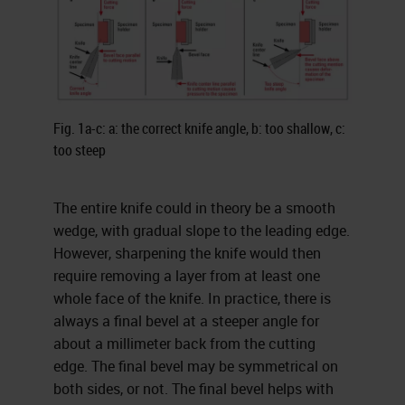
Fig. 1a-c: a: the correct knife angle, b: too shallow, c:
too steep
The entire knife could in theory be a smooth
wedge, with gradual slope to the leading edge.
However, sharpening the knife would then
require removing a layer from at least one
whole face of the knife. In practice, there is
always a final bevel at a steeper angle for
about a millimeter back from the cutting
edge. The final bevel may be symmetrical on
both sides, or not. The final bevel helps with