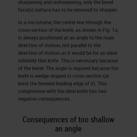
sharpening and resharpening, only the bevel
face(s) surface has to be removed to sharpen.
In a microtome, the center line through the
cross-section of the knife, as shown in Fig. 1a,
is always positioned at an angle to the main
direction of motion, not parallel to the
direction of motion as it would be for an ideal
infinitely thin knife. This is necessary because
of the bevel. The angle is required because the
knife is wedge shaped in cross-section (at
least the beveled leading edge of it). This
compromise with the ideal knife has two
negative consequences.
Consequences of too shallow
an angle