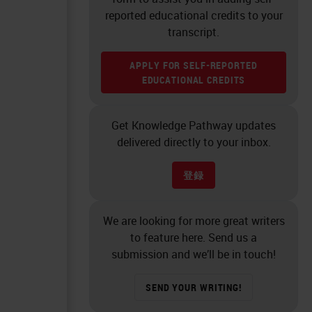
reported educational credits to your
transcript.
APPLY FOR SELF-REPORTED
EDUCATIONAL CREDITS
Get Knowledge Pathway updates
delivered directly to your inbox.
登録
We are looking for more great writers
to feature here. Send us a
submission and we’ll be in touch!
SEND YOUR WRITING!