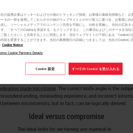
当社の提携企業はクッキーおよびその他のトラッキング技術、お客様の連絡先情報など、お
Charles W. Scouten
データの一部を使用してこれらやその他のウェブサイトとのやり取りに基づき、お客様に合
提供し、ソーシャルメディアでのコンテンツ共有を可能にし、分析を実施し、当社の広告キ
Ph.D.
す。「すべてのCookieを承認する」をクリックすると、この事項およびこのデータを当社
ご覧ください）と共有することに同意します。当社ウェブサイトの下部にある「Cookieの
内容を変更することができます。当社の業務慣行の詳細につきましては、当社のCookieに
い
Cookie Notice
pare biological tissue
for observation under a microscope, the t
ems Cookie Partners Details
lly cut in thin slices. Most biological tissue is too soft to cut; 
would push into it and compress it, even if the cutting edge was
Cookie 設定
すべての Cookie を受け入れる
 Therefore, the tissue can be frozen and sectioned in a
cryostat
,
d in a hardening material like paraffin or resin, or cut while sti
vibrating blade microtome
. The correct knife angle is the subje
isunderstanding, misleading experience, and incorrect inform
 between microtomists, but in fact, can be logically derived.
Ideal versus compromise
The ideal knife for sectioning any material in