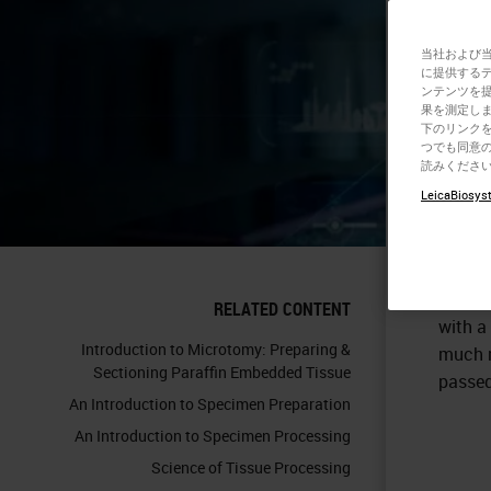
当社および
に提供する
ンテンツを
果を測定しま
下のリンクを
つでも同意の
読みくださ
To
pre
LeicaBiosyst
is usua
knife 
sharp.
embedde
RELATED CONTENT
with a
Introduction to Microtomy: Preparing &
much m
Sectioning Paraffin Embedded Tissue
passed
An Introduction to Specimen Preparation
An Introduction to Specimen Processing
Science of Tissue Processing