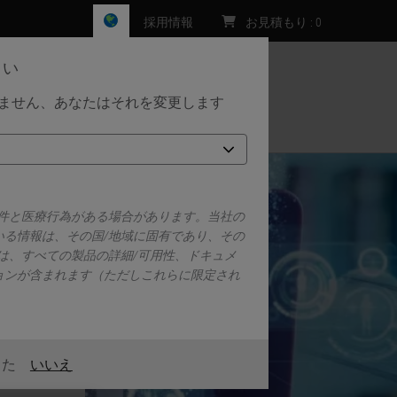
採用情報
お見積もり
:
0
さい
しません、あなたはそれを変更します
お問い合わせ
要件と医療行為がある場合があります。当社の
いる情報は、その国/地域に固有であり、その
は、すべての製品の詳細/可用性、ドキュメ
ョンが含まれます（ただしこれらに限定され
また
いいえ