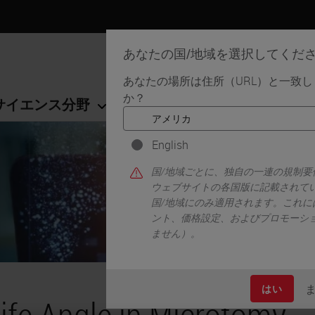
あなたの国/地域を選択してくだ
あなたの場所は住所（URL）と一致
か？
サイエンス分野
学習リソース
サポート
English
国/地域ごとに、独自の一連の規制
ウェブサイトの各国版に記載されて
国/地域にのみ適用されます。これに
ント、価格設定、およびプロモーシ
ません）。
はい
ife Angle in Microtomy