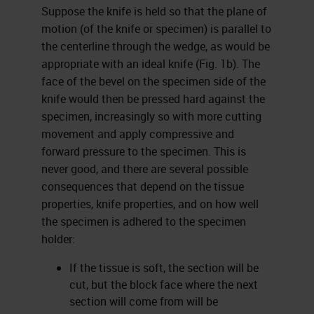
Suppose the knife is held so that the plane of
motion (of the knife or specimen) is parallel to
the centerline through the wedge, as would be
appropriate with an ideal knife (Fig. 1b). The
face of the bevel on the specimen side of the
knife would then be pressed hard against the
specimen, increasingly so with more cutting
movement and apply compressive and
forward pressure to the specimen. This is
never good, and there are several possible
consequences that depend on the tissue
properties, knife properties, and on how well
the specimen is adhered to the specimen
holder:
If the tissue is soft, the section will be
cut, but the block face where the next
section will come from will be