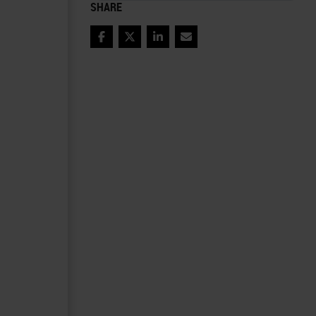
SHARE
Facebook
Twitter
LinkedIn
Email