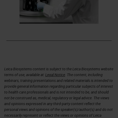
Leica Biosystems content is subject to the Leica Biosystems website
terms of use, available at:
Legal Notice
. The content, including
webinars, training presentations and related materials is intended to
provide general information regarding particular subjects of interest
to health care professionals and is not intended to be, and should
not be construed as, medical, regulatory or legal advice. The views
and opinions expressed in any third-party content reflect the
personal views and opinions of the speaker(s)/author(s) and do not
necessarily represent or reflect the views or opinions of Leica