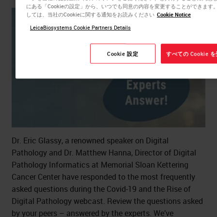
にある「Cookieの設定」から、いつでも同意の内容を変更することができま
しては、当社のCookieに関する通知をお読みください
Cookie Notice
LeicaBiosystems Cookie Partners Details
Cookie 設定
すべての Cookie
Dr. Eric Glassy, a renowned speaker on Digital
Pathology and Dr. Matthew Hanna, Director of Digital
Pathology Informatics at Memorial Sloan Kettering
Cancer Center have responded to the most frequently
asked questions during the Covid-19 and the Rise of
Digital Pathology webcast. Review the questions asked
by your peers – answered by the experts. We’ve