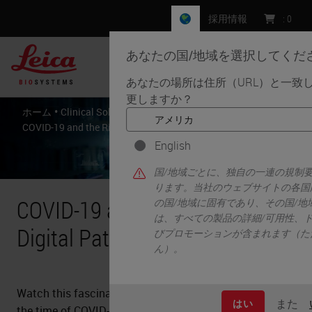
採用情報
:
0
あなたの国/地域を選択してくだ
MENU
あなたの場所は住所（URL）と一致
更しますか？
•
•
•
ホーム
Clinical Solutions
Resources
COVID-19 and the Rise Of Digital Pathology
English
国/地域ごとに、独自の一連の規制
ります。当社のウェブサイトの各国
COVID-19 and the Rise Of
の国/地域に固有であり、その国/
は、すべての製品の詳細/可用性、
Digital Pathology
びプロモーションが含まれます（た
ん）。
Watch this fascinating webcast on digital pathology in
また
はい
the time of COVID-19 and glean knowledge from