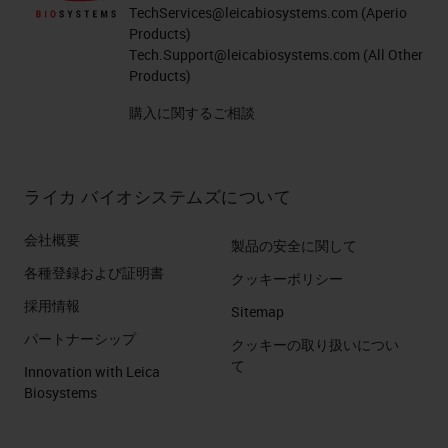
TechServices@leicabiosystems.com
(Aperio
Products)
Tech.Support@leicabiosystems.com
(All Other
Products)
購入に関するご相談
ライカ バイオシステムズについて
会社概要
製品の安全に関して
各種登録および証明書
クッキーポリシー
採用情報
Sitemap
パートナーシップ
クッキーの取り扱いについ
て
Innovation with Leica
Biosystems