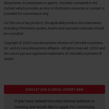
Biosystems, its employees or agents. Any links contained in the
content which provides access to third party resources or content is
provided for convenience only.
For the use of any product, the applicable product documentation,
including information guides, inserts and operation manuals should
be consulted.
Copyright © 2026 Leica Biosystems division of Leica Microsystems,
Inc. and its Leica Biosystems affiliates. All rights reserved. LEICA and
the Leica Logo are registered trademarks of Leica Microsystems IR
GmbH.
CONTACT OUR CLINICAL EXPERT NOW
If you have viewed this educational webinar or
training and would like to apply for continuing