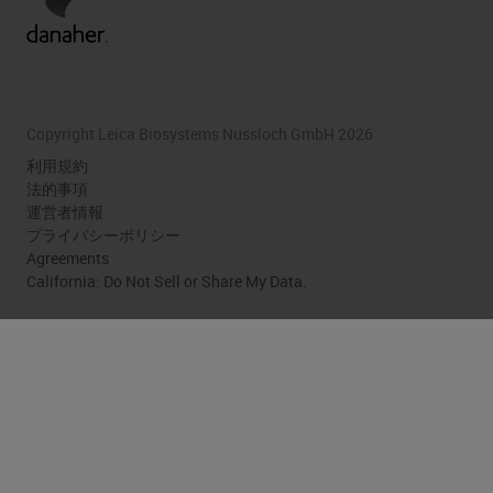
Copyright Leica Biosystems Nussloch GmbH 2026
利用規約
法的事項
運営者情報
プライバシーポリシー
Agreements
California: Do Not Sell or Share My Data.