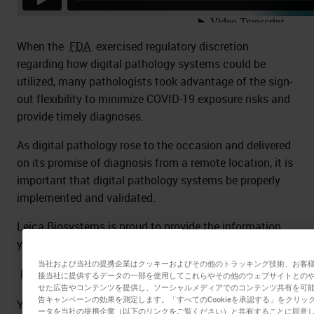
When the
FDA
exercised regulatory discretion
regarding how digital pathology systems could be
utilized, many pathologists took advantage of the sign-
out flexibility to minimize COVID-19 exposure risks and
provide timely diagnoses.
As digital pathology rose to the occasion and delivered
on its promise of diagnosis from a remote location, it is
important that digital pathology systems be properly
implemented and validated.
Leica Biosystems is proud to provide the information
you need to be informed and prepared.
当社および当社の提携企業はクッキーおよびその他のトラッキング技術、お客
Customer Questions – Experts Answer
接当社に提供するデータの一部を使用してこれらやその他のウェブサイトとの
せた広告やコンテンツを提供し、ソーシャルメディアでのコンテンツ共有を可
告キャンペーンの効果を測定します。「すべてのCookieを承認する」をクリ
You asked the questions - the Experts answered you!
ータを当社の提携企業（以下のリンクをご覧ください）と共有することに同意