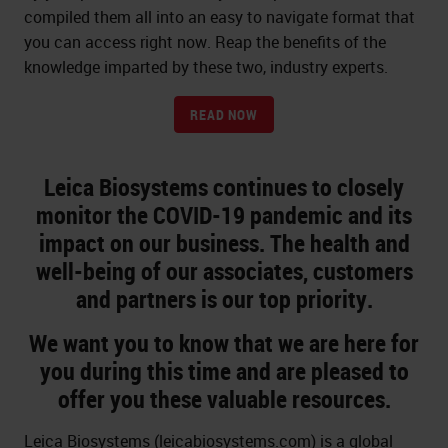
compiled them all into an easy to navigate format that
you can access right now. Reap the benefits of the
knowledge imparted by these two, industry experts.
READ NOW
Leica Biosystems continues to closely
monitor the COVID-19 pandemic and its
impact on our business. The health and
well-being of our associates, customers
and partners is our top priority.
We want you to know that we are here for
you during this time and are pleased to
offer you these valuable resources.
Leica Biosystems (leicabiosystems.com) is a global