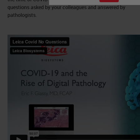
questions asked by your colleagues and answered by
pathologists.