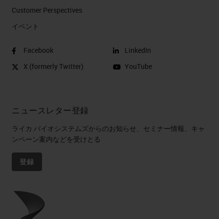
Customer Perspectives​
イベント
Facebook
LinkedIn
X (formerly Twitter)
YouTube
ニュースレター登録
ライカ バイオシステムズからのお知らせ、セミナー情報、キャ
ンペーン案内などを受けとる
登録