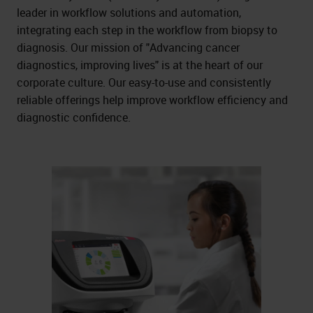
leader in workflow solutions and automation,
integrating each step in the workflow from biopsy to
diagnosis. Our mission of "Advancing cancer
diagnostics, improving lives" is at the heart of our
corporate culture. Our easy-to-use and consistently
reliable offerings help improve workflow efficiency and
diagnostic confidence.