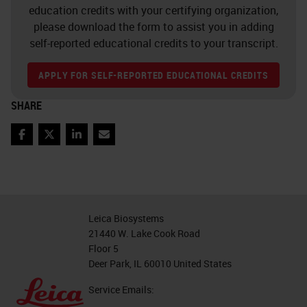
education credits with your certifying organization,
please download the form to assist you in adding
self-reported educational credits to your transcript.
APPLY FOR SELF-REPORTED EDUCATIONAL CREDITS
SHARE
Facebook
Twitter
LinkedIn
Email
Leica Biosystems
21440 W. Lake Cook Road
Floor 5
Deer Park, IL 60010 United States
Service Emails: