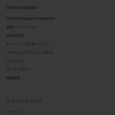
Clinical Solutions
Clinical Diagnostics Solutions
染色ソリューション
検体前処理
ティッシュプロセッシング
バーチャルスライドシステム
ウェビナー
ケーススタディ
関連資料
ニュースリリース
ニュース