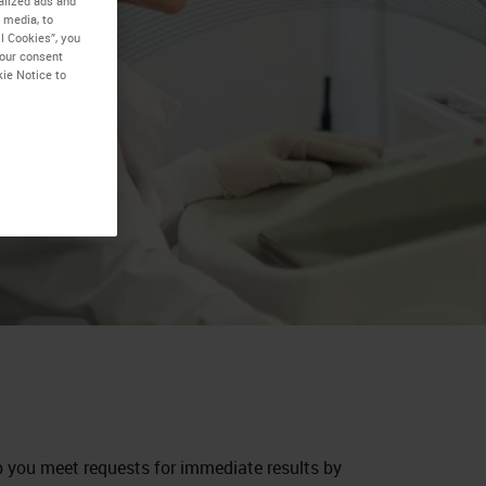
alized ads and
 media, to
l Cookies”, you
your consent
kie Notice to
p you meet requests for immediate results by