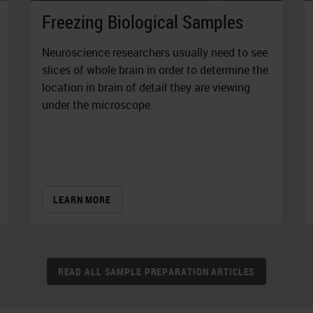
Freezing Biological Samples
Neuroscience researchers usually need to see
slices of whole brain in order to determine the
location in brain of detail they are viewing
under the microscope.
LEARN MORE
READ ALL SAMPLE PREPARATION ARTICLES