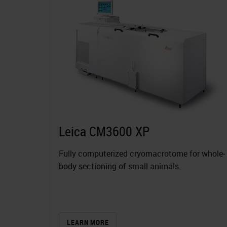
Leica CM3600 XP
Fully computerized cryomacrotome for whole‐
body sectioning of small animals.
LEARN MORE