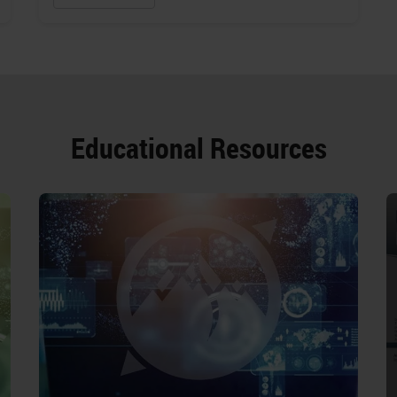
Educational Resources