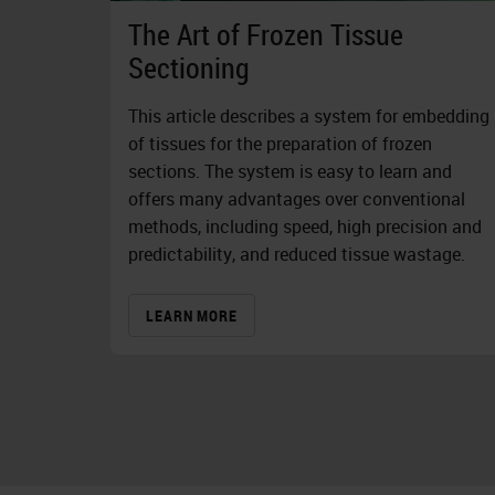
The Art of Frozen Tissue
Sectioning
This article describes a system for embedding
of tissues for the preparation of frozen
sections. The system is easy to learn and
offers many advantages over conventional
methods, including speed, high precision and
predictability, and reduced tissue wastage.
LEARN MORE