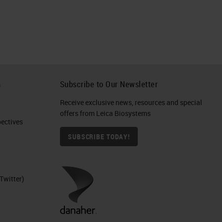
h
Subscribe to Our Newsletter
Receive exclusive news, resources and special
offers from Leica Biosystems
ctives​
SUBSCRIBE TODAY!
Twitter)