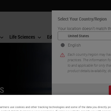
Select Your Country/Region
Your location doesn't match th
Life Sciences
Education
Support
Co
English
Each country/region may have
practices. The information fo
to and applicable for only that
product details/availability,
NS
orkflow and
artners use cookies and other tracking technologies and some of the data you directly pr