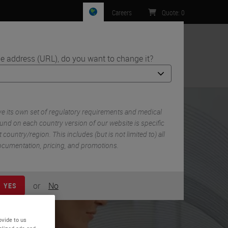
Careers
Quote
:
0
e address (URL), do you want to change it?
ntact Us
 its own set of regulatory requirements and medical
und on each country version of our website is specific
 country/region. This includes (but is not limited to) all
 documentation, pricing, and promotions.
or
No
YES
ovide to us