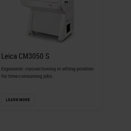
Leica CM3050 S
Ergonomic cryosectioning in sitting position
for time‐consuming jobs.
LEARN MORE