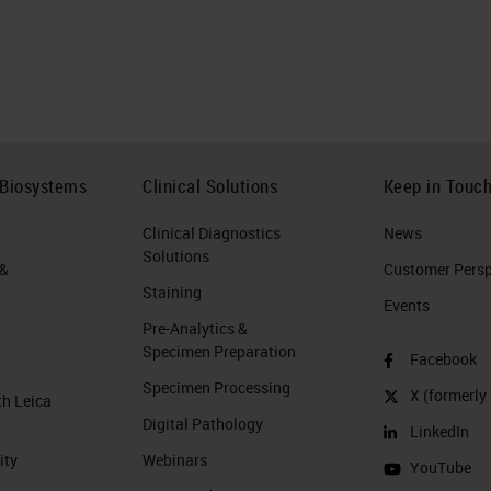
 Biosystems
Clinical Solutions
Keep in Touc
Clinical Diagnostics
News
Solutions
 &
Customer Perspe
Staining
Events
Pre-Analytics &
Specimen Preparation
Facebook
Specimen Processing
X (formerly 
th Leica
Digital Pathology
LinkedIn
ity
Webinars
YouTube