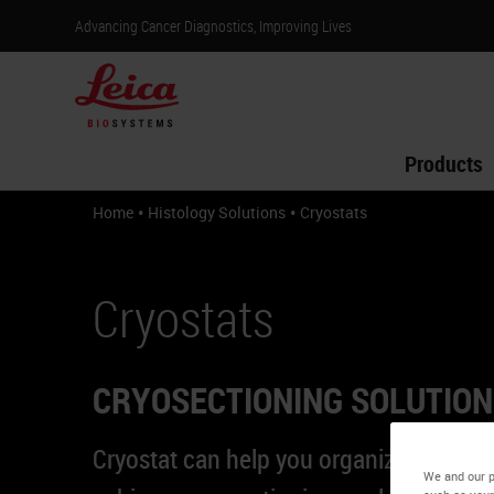
Advancing Cancer Diagnostics, Improving Lives
Products
•
•
Home
Histology Solutions
Cryostats
Cryostats
CRYOSECTIONING SOLUTIO
Cryostat can help you organize your w
We and our p