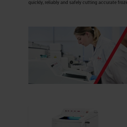
quickly, reliably and safely cutting accurate froz