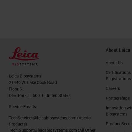
About Leica
About Us
Certifications
Leica Biosystems
Registrations
21440 W. Lake Cook Road
Careers
Floor 5
Deer Park, IL 60010 United States
Partnerships
Service Emails:
Innovation wi
Biosystems
TechServices@leicabiosystems.com
(Aperio
Product Secur
Products)
Tech.Support@leicabiosystems.com
(All Other