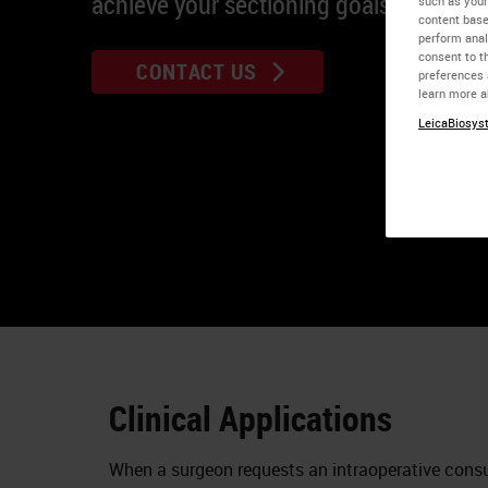
achieve your sectioning goals.
such as your
content base
perform anal
consent to th
CONTACT US
preferences 
learn more a
LeicaBiosyst
Clinical Applications
When a surgeon requests an intraoperative consu