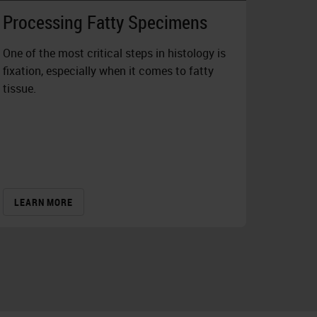
Processing Fatty Specimens
One of the most critical steps in histology is
fixation, especially when it comes to fatty
tissue.
LEARN MORE