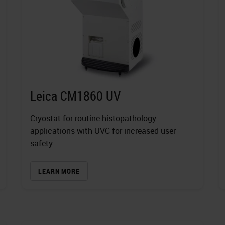
Leica CM1860 UV
Cryostat for routine histopathology
applications with UVC for increased user
safety.
LEARN MORE