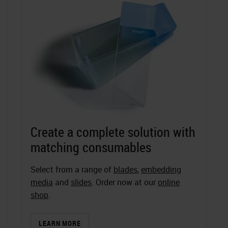
Create a complete solution with
matching consumables
Select from a range of
blades
,
embedding
media
and
slides
. Order now at our
online
shop
.
LEARN MORE