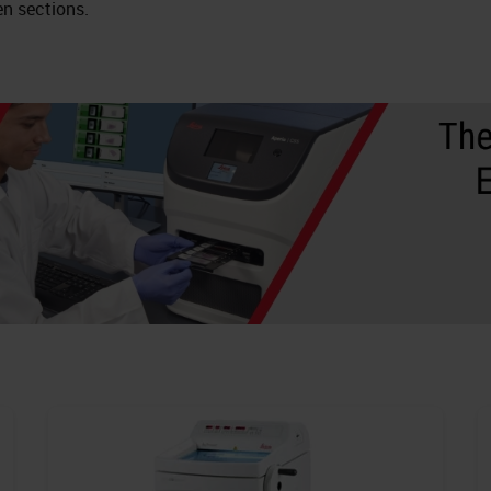
en sections.