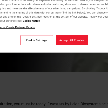
 contact details to improve your experience of using our website, provide you with person
d on your interactions with these and other websites, allow you to share content on social
ytics and measure the effectiveness of our advertising campaigns. By clicking “Accept Al
is and to the sharing of this data with our partners (find the link below). You can change 
at any time in the “Cookie Settings” section at the bottom of our website. Review our Coo
bout our practices
Cookie Notice
ems Cookie Partners Details
Cookie Settings
Accept All Cookies
ltation, you must be ready. Cryostats by Leica Biosystems hel