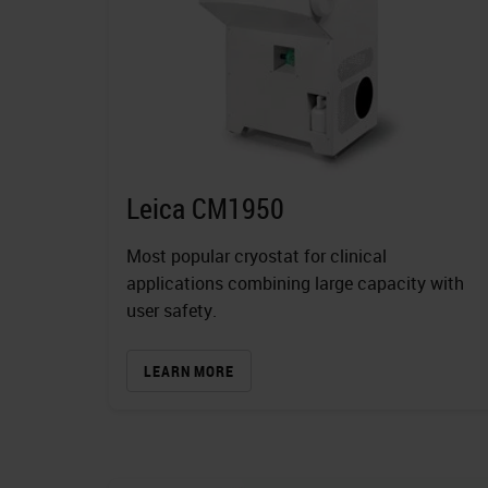
Leica CM1950
Most popular cryostat for clinical
applications combining large capacity with
user safety.
LEARN MORE