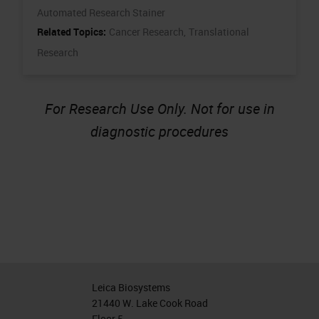
Automated Research Stainer
Related Topics:
Cancer Research,
Translational
Research
For Research Use Only. Not for use in
diagnostic procedures
Leica Biosystems
21440 W. Lake Cook Road
Floor 5