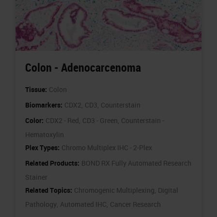
Colon - Adenocarcenoma
Tissue:
Colon
Biomarkers:
CDX2,
CD3,
Counterstain
Color:
CDX2 - Red,
CD3 - Green,
Counterstain -
Hematoxylin
Plex Types:
Chromo Multiplex IHC - 2-Plex
Related Products:
BOND RX Fully Automated Research
Stainer
Related Topics:
Chromogenic Multiplexing,
Digital
Pathology,
Automated IHC,
Cancer Research