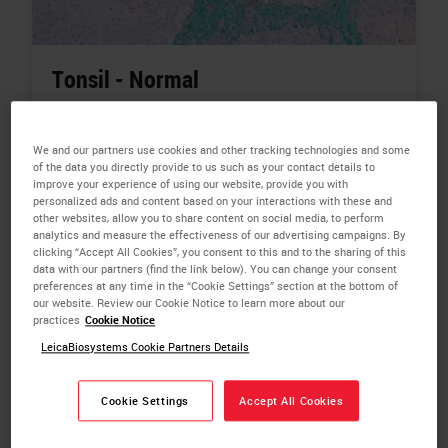
Tonsil - Normal
Tissue:
Tonsil
We and our partners use cookies and other tracking technologies and some
Biomarkers:
PDL1,
CD68,
CD8,
Pan-CK,
Counterstain
of the data you directly provide to us such as your contact details to
improve your experience of using our website, provide you with
Color:
PDL1 -Red,
CD68 - Brown (DAB),
CD8 - Blue,
personalized ads and content based on your interactions with these and
Pan-CK - Green,
Counterstain - Hematoxylin
other websites, allow you to share content on social media, to perform
analytics and measure the effectiveness of our advertising campaigns. By
Plex Types:
Chromo Multiplex IHC - 4-Plex
clicking “Accept All Cookies”, you consent to this and to the sharing of this
data with our partners (find the link below). You can change your consent
Related Products:
BOND RX Fully Automated Research
preferences at any time in the “Cookie Settings” section at the bottom of
our website. Review our Cookie Notice to learn more about our
Stainer
practices
Cookie Notice
Related Topics:
Chromogenic Multiplexing,
Digital
LeicaBiosystems Cookie Partners Details
Pathology,
Automated IHC,
Cancer Research
Cookie Settings
Accept All Cookies