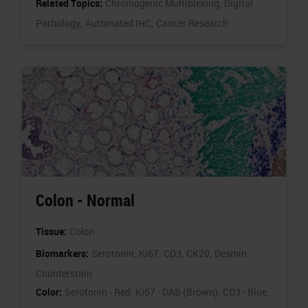
Related Topics:
Chromogenic Multiplexing,
Digital
Pathology,
Automated IHC,
Cancer Research
Colon - Normal
Tissue:
Colon
Biomarkers:
Serotonin,
Ki67,
CD3,
CK20,
Desmin,
Counterstain
Color:
Serotonin - Red,
Ki67 - DAB (Brown),
CD3 - Blue,