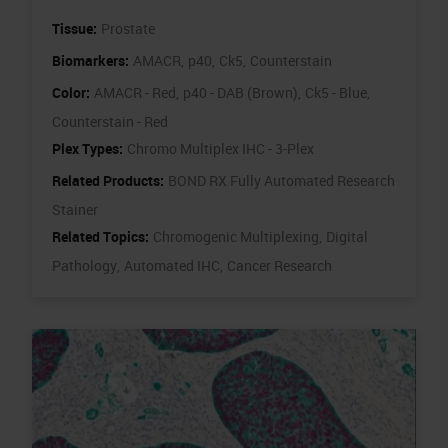
Tissue:
Prostate
Biomarkers:
AMACR,
p40,
Ck5,
Counterstain
Color:
AMACR - Red,
p40 - DAB (Brown),
Ck5 - Blue,
Counterstain - Red
Plex Types:
Chromo Multiplex IHC - 3-Plex
Related Products:
BOND RX Fully Automated Research
Stainer
Related Topics:
Chromogenic Multiplexing,
Digital
Pathology,
Automated IHC,
Cancer Research