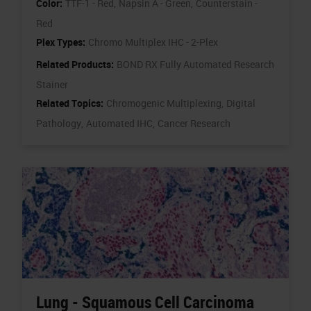
Color:
TTF-1 - Red,
Napsin A - Green,
Counterstain -
Red
Plex Types:
Chromo Multiplex IHC - 2-Plex
Related Products:
BOND RX Fully Automated Research
Stainer
Related Topics:
Chromogenic Multiplexing,
Digital
Pathology,
Automated IHC,
Cancer Research
Lung - Squamous Cell Carcinoma