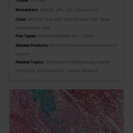
Tissue:
Prostate
Biomarkers:
AMACR,
p40,
Ck5,
Counterstain
Color:
AMACR - Red,
p40 - DAB (Brown),
Ck5 - Blue,
Counterstain - Red
Plex Types:
Chromo Multiplex IHC - 3-Plex
Related Products:
BOND RX Fully Automated Research
Stainer
Related Topics:
Chromogenic Multiplexing,
Digital
Pathology,
Automated IHC,
Cancer Research