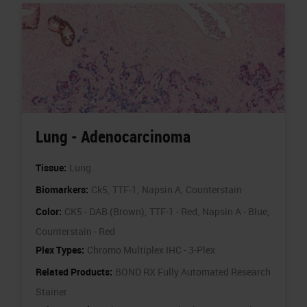
Lung - Adenocarcinoma
Tissue:
Lung
Biomarkers:
Ck5,
TTF-1,
Napsin A,
Counterstain
Color:
CK5 - DAB (Brown),
TTF-1 - Red,
Napsin A - Blue,
Counterstain - Red
Plex Types:
Chromo Multiplex IHC - 3-Plex
Related Products:
BOND RX Fully Automated Research
Stainer