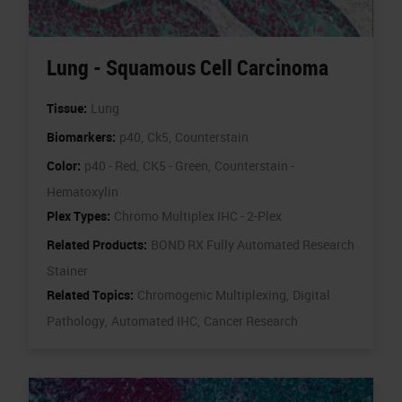
Lung - Squamous Cell Carcinoma
Tissue:
Lung
Biomarkers:
p40,
Ck5,
Counterstain
Color:
p40 - Red,
CK5 - Green,
Counterstain -
Hematoxylin
Plex Types:
Chromo Multiplex IHC - 2-Plex
Related Products:
BOND RX Fully Automated Research
Stainer
Related Topics:
Chromogenic Multiplexing,
Digital
Pathology,
Automated IHC,
Cancer Research