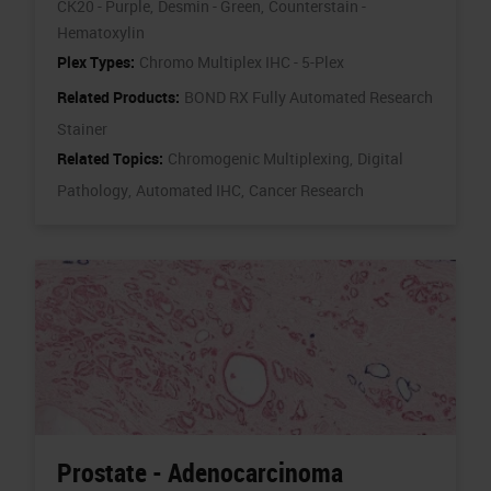
CK20 - Purple,
Desmin - Green,
Counterstain -
Hematoxylin
Plex Types:
Chromo Multiplex IHC - 5-Plex
Related Products:
BOND RX Fully Automated Research
Stainer
Related Topics:
Chromogenic Multiplexing,
Digital
Pathology,
Automated IHC,
Cancer Research
Prostate - Adenocarcinoma