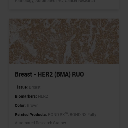
Pathology,
Automated IHC,
Cancer Research
Breast - HER2 (BMA) RUO
Tissue:
Breast
Biomarkers:
HER2
Color:
Brown
m
,
Related Products:
BOND RX
BOND RX Fully
Automated Research Stainer