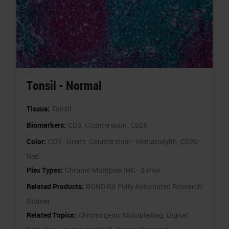
Tonsil - Normal
Tissue:
Tonsil
Biomarkers:
CD3,
Counterstain,
CD20
Color:
CD3 - Green,
Counterstain - Hematoxylin,
CD20 -
Red
Plex Types:
Chromo Multiplex IHC - 2-Plex
Related Products:
BOND RX Fully Automated Research
Stainer
Related Topics:
Chromogenic Multiplexing,
Digital