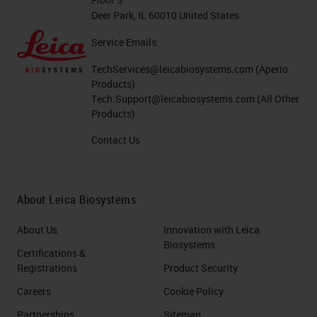
Deer Park, IL 60010 United States
Service Emails:
TechServices@leicabiosystems.com
(Aperio
Products)
Tech.Support@leicabiosystems.com
(All Other
Products)
Contact Us
About Leica Biosystems
About Us
Innovation with Leica
Biosystems
Certifications &
Registrations
Product Security
Careers
Cookie Policy
Partnerships
Sitemap