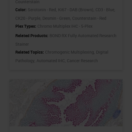
Counterstain
Color:
Serotonin - Red,
Ki67 - DAB (Brown),
CD3 - Blue,
CK20 - Purple,
Desmin - Green,
Counterstain - Red
Plex Types:
Chromo Multiplex IHC - 5-Plex
Related Products:
BOND RX Fully Automated Research
Stainer
Related Topics:
Chromogenic Multiplexing,
Digital
Pathology,
Automated IHC,
Cancer Research