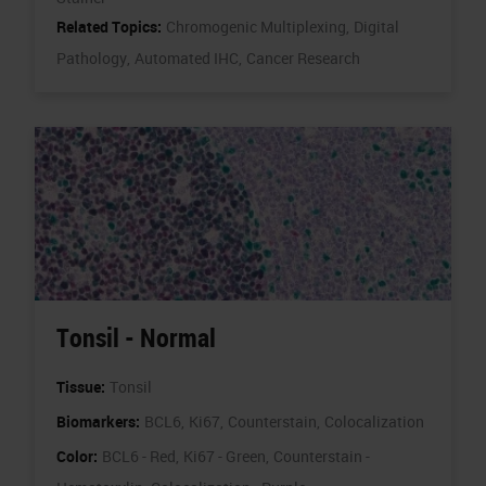
Related Topics:
Chromogenic Multiplexing,
Digital
Pathology,
Automated IHC,
Cancer Research
Tonsil - Normal
Tissue:
Tonsil
Biomarkers:
BCL6,
Ki67,
Counterstain,
Colocalization
Color:
BCL6 - Red,
Ki67 - Green,
Counterstain -