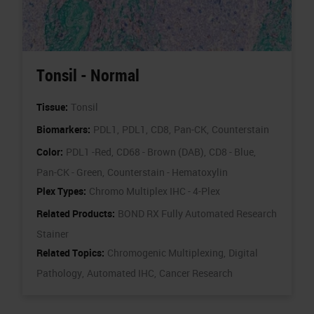
Tonsil - Normal
Tissue:
Tonsil
Biomarkers:
PDL1,
PDL1,
CD8,
Pan-CK,
Counterstain
Color:
PDL1 -Red,
CD68 - Brown (DAB),
CD8 - Blue,
Pan-CK - Green,
Counterstain - Hematoxylin
Plex Types:
Chromo Multiplex IHC - 4-Plex
Related Products:
BOND RX Fully Automated Research
Stainer
Related Topics:
Chromogenic Multiplexing,
Digital
Pathology,
Automated IHC,
Cancer Research