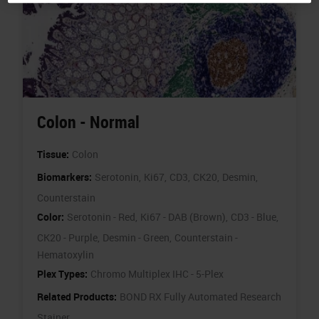
Colon - Normal
Tissue:
Colon
Biomarkers:
Serotonin,
Ki67,
CD3,
CK20,
Desmin,
Counterstain
Color:
Serotonin - Red,
Ki67 - DAB (Brown),
CD3 - Blue,
CK20 - Purple,
Desmin - Green,
Counterstain -
Hematoxylin
Plex Types:
Chromo Multiplex IHC - 5-Plex
Related Products:
BOND RX Fully Automated Research
Stainer