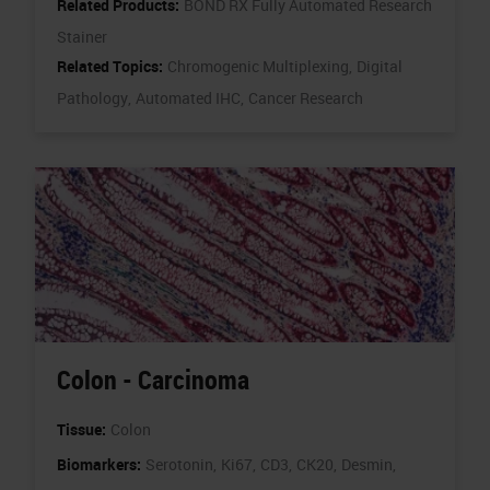
Related Products:
BOND RX Fully Automated Research
Stainer
Related Topics:
Chromogenic Multiplexing,
Digital
Pathology,
Automated IHC,
Cancer Research
Colon - Carcinoma
Tissue:
Colon
Biomarkers:
Serotonin,
Ki67,
CD3,
CK20,
Desmin,