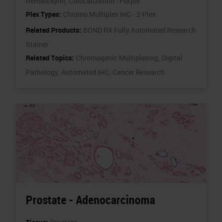
Hematoxylin,
Colocalization - Purple
Plex Types:
Chromo Multiplex IHC - 2-Plex
Related Products:
BOND RX Fully Automated Research
Stainer
Related Topics:
Chromogenic Multiplexing,
Digital
Pathology,
Automated IHC,
Cancer Research
Prostate - Adenocarcinoma