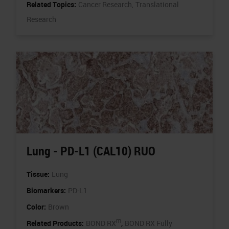
Related Topics:
Cancer Research,
Translational
Research
Lung - PD-L1 (CAL10) RUO
Tissue:
Lung
Biomarkers:
PD-L1
Color:
Brown
m
,
Related Products:
BOND RX
BOND RX Fully