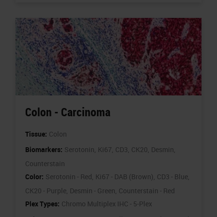
Colon - Carcinoma
Tissue:
Colon
Biomarkers:
Serotonin,
Ki67,
CD3,
CK20,
Desmin,
Counterstain
Color:
Serotonin - Red,
Ki67 - DAB (Brown),
CD3 - Blue,
CK20 - Purple,
Desmin - Green,
Counterstain - Red
Plex Types:
Chromo Multiplex IHC - 5-Plex