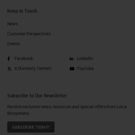
Keep in Touch
News
Customer Perspectives​
Events
Facebook
LinkedIn
X (formerly Twitter)
YouTube
Subscribe to Our Newsletter
Receive exclusive news, resources and special offers from Leica
Biosystems
SUBSCRIBE TODAY!