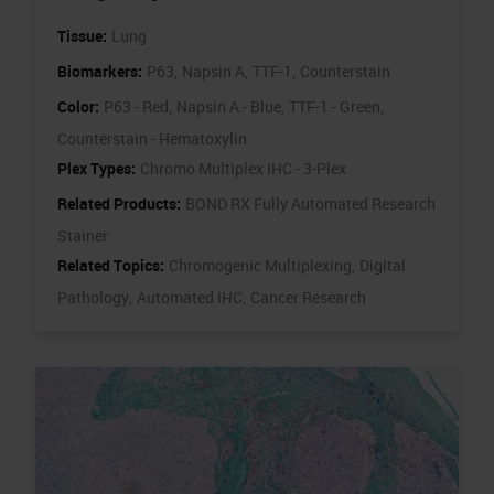
Tissue:
Lung
Biomarkers:
P63,
Napsin A,
TTF-1,
Counterstain
Color:
P63 - Red,
Napsin A - Blue,
TTF-1 - Green,
Counterstain - Hematoxylin
Plex Types:
Chromo Multiplex IHC - 3-Plex
Related Products:
BOND RX Fully Automated Research
Stainer
Related Topics:
Chromogenic Multiplexing,
Digital
Pathology,
Automated IHC,
Cancer Research