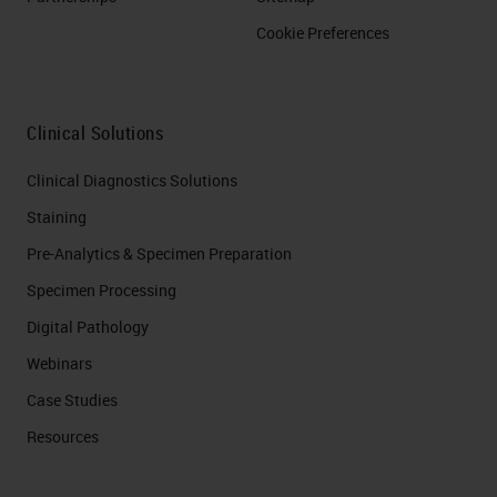
Cookie Preferences
Clinical Solutions
Clinical Diagnostics Solutions
Staining
Pre-Analytics & Specimen Preparation
Specimen Processing
Digital Pathology
Webinars
Case Studies
Resources