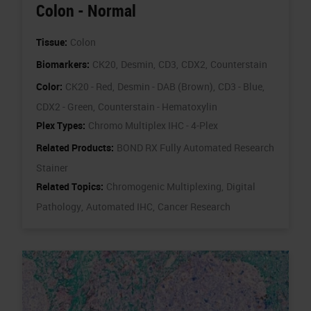
Colon - Normal
Tissue:
Colon
Biomarkers:
CK20,
Desmin,
CD3,
CDX2,
Counterstain
Color:
CK20 - Red,
Desmin - DAB (Brown),
CD3 - Blue,
CDX2 - Green,
Counterstain - Hematoxylin
Plex Types:
Chromo Multiplex IHC - 4-Plex
Related Products:
BOND RX Fully Automated Research
Stainer
Related Topics:
Chromogenic Multiplexing,
Digital
Pathology,
Automated IHC,
Cancer Research