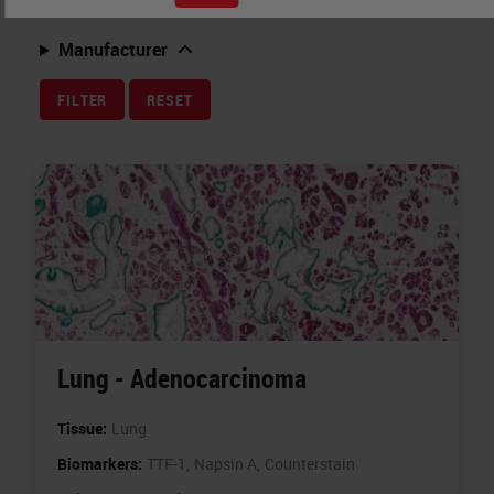
Related Topics
Manufacturer
FILTER
RESET
Lung - Adenocarcinoma
Tissue:
Lung
Biomarkers:
TTF-1,
Napsin A,
Counterstain