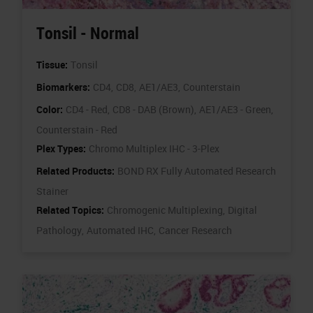
Tonsil - Normal
Tissue:
Tonsil
Biomarkers:
CD4,
CD8,
AE1/AE3,
Counterstain
Color:
CD4 - Red,
CD8 - DAB (Brown),
AE1/AE3 - Green,
Counterstain - Red
Plex Types:
Chromo Multiplex IHC - 3-Plex
Related Products:
BOND RX Fully Automated Research
Stainer
Related Topics:
Chromogenic Multiplexing,
Digital
Pathology,
Automated IHC,
Cancer Research