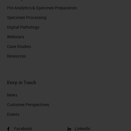
Pre-Analytics & Specimen Preparation
Specimen Processing
Digital Pathology
Webinars
Case Studies
Resources
Keep in Touch
News
Customer Perspectives​
Events
Facebook
LinkedIn