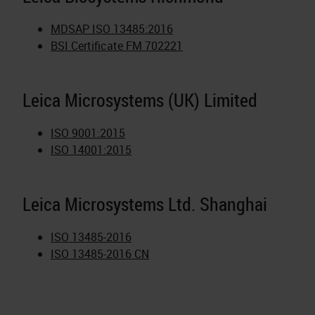
MDSAP ISO 13485:2016
BSI Certificate FM 702221
Leica Microsystems (UK) Limited
ISO 9001:2015
ISO 14001:2015
Leica Microsystems Ltd. Shanghai
ISO 13485-2016
ISO 13485-2016 CN