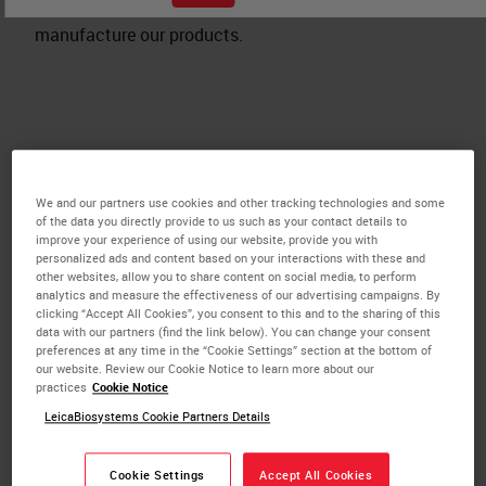
certificates and registrations for the sites where we
manufacture our products.
Leica Biosystems Melbourne
We and our partners use cookies and other tracking technologies and some
of the data you directly provide to us such as your contact details to
ISO 13485:2016
improve your experience of using our website, provide you with
personalized ads and content based on your interactions with these and
MDSAP ISO 13485:2016
other websites, allow you to share content on social media, to perform
2024 Gender Pay Gap Employer Statement
analytics and measure the effectiveness of our advertising campaigns. By
clicking “Accept All Cookies”, you consent to this and to the sharing of this
2025 Gender Pay Gap Employer Statement
data with our partners (find the link below). You can change your consent
preferences at any time in the “Cookie Settings” section at the bottom of
our website. Review our Cookie Notice to learn more about our
practices
Cookie Notice
Leica Biosystems Newcastle
LeicaBiosystems Cookie Partners Details
ISO 13485
Cookie Settings
Accept All Cookies
BSI Cert#MD 595831 PSA.CMV