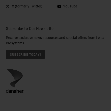
X (formerly Twitter)
YouTube
Subscribe to Our Newsletter
Receive exclusive news, resources and special offers from Leica
Biosystems
SUBSCRIBE TODAY!