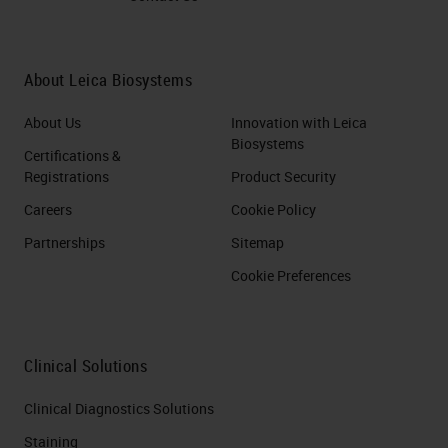
About Leica Biosystems
About Us
Innovation with Leica
Biosystems
Certifications &
Registrations
Product Security
Careers
Cookie Policy
Partnerships
Sitemap
Cookie Preferences
Clinical Solutions
Clinical Diagnostics Solutions
Staining