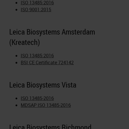
ISO 13485:2016
ISO 9001:2015
Leica Biosystems Amsterdam
(Kreatech)
ISO 13485:2016
BSI CE Certificate 724142
Leica Biosystems Vista
ISO 13485-2016
MDSAP ISO 13485-2016
Leica Biosystems Richmond