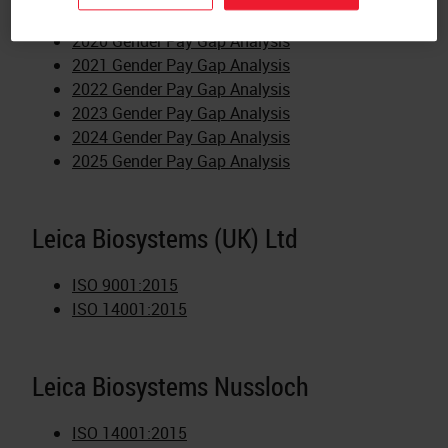
MDSAP 696855
2020 Gender Pay Gap Analysis
2021 Gender Pay Gap Analysis
2022 Gender Pay Gap Analysis
2023 Gender Pay Gap Analysis
2024 Gender Pay Gap Analysis
2025 Gender Pay Gap Analysis
Leica Biosystems (UK) Ltd
ISO 9001:2015
ISO 14001:2015
Leica Biosystems Nussloch
ISO 14001:2015