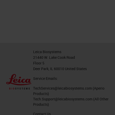
Leica Biosystems
21440 W. Lake Cook Road
Floor 5
Deer Park, IL 60010 United States
Service Emails:
TechServices@leicabiosystems.com
(Aperio
Products)
Tech.Support@leicabiosystems.com
(All Other
Products)
Contact Us