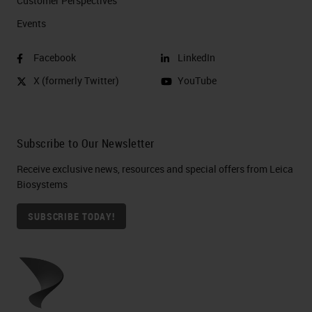
Customer Perspectives​
Events
Facebook
LinkedIn
X (formerly Twitter)
YouTube
Subscribe to Our Newsletter
Receive exclusive news, resources and special offers from Leica
Biosystems
SUBSCRIBE TODAY!