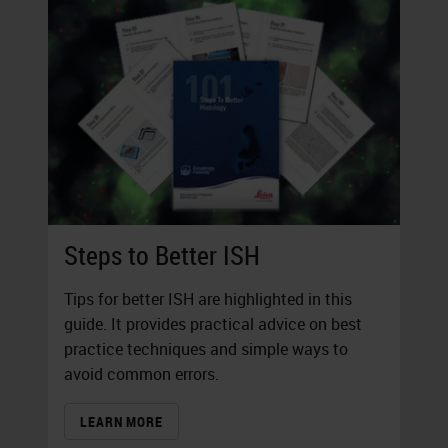
Steps to Better ISH
Tips for better ISH are highlighted in this
guide. It provides practical advice on best
practice techniques and simple ways to
avoid common errors.
LEARN MORE