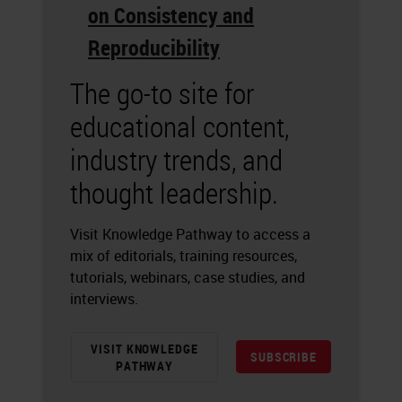
on Consistency and
Reproducibility
The go-to site for
educational content,
industry trends, and
thought leadership.
Visit Knowledge Pathway to access a
mix of editorials, training resources,
tutorials, webinars, case studies, and
interviews.
VISIT KNOWLEDGE
SUBSCRIBE
PATHWAY