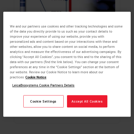
We and our partners use cookies and other tracking technologies and some
of the data you directly provide to us such as your contact details to
improve your experience of using our website, provide you with
Kreatech FISH Probes
personalized ads and content based on your interactions with these and
other websites, allow you to share content on social media, to perform
analytics and measure the effectiveness of our advertising campaigns. By
Kreatech FISH probes feature proprietary
clicking “Accept All Cookies”, you consent to this and to the sharing of this
data with our partners (find the link below). You can change your consent
REPEAT-FREE subtractive hybridization
preferences at any time in the “Cookie Settings” section at the bottom of
technology, to specifically remove all
our website. Review our Cookie Notice to learn more about our
practices
Cookie Notice
repetitive elements dispersed throughout the
human genome, enabling an enhanced
LeicaBiosystems Cookie Partners Details
signal-to-noise ratio.
Cookie Settings
Accept All Cookies
LEARN MORE