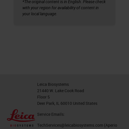
*The original content is in English. Please check
with your region for availability of content in
your local language.
Leica Biosystems
21440 W. Lake Cook Road
Floor 5
Deer Park, IL 60010 United States
Service Emails:
TechServices@leicabiosystems.com
(Aperio