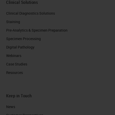
Clinical Solutions
Clinical Diagnostics Solutions
Staining
Pre-Analytics & Specimen Preparation
Specimen Processing
Digital Pathology
Webinars
Case Studies
Resources
Keep in Touch
News