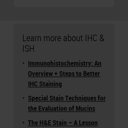
Learn more about IHC &
ISH
Immunohistochemistry: An
Overview + Steps to Better
IHC Staining
Special Stain Techniques for
the Evaluation of Mucins
The H&E Stain – A Lesson