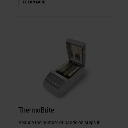
LEARN MORE
ThermoBrite
Reduce the number of hands-on steps in