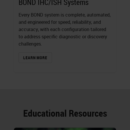
BOND IHC/ISH Systems
Every BOND system is complete, automated,
and engineered for speed, reliability, and
accuracy, with each configuration tailored
to address specific diagnostic or discovery
challenges.
LEARN MORE
Educational Resources