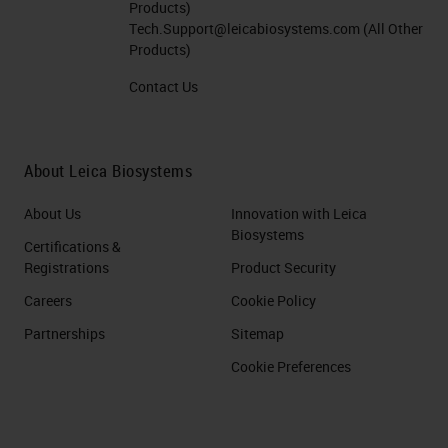
Products)
Tech.Support@leicabiosystems.com
(All Other
Products)
Contact Us
About Leica Biosystems
About Us
Innovation with Leica
Biosystems
Certifications &
Registrations
Product Security
Careers
Cookie Policy
Partnerships
Sitemap
Cookie Preferences