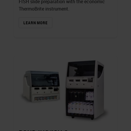
FISH slide preparation with the economic
ThermoBrite instrument.
LEARN MORE