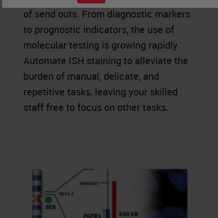
of send outs. From diagnostic markers
to prognostic indicators, the use of
molecular testing is growing rapidly.
Automate ISH staining to alleviate the
burden of manual, delicate, and
repetitive tasks, leaving your skilled
staff free to focus on other tasks.