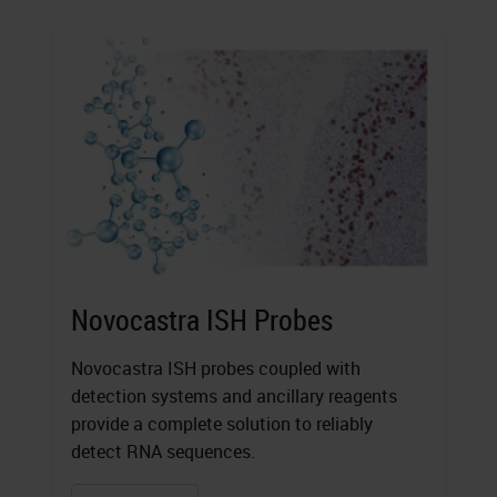
Novocastra ISH Probes
Novocastra ISH probes coupled with
detection systems and ancillary reagents
provide a complete solution to reliably
detect RNA sequences.