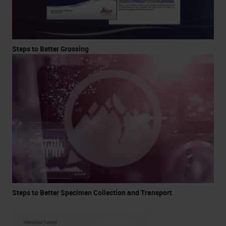
Steps to Better Grossing
Steps to Better Specimen Collection and Transport