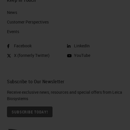
News
Customer Perspectives​
Events
Facebook
LinkedIn
X (formerly Twitter)
YouTube
Subscribe to Our Newsletter
Receive exclusive news, resources and special offers from Leica
Biosystems
SUBSCRIBE TODAY!