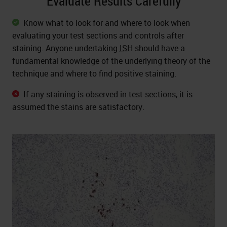
Evaluate Results Carefully
Know what to look for and where to look when
evaluating your test sections and controls after
staining. Anyone undertaking
ISH
should have a
fundamental knowledge of the underlying theory of the
technique and where to find positive staining.
If any staining is observed in test sections, it is
assumed the stains are satisfactory.