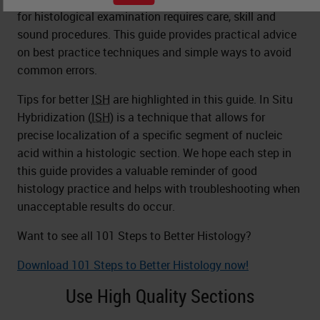
for histological examination requires care, skill and
sound procedures. This guide provides practical advice
on best practice techniques and simple ways to avoid
common errors.
Tips for better
ISH
are highlighted in this guide. In Situ
Hybridization (
ISH
) is a technique that allows for
precise localization of a specific segment of nucleic
acid within a histologic section. We hope each step in
this guide provides a valuable reminder of good
histology practice and helps with troubleshooting when
unacceptable results do occur.
Want to see all 101 Steps to Better Histology?
Download 101 Steps to Better Histology now!
Use High Quality Sections