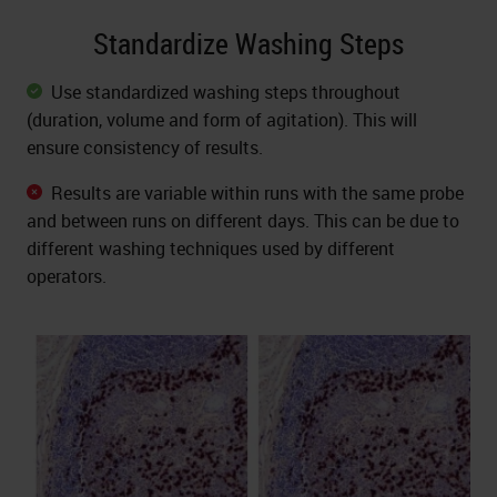
Standardize Washing Steps
Use standardized washing steps throughout
(duration, volume and form of agitation). This will
ensure consistency of results.
Results are variable within runs with the same probe
and between runs on different days. This can be due to
different washing techniques used by different
operators.