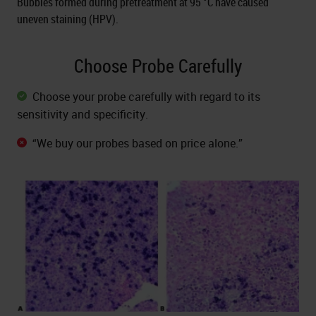
Bubbles formed during pretreatment at 95 °C have caused
uneven staining (HPV).
Choose Probe Carefully
Choose your probe carefully with regard to its
sensitivity and specificity.
“We buy our probes based on price alone.”