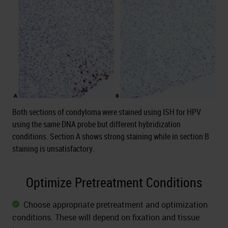
Both sections of condyloma were stained using ISH for HPV
using the same DNA probe but different hybridization
conditions. Section A shows strong staining while in section B
staining is unsatisfactory.
Optimize Pretreatment Conditions
Choose appropriate pretreatment and optimization
conditions. These will depend on fixation and tissue