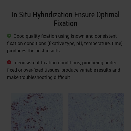
In Situ Hybridization Ensure Optimal
Fixation
Good quality
fixation
using known and consistent
fixation conditions (fixative type, pH, temperature, time)
produces the best results.
Inconsistent fixation conditions, producing under-
fixed or over-fixed tissues, produce variable results and
make troubleshooting difficult.