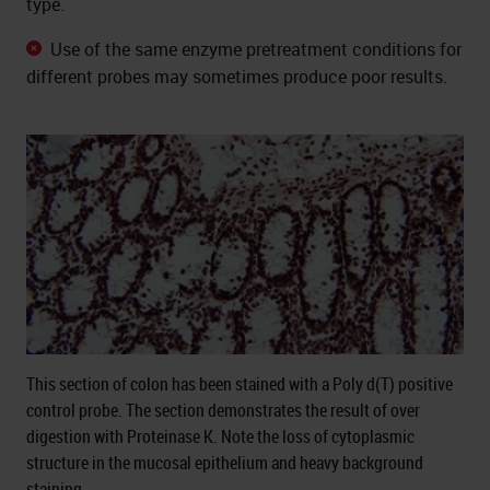
type.
Use of the same enzyme pretreatment conditions for
different probes may sometimes produce poor results.
This section of colon has been stained with a Poly d(T) positive
control probe. The section demonstrates the result of over
digestion with Proteinase K. Note the loss of cytoplasmic
structure in the mucosal epithelium and heavy background
staining.