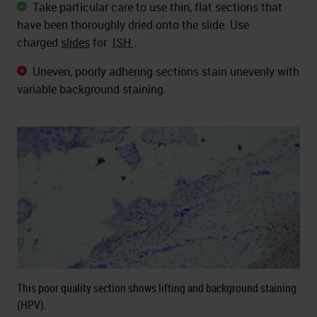
Take particular care to use thin, flat sections that
have been thoroughly dried onto the slide. Use
charged
slides
for
ISH
.
Uneven, poorly adhering sections stain unevenly with
variable background staining.
This poor quality section shows lifting and background staining
(HPV).