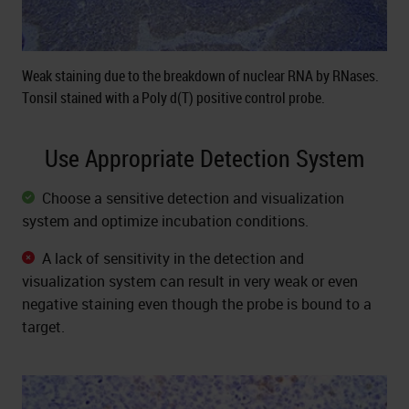
Weak staining due to the breakdown of nuclear RNA by RNases.
Tonsil stained with a Poly d(T) positive control probe.
Use Appropriate Detection System
Choose a sensitive detection and visualization
system and optimize incubation conditions.
A lack of sensitivity in the detection and
visualization system can result in very weak or even
negative staining even though the probe is bound to a
target.