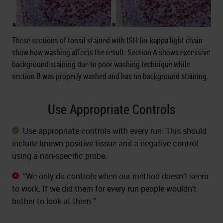
These sections of tonsil stained with ISH for kappa light chain
show how washing affects the result. Section A shows excessive
background staining due to poor washing technique while
section B was properly washed and has no background staining.
Use Appropriate Controls
Use appropriate controls with every run. This should
include known positive tissue and a negative control
using a non-specific probe.
“We only do controls when our method doesn’t seem
to work. If we did them for every run people wouldn’t
bother to look at them.”