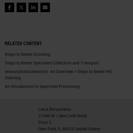
Facebook
Twitter
LinkedIn
Email
RELATED CONTENT
Steps to Better Grossing
Steps to Better Specimen Collection and Transport
Immunohistochemistry: An Overview + Steps to Better IHC
Staining
An Introduction to Specimen Processing
Leica Biosystems
21440 W. Lake Cook Road
Floor 5
Deer Park, IL 60010 United States