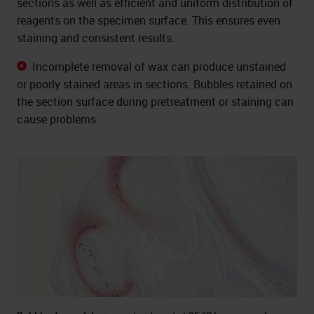
sections as well as efficient and uniform distribution of
reagents on the specimen surface. This ensures even
staining and consistent results.
Incomplete removal of wax can produce unstained
or poorly stained areas in sections. Bubbles retained on
the section surface during pretreatment or staining can
cause problems.