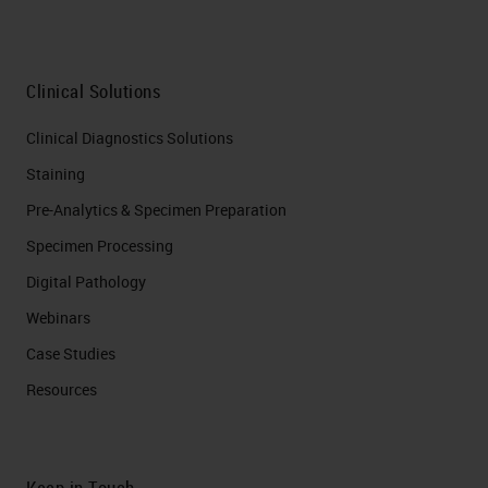
Clinical Solutions
Clinical Diagnostics Solutions
Staining
Pre-Analytics & Specimen Preparation
Specimen Processing
Digital Pathology
Webinars
Case Studies
Resources
Keep in Touch