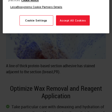
practices
Cookie Notice
LeicaBiosystems Cookie Partners Details
Cookie Settings
Accept All Cookies
A line of thick protein-based section adhesive has stained
adjacent to the section (breast,PR).
Optimize Wax Removal and Reagent
Application
Take particular care with dewaxing and hydration of