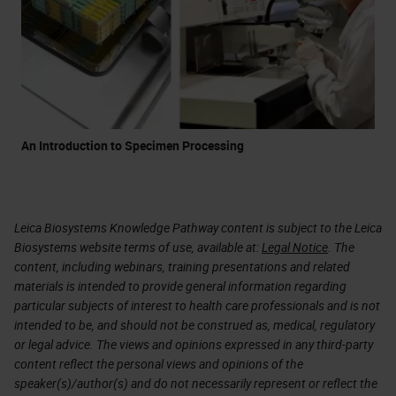
An Introduction to Specimen Processing
Leica Biosystems Knowledge Pathway content is subject to the Leica
Biosystems website terms of use, available at:
Legal Notice
. The
content, including webinars, training presentations and related
materials is intended to provide general information regarding
particular subjects of interest to health care professionals and is not
intended to be, and should not be construed as, medical, regulatory
or legal advice. The views and opinions expressed in any third-party
content reflect the personal views and opinions of the
speaker(s)/author(s) and do not necessarily represent or reflect the