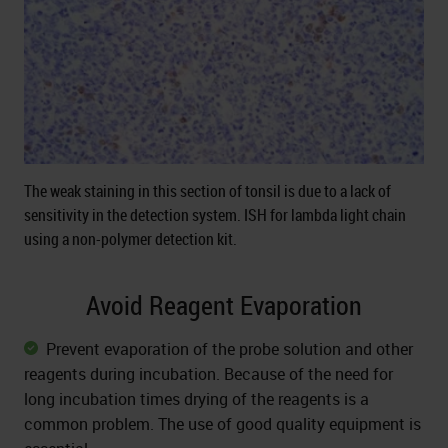
The weak staining in this section of tonsil is due to a lack of
sensitivity in the detection system. ISH for lambda light chain
using a non-polymer detection kit.
Avoid Reagent Evaporation
Prevent evaporation of the probe solution and other
reagents during incubation. Because of the need for
long incubation times drying of the reagents is a
common problem. The use of good quality equipment is