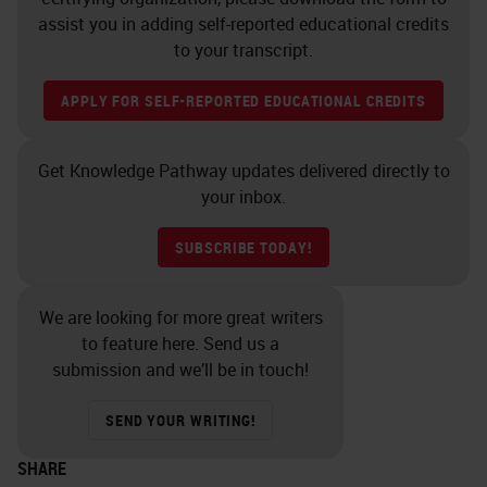
assist you in adding self-reported educational credits
to your transcript.
APPLY FOR SELF-REPORTED EDUCATIONAL CREDITS
Get Knowledge Pathway updates delivered directly to
your inbox.
SUBSCRIBE TODAY!
We are looking for more great writers
to feature here. Send us a
submission and we’ll be in touch!
SEND YOUR WRITING!
SHARE