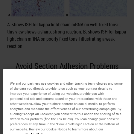
A. shows ISH for kappa light chain mRNA on well-fixed tonsil,
this view shows a sharp, strong reaction. B. shows ISH for kappa
light chain mRNA on poorly fixed tonsil illustrating a weak
reaction.
Avoid Section Adhesion Problems
Avoid the use of protein-based section adhesives in
We and our partners use cookies and other tracking technologies and some
the flotation bath (glue, starch, or gelatin), particularly
of the data you directly provide to us such as your contact details to
on charged slides.
improve your experience of using our website, provide you with
personalized ads and content based on your interactions with these and
other websites, allow you to share content on social media, to perform
Protein-based adhesives can block the surface of the
analytics and measure the effectiveness of our advertising campaigns. By
charged slide. This causes inconsistent adhesion and
clicking “Accept All Cookies”, you consent to this and to the sharing of this
data with our partners (find the link below). You can change your consent
leads to uneven staining due to pooling of
ISH
preferences at any time in the “Cookie Settings” section at the bottom of
reagents beneath lifting sections.
our website. Review our Cookie Notice to learn more about our