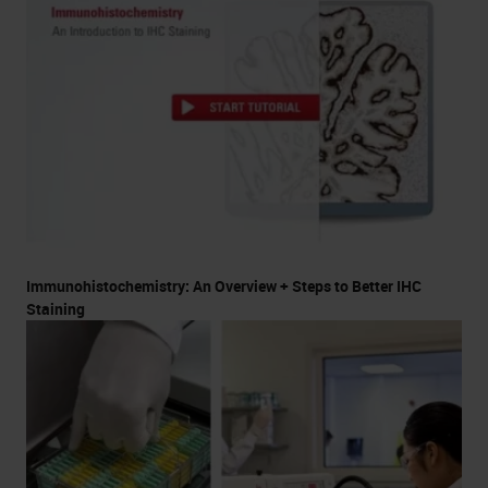
Immunohistochemistry: An Overview + Steps to Better IHC
Staining