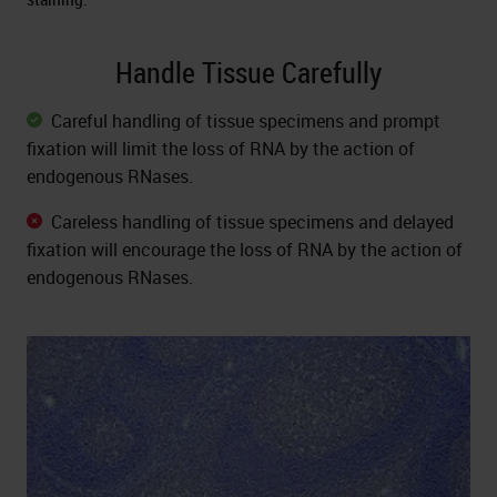
Handle Tissue Carefully
Careful handling of tissue specimens and prompt
fixation will limit the loss of RNA by the action of
endogenous RNases.
Careless handling of tissue specimens and delayed
fixation will encourage the loss of RNA by the action of
endogenous RNases.