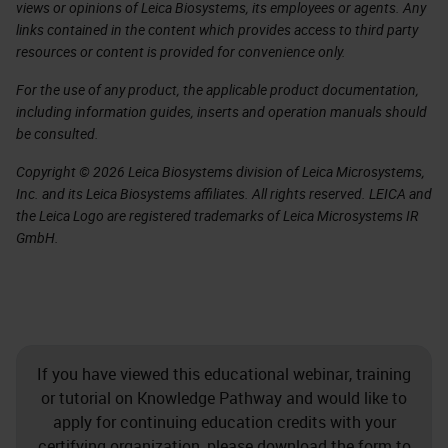
views or opinions of Leica Biosystems, its employees or agents. Any
links contained in the content which provides access to third party
resources or content is provided for convenience only.
For the use of any product, the applicable product documentation,
including information guides, inserts and operation manuals should
be consulted.
Copyright © 2026 Leica Biosystems division of Leica Microsystems,
Inc. and its Leica Biosystems affiliates. All rights reserved. LEICA and
the Leica Logo are registered trademarks of Leica Microsystems IR
GmbH.
If you have viewed this educational webinar, training
or tutorial on Knowledge Pathway and would like to
apply for continuing education credits with your
certifying organization, please download the form to