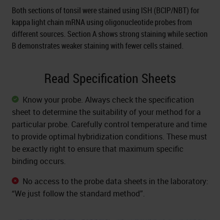
Both sections of tonsil were stained using ISH (BCIP/NBT) for
kappa light chain mRNA using oligonucleotide probes from
different sources. Section A shows strong staining while section
B demonstrates weaker staining with fewer cells stained.
Read Specification Sheets
Know your probe. Always check the specification
sheet to determine the suitability of your method for a
particular probe. Carefully control temperature and time
to provide optimal hybridization conditions. These must
be exactly right to ensure that maximum specific
binding occurs.
No access to the probe data sheets in the laboratory:
“We just follow the standard method”.