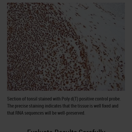
Section of tonsil stained with Poly d(T) positive control probe.
The precise staining indicates that the tissue is well fixed and
that RNA sequences will be well-preserved.