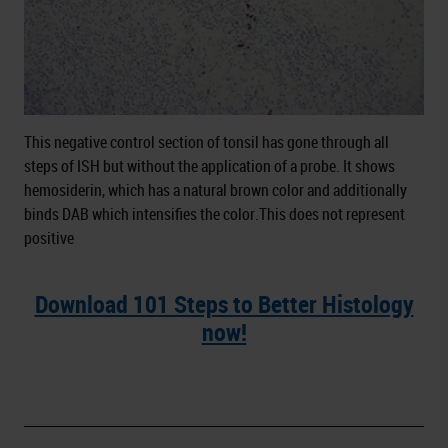
This negative control section of tonsil has gone through all
steps of ISH but without the application of a probe. It shows
hemosiderin, which has a natural brown color and additionally
binds DAB which intensifies the color.This does not represent
positive
Download 101 Steps to Better Histology
now!