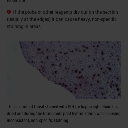
essential.
If the probe or other reagents dry out on the section
(usually at the edges) it can cause heavy, non-specific
staining in areas.
This section of tonsil stained with ISH for kappa light chain has
dried out during the formamide post hybridization wash causing
inconsistent, non-specific staining.