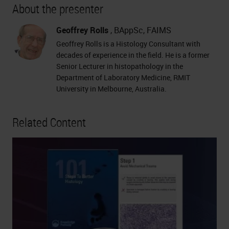
About the presenter
Geoffrey Rolls
, BAppSc, FAIMS
Geoffrey Rolls is a Histology Consultant with
decades of experience in the field. He is a former
Senior Lecturer in histopathology in the
Department of Laboratory Medicine, RMIT
University in Melbourne, Australia.
Related Content