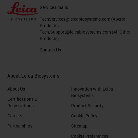
Service Emails:
TechServices@leicabiosystems.com
(Aperio
Products)
Tech.Support@leicabiosystems.com
(All Other
Products)
Contact Us
About Leica Biosystems
About Us
Innovation with Leica
Biosystems
Certifications &
Registrations
Product Security
Careers
Cookie Policy
Partnerships
Sitemap
Cookie Preferences