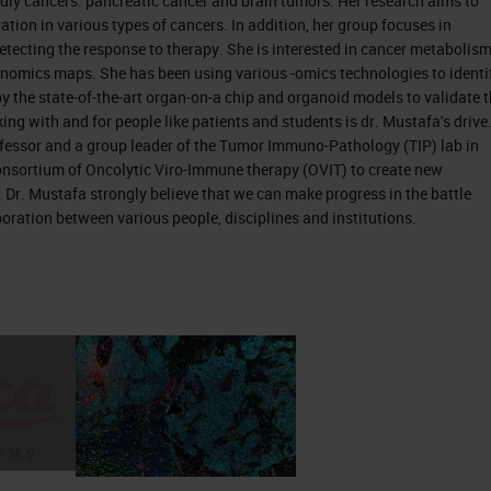
dly cancers: pancreatic cancer and brain tumors. Her research aims to
ation in various types of cancers. In addition, her group focuses in
detecting the response to therapy. She is interested in cancer metabolism
nomics maps. She has been using various -omics technologies to identi
y the state-of-the-art organ-on-a chip and organoid models to validate 
s an organ that belongs to the digestive system. W
ing with and for people like patients and students is dr. Mustafa's drive
fessor and a group leader of the Tumor Immuno-Pathology (TIP) lab in
n 1 organs, so it serves the endocrine function by
nsortium of Oncolytic Viro-Immune therapy (OVIT) to create new
ne function by secreting in times to digest foods,
. Dr. Mustafa strongly believe that we can make progress in the battle
 of so many different types of cells, but the main 2
boration between various people, disciplines and institutions.
the acinar cells. Depending on the tumor or
 there are two types of cancers originating from th
nsible to succeed unfeeling, and these are the sam
 they are not functioning well. If they develop canc
ic endocrine tumor. The acinar cells that they
ey secrete the digestive enzymes in ducts. And in
main ductal canal in the pancreas. They give