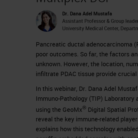
Dr. Dana Adel Mustafa
Assistant Professor & Group lead
University Medical Center, Depar
Pancreatic ductal adenocarcinoma (P
poor outcomes. So far, the factors a
unknown. However, the location, numb
infiltrate PDAC tissue provide crucial
In this webinar, Dr. Dana Adel Mustaf
Immuno-Pathology (TIP) Laboratory a
®
using the GeoMx
Digital Spatial Pr
reveal the key immune-related player
explains how this technology enabled 