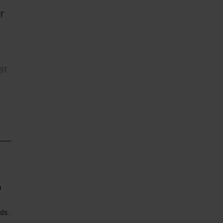
r
at
)
ds.