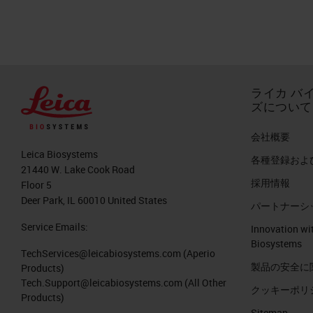
publication from 2017 showed that in
be more than breast cancer death in 
cancer death is more than this canc
die because of cancer. But the pancr
ライカ バ
exceeding the numbers of breast canc
ズについて
histology point of view, what is rem
会社概要
First of all, it is an invasive malignant
Leica Biosystems
各種登録およ
heterogeneous disease like a lot of o
21440 W. Lake Cook Road
採用情報
remarkable desmoplasia of poor bloo
Floor 5
Deer Park, IL 60010 United States
パートナーシ
tumor cells, but sometimes it exceed
Service Emails:
Innovation wi
The Histopathological Hallmark of 
Biosystems
TechServices@leicabiosystems.com
(Aperio
製品の安全に
Products)
So what do we mean about desmoplasia
Tech.Support@leicabiosystems.com
(All Other
クッキーポリ
review published very recently in Na
Products)
Sitemap