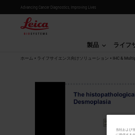
Advancing Cancer Diagnostics, Improving Lives
製品
ライフ
•
•
ホーム
ライフサイエンス向けソリューション
IHC & Multi
当社および
に提供する