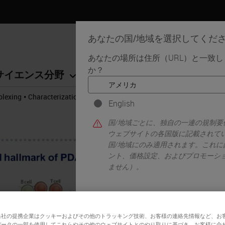
あなたの国/地域を選択してくだ
あなたの場所は住所（URL）と一致
か？
サイエンス分野
学習リソース
サポート
•
plexing
Characterization of the Pancreatic Tumor Microenvironment u
English
国/地域ごとに、独自の一連の規制
ウェブサイトの各国版に記載されて
国/地域にのみ適用されます。これに
ント、価格設定、およびプロモーシ
ません）。
はい
当社の提携企業はクッキーおよびその他のトラッキング技術、お客様の連絡先情報など、お
データの一部を使用してこれらやその他のウェブサイトとのやり取りに基づき、お客様に合