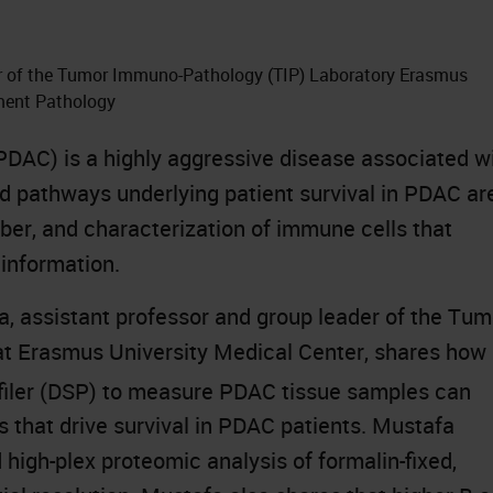
er of the Tumor Immuno-Pathology (TIP) Laboratory Erasmus
tment Pathology
DAC) is a highly aggressive disease associated w
nd pathways underlying patient survival in PDAC ar
er, and characterization of immune cells that
 information.
a, assistant professor and group leader of the Tum
t Erasmus University Medical Center, shares how
ofiler (DSP) to measure PDAC tissue samples can
s that drive survival in PDAC patients. Mustafa
high-plex proteomic analysis of formalin-fixed,