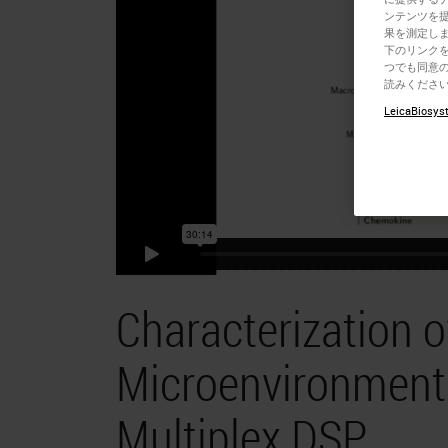
ンテンツを
果を測定しま
下のリンクを
つでも同意の
読みくださ
LeicaBiosyst
Characterization 
Microenvironment 
Multiplex DSP