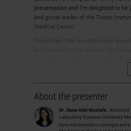
presentation and I'm delighted to be 
and group leader of the Tumor Immun
Medical Center.
Please feel free to submit your questi
anytime during the webinar. And remem
multiplexing master class, the Virtua
October 13th and features all our inc
delay, I would like to hand over to Da
The Pancreas
About the presenter
Thank you, Charlie. Hello, everyone. 
Dr. Dana Adel Mustafa
, Assistant
you some work about the tumor micro
Laboratory Erasmus University Me
start, I would like to thank Leica Bios
Dana Adel Mustafa is a biologist and a