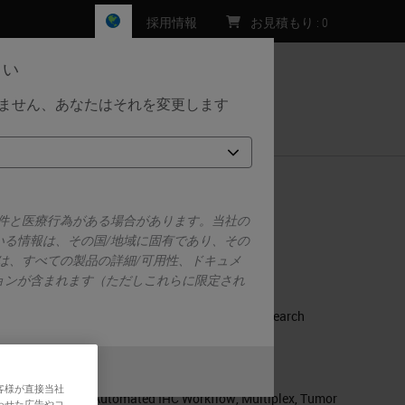
採用情報
お見積もり
:
0
さい
しません、あなたはそれを変更します
お問い合わせ
sing Novel Quantitative Multiplex DSP
要件と医療行為がある場合があります。当社の
いる情報は、その国/地域に固有であり、その
RELATED PRODUCTS
は、すべての製品の詳細/可用性、ドキュメ
ョンが含まれます（ただしこれらに限定され
m
BOND RX
BOND RX Fully Automated Research
Stainer
RELATED TAGS AND TOPICS
また
いいえ
客様が直接当社
Automated IHC Workflow
,
Multiplex
,
Tumor
わせた広告やコ