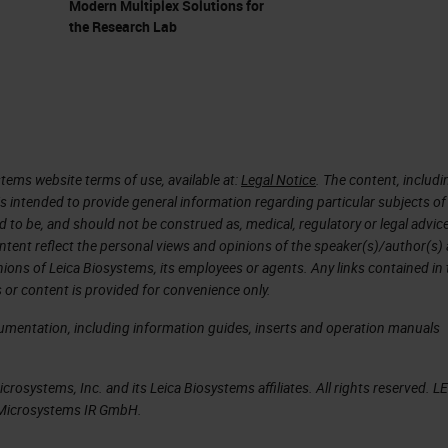
Modern Multiplex Solutions for
the Research Lab
(PDAC)
 about pancreatic cancer. What I precisely mean is
DAC). Why study it? Because it's mainly performe
es. So most of the patients who develop pancreatic
tems website terms of use, available at:
Legal Notice
. The content, includi
al adenocarcinoma. It's a silent disease, so when
is intended to provide general information regarding particular subjects of
d to be, and should not be construed as, medical, regulatory or legal advic
dy a bit late. But when they come to the clinic, they
ntent reflect the personal views and opinions of the speaker(s)/author(s)
n because the cancer invades the nerves. The canc
inions of Leica Biosystems, its employees or agents. Any links contained in
 or content is provided for convenience only.
nd it's very well known for metastasis. Almost all
 ductal adenocarcinoma. For that the five year
cumentation, including information guides, inserts and operation manuals
to be the leading cause of cancer related deaths in
rosystems, Inc. and its Leica Biosystems affiliates. All rights reserved. L
 in which I would like you to appreciate that
a Microsystems IR GmbH.
 and it's one of the most strongest cancers. Anoth