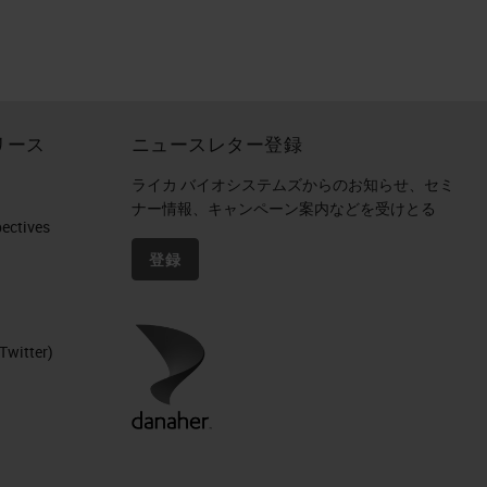
o
リース
ニュースレター登録
ライカ バイオシステムズからのお知らせ、セミ
ナー情報、キャンペーン案内などを受けとる
ctives​
登録
Twitter)
ls.