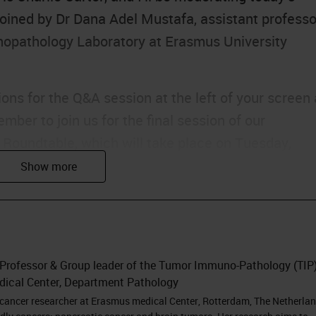
joined by Dr Dana Adel Mustafa, assistant professo
opathology Laboratory at Erasmus University
ons for the Q&A session at the left of your screen 
ber to join us for the final session of our
l Roundtable, which will take place on Tuesday,
redible speakers including Dana. Without further
na.
I'm Dana Adel Mustafa and I'm going to present to
 Professor & Group leader of the Tumor Immuno-Pathology (TIP
environment of pancreatic cancer. But before I
dical Center, Department Pathology
ystems for this invitation and for all the efforts to
 cancer researcher at Erasmus medical Center, Rotterdam, The Netherlan