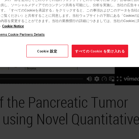
提供し、ソーシャルメディアでのコンテンツ共有を可能にし、分析を実施し、当社の広告キ
す。「すべてのCookieを承認する」をクリックすると、この事項およびこのデータを当社
ご覧ください）と共有することに同意します。当社ウェブサイトの下部にある「Cookieの
内容を変更することができます。当社の業務慣行の詳細につきましては、当社のCookieに
い
Cookie Notice
ems Cookie Partners Details
Cookie 設定
すべての Cookie を受け入れる
of the Pancreatic Tumor
using Novel Quantitativ