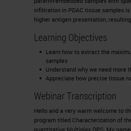
paraffin-embedded samples with spati
infiltration in PDAC tissue samples is 
higher antigen presentation, resultin
Learning Objectives
Learn how to extract the maxim
samples
Understand why we need more tha
Appreciate how precise tissue na
Webinar Transcription
Hello and a very warm welcome to the
program titled Characterization of t
quantitative Multiplex DPS. My name i