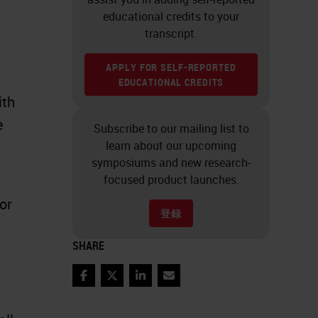
educational credits to your
transcript.
APPLY FOR SELF-REPORTED
EDUCATIONAL CREDITS
ith
e
Subscribe to our mailing list to
learn about our upcoming
symposiums and new research-
focused product launches.
or
登録
SHARE
Facebook
Twitter
LinkedIn
Email