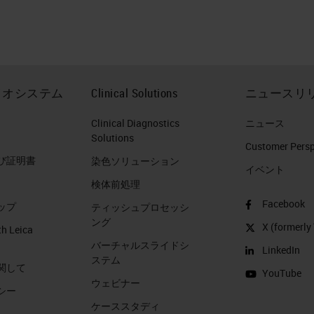
 the year 2017 pancreatic cancer death is going to
Europe. Currently in the Netherlands, pancreatic
er unfortunately. Because we don't want anybody t
eatic cancer patients who are passing away are
イオシステム
Clinical Solutions
ニュースリ
ers. That's what I'm trying to say. Now, from a
arkable about pancreatic ductal adenocarcinoma?
Clinical Diagnostics
ニュース
Solutions
 of epithelial or ductal differentiation. It's a highly
Customer Perspe
び証明書
染色ソリューション
ther types of cancer. And it's characterized by
イベント
検体前処理
d supplies. This remarkable desmoplasia are not
Facebook
ップ
s 50% of the tumor volume.
ティッシュプロセッシ
ング
X (formerly 
th Leica
PDAC: Desmoplasia
バーチャルスライドシ
LinkedIn
ステム
関して
YouTube
? This is a picture of or a figure taken from a
ウェビナー
シー
ture Reviews and which in green, you see tumor cel
ケーススタディ