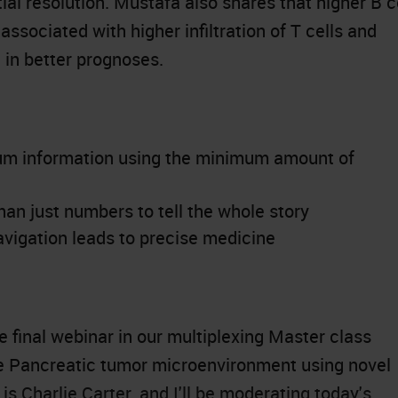
al resolution. Mustafa also shares that higher B c
associated with higher infiltration of T cells and
g in better prognoses.
um information using the minimum amount of
n just numbers to tell the whole story
vigation leads to precise medicine
 final webinar in our multiplexing Master class
he Pancreatic tumor microenvironment using novel
s Charlie Carter, and I'll be moderating today's