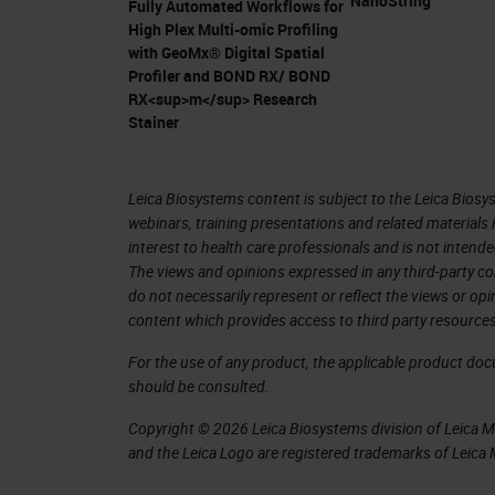
NanoString
Fully Automated Workflows for
pancreatic ductal adenocarcinoma.
High Plex Multi-omic Profiling
with GeoMx® Digital Spatial
Pancreatic Ductal Adenocarcinoma 
Profiler and BOND RX/ BOND
RX<sup>m</sup> Research
In my presentation, I'm going to talk
Stainer
pancreatic ductal adenocarcinoma (P
90% of the solid neoplasm of surgeri
Leica Biosystems content is subject to the Leica Biosys
cancer, they develop pancreatic duct
webinars, training presentations and related materials 
interest to health care professionals and is not intende
patients come to the clinic, it's alrea
The views and opinions expressed in any third-party co
unfortunately come with a lot of pai
do not necessarily represent or reflect the views or op
content which provides access to third party resources
invades the lymphatic system veins, a
patients passed away from pancreatic
For the use of any product, the applicable product do
should be consulted.
survival rate is 5% and it's expected 
Copyright © 2026 Leica Biosystems division of Leica Mic
2030. Here is a publication from 2014
and the Leica Logo are registered trademarks of Leic
pancreatic cancer incidence is rising