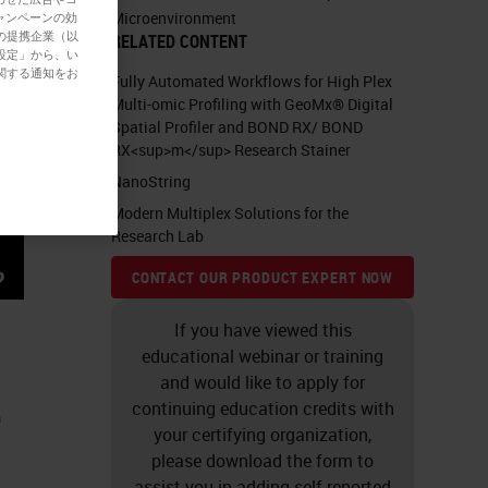
Microenvironment
ャンペーンの効
の提携企業（以
RELATED CONTENT
設定」から、い
関する通知をお
Fully Automated Workflows for High Plex
Multi-omic Profiling with GeoMx® Digital
Spatial Profiler and BOND RX/ BOND
RX<sup>m</sup> Research Stainer
NanoString
Modern Multiplex Solutions for the
Research Lab
CONTACT OUR PRODUCT EXPERT NOW
If you have viewed this
educational webinar or training
and would like to apply for
e
continuing education credits with
your certifying organization,
please download the form to
assist you in adding self-reported