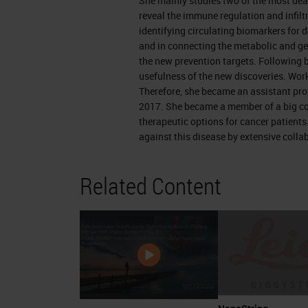
She mainly studies two of the most dea
arrange that.
reveal the immune regulation and infiltr
identifying circulating biomarkers for 
Pancreatic Cancer
and in connecting the metabolic and ge
the new prevention targets. Following b
A small reminder of the pancreas. It'
usefulness of the new discoveries. Work
Therefore, she became an assistant pro
use it to digest our food. And it's 2 i
2017. She became a member of a big co
regulating blood sugar and the exocri
therapeutic options for cancer patients
especially livid. Therefore it consists
against this disease by extensive colla
compartments are the islet cells and 
Related Content
depending on the origin of the tumor,
bacteria. Islet cells which are respo
types of cells that give us diabetes if
they develop a tumor called pancreat
secrete the digested material and th
ducts they go to a main channel, the 