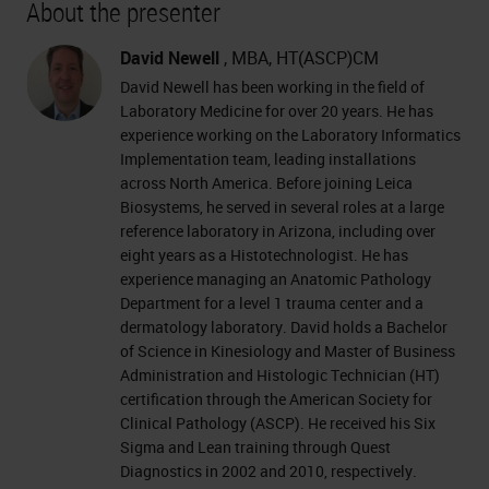
About the presenter
David Newell
, MBA, HT(ASCP)CM
David Newell has been working in the field of
Laboratory Medicine for over 20 years. He has
experience working on the Laboratory Informatics
Implementation team, leading installations
across North America. Before joining Leica
Biosystems, he served in several roles at a large
reference laboratory in Arizona, including over
eight years as a Histotechnologist. He has
experience managing an Anatomic Pathology
Department for a level 1 trauma center and a
dermatology laboratory. David holds a Bachelor
of Science in Kinesiology and Master of Business
Administration and Histologic Technician (HT)
certification through the American Society for
Clinical Pathology (ASCP). He received his Six
Sigma and Lean training through Quest
Diagnostics in 2002 and 2010, respectively.