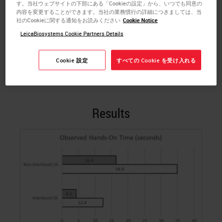
す。当社ウェブサイトの下部にある「Cookieの設定」から、いつでも同意の
multiple-day observation period, the Leica
内容を変更することができます。当社の業務慣行の詳細につきましては、当
Biosystems Customer Education Team performed
社のCookieに関する通知をお読みください
Cookie Notice
time and motion studies to collect data for each
LeicaBiosystems Cookie Partners Details
LIS process. The goal was to provide a side-by-side
comparison of the required time to prepare staining
Cookie 設定
すべての Cookie を受け入れる
labels for the interfaced LIS and the non-interfaced
LIS.
Results