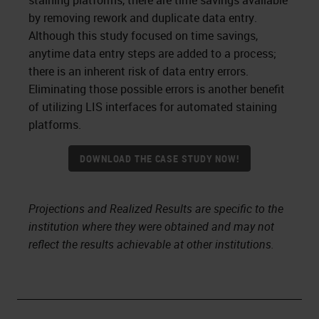
staining platforms, there are time savings available
by removing rework and duplicate data entry.
Although this study focused on time savings,
anytime data entry steps are added to a process;
there is an inherent risk of data entry errors.
Eliminating those possible errors is another benefit
of utilizing LIS interfaces for automated staining
platforms.
DOWNLOAD THE CASE STUDY NOW!
Projections and Realized Results are specific to the
institution where they were obtained and may not
reflect the results achievable at other institutions.