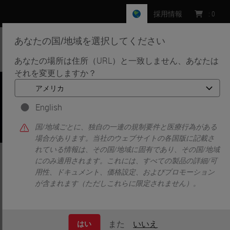
採用情報
:
0
あなたの国/地域を選択してください
MENU
あなたの場所は住所（URL）と一致しません、あなたは
それを変更しますか？
•
•
ホーム
Knowledge Pathway
Eliminating Rework Through Utilization of Interfacing
Automated Staining Platforms
English
国/地域ごとに、独自の一連の規制要件と医療行為がある
場合があります。当社のウェブサイトの各国版に記載さ
れている情報は、その国/地域に固有であり、その国/地域
Eliminating Rework Through
にのみ適用されます。これには、すべての製品の詳細/可
用性、ドキュメント、価格設定、およびプロモーション
Utilization of Interfacing
が含まれます（ただしこれらに限定されません）。
Automated Staining Platforms
また
いいえ
はい