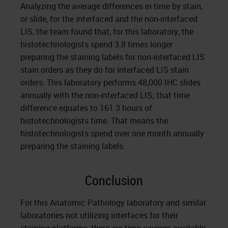
Analyzing the average differences in time by stain,
or slide, for the interfaced and the non-interfaced
LIS, the team found that, for this laboratory, the
histotechnologists spend 3.8 times longer
preparing the staining labels for non-interfaced LIS
stain orders as they do for interfaced LIS stain
orders. This laboratory performs 48,000 IHC slides
annually with the non-interfaced LIS; that time
difference equates to 161.3 hours of
histotechnologists time. That means the
histotechnologists spend over one month annually
preparing the staining labels.
Conclusion
For this Anatomic Pathology laboratory and similar
laboratories not utilizing interfaces for their