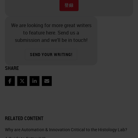
登録
We are looking for more great writers
to feature here. Send us a
submission and we’ll be in touch!
SEND YOUR WRITING!
SHARE
Facebook
Twitter
LinkedIn
Email
RELATED CONTENT
Why are Automation & Innovation Critical to the Histology Lab?