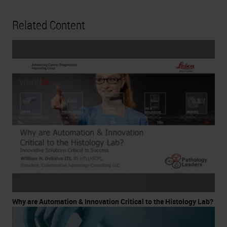
Related Content
Why are Automation & Innovation Critical to the Histology Lab?