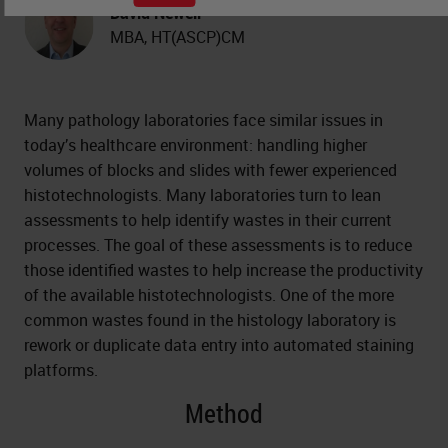
David Newell
MBA, HT(ASCP)CM
Many pathology laboratories face similar issues in
today’s healthcare environment: handling higher
volumes of blocks and slides with fewer experienced
histotechnologists. Many laboratories turn to lean
assessments to help identify wastes in their current
processes. The goal of these assessments is to reduce
those identified wastes to help increase the productivity
of the available histotechnologists. One of the more
common wastes found in the histology laboratory is
rework or duplicate data entry into automated staining
platforms.
Method