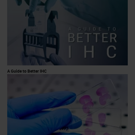
A Guide to Better IHC