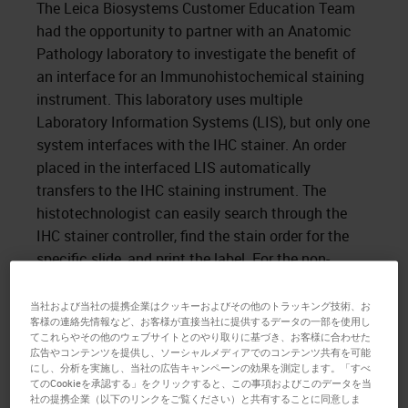
The Leica Biosystems Customer Education Team
had the opportunity to partner with an Anatomic
Pathology laboratory to investigate the benefit of
an interface for an Immunohistochemical staining
instrument. This laboratory uses multiple
Laboratory Information Systems (LIS), but only one
system interfaces with the IHC stainer. An order
placed in the interfaced LIS automatically
transfers to the IHC staining instrument. The
histotechnologist can easily search through the
IHC stainer controller, find the stain order for the
specific slide, and print the label. For the non-
interfaced LIS, after placing the order in the LIS, the
histotechnologist must enter the case accession
当社および当社の提携企業はクッキーおよびその他のトラッキング技術、お
客様の連絡先情報など、お客様が直接当社に提供するデータの一部を使用し
number, block ID, and patient name and select the
てこれらやその他のウェブサイトとのやり取りに基づき、お客様に合わせた
stain to be run manually. After entering the
広告やコンテンツを提供し、ソーシャルメディアでのコンテンツ共有を可能
にし、分析を実施し、当社の広告キャンペーンの効果を測定します。「すべ
information into the IHC stainer controller, the
てのCookieを承認する」をクリックすると、この事項およびこのデータを当
histotechnologist can print the label. During a
社の提携企業（以下のリンクをご覧ください）と共有することに同意しま