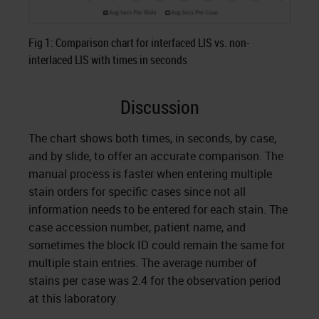
Fig 1: Comparison chart for interfaced LIS vs. non-
interlaced LIS with times in seconds
Discussion
The chart shows both times, in seconds, by case,
and by slide, to offer an accurate comparison. The
manual process is faster when entering multiple
stain orders for specific cases since not all
information needs to be entered for each stain. The
case accession number, patient name, and
sometimes the block ID could remain the same for
multiple stain entries. The average number of
stains per case was 2.4 for the observation period
at this laboratory.