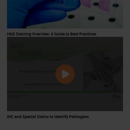
H&E Staining Overview: A Guide to Best Practices
IHC and Special Stains to Identify Pathogens