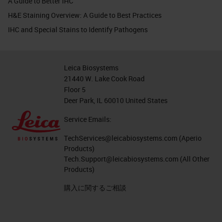
A Guide to Better IHC
H&E Staining Overview: A Guide to Best Practices
IHC and Special Stains to Identify Pathogens
Leica Biosystems
21440 W. Lake Cook Road
Floor 5
Deer Park, IL 60010 United States
Service Emails:
TechServices@leicabiosystems.com
(Aperio
Products)
Tech.Support@leicabiosystems.com
(All Other
Products)
購入に関するご相談