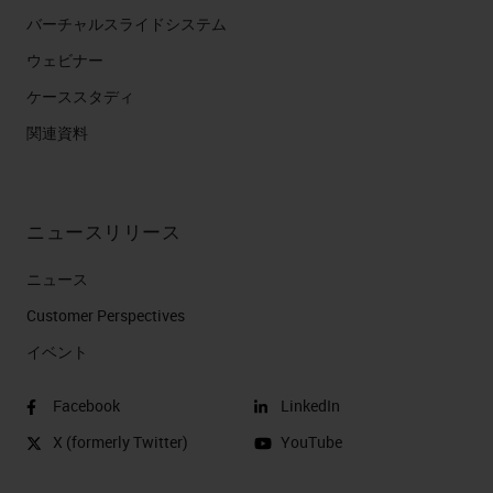
バーチャルスライドシステム
ウェビナー
ケーススタディ
関連資料
ニュースリリース
ニュース
Customer Perspectives​
イベント
Facebook
LinkedIn
X (formerly Twitter)
YouTube