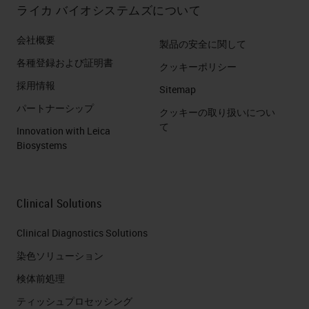
ライカ バイオシステムズについて
会社概要
製品の安全に関して
各種登録および証明書
クッキーポリシー
採用情報
Sitemap
パートナーシップ
クッキーの取り扱いについ
て
Innovation with Leica
Biosystems
Clinical Solutions
Clinical Diagnostics Solutions
染色ソリューション
検体前処理
ティッシュプロセッシング