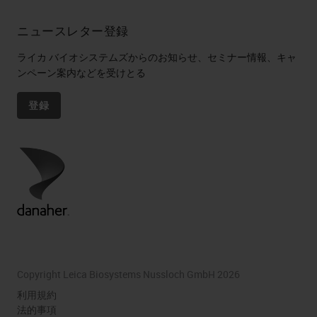
ニュースレター登録
ライカ バイオシステムズからのお知らせ、セミナー情報、キャ
ンペーン案内などを受けとる
登録
Copyright Leica Biosystems Nussloch GmbH 2026
利用規約
法的事項