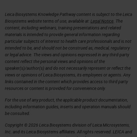
Leica Biosystems Knowledge Pathway content is subject to the Leica
Biosystems website terms of use, available at:
Legal Notice
. The
content, including webinars, training presentations and related
materials is intended to provide general information regarding
particular subjects of interest to health care professionals and is not
intended to be, and should not be construed as, medical, regulatory
or legal advice. The views and opinions expressed in any third-party
content reflect the personal views and opinions of the
speaker(s)/author(s) and do not necessarily represent or reflect the
views or opinions of Leica Biosystems, its employees or agents. Any
links contained in the content which provides access to third party
resources or content is provided for convenience only.
For the use of any product, the applicable product documentation,
including information guides, inserts and operation manuals should
be consulted.
Copyright © 2026 Leica Biosystems division of Leica Microsystems,
Inc. and its Leica Biosystems affiliates. All rights reserved. LEICA and