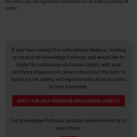
the Leica Logo are registered trademarks of Leica Microsystems IR
GmbH.
If you have viewed this educational webinar, training
or tutorial on Knowledge Pathway and would like to
apply for continuing education credits with your
certifying organization, please download the form to
assist you in adding self-reported educational credits
to your transcript.
APPLY FOR SELF-REPORTED EDUCATIONAL CREDITS
Get Knowledge Pathway updates delivered directly to
your inbox.