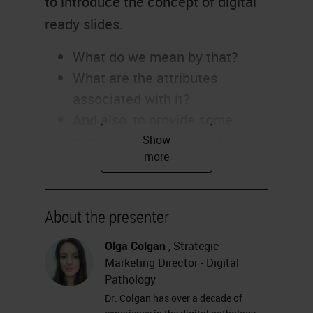
to introduce the concept of digital
ready slides.
What do we mean by that?
What are the attributes
associated with it?
And also, to provide some
practical guidelines and
pragmatic tips on how best to
create digital-ready slides.
Creating Digital-Ready Slides
About the presenter
As we look at digital-ready slides
Olga Colgan
, Strategic
Marketing Director - Digital
and creating digital-ready slides,
Pathology
one of the questions I often get
Dr. Colgan has over a decade of