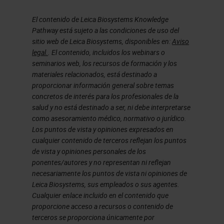
connectivity and Wi-Fi. And, a huge
body of evidence and proof of the
El contenido de Leica Biosystems Knowledge
value of the utilization of digital
Pathway está sujeto a las condiciones de uso del
sitio web de Leica Biosystems, disponibles en:
Aviso
pathology.
legal.
. El contenido, incluidos los webinars o
seminarios web, los recursos de formación y los
And that puts us in a position where
materiales relacionados, está destinado a
proporcionar información general sobre temas
now we're starting to see as well
concretos de interés para los profesionales de la
the development of artificial
salud y no está destinado a ser, ni debe interpretarse
intelligence-based tools for usage
como asesoramiento médico, normativo o jurídico.
Los puntos de vista y opiniones expresados en
with digital pathology and the input
cualquier contenido de terceros reflejan los puntos
to those to any development of an
de vista y opiniones personales de los
ponentes/autores y no representan ni reflejan
artificial intelligence based tool for
necesariamente los puntos de vista ni opiniones de
pathology is going to be based on
Leica Biosystems, sus empleados o sus agentes.
Cualquier enlace incluido en el contenido que
those digital pathology slides and
proporcione acceso a recursos o contenido de
that gives the whole requirement
terceros se proporciona únicamente por