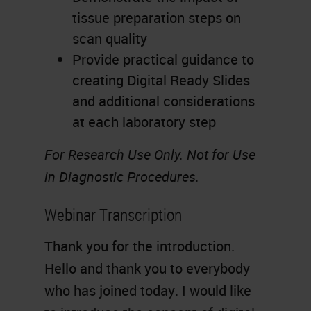
tissue preparation steps on
scan quality
Provide practical guidance to
creating Digital Ready Slides
and additional considerations
at each laboratory step
For Research Use Only. Not for Use
in Diagnostic Procedures.
Webinar Transcription
Thank you for the introduction.
Hello and thank you to everybody
who has joined today. I would like