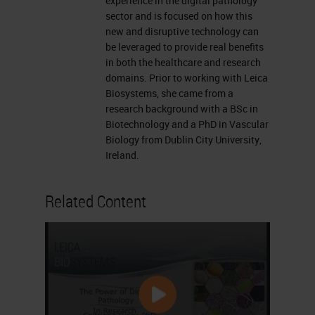
asked is well, why now? And to do
experience in the digital pathology
sector and is focused on how this
this, maybe we take a little bit of a
new and disruptive technology can
step back and look at when
be leveraged to provide real benefits
in both the healthcare and research
artificial intelligence first became
domains. Prior to working with Leica
recognized. This was back in the
Biosystems, she came from a
research background with a BSc in
1950s when the term artificial
Biotechnology and a PhD in Vascular
intelligence was first coined by
Biology from Dublin City University,
John McCarthy et al. and looking at
Ireland.
a branch of machine learning where
Related Content
a computer could emulate what a
human may do in the same
situation. And then we jump
forward to the last two decades
and looking at the widespread