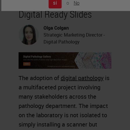
o
No
SÍ
Digital Ready Slides
Olga Colgan
Strategic Marketing Director -
Digital Pathology
The adoption of
digital pathology
is
a multifaceted project involving
many stakeholders across the
pathology department. The impact
on the laboratory is not isolated to
simply installing a scanner but