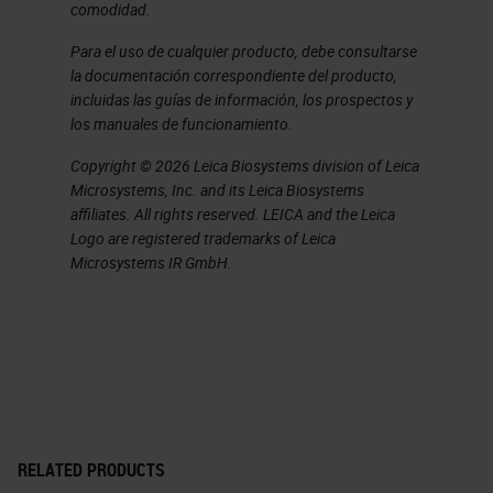
comodidad.
and the need for having digital-
ready slides.
Para el uso de cualquier producto, debe consultarse
la documentación correspondiente del producto,
Key Features
incluidas las guías de información, los prospectos y
los manuales de funcionamiento.
There are some key features that
Copyright © 2026 Leica Biosystems division of Leica
digital-ready slides should exhibit.
Microsystems, Inc. and its Leica Biosystems
affiliates. All rights reserved. LEICA and the Leica
You can see them here on screen.
Logo are registered trademarks of Leica
The first is that these will scan
Microsystems IR GmbH.
automatically and this is to
minimize the user intervention. The
idea here being that as you start
using these routinely for high
throughput, widespread scanning.
You don't want to be burning 30
RELATED PRODUCTS