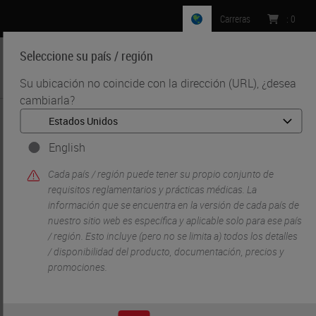
Carreras
:
0
Seleccione su país / región
MENU
Su ubicación no coincide con la dirección (URL), ¿desea
cambiarla?
•
•
Inicio
Soluciones Para Investigacion Y Ciencias De La Vida
•
Digital Pathology Imaging & Scanning
Digital Ready Slides
English
Cada país / región puede tener su propio conjunto de
requisitos reglamentarios y prácticas médicas. La
información que se encuentra en la versión de cada país de
nuestro sitio web es específica y aplicable solo para ese país
/ región. Esto incluye (pero no se limita a) todos los detalles
/ disponibilidad del producto, documentación, precios y
promociones.