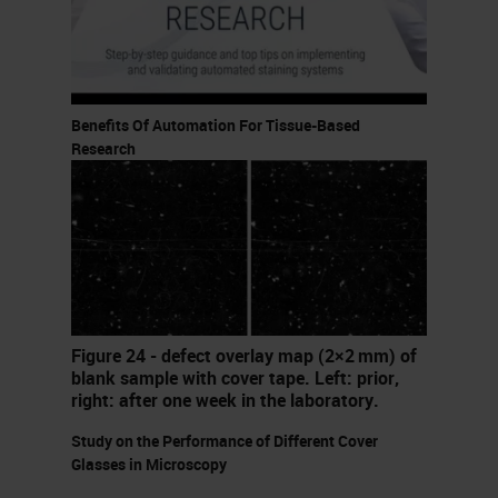
stage where the maturity of digital
pathology technology is suitable for
true high-throughput routine usage.
Benefits Of Automation For Tissue-Based
You also have acceptance of the
Research
usage of digital pathology by
several of the governing bodies and
regulatory bodies in different
regions across the world. We've
also seen massive developments in
the infrastructure and IT
Figure 24 - defect overlay map (2×2 mm) of
blank sample with cover tape. Left: prior,
capabilities that are available, both
right: after one week in the laboratory.
looking at disk speeds, the
Study on the Performance of Different Cover
widespread availability of Internet
Glasses in Microscopy