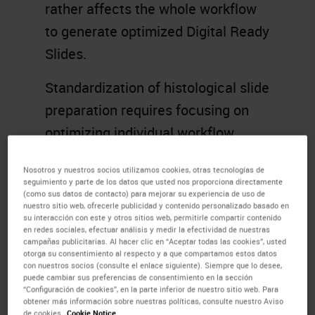
rather affects the whole workflow
to generate optimized Digital Ready
Slides.
Standardization of histological slide
preparation requires focusing on
optimizing individual workflow
steps and a holistic overview of the
Nosotros y nuestros socios utilizamos cookies, otras tecnologías de
complete process from sample
seguimiento y parte de los datos que usted nos proporciona directamente
(como sus datos de contacto) para mejorar su experiencia de uso de
acquisition right through to
nuestro sitio web, ofrecerle publicidad y contenido personalizado basado en
su interacción con este y otros sitios web, permitirle compartir contenido
diagnosis.
en redes sociales, efectuar análisis y medir la efectividad de nuestras
campañas publicitarias. Al hacer clic en “Aceptar todas las cookies”, usted
Knowing this in advance and taking
otorga su consentimiento al respecto y a que compartamos estos datos
con nuestros socios (consulte el enlace siguiente). Siempre que lo desee,
appropriate steps to support
puede cambiar sus preferencias de consentimiento en la sección
“Configuración de cookies”, en la parte inferior de nuestro sitio web. Para
effectively change management
obtener más información sobre nuestras políticas, consulte nuestro Aviso
de cookies.
Cookie Notice