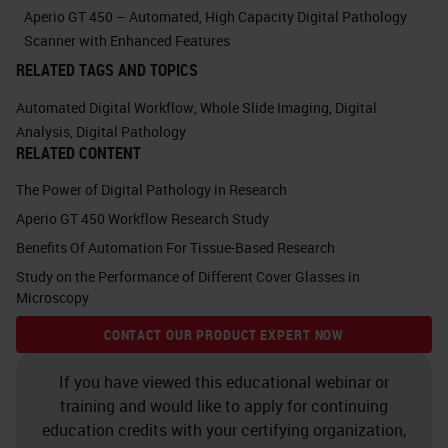
seconds or a minute on every slide
Aperio GT 450 – Automated, High Capacity Digital Pathology
because the hands-on time for that
Scanner with Enhanced Features
RELATED TAGS AND TOPICS
just becomes paralyzing.
Automated Digital Workflow
,
Whole Slide Imaging
,
Digital
The other piece is that you want to
Analysis
,
Digital Pathology
RELATED CONTENT
make sure you capture all tissue
that's on the slide. This would
The Power of Digital Pathology in Research
include any small fragments of
Aperio GT 450 Workflow Research Study
Benefits Of Automation For Tissue-Based Research
tissue if there's faintly stained
Study on the Performance of Different Cover Glasses in
tissue, particularly where you may
Microscopy
have some
IHC staining
and there's
CONTACT OUR PRODUCT EXPERT NOW
faint expression in a fragment of
tissue, you really want to make sure
If you have viewed this educational webinar or
training and would like to apply for continuing
that that's still captured or low
education credits with your certifying organization,
cellular density tissue as well,