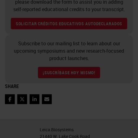
please download the form to assist you in adding
which can sometimes be
self-reported educational credits to your transcript.
problematic.
SOLICITAR CRÉDITOS EDUCATIVOS AUTODECLARADOS
You want to make sure that all that
tissue is captured on the slide, but
Subscribe to our mailing list to learn about our
upcoming symposiums and new research-focused
also you want to make sure that it's
product launches.
done with the smallest possible
scan area, and ideally in one focal
¡SUSCRÍBASE HOY MISMO!
plane. And really where this comes
SHARE
to is you could
capture the whole
slide region
for every single slide,
Facebook
Twitter
LinkedIn
Email
but you're going to capture a lot of
white space at usually high-
Leica Biosystems
resolution scanning, and that is
21440 W. Lake Cook Road