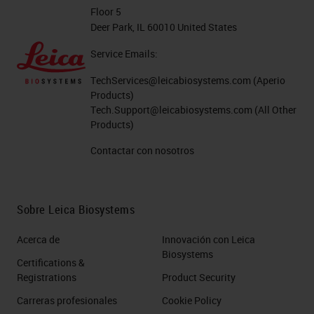
going to firstly take longer to scan
Floor 5
Deer Park, IL 60010 United States
and secondly, you're going to have
the larger file size and then storage
Service Emails:
requirements that are unnecessary.
TechServices@leicabiosystems.com
(Aperio
Products)
These two pieces together where
Tech.Support@leicabiosystems.com
(All Other
you want to capture all the tissue,
Products)
but you want to do it in the smallest
Contactar con nosotros
possible area. And if possible, in
one focal plane because as you
capture these digital pathology
Sobre Leica Biosystems
slides, they can be very large
Acerca de
Innovación con Leica
depending on the magnification
Biosystems
Certifications &
that you're using.
Registrations
Product Security
Carreras profesionales
Cookie Policy
Depending on the size of the piece