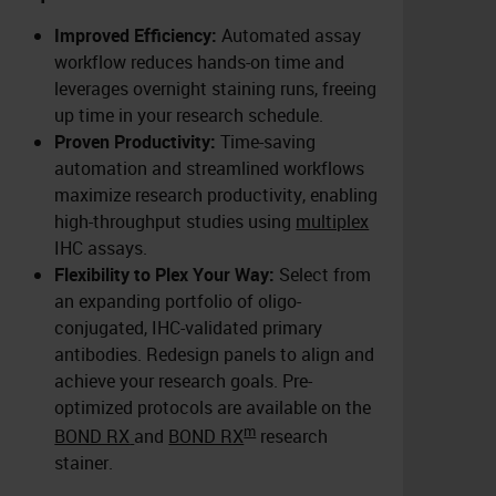
Improved Efficiency:
Automated assay
workflow reduces hands-on time and
leverages overnight staining runs, freeing
up time in your research schedule.
Proven Productivity:
Time-saving
automation and streamlined workflows
maximize research productivity, enabling
high-throughput studies using
multiplex
IHC assays.
Flexibility to Plex Your Way:
Select from
an expanding portfolio of oligo-
conjugated, IHC-validated primary
antibodies. Redesign panels to align and
achieve your research goals. Pre-
optimized protocols are available on the
m
BOND RX
and
BOND RX
research
stainer.