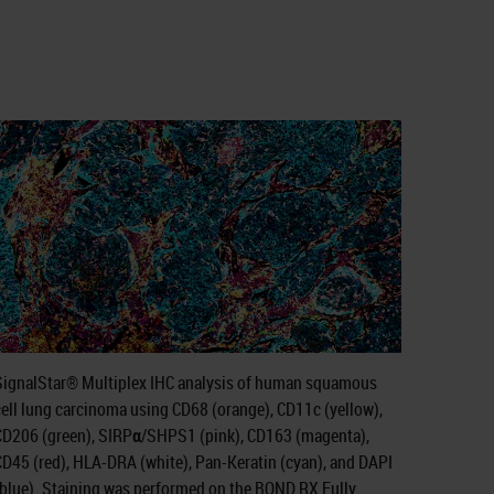
SignalStar® Multiplex IHC analysis of human squamous
ell lung carcinoma using CD68 (orange), CD11c (yellow),
CD206 (green), SIRPα/SHPS1 (pink), CD163 (magenta),
CD45 (red), HLA-DRA (white), Pan-Keratin (cyan), and DAPI
(blue). Staining was performed on the BOND RX Fully