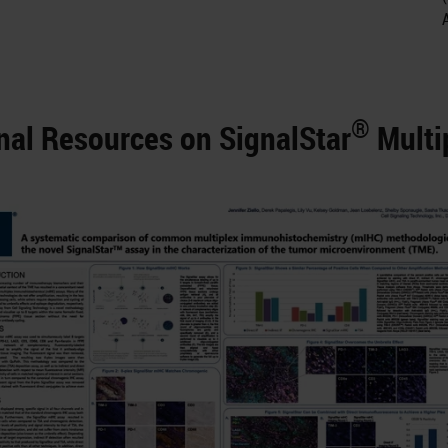
®
nal Resources on SignalStar
Multi