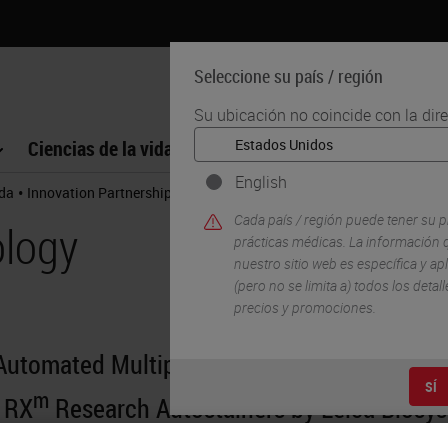
Seleccione su país / región
Su ubicación no coincide con la dir
Ciencias de la vida
Formación
Soporte
English
•
•
ida
Innovation Partnerships
Cell Signaling Technology
Cada país / región puede tener su p
ology
prácticas médicas. La información q
nuestro sitio web es específica y apl
(pero no se limita a) todos los deta
precios y promociones.
 Automated Multiplex IHC Assays: SignalStar
SÍ
m
 RX
Research Autostainers by Leica Biosy