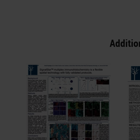
Additio