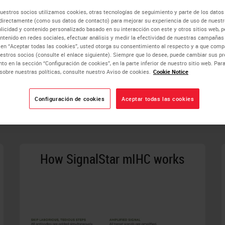
naling Technology is a company that is founded, owned, and run 
uestros socios utilizamos cookies, otras tecnologías de seguimiento y parte de los datos
the global scientific community, accelerate biological unders
directamente (como sus datos de contacto) para mejorar su experiencia de uso de nuestro
est standards of product and service quality, technological innov
blicidad y contenido personalizado basado en su interacción con este y otros sitios web, p
ntenido en redes sociales, efectuar análisis y medir la efectividad de nuestras campañas 
c en “Aceptar todas las cookies”, usted otorga su consentimiento al respecto y a que co
estros socios (consulte el enlace siguiente). Siempre que lo desee, puede cambiar sus pr
to en la sección “Configuración de cookies”, en la parte inferior de nuestro sitio web. Pa
sobre nuestras políticas, consulte nuestro Aviso de cookies.
Cookie Notice
Configuración de cookies
Aceptar todas las cookies
tures and Benefits of Your Technol
How SignalStar mIHC works