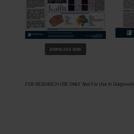
DOWNLOAD NOW
FOR RESEARCH USE ONLY. Not For Use In Diagnosti