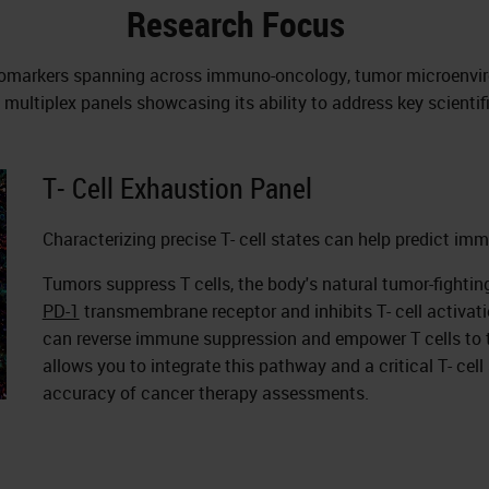
Research Focus
f biomarkers spanning across immuno-oncology, tumor microenvi
multiplex panels showcasing its ability to address key scientif
T- Cell Exhaustion Panel
Characterizing precise T- cell states can help predict im
Tumors suppress T cells, the body's natural tumor-fighti
PD-1
transmembrane receptor and inhibits T- cell activa
can reverse immune suppression and empower T cells to 
allows you to integrate this pathway and a critical T- cell
accuracy of cancer therapy assessments.