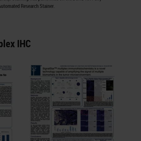
Automated Research Stainer.
plex IHC