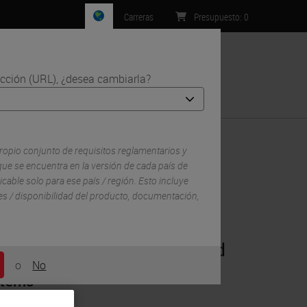
Carreras
Presupuesto
:
0
ección (URL), ¿desea cambiarla?
Contacto
ropio conjunto de requisitos reglamentarios y
ue se encuentra en la versión de cada país de
icable solo para ese país / región. Esto incluye
lles / disponibilidad del producto, documentación,
®
Multiplex IHC on BOND RX and
o
No
stems