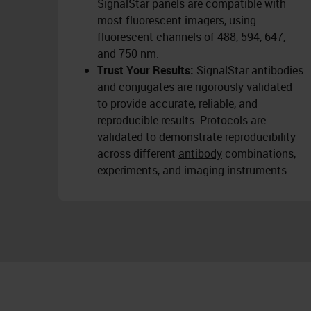
SignalStar panels are compatible with
most fluorescent imagers, using
fluorescent channels of 488, 594, 647,
and 750 nm.
Trust Your Results:
SignalStar antibodies
and conjugates are rigorously validated
to provide accurate, reliable, and
reproducible results. Protocols are
validated to demonstrate reproducibility
across different
antibody
combinations,
experiments, and imaging instruments.