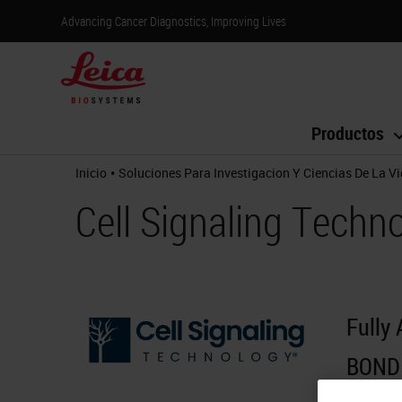
Advancing Cancer Diagnostics, Improving Lives
Productos
•
Inicio
Soluciones Para Investigacion Y Ciencias De La V
Cell Signaling Techn
Fully
BOND