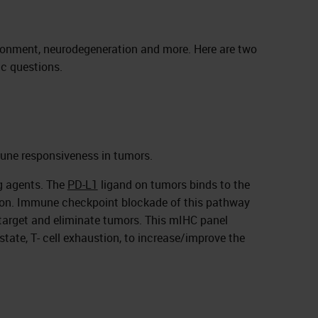
ronment, neurodegeneration and more. Here are two
ic questions.
mune responsiveness in tumors.
ng agents. The
PD-L1
ligand on tumors binds to the
tion. Immune checkpoint blockade of this pathway
target and eliminate tumors. This mIHC panel
 state, T- cell exhaustion, to increase/improve the