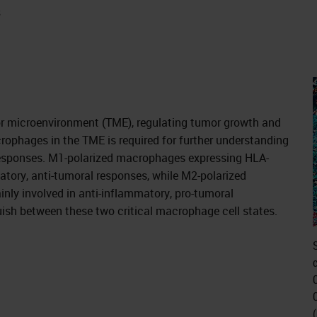
s
r microenvironment (TME), regulating tumor growth and
crophages in the TME is required for further understanding
responses. M1-polarized macrophages expressing HLA-
tory, anti-tumoral responses, while M2-polarized
y involved in anti-inflammatory, pro-tumoral
ish between these two critical macrophage cell states.
c