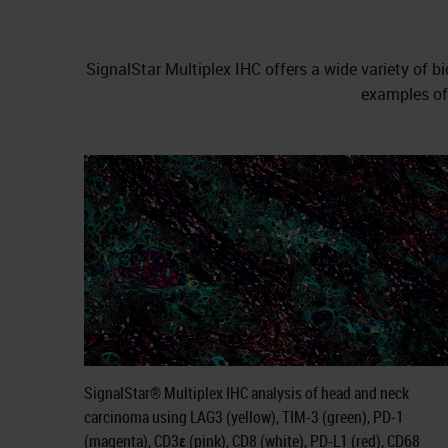
SignalStar Multiplex IHC offers a wide variety o
examples of 
SignalStar® Multiplex IHC analysis of head and neck
carcinoma using LAG3 (yellow), TIM-3 (green), PD-1
(magenta), CD3ε (pink), CD8 (white), PD-L1 (red), CD68