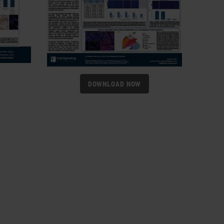
DOWNLOAD NOW