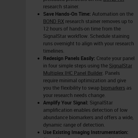
research stainer.
Save Hands-On Time:
Automation on the
BOND RX
research stainer removes up to
12 hours of hands-on time from the
SignalStar workflow. Schedule staining
runs overnight to align with your research
timelines.
Redesign Panels Easily:
Create your panel
in four simple steps using the
SignalStar
Multiplex IHC Panel Builder
. Panels
require minimal optimization and give
you the flexibility to swap
biomarkers
as
your research needs change.
Amplify Your Signal:
SignalStar
amplification enables detection of low
abundance biomarkers and offers a wide,
dynamic range of detection.
Use Existing Imaging Instrumentation: