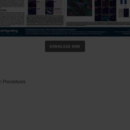
DOWNLOAD NOW
c Procedures.