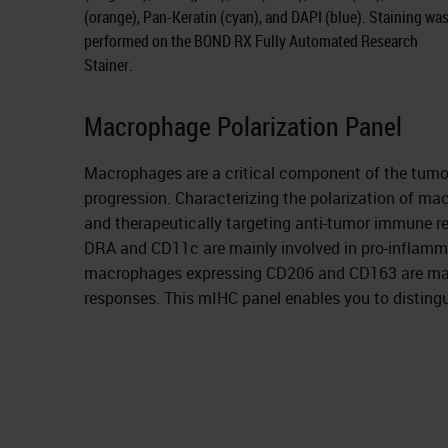
(orange), Pan-Keratin (cyan), and DAPI (blue). Staining wa
performed on the BOND RX Fully Automated Research
Stainer.
Macrophage Polarization Panel
Macrophages are a critical component of the tumo
progression. Characterizing the polarization of ma
and therapeutically targeting anti-tumor immune 
DRA and CD11c are mainly involved in pro-inflamma
macrophages expressing CD206 and CD163 are mainl
responses. This mIHC panel enables you to distingu