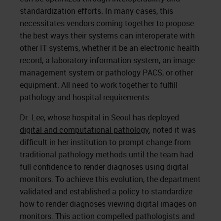
standardization efforts. In many cases, this
necessitates vendors coming together to propose
the best ways their systems can interoperate with
other IT systems, whether it be an electronic health
record, a laboratory information system, an image
management system or pathology PACS, or other
equipment. All need to work together to fulfill
pathology and hospital requirements.
Dr. Lee, whose hospital in Seoul has deployed
digital and computational pathology
, noted it was
difficult in her institution to prompt change from
traditional pathology methods until the team had
full confidence to render diagnoses using digital
monitors. To achieve this evolution, the department
validated and established a policy to standardize
how to render diagnoses viewing digital images on
monitors. This action compelled pathologists and