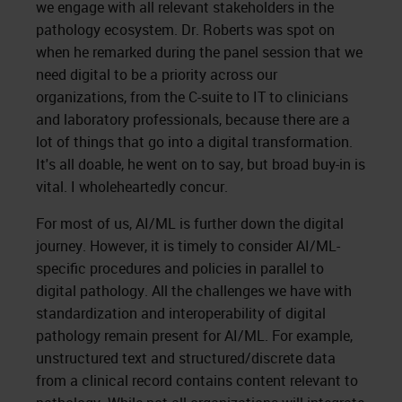
we engage with all relevant stakeholders in the
pathology ecosystem. Dr. Roberts was spot on
when he remarked during the panel session that we
need digital to be a priority across our
organizations, from the C-suite to IT to clinicians
and laboratory professionals, because there are a
lot of things that go into a digital transformation.
It's all doable, he went on to say, but broad buy-in is
vital. I wholeheartedly concur.
For most of us, AI/ML is further down the digital
journey. However, it is timely to consider AI/ML-
specific procedures and policies in parallel to
digital pathology. All the challenges we have with
standardization and interoperability of digital
pathology remain present for AI/ML. For example,
unstructured text and structured/discrete data
from a clinical record contains content relevant to