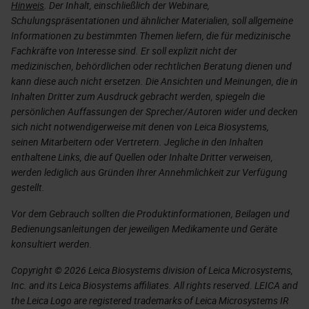
Hinweis
. Der Inhalt, einschließlich der Webinare,
Schulungspräsentationen und ähnlicher Materialien, soll allgemeine
Informationen zu bestimmten Themen liefern, die für medizinische
Fachkräfte von Interesse sind. Er soll explizit nicht der
medizinischen, behördlichen oder rechtlichen Beratung dienen und
kann diese auch nicht ersetzen. Die Ansichten und Meinungen, die in
Inhalten Dritter zum Ausdruck gebracht werden, spiegeln die
persönlichen Auffassungen der Sprecher/Autoren wider und decken
sich nicht notwendigerweise mit denen von Leica Biosystems,
seinen Mitarbeitern oder Vertretern. Jegliche in den Inhalten
enthaltene Links, die auf Quellen oder Inhalte Dritter verweisen,
werden lediglich aus Gründen Ihrer Annehmlichkeit zur Verfügung
gestellt.
Vor dem Gebrauch sollten die Produktinformationen, Beilagen und
Bedienungsanleitungen der jeweiligen Medikamente und Geräte
konsultiert werden.
Copyright © 2026 Leica Biosystems division of Leica Microsystems,
Inc. and its Leica Biosystems affiliates. All rights reserved. LEICA and
the Leica Logo are registered trademarks of Leica Microsystems IR