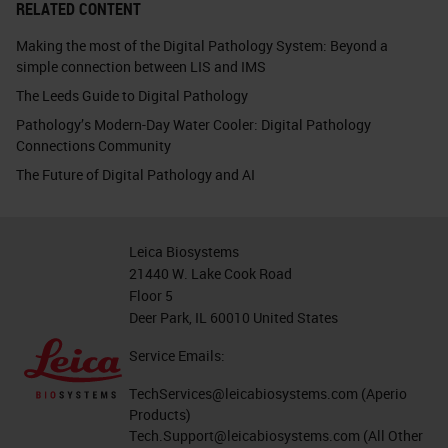
RELATED CONTENT
Making the most of the Digital Pathology System: Beyond a
simple connection between LIS and IMS
The Leeds Guide to Digital Pathology
Pathology’s Modern-Day Water Cooler: Digital Pathology
Connections Community
The Future of Digital Pathology and AI
Leica Biosystems
21440 W. Lake Cook Road
Floor 5
Deer Park, IL 60010 United States
Service Emails:
TechServices@leicabiosystems.com
(Aperio
Products)
Tech.Support@leicabiosystems.com
(All Other