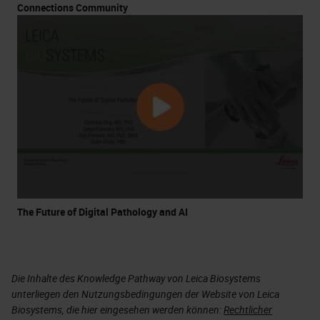
Connections Community
The Future of Digital Pathology and AI
Die Inhalte des Knowledge Pathway von Leica Biosystems
unterliegen den Nutzungsbedingungen der Website von Leica
Biosystems, die hier eingesehen werden können:
Rechtlicher