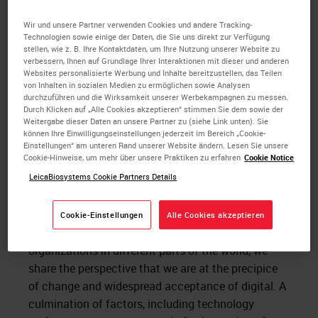
compelled to action when the market has
responded favorably because all these areas have
Wir und unsere Partner verwenden Cookies und andere Tracking-
Technologien sowie einige der Daten, die Sie uns direkt zur Verfügung
been addressed. Early adopters or visionaries on the
stellen, wie z. B. Ihre Kontaktdaten, um Ihre Nutzung unserer Website zu
other hand are not as risk averse. Visionaries in the
verbessern, Ihnen auf Grundlage Ihrer Interaktionen mit dieser und anderen
Websites personalisierte Werbung und Inhalte bereitzustellen, das Teilen
field of
digital pathology
have had to wait decades
von Inhalten in sozialen Medien zu ermöglichen sowie Analysen
for the point where we now find ourselves. I believe
durchzuführen und die Wirksamkeit unserer Werbekampagnen zu messen.
Durch Klicken auf „Alle Cookies akzeptieren“ stimmen Sie dem sowie der
the momentum around digital pathology has
Weitergabe dieser Daten an unsere Partner zu (siehe Link unten). Sie
increased to the point where Moore’s pragmatists
können Ihre Einwilligungseinstellungen jederzeit im Bereich „Cookie-
Einstellungen“ am unteren Rand unserer Website ändern. Lesen Sie unsere
are now ready to move forward.
Cookie-Hinweise, um mehr über unsere Praktiken zu erfahren
Cookie Notice
LeicaBiosystems Cookie Partners Details
Recently I participated in a panel to examine
the
digital transformation of pathology labs and
practices
, along with Dr. Kyoung Bun Lee and Dr.
Cookie-Einstellungen
Alle Cookies akzeptieren
Cory Roberts. Though we work at different types of
organizations in different parts of the world, we
share the perspective that we are at the precipice
of change and widespread acceptance of digital. A
culmination of factors, including technology