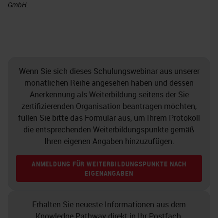
GmbH.
Wenn Sie sich dieses Schulungswebinar aus unserer
monatlichen Reihe angesehen haben und dessen
Anerkennung als Weiterbildung seitens der Sie
zertifizierenden Organisation beantragen möchten,
füllen Sie bitte das Formular aus, um Ihrem Protokoll
die entsprechenden Weiterbildungspunkte gemäß
Ihren eigenen Angaben hinzuzufügen.
ANMELDUNG FÜR WEITERBILDUNGSPUNKTE NACH
EIGENANGABEN
Erhalten Sie neueste Informationen aus dem
Knowledge Pathway direkt in Ihr Postfach.