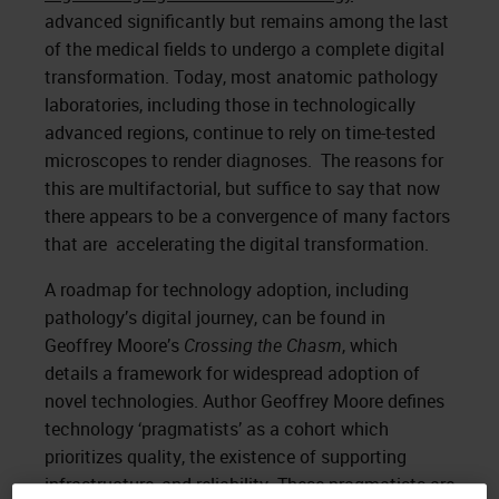
advanced significantly but remains among the last
of the medical fields to undergo a complete digital
transformation. Today, most anatomic pathology
laboratories, including those in technologically
advanced regions, continue to rely on time-tested
microscopes to render diagnoses. The reasons for
this are multifactorial, but suffice to say that now
there appears to be a convergence of many factors
that are accelerating the digital transformation.
A roadmap for technology adoption, including
pathology’s digital journey, can be found in
Geoffrey Moore’s
Crossing the Chasm
, which
details a framework for widespread adoption of
novel technologies. Author Geoffrey Moore defines
technology ‘pragmatists’ as a cohort which
prioritizes quality, the existence of supporting
infrastructure, and reliability. These pragmatists are