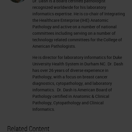
Dr. Dash is a board certified pathologist
recognized worldwide for his laboratory
informatics expertise. He is co-chair of Integrating
the Healthcare Enterprise (IHE) Anatomic
Pathology and active on a number of national
committees including serving on a number of
technology related committees for the College of
American Pathologists.
He is director for laboratory informatics for Duke
University Health System in Durham NC. Dr. Dash
has over 26 years of diverse experience in
Pathology, with a focus on breast cancer
diagnostics, cytopathology, and laboratory
informatics. Dr. Dash is American Board of
Pathology certified in Anatomic & Clinical
Pathology, Cytopathology and Clinical
Informatics.
Related Content