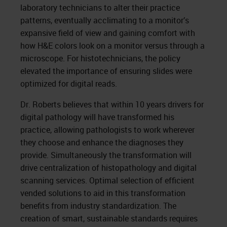
laboratory technicians to alter their practice
patterns, eventually acclimating to a monitor’s
expansive field of view and gaining comfort with
how H&E colors look on a monitor versus through a
microscope. For histotechnicians, the policy
elevated the importance of ensuring slides were
optimized for digital reads.
Dr. Roberts believes that within 10 years drivers for
digital pathology will have transformed his
practice, allowing pathologists to work wherever
they choose and enhance the diagnoses they
provide. Simultaneously the transformation will
drive centralization of histopathology and digital
scanning services. Optimal selection of efficient
vended solutions to aid in this transformation
benefits from industry standardization. The
creation of smart, sustainable standards requires