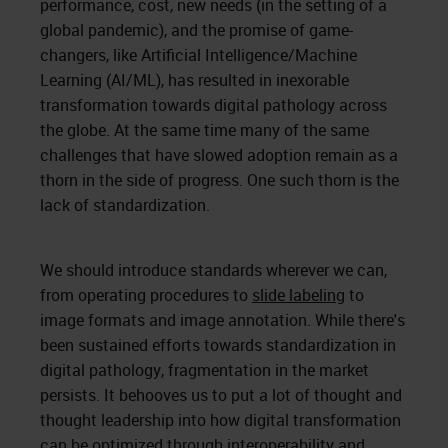
performance, cost, new needs (in the setting of a
global pandemic), and the promise of game-
changers, like Artificial Intelligence/Machine
Learning (AI/ML), has resulted in inexorable
transformation towards digital pathology across
the globe. At the same time many of the same
challenges that have slowed adoption remain as a
thorn in the side of progress. One such thorn is the
lack of standardization.
We should introduce standards wherever we can,
from operating procedures to
slide labeling
to
image formats and image annotation. While there's
been sustained efforts towards standardization in
digital pathology, fragmentation in the market
persists. It behooves us to put a lot of thought and
thought leadership into how digital transformation
can be optimized through interoperability and