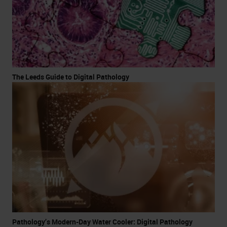
The Leeds Guide to Digital Pathology
Pathology’s Modern-Day Water Cooler: Digital Pathology