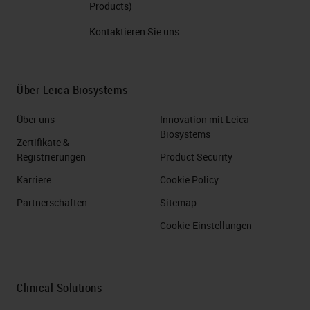
Products)
Kontaktieren Sie uns
Über Leica Biosystems
Über uns
Innovation mit Leica
Biosystems
Zertifikate &
Registrierungen
Product Security
Karriere
Cookie Policy
Partnerschaften
Sitemap
Cookie-Einstellungen
Clinical Solutions