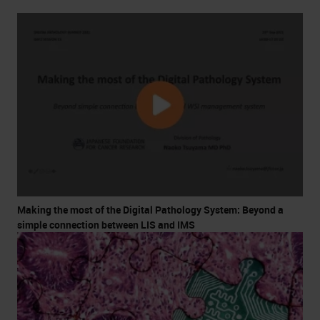
Making the most of the Digital Pathology System: Beyond a
simple connection between LIS and IMS