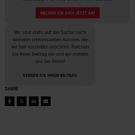
MELDEN SIE SICH JETZT AN!
Wir sind stets auf der Suche nach
weiteren interessanten Autoren, die
wir hier vorstellen möchten. Reichen
Sie Ihren Beitrag ein und wir melden
uns bei Ihnen!
SENDEN SIE IHREN BEITRAG
SHARE
Facebook
Twitter
LinkedIn
Email