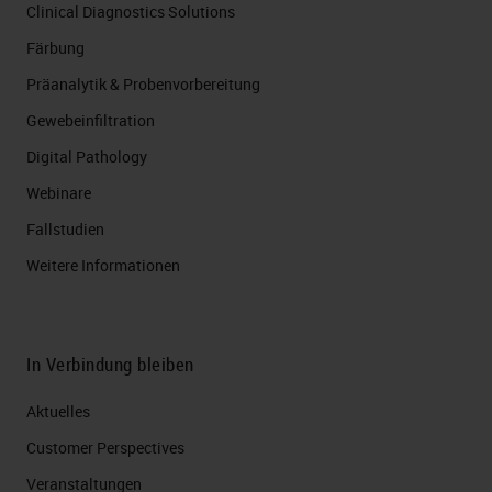
Clinical Diagnostics Solutions
Färbung
Präanalytik & Probenvorbereitung
Gewebeinfiltration
Digital Pathology
Webinare
Fallstudien
Weitere Informationen
In Verbindung bleiben
Aktuelles
Customer Perspectives​
Veranstaltungen