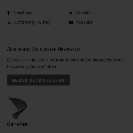
Facebook
LinkedIn
X (formerly Twitter)
YouTube
Abonnieren Sie unseren Newsletter
Exklusive Neuigkeiten, Informationen und Sonderangebote von
Leica Biosystems erhalten
MELDEN SIE SICH JETZT AN!