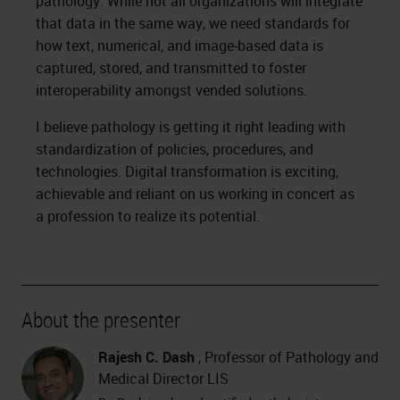
pathology. While not all organizations will integrate
that data in the same way, we need standards for
how text, numerical, and image-based data is
captured, stored, and transmitted to foster
interoperability amongst vended solutions.
I believe pathology is getting it right leading with
standardization of policies, procedures, and
technologies. Digital transformation is exciting,
achievable and reliant on us working in concert as
a profession to realize its potential.
About the presenter
Rajesh C. Dash
, Professor of Pathology and
Medical Director LIS