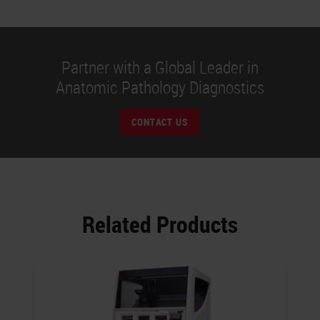
Partner with a Global Leader in
Anatomic Pathology Diagnostics
CONTACT US
Related Products