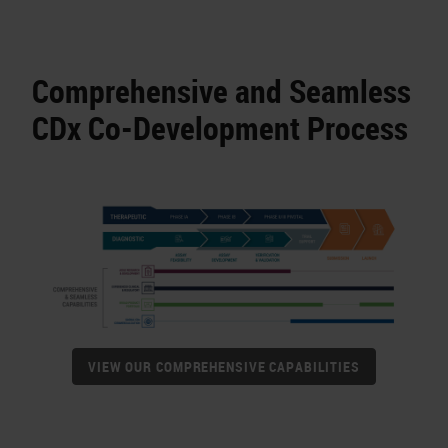
Comprehensive and Seamless
CDx Co-Development Process
VIEW OUR COMPREHENSIVE CAPABILITIES