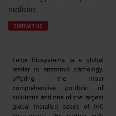
medicine
CONTACT US
Leica Biosystems is a global
leader in anatomic pathology,
offering the most
comprehensive portfolio of
solutions and one of the largest
global installed bases of IHC
instruments. We partner with