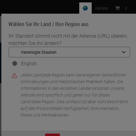
Karriere
:
0
Wählen Sie Ihr Land / Ihre Region aus
MENU
Ihr Standort stimmt nicht mit der Adresse (URL) überein,
möchten Sie ihn ändern?
English
Jedes Land/jede Region kann seine eigenen behördlichen
Anforderungen und medizinischen Praktiken haben. Die
Informationen in den einzelnen Länderversionen unserer
Website sind spezifisch und gelten nur für dieses
•
•
Start
IHC & ISH
Companion Diagnostics (CDx)
Land/diese Region. Dies umfasst (ist aber nicht beschränkt
auf) alle Produktdetails/Verfügbarkeit, Dokumentation,
Preise und Werbeaktionen.
Companion