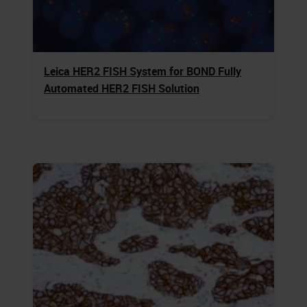
Leica HER2 FISH System for BOND Fully
Automated HER2 FISH Solution