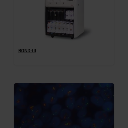
BOND-III