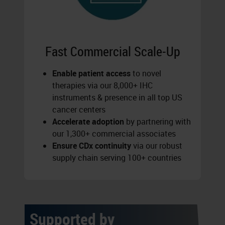
Fast Commercial Scale-Up
Enable patient access
to novel
therapies via our 8,000+ IHC
instruments & presence in all top US
cancer centers
Accelerate adoption
by partnering with
our 1,300+ commercial associates
Ensure CDx continuity
via our robust
supply chain serving 100+ countries
Supported by