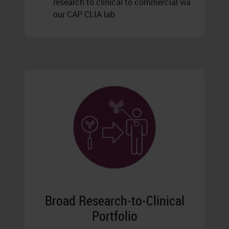
research to clinical to commercial via
our CAP CLIA lab
Broad Research-to-Clinical
Portfolio