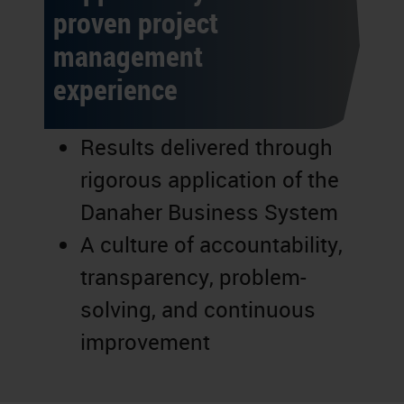
proven project
management
experience
Results delivered through
rigorous application of the
Danaher Business System
A culture of accountability,
transparency, problem-
solving, and continuous
improvement