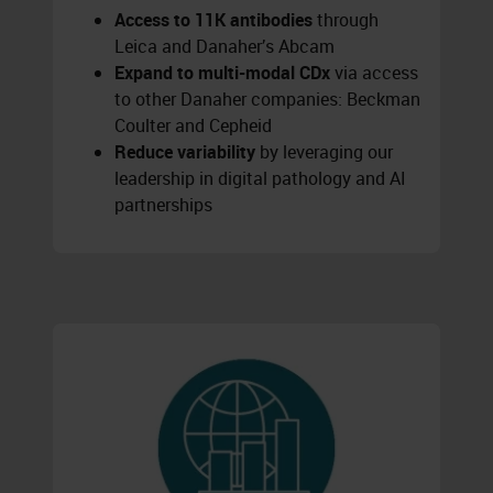
Access to 11K antibodies
through
Leica and Danaher’s Abcam
Expand to multi-modal CDx
via access
to other Danaher companies: Beckman
Coulter and Cepheid
Reduce variability
by leveraging our
leadership in digital pathology and AI
partnerships