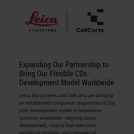
Expanding Our Partnership to
Bring Our Flexible CDx
Development Model Worldwide
Leica Biosystems and CellCarta are bringing
an established companion diagnostics (CDx)
joint development model to biopharma
sponsors worldwide—aligning assay
development, clinical trial execution,
regulatory strategy, and commercial