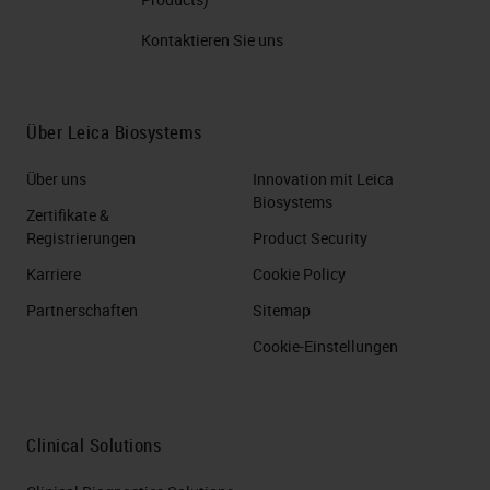
Kontaktieren Sie uns
Über Leica Biosystems
Über uns
Innovation mit Leica
Biosystems
Zertifikate &
Registrierungen
Product Security
Karriere
Cookie Policy
Partnerschaften
Sitemap
Cookie-Einstellungen
Clinical Solutions