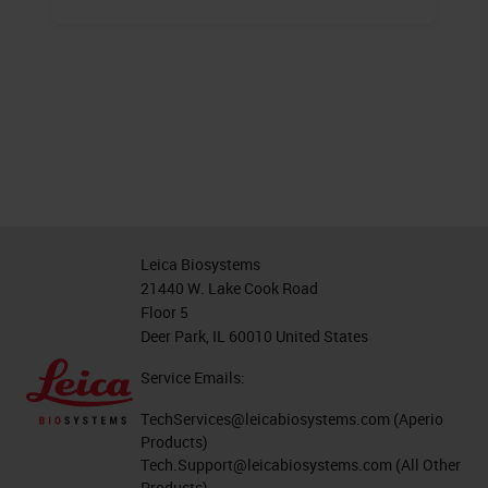
Leica Biosystems
21440 W. Lake Cook Road
Floor 5
Deer Park, IL 60010 United States
Service Emails:
TechServices@leicabiosystems.com
(Aperio
Products)
Tech.Support@leicabiosystems.com
(All Other
Products)