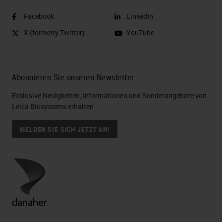
Facebook
LinkedIn
X (formerly Twitter)
YouTube
Abonnieren Sie unseren Newsletter
Exklusive Neuigkeiten, Informationen und Sonderangebote von
Leica Biosystems erhalten
MELDEN SIE SICH JETZT AN!