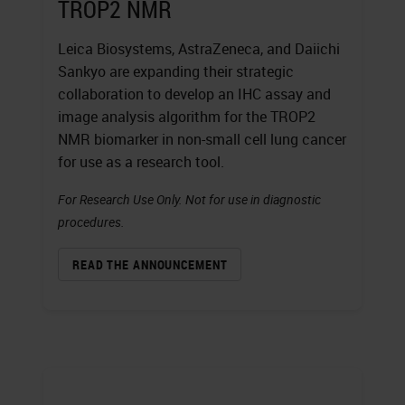
TROP2 NMR
Leica Biosystems, AstraZeneca, and Daiichi
Sankyo are expanding their strategic
collaboration to develop an IHC assay and
image analysis algorithm for the TROP2
NMR biomarker in non-small cell lung cancer
for use as a research tool.
For Research Use Only. Not for use in diagnostic
procedures.
READ THE ANNOUNCEMENT