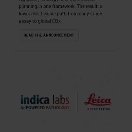
planning in one framework. The result: a
lower-risk, flexible path from early-stage
assay to global CDx.
READ THE ANNOUNCEMENT