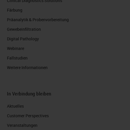
Clinical Diagnostics Solutions
Färbung
Präanalytik & Probenvorbereitung
Gewebeinfiltration
Digital Pathology
Webinare
Fallstudien
Weitere Informationen
In Verbindung bleiben
Aktuelles
Customer Perspectives​
Veranstaltungen