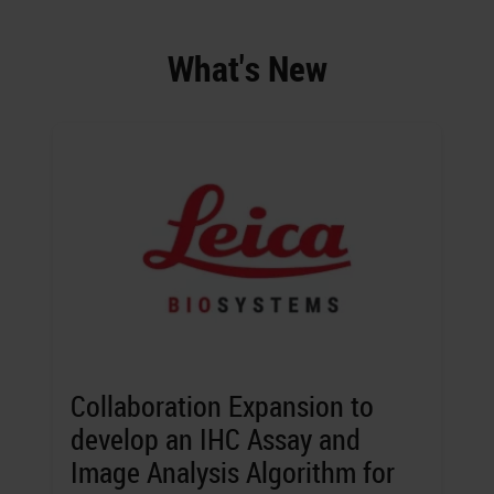
What's New
Collaboration Expansion to
develop an IHC Assay and
Image Analysis Algorithm for