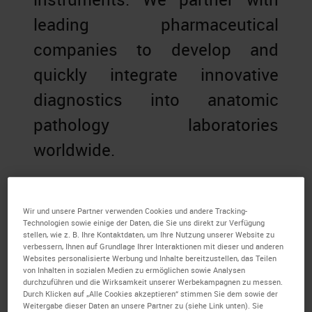
leading pharmaceutical
companies to develop and
quickly integrate innovative
diagnostics into anatomic
pathology laboratories
worldwide.
Wir und unsere Partner verwenden Cookies und andere Tracking-
Technologien sowie einige der Daten, die Sie uns direkt zur Verfügung
stellen, wie z. B. Ihre Kontaktdaten, um Ihre Nutzung unserer Website zu
verbessern, Ihnen auf Grundlage Ihrer Interaktionen mit dieser und anderen
Websites personalisierte Werbung und Inhalte bereitzustellen, das Teilen
von Inhalten in sozialen Medien zu ermöglichen sowie Analysen
durchzuführen und die Wirksamkeit unserer Werbekampagnen zu messen.
Durch Klicken auf „Alle Cookies akzeptieren“ stimmen Sie dem sowie der
Weitergabe dieser Daten an unsere Partner zu (siehe Link unten). Sie