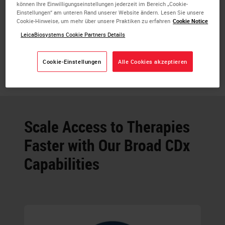
können Ihre Einwilligungseinstellungen jederzeit im Bereich „Cookie-
Einstellungen“ am unteren Rand unserer Website ändern. Lesen Sie unsere
Cookie-Hinweise, um mehr über unsere Praktiken zu erfahren
Cookie Notice
LeicaBiosystems Cookie Partners Details
Cookie-Einstellungen
Alle Cookies akzeptieren
Scale Access to Therapies
Faster with Our Broad CDx
Capabilities