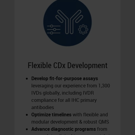
Flexible CDx Development
Develop fit-for-purpose assays
leveraging our experience from 1,300
IVDs globally, including IVDR
compliance for all IHC primary
antibodies
Optimize timelines
with flexible and
modular development & robust QMS
Advance diagnostic programs
from