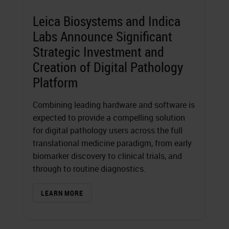
Leica Biosystems and Indica
Labs Announce Significant
Strategic Investment and
Creation of Digital Pathology
Platform
Combining leading hardware and software is
expected to provide a compelling solution
for digital pathology users across the full
translational medicine paradigm, from early
biomarker discovery to clinical trials, and
through to routine diagnostics.
LEARN MORE