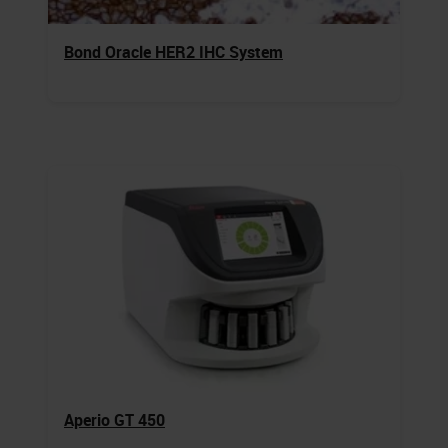
Bond Oracle HER2 IHC System
Aperio GT 450