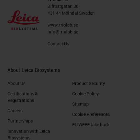
Bifrostgatan 30
431 44 Mölndal Sweden
www.triolab.se
info@triolab.se
Contact Us
About Leica Biosystems
About Us
Product Security
Certifications &
Cookie Policy
Registrations
Sitemap
Careers
Cookie Preferences
Partnerships
EU WEEE take back
Innovation with Leica
Biosystems