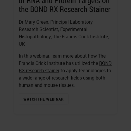
of RNA and Protein Targets on
the BOND RX Research Stainer
Dr Mary Green
, Principal Laboratory
Research Scientist, Experimental
Histopathology, The Francis Crick Institute,
UK
In this webinar, learn more about how The
Francis Crick Institute has utilized the
BOND
RX research stainer
to apply technologies to
a wide range of research fields using both
human and mouse tissues.
WATCH THE WEBINAR