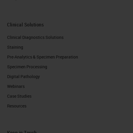
Clinical Solutions
Clinical Diagnostics Solutions
Staining
Pre-Analytics & Specimen Preparation
Specimen Processing
Digital Pathology
Webinars
Case Studies
Resources
Keep in Touch