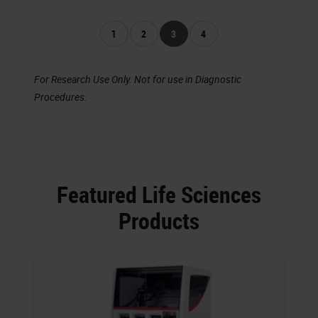
1
2
3
4
For Research Use Only. Not for use in Diagnostic
Procedures.
Featured Life Sciences
Products