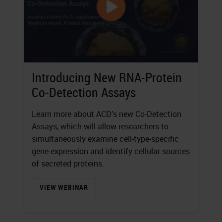
Introducing New RNA-Protein
Co-Detection Assays
Learn more about ACD’s new Co-Detection
Assays, which will allow researchers to
simultaneously examine cell-type-specific
gene expression and identify cellular sources
of secreted proteins.
VIEW WEBINAR