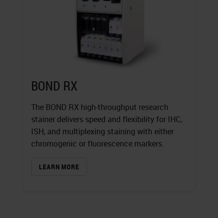
BOND RX
The BOND RX high-throughput research
stainer delivers speed and flexibility for IHC,
ISH, and multiplexing staining with either
chromogenic or fluorescence markers.
LEARN MORE