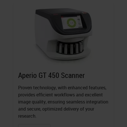
Aperio GT 450 Scanner
Proven technology, with enhanced features,
provides efficient workflows and excellent
image quality, ensuring seamless integration
and secure, optimized delivery of your
research.