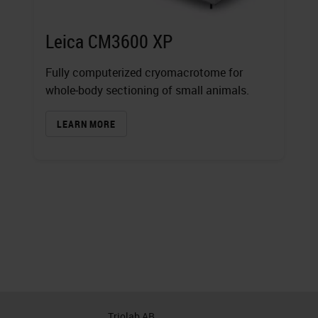
Leica CM3600 XP
Fully computerized cryomacrotome for
whole‐body sectioning of small animals.
LEARN MORE
Triolab AB