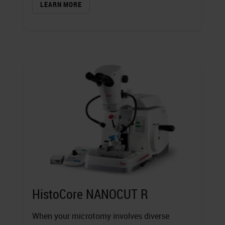
LEARN MORE
HistoCore NANOCUT R
When your microtomy involves diverse