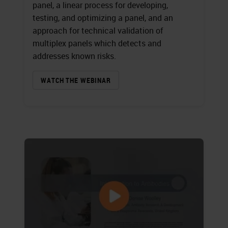
panel, a linear process for developing,
testing, and optimizing a panel, and an
approach for technical validation of
multiplex panels which detects and
addresses known risks.
WATCH THE WEBINAR