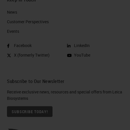
News
Customer Perspectives​
Events
Facebook
LinkedIn
X (formerly Twitter)
YouTube
Subscribe to Our Newsletter
Receive exclusive news, resources and special offers from Leica
Biosystems
SUBSCRIBE TODAY!