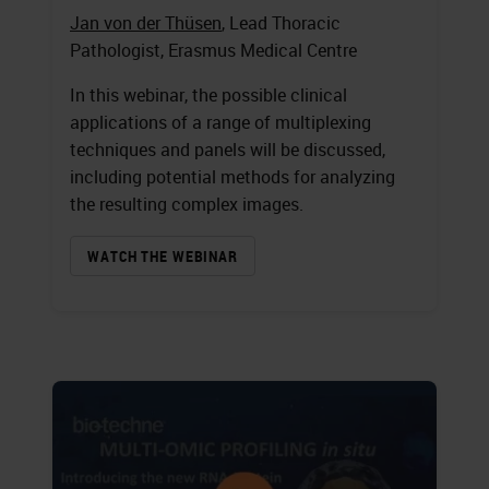
Jan von der Thüsen
, Lead Thoracic
Pathologist, Erasmus Medical Centre
In this webinar, the possible clinical
applications of a range of multiplexing
techniques and panels will be discussed,
including potential methods for analyzing
the resulting complex images.
WATCH THE WEBINAR