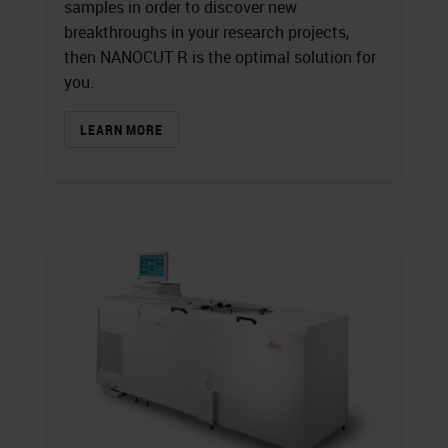
samples in order to discover new
breakthroughs in your research projects,
then NANOCUT R is the optimal solution for
you.
LEARN MORE