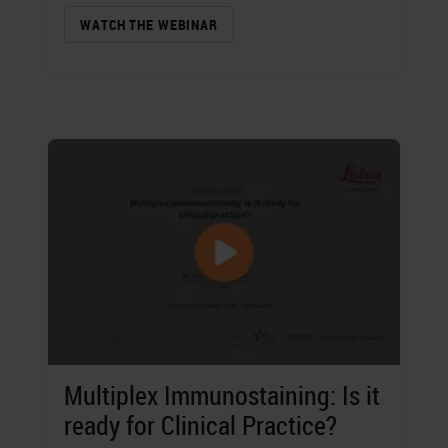
WATCH THE WEBINAR
Multiplex Immunostaining: Is it
ready for Clinical Practice?