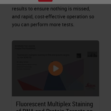
explore new possibilities, accurate
results to ensure nothing is missed,
and rapid, cost-effective operation so
you can perform more tests.
Fluorescent Multiplex Staining