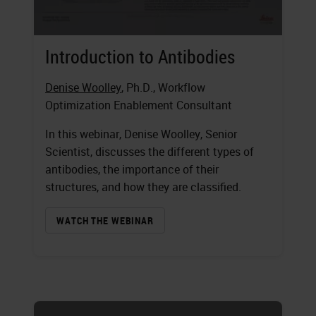
Introduction to Antibodies
Denise Woolley
, Ph.D., Workflow
Optimization Enablement Consultant
In this webinar, Denise Woolley, Senior
Scientist, discusses the different types of
antibodies, the importance of their
structures, and how they are classified.
WATCH THE WEBINAR