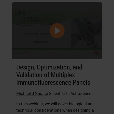
Design, Optimization, and
Validation of Multiplex
Immunofluorescence Panels
Michael J Surace
Scientist II, AstraZeneca
In this webinar, we will cover biological and
technical considerations when designing a