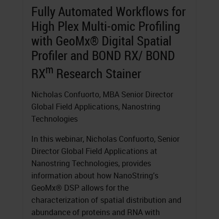
Fully Automated Workflows for
High Plex Multi-omic Profiling
with GeoMx® Digital Spatial
Profiler and BOND RX/ BOND
m
RX
Research Stainer
Nicholas Confuorto, MBA Senior Director
Global Field Applications, Nanostring
Technologies
In this webinar, Nicholas Confuorto, Senior
Director Global Field Applications at
Nanostring Technologies, provides
information about how NanoString’s
GeoMx® DSP allows for the
characterization of spatial distribution and
abundance of proteins and RNA with