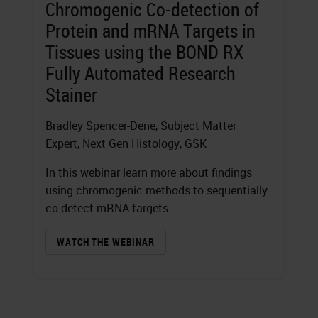
Chromogenic Co-detection of
Protein and mRNA Targets in
Tissues using the BOND RX
Fully Automated Research
Stainer
Bradley Spencer-Dene
, Subject Matter
Expert, Next Gen Histology, GSK
In this webinar learn more about findings
using chromogenic methods to sequentially
co-detect mRNA targets.
WATCH THE WEBINAR