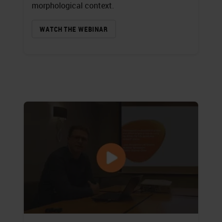
morphological context.
WATCH THE WEBINAR