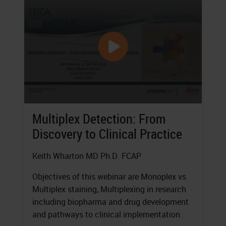
Multiplex Detection: From
Discovery to Clinical Practice
Keith Wharton MD Ph.D. FCAP
Objectives of this webinar are Monoplex vs
Multiplex staining, Multiplexing in research
including biopharma and drug development
and pathways to clinical implementation.