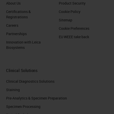
About Us
Product Security
Certifications &
Cookie Policy
Registrations
Sitemap
Careers
Cookie Preferences
Partnerships
EU WEEE take back
Innovation with Leica
Biosystems
Clinical Solutions
Clinical Diagnostics Solutions
Staining
Pre-Analytics & Specimen Preparation
Specimen Processing