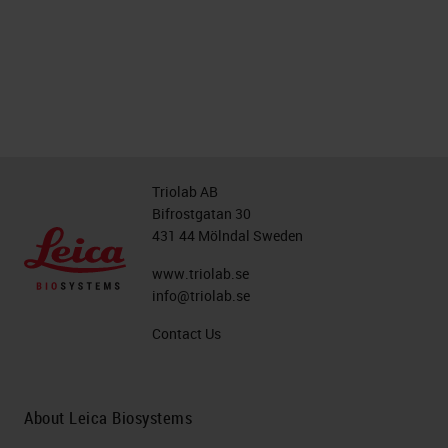
Triolab AB
Bifrostgatan 30
431 44 Mölndal Sweden
www.triolab.se
info@triolab.se
Contact Us
About Leica Biosystems