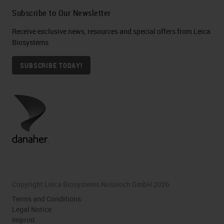
Subscribe to Our Newsletter
Receive exclusive news, resources and special offers from Leica
Biosystems
SUBSCRIBE TODAY!
Copyright Leica Biosystems Nussloch GmbH 2026
Terms and Conditions
Legal Notice
Imprint