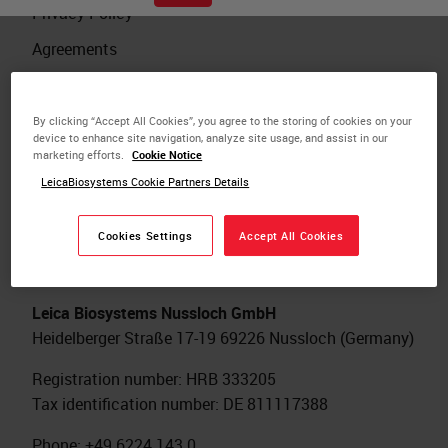
Privacy Policy
Agreements
Cookie Policy
Legal Notice
By clicking “Accept All Cookies”, you agree to the storing of cookies on your
device to enhance site navigation, analyze site usage, and assist in our
Investigator Initiated Study
marketing efforts.
Cookie Notice
LeicaBiosystems Cookie Partners Details
Cookies Settings
Accept All Cookies
International Headquarters
Leica Biosystems Nussloch GmbH
Heidelberger Straße 17-19 69226 Nussloch (Germany)
Registration number: HRB 333205
Tax identification number: DE 811117388
Phone: +49 6224 143 0