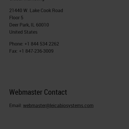
21440 W. Lake Cook Road
Floor 5
Deer Park, IL 60010
United States
Phone: +1 844 534 2262
Fax: +1 847-236-3009
Webmaster Contact
Email:
webmaster@leicabiosystems.com