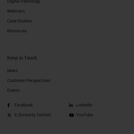
Digital Pathology
Webinars
Case Studies
Resources
Keep in Touch
News
Customer Perspectives​
Events
Facebook
LinkedIn
X (formerly Twitter)
YouTube