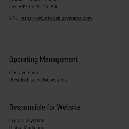
Fax: +49 6224 143 268
URL:
https://www.leicabiosystems.com
Operating Management
Gustavo Perez
President, Leica Biosystems
Responsible for Website
Leica Biosystems
Global Marketing