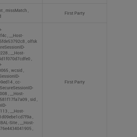
nt
,
missMatch
,
First Party
d
-
9f4c
,
__Host-
e5fde53792c8
,
olfsk
reSessionID-
e228
,
__Host-
4d1f070d7cdfe0
,
-
3065
,
wcsid
,
SessionID-
b9ed14
,
cc-
First Party
SecureSessionID-
c008
,
__Host-
9581f17fa7a09
,
sid
,
nID-
3113
,
__Host-
61d09ebe1cd7f9a
,
BAL-Site
,
__Host-
d876e4434041905
,