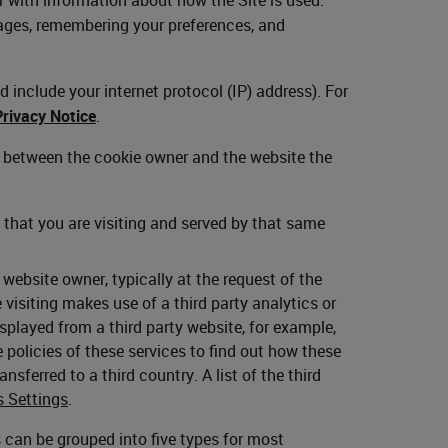
ages, remembering your preferences, and
 include your internet protocol (IP) address). For
Privacy Notice
.
p between the cookie owner and the website the
that you are visiting and served by that same
ebsite owner, typically at the request of the
visiting makes use of a third party analytics or
layed from a third party website, for example,
policies of these services to find out how these
nsferred to a third country. A list of the third
s Settings
.
es can be grouped into five types for most