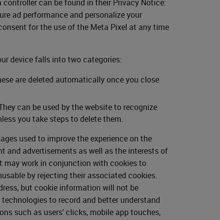
ontroller can be found in their Privacy Notice:
sure ad performance and personalize your
onsent for the use of the Meta Pixel at any time
our device falls into two categories:
hese are deleted automatically once you close
 They can be used by the website to recognize
less you take steps to delete them.
mages used to improve the experience on the
nt and advertisements as well as the interests of
ut may work in conjunction with cookies to
usable by rejecting their associated cookies.
ess, but cookie information will not be
y technologies to record and better understand
ions such as users’ clicks, mobile app touches,