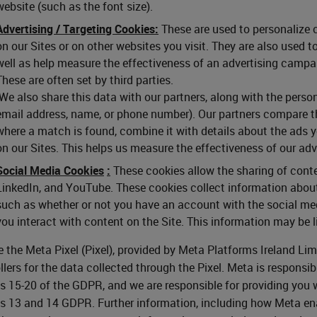
website (such as the font size).
Advertising / Targeting Cookies:
These are used to personalize c
on our Sites or on other websites you visit. They are also used 
well as help measure the effectiveness of an advertising campai
These are often set by third parties.
We also share this data with our partners, along with the person
email address, name, or phone number). Our partners compare t
where a match is found, combine it with details about the ads 
on our Sites. This helps us measure the effectiveness of our ad
Social Media Cookies
:
These cookies allow the sharing of conte
LinkedIn, and YouTube. These cookies collect information about
such as whether or not you have an account with the social med
you interact with content on the Site. This information may be l
 the Meta Pixel (Pixel), provided by Meta Platforms Ireland Lim
llers for the data collected through the Pixel. Meta is responsibl
es 15-20 of the GDPR, and we are responsible for providing you 
es 13 and 14 GDPR. Further information, including how Meta ena