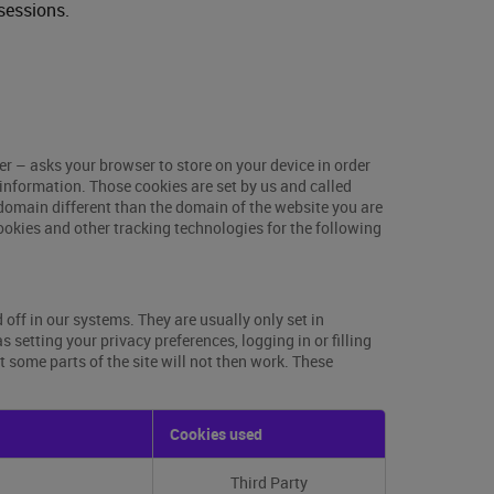
sessions.
ser – asks your browser to store on your device in order
information. Those cookies are set by us and called
 domain different than the domain of the website you are
cookies and other tracking technologies for the following
off in our systems. They are usually only set in
setting your privacy preferences, logging in or filling
t some parts of the site will not then work. These
Cookies used
Third Party