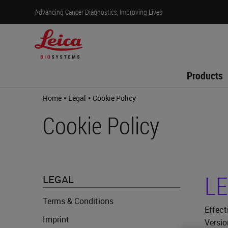
Advancing Cancer Diagnostics, Improving Lives
Products
•
•
Home
Legal
Cookie Policy
Cookie Policy
LE
LEGAL
Terms & Conditions
Effect
Imprint
Versio