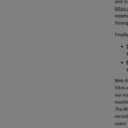
and su
https
experi
throug
Finall
Web Be
Sites 
our vi
monito
The We
record
users’