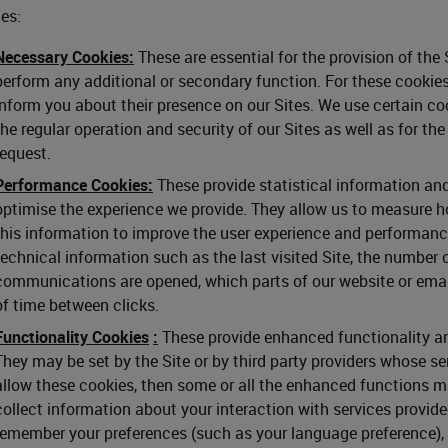
es:
Necessary Cookies:
These are essential for the provision of the
perform any additional or secondary function. For these cookies
inform you about their presence on our Sites. We use certain coo
the regular operation and security of our Sites as well as for th
request.
Performance Cookies:
These provide statistical information and
optimise the experience we provide. They allow us to measure ho
this information to improve the user experience and performance
technical information such as the last visited Site, the number 
communications are opened, which parts of our website or ema
of time between clicks.
Functionality Cookies
:
These provide enhanced functionality and
They may be set by the Site or by third party providers whose se
allow these cookies, then some or all the enhanced functions m
collect information about your interaction with services provid
remember your preferences (such as your language preference), y