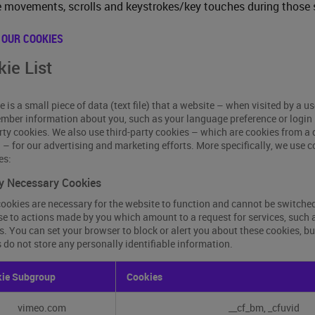
movements, scrolls and keystrokes/key touches during those 
 OUR COOKIES
ie List
e is a small piece of data (text file) that a website – when visited by a u
mber information about you, such as your language preference or login 
arty cookies. We also use third-party cookies – which are cookies from a
g – for our advertising and marketing efforts. More specifically, we use 
es:
ly Necessary Cookies
ookies are necessary for the website to function and cannot be switched 
e to actions made by you which amount to a request for services, such as 
s. You can set your browser to block or alert you about these cookies, bu
 do not store any personally identifiable information.
y
ie Subgroup
Cookies
sary
es
vimeo.com
__cf_bm, _cfuvid