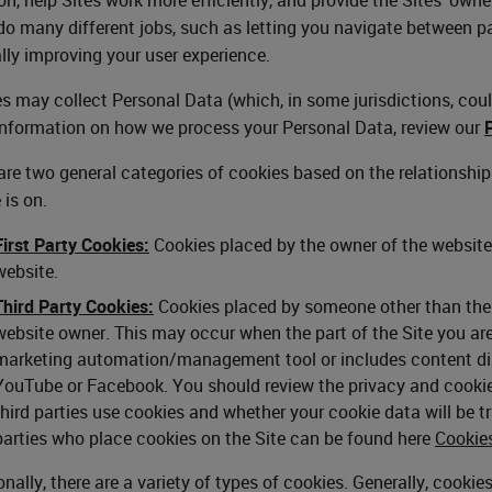
o many different jobs, such as letting you navigate between p
lly improving your user experience.
s may collect Personal Data (which, in some jurisdictions, could
nformation on how we process your Personal Data, review our
are two general categories of cookies based on the relationshi
 is on.
First Party Cookies:
Cookies placed by the owner of the website 
website.
Third Party Cookies:
Cookies placed by someone other than the w
website owner. This may occur when the part of the Site you are 
marketing automation/management tool or includes content disp
YouTube or Facebook. You should review the privacy and cookie 
third parties use cookies and whether your cookie data will be tra
parties who place cookies on the Site can be found here
Cookie
onally, there are a variety of types of cookies. Generally, cooki