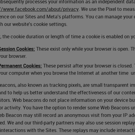
bsequently processes your information as an independent data c
://www.facebook.com/about/privacy
. We use the Pixel to mea
ence on our Sites and Meta's platforms. You can manage your c
h our website's cookie settings.
y, the cookie duration or length of time a cookie is enabled on y
Session Cookies:
These exist only while your browser is open. T
your browser.
Permanent Cookies:
These persist after your browser is closed.
your computer when you browse the Internet at another time un
acons, also known as tracking pixels, are small transparent i
and to help us better understand the effectiveness of our conte
sitors. Web beacons do not place information on your device b
r activity. You have the option to render some Web Beacons un
b Beacon may still record an anonymous visit from your IP addr
ed. We and our third-party partners may also use session repla
 interactions with the Sites. These replays may include interact