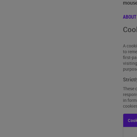
mouse 
ABOUT
Cook
A cooki
to reme
first-p
visitin
purpos
Strict
These c
respons
in form
cookies
Strictl
Cook
Neces
Cooki