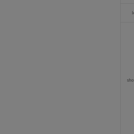
l
sho