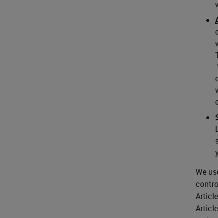
We use
contro
Articl
Articl