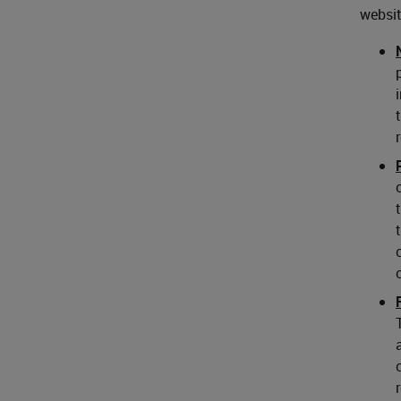
websit