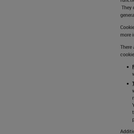
They d
genera
Cookie
more i
There 
cookie
Additi