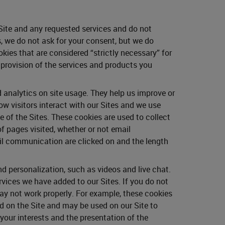
 Site and any requested services and do not
, we do not ask for your consent, but we do
kies that are considered “strictly necessary” for
e provision of the services and products you
 analytics on site usage. They help us improve or
w visitors interact with our Sites and we use
 of the Sites. These cookies are used to collect
of pages visited, whether or not email
il communication are clicked on and the length
 personalization, such as videos and live chat.
rvices we have added to our Sites. If you do not
ay not work properly. For example, these cookies
ed on the Site and may be used on our Site to
our interests and the presentation of the