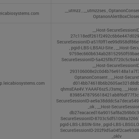
__utmzz
,
__utmzzses
,
OptanonConse
eicabiosystems.com
OptanonAlertBoxClose
__Host-SecureSessionID
27c118edf261f2492c6b6e447d02
SecureSessionID-a51f0ff1ee99d958df86
,
pgid-LBS-LBSAU-Site
,
__Host-Secu
9759ec660b634ab28152950f59ba
SecureSessionID-5a425f8cf720c5c9a4
__Host-SecureSessionID
293106008e2c0d4b76e9148a1a7f
OptanonConsent
,
__Host-Secure
p.leicabiosystems.com
d014bb74618b6b2605ae321d8d
qhmsEAe4V.YAAAF6sz5J3smq
,
__Host-
83985478795618421ab8f6df77f3
SecureSessionID-ae9a38dddc5a7deca54
_ok
,
__Host-SecureSessio
db27eacaced16a9015af8a2b9b0c
SecureSessionID-8703c5df51088a326
pgid-LBS-LBSIN-Site
,
pgid-LBS-LBSGLO
SecureSessionID-202f9d5a04f2cae93
_oklv