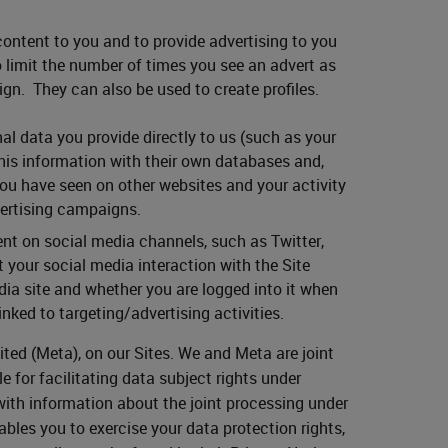
ontent to you and to provide advertising to you
to limit the number of times you see an advert as
gn. They can also be used to create profiles.
al data you provide directly to us (such as your
his information with their own databases and,
you have seen on other websites and your activity
vertising campaigns.
nt on social media channels, such as Twitter,
 your social media interaction with the Site
ia site and whether you are logged into it when
inked to targeting/advertising activities.
ited (Meta), on our Sites. We and Meta are joint
e for facilitating data subject rights under
with information about the joint processing under
bles you to exercise your data protection rights,