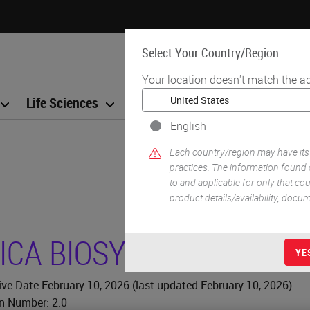
Select Your Country/Region
Your location doesn't match the a
Life Sciences
Education
Support
Co
English
Each country/region may have its
practices. The information found 
to and applicable for only that coun
product details/availability, docu
ICA BIOSYSTEMS
COOKIE
YE
ive Date February 10, 2026 (last updated February 10, 2026)
n Number: 2
.0