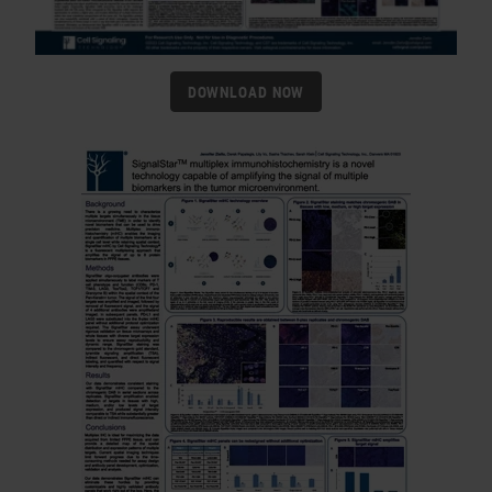
DOWNLOAD NOW