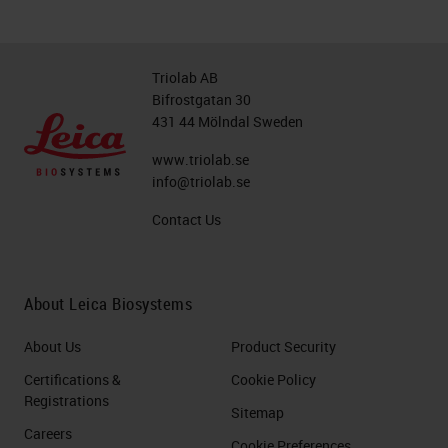
Triolab AB
Bifrostgatan 30
431 44 Mölndal Sweden
www.triolab.se
info@triolab.se
Contact Us
About Leica Biosystems
About Us
Product Security
Certifications &
Cookie Policy
Registrations
Sitemap
Careers
Cookie Preferences