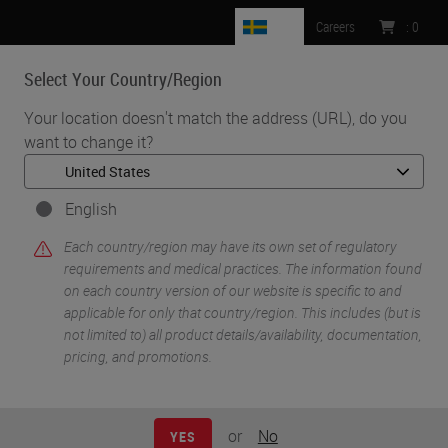
SE
Careers
:
0
Select Your Country/Region
MENU
Your location doesn't match the address (URL), do you
want to change it?
•
•
Home
Life Sciences and Research Solutions
•
Innovation Partnerships
Cell Signaling Technology
English
Cell Signaling
Each country/region may have its own set of regulatory
requirements and medical practices. The information found
Technology
on each country version of our website is specific to and
applicable for only that country/region. This includes (but is
not limited to) all product details/availability, documentation,
pricing, and promotions.
or
No
YES