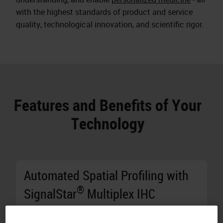
with the highest standards of product and service
quality, technological innovation, and scientific rigor.
Features and Benefits of Your
Technology
Automated Spatial Profiling with
®
SignalStar
Multiplex IHC
Generate Results in Two Days:
Stain 10 8-