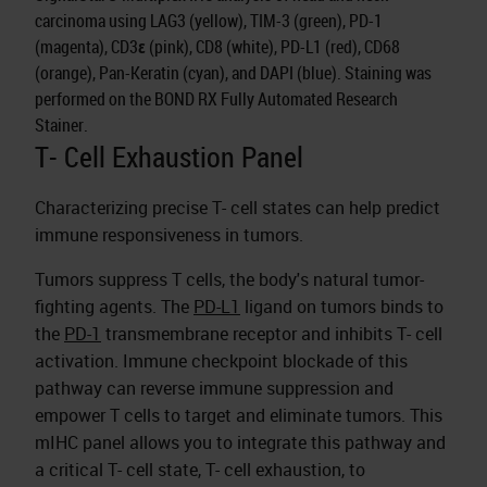
carcinoma using LAG3 (yellow), TIM-3 (green), PD-1
(magenta), CD3ε (pink), CD8 (white), PD-L1 (red), CD68
(orange), Pan-Keratin (cyan), and DAPI (blue). Staining was
performed on the BOND RX Fully Automated Research
Stainer.
T- Cell Exhaustion Panel
Characterizing precise T- cell states can help predict
immune responsiveness in tumors.
Tumors suppress T cells, the body's natural tumor-
fighting agents. The
PD-L1
ligand on tumors binds to
the
PD-1
transmembrane receptor and inhibits T- cell
activation. Immune checkpoint blockade of this
pathway can reverse immune suppression and
empower T cells to target and eliminate tumors. This
mIHC panel allows you to integrate this pathway and
a critical T- cell state, T- cell exhaustion, to