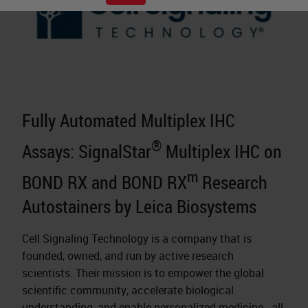
Fully Automated Multiplex IHC
®
Assays: SignalStar
Multiplex IHC on
m
BOND RX and BOND RX
Research
Autostainers by Leica Biosystems
Cell Signaling Technology is a company that is
founded, owned, and run by active research
scientists. Their mission is to empower the global
scientific community, accelerate biological
understanding, and enable
personalized medicine
- all