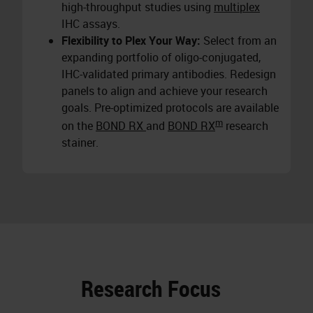
high-throughput studies using
multiplex
IHC assays.
Flexibility to Plex Your Way:
Select from an
expanding portfolio of oligo-conjugated,
IHC-validated primary antibodies. Redesign
panels to align and achieve your research
goals. Pre-optimized protocols are available
m
on the
BOND RX
and
BOND RX
research
stainer.
Research Focus