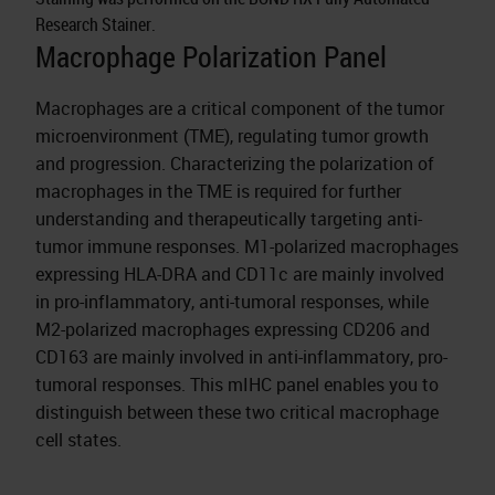
Research Stainer.
Macrophage Polarization Panel
Macrophages are a critical component of the tumor
microenvironment (TME), regulating tumor growth
and progression. Characterizing the polarization of
macrophages in the TME is required for further
understanding and therapeutically targeting anti-
tumor immune responses. M1-polarized macrophages
expressing HLA-DRA and CD11c are mainly involved
in pro-inflammatory, anti-tumoral responses, while
M2-polarized macrophages expressing CD206 and
CD163 are mainly involved in anti-inflammatory, pro-
tumoral responses. This mIHC panel enables you to
distinguish between these two critical macrophage
cell states.