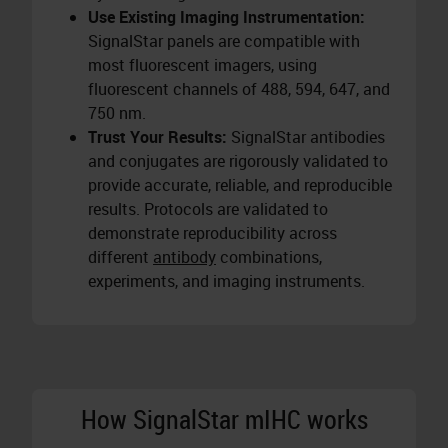
Use Existing Imaging Instrumentation:
SignalStar panels are compatible with
most fluorescent imagers, using
fluorescent channels of 488, 594, 647, and
750 nm.
Trust Your Results:
SignalStar antibodies
and conjugates are rigorously validated to
provide accurate, reliable, and reproducible
results. Protocols are validated to
demonstrate reproducibility across
different
antibody
combinations,
experiments, and imaging instruments.
How SignalStar mIHC works