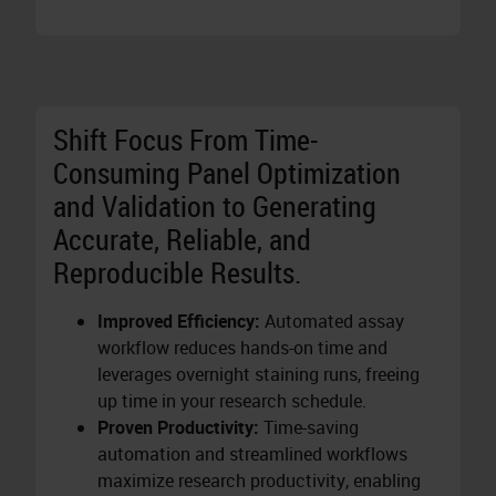
Shift Focus From Time-
Consuming Panel Optimization
and Validation to Generating
Accurate, Reliable, and
Reproducible Results.
Improved Efficiency:
Automated assay
workflow reduces hands-on time and
leverages overnight staining runs, freeing
up time in your research schedule.
Proven Productivity:
Time-saving
automation and streamlined workflows
maximize research productivity, enabling