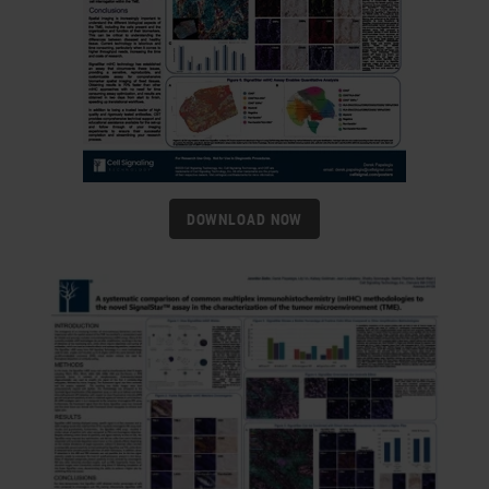
DOWNLOAD NOW