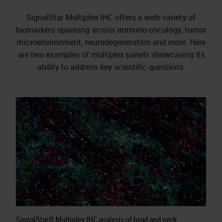
SignalStar Multiplex IHC offers a wide variety of
biomarkers spanning across immuno-oncology, tumor
microenvironment, neurodegeneration and more. Here
are two examples of multiplex panels showcasing its
ability to address key scientific questions.
SignalStar® Multiplex IHC analysis of head and neck