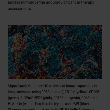
increase/improve the accuracy of cancer therapy
assessments.
SignalStar® Multiplex IHC analysis of human squamous cell
lung carcinoma using CD68 (orange), CD11c (yellow), CD206
(green), SIRPα/SHPS1 (pink), CD163 (magenta), CD45 (red),
HLA-DRA (white), Pan-Keratin (cyan), and DAPI (blue).
Staining was performed on the BOND RX Fully Automated