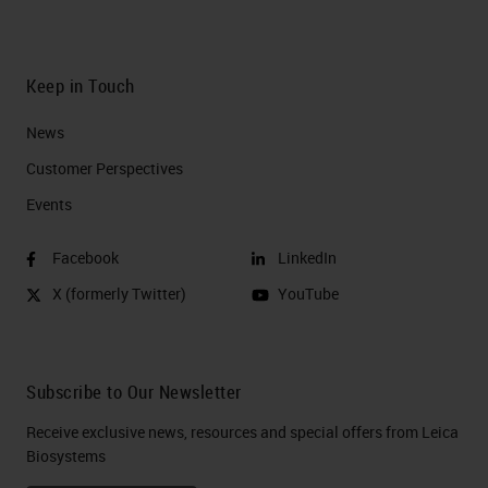
Keep in Touch
News
Customer Perspectives​
Events
Facebook
LinkedIn
X (formerly Twitter)
YouTube
Subscribe to Our Newsletter
Receive exclusive news, resources and special offers from Leica
Biosystems