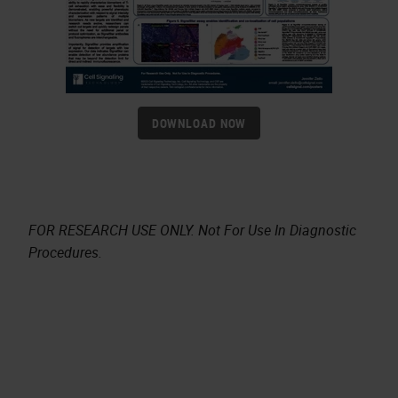
DOWNLOAD NOW
FOR RESEARCH USE ONLY. Not For Use In Diagnostic
Procedures.