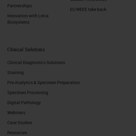
Partnerships
EU WEEE take back
Innovation with Leica
Biosystems
Clinical Solutions
Clinical Diagnostics Solutions
Staining
Pre-Analytics & Specimen Preparation
Specimen Processing
Digital Pathology
Webinars
Case Studies
Resources