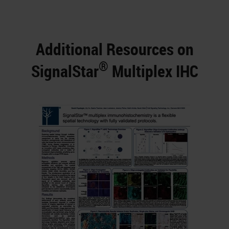
Additional Resources on
®
SignalStar
Multiplex IHC