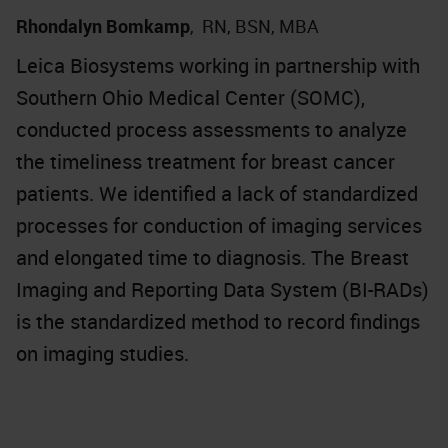
Rhondalyn Bomkamp
,
RN, BSN, MBA
Leica Biosystems working in partnership with
Southern Ohio Medical Center (SOMC),
conducted process assessments to analyze
the timeliness treatment for breast cancer
patients. We identified a lack of standardized
processes for conduction of imaging services
and elongated time to diagnosis. The Breast
Imaging and Reporting Data System (BI-RADs)
is the standardized method to record findings
on imaging studies.