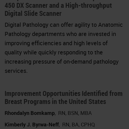
450 DX Scanner and a High-throughput
Digital Slide Scanner
Digital Pathology can offer agility to Anatomic
Pathology departments who are invested in
improving efficiencies and high levels of
quality while quickly responding to the
increasing pressure of on-demand pathology
services.
Improvement Opportunities Identified from
Breast Programs in the United States
Rhondalyn Bomkamp
,
RN, BSN, MBA
Kimberly J. Byrwa-Neff
,
RN, BA, CPHQ