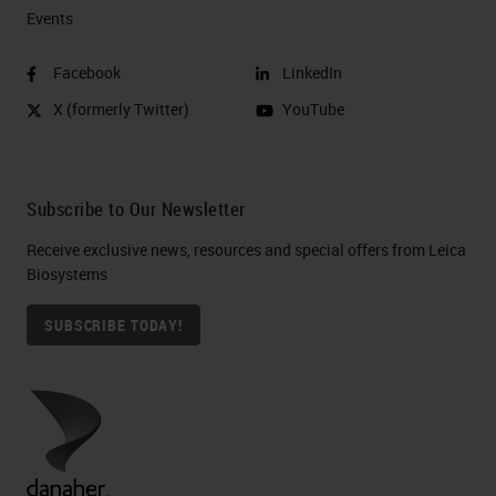
Events
Facebook
LinkedIn
X (formerly Twitter)
YouTube
Subscribe to Our Newsletter
Receive exclusive news, resources and special offers from Leica
Biosystems
SUBSCRIBE TODAY!