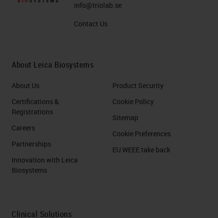
info@triolab.se
Contact Us
About Leica Biosystems
About Us
Product Security
Certifications &
Cookie Policy
Registrations
Sitemap
Careers
Cookie Preferences
Partnerships
EU WEEE take back
Innovation with Leica
Biosystems
Clinical Solutions