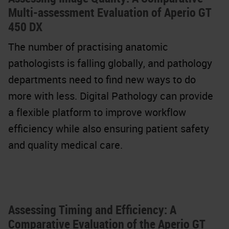
Multi-assessment Evaluation of Aperio GT
450 DX
The number of practising anatomic
pathologists is falling globally, and pathology
departments need to find new ways to do
more with less. Digital Pathology can provide
a flexible platform to improve workflow
efficiency while also ensuring patient safety
and quality medical care.
Assessing Timing and Efficiency: A
Comparative Evaluation of the Aperio GT