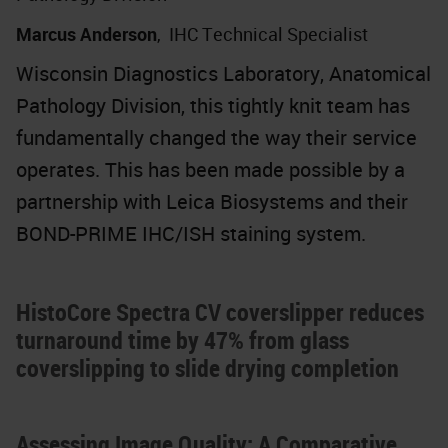
Marcus Anderson
,
IHC Technical Specialist
Wisconsin Diagnostics Laboratory, Anatomical
Pathology Division, this tightly knit team has
fundamentally changed the way their service
operates. This has been made possible by a
partnership with Leica Biosystems and their
BOND-PRIME IHC/ISH staining system.
HistoCore Spectra CV coverslipper reduces
turnaround time by 47% from glass
coverslipping to slide drying completion
Assessing Image Quality: A Comparative