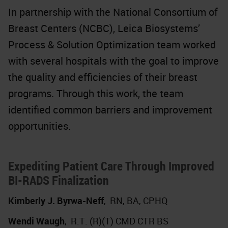
In partnership with the National Consortium of
Breast Centers (NCBC), Leica Biosystems’
Process & Solution Optimization team worked
with several hospitals with the goal to improve
the quality and efficiencies of their breast
programs. Through this work, the team
identified common barriers and improvement
opportunities.
Expediting Patient Care Through Improved
BI-RADS Finalization
Kimberly J. Byrwa-Neff
,
RN, BA, CPHQ
Wendi Waugh
,
R.T. (R)(T) CMD CTR BS