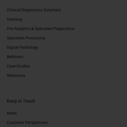
Clinical Diagnostics Solutions
Staining
Pre-Analytics & Specimen Preparation
Specimen Processing
Digital Pathology
Webinars
Case Studies
Resources
Keep in Touch
News
Customer Perspectives​