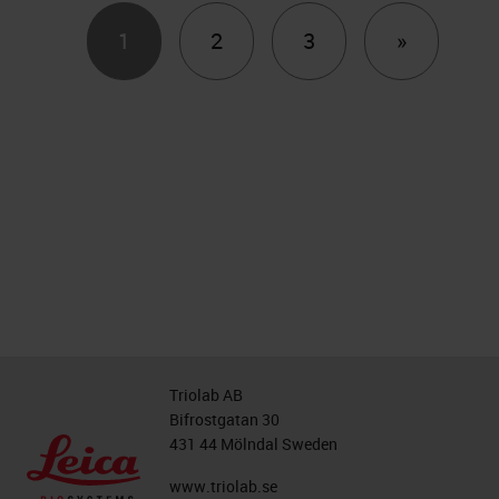
Next
1
2
3
»
Triolab AB
Bifrostgatan 30
431 44 Mölndal Sweden
www.triolab.se