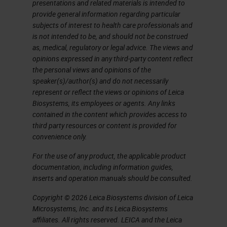
presentations and related materials is intended to
provide general information regarding particular
subjects of interest to health care professionals and
is not intended to be, and should not be construed
as, medical, regulatory or legal advice. The views and
opinions expressed in any third-party content reflect
the personal views and opinions of the
speaker(s)/author(s) and do not necessarily
represent or reflect the views or opinions of Leica
Biosystems, its employees or agents. Any links
contained in the content which provides access to
third party resources or content is provided for
convenience only.
For the use of any product, the applicable product
documentation, including information guides,
inserts and operation manuals should be consulted.
Copyright © 2026 Leica Biosystems division of Leica
Microsystems, Inc. and its Leica Biosystems
affiliates. All rights reserved. LEICA and the Leica