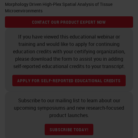
Morphology Driven High-Plex Spatial Analysis of Tissue
Microenvironments
CONTACT OUR PRODUCT EXPERT NOW
If you have viewed this educational webinar or
training and would like to apply for continuing
education credits with your certifying organization,
please download the form to assist you in adding
self-reported educational credits to your transcript.
APPLY FOR SELF-REPORTED EDUCATIONAL CREDITS
Subscribe to our mailing list to learn about our
upcoming symposiums and new research-focused
product launches.
SUBSCRIBE TODAY!