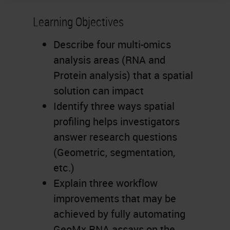
Learning Objectives
Describe four multi-omics
analysis areas (RNA and
Protein analysis) that a spatial
solution can impact
Identify three ways spatial
profiling helps investigators
answer research questions
(Geometric, segmentation,
etc.)
Explain three workflow
improvements that may be
achieved by fully automating
GeoMx RNA assays on the