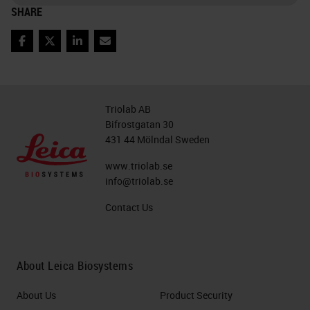
SHARE
Facebook
Twitter
LinkedIn
Email
Triolab AB
Bifrostgatan 30
431 44 Mölndal Sweden
www.triolab.se
info@triolab.se
Contact Us
About Leica Biosystems
About Us
Product Security