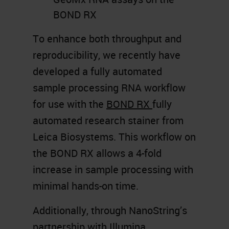
BOND RX
To enhance both throughput and
reproducibility, we recently have
developed a fully automated
sample processing RNA workflow
for use with the
BOND RX
fully
automated research stainer from
Leica Biosystems. This workflow on
the BOND RX allows a 4-fold
increase in sample processing with
minimal hands-on time.
Additionally, through NanoString’s
partnership with Illumina,