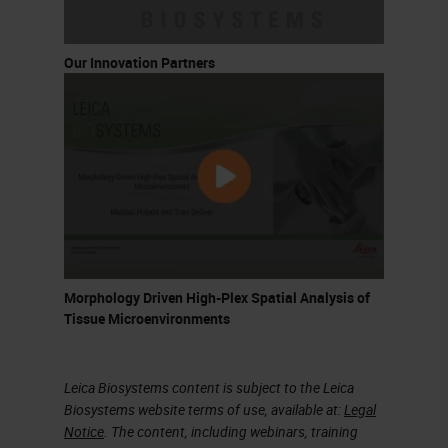
Our Innovation Partners
Morphology Driven High-Plex Spatial Analysis of
Tissue Microenvironments
Leica Biosystems content is subject to the Leica
Biosystems website terms of use, available at:
Legal
Notice
. The content, including webinars, training