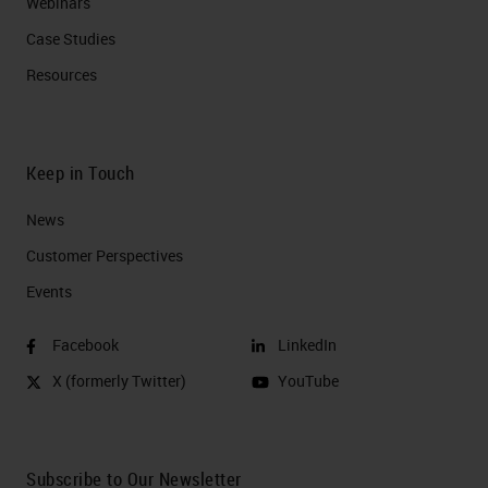
Webinars
Case Studies
Resources
Keep in Touch
News
Customer Perspectives​
Events
Facebook
LinkedIn
X (formerly Twitter)
YouTube
Subscribe to Our Newsletter