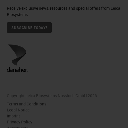
Receive exclusive news, resources and special offers from Leica
Biosystems
SUBSCRIBE TODAY!
Copyright Leica Biosystems Nussloch GmbH 2026
Terms and Conditions
Legal Notice
Imprint
Privacy Policy
Agreements