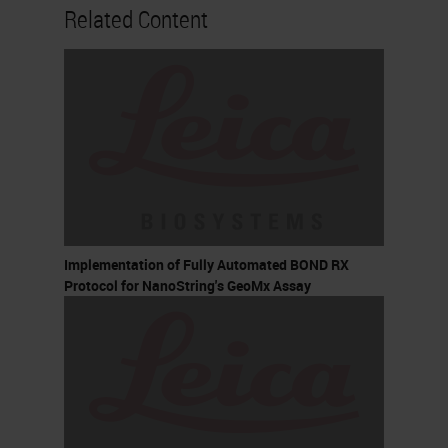
Related Content
Implementation of Fully Automated BOND RX
Protocol for NanoString's GeoMx Assay