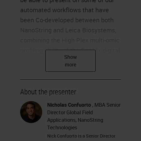
About the presenter
Nicholas Confuorto
, MBA Senior
Director Global Field
Applications, NanoString
Technologies
Nick Confuorto is a Senior Director