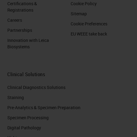
Certifications &
Cookie Policy
Registrations
Sitemap
Careers
Cookie Preferences
Partnerships
EU WEEE take back
Innovation with Leica
Biosystems
Clinical Solutions
Clinical Diagnostics Solutions
Staining
Pre-Analytics & Specimen Preparation
Specimen Processing
Digital Pathology