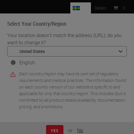
SE
Careers
:
0
Select Your Country/Region
MENU
Your location doesn't match the address (URL), do you
want to change it?
•
•
Home
Life Sciences and Research Solutions
•
IHC & Multiplexing
Fully Automated Workflows for High Plex Multi-omic Profiling
English
m
with GeoMx® Digital Spatial Profiler and BOND RX/ BOND RX
Each country/region may have its own set of regulatory
Research Stainer
requirements and medical practices. The information found
on each country version of our website is specific to and
applicable for only that country/region. This includes (but is
not limited to) all product details/availability, documentation,
pricing, and promotions.
or
No
YES