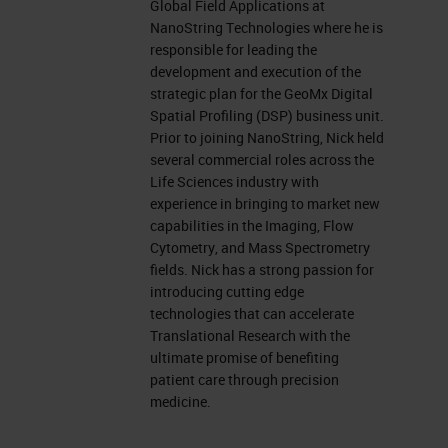
Global Field Applications at
NanoString Technologies where he is
responsible for leading the
development and execution of the
strategic plan for the GeoMx Digital
Spatial Profiling (DSP) business unit.
Prior to joining NanoString, Nick held
several commercial roles across the
Life Sciences industry with
experience in bringing to market new
capabilities in the Imaging, Flow
Cytometry, and Mass Spectrometry
fields. Nick has a strong passion for
introducing cutting edge
technologies that can accelerate
Translational Research with the
ultimate promise of benefiting
patient care through precision
medicine.