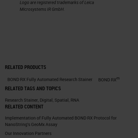
Logo are registered trademarks of Leica
Microsystems IR GmbH.
RELATED PRODUCTS
m
BOND RX Fully Automated Research Stainer
BOND RX
RELATED TAGS AND TOPICS
Research Stainer
,
Digital
,
Spatial
,
RNA
RELATED CONTENT
Implementation of Fully Automated BOND RX Protocol for
NanoString's GeoMx Assay
Our Innovation Partners