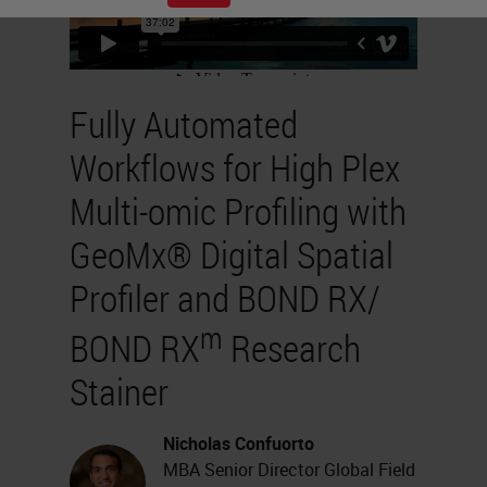
Fully Automated
Workflows for High Plex
Multi-omic Profiling with
GeoMx® Digital Spatial
Profiler and BOND RX/
m
BOND RX
Research
Stainer
Nicholas Confuorto
MBA Senior Director Global Field