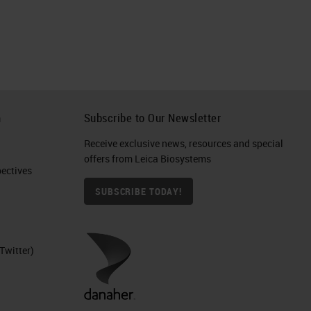
ion
,
get
h
Subscribe to Our Newsletter
Receive exclusive news, resources and special
an
offers from Leica Biosystems
ctives​
SUBSCRIBE TODAY!
ed
s,
Twitter)
s