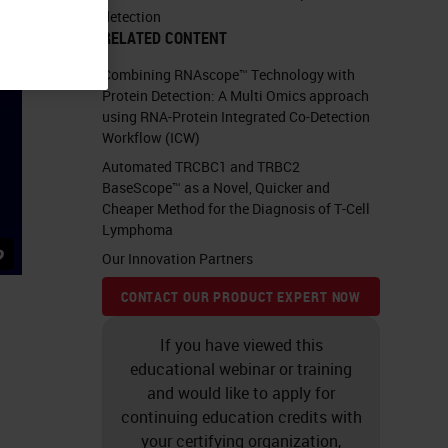
detection
RELATED CONTENT
Combining RNAscope™ Technology with
Protein Detection: A Multi Omics approach
using RNA-Protein Integrated Co-Detection
Workflow (ICW)
Automated TRCBC1 and TRBC2
BaseScope™ as a Novel, Quicker and
Cheaper Method for the Diagnosis of T-Cell
Lymphoma
Our Innovation Partners
CONTACT OUR PRODUCT EXPERT NOW
If you have viewed this
educational webinar or training
and would like to apply for
continuing education credits with
your certifying organization,