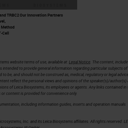
RNA biomarkers with a highly precise tool like
and TRBC2
Our Innovation Partners
have understood the importance of spatial
el,
r Method
y highly heterogeneous tissues like the embryo or t
T-Cell
iple cell types that are constantly interacting with
etermining the function of the target tissue. Tool
 allow you to visualize your target RNA biomarker 
tems website terms of use, available at:
Legal Notice
. The content, includi
y and specificity at single cell and single molecule
is intended to provide general information regarding particular subjects of
o elucidate the heterogeneity of these tissues and
d to be, and should not be construed as, medical, regulatory or legal advic
ntent reflect the personal views and opinions of the speaker(s)/author(s)
inions of Leica Biosystems, its employees or agents. Any links contained in
 or content is provided for convenience only.
 expression of RNA biomarkers, it's even more
cumentation, including information guides, inserts and operation manuals
s of your complex tissues, thereby understanding t
n different cell types. And realizing this, we hav
rosystems, Inc. and its Leica Biosystems affiliates. All rights reserved. L
H assays with immunofluorescence or
a Microsystems IR GmbH.