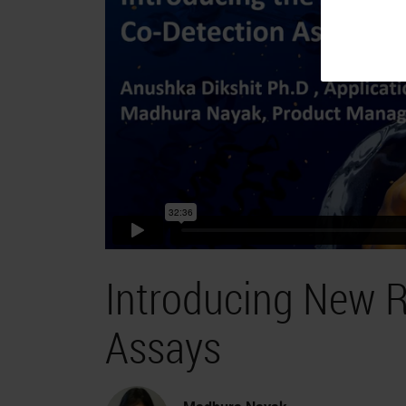
Introducing New R
Assays