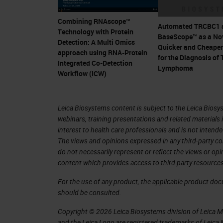
Why is it important for us to look at 
Combining RNAscope™
Automated TRCBC1 
Technology with Protein
RNAScope? In the last few years, we 
BaseScope™ as a Nov
Detection: A Multi Omics
Quicker and Cheape
resolution since it allows us to stud
approach using RNA-Protein
for the Diagnosis of 
Integrated Co-Detection
brain or tumor, wherein you have mult
Lymphoma
Workflow (ICW)
each other, communicating and inter-d
like RNAscope are highly specific and
Leica Biosystems content is subject to the Leica Biosys
target of interest with high sensitivit
webinars, training presentations and related materials 
resolution and thereby allowing you t
interest to health care professionals and is not intende
The views and opinions expressed in any third-party co
study the cellular interactions.
do not necessarily represent or reflect the views or op
content which provides access to third party resources
While it's important to study spatial
For the use of any product, the applicable product do
important to get a multiomic analysi
should be consulted.
dynamic interactions happening betwee
Copyright © 2026 Leica Biosystems division of Leica Mic
enabled combining our RNAscope-IS
and the Leica Logo are registered trademarks of Leic