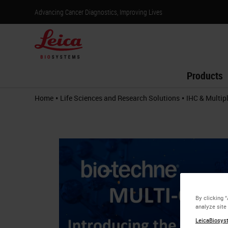
Advancing Cancer Diagnostics, Improving Lives
Products
•
•
Home
Life Sciences and Research Solutions
IHC & Multip
By clicking 
analyze site
LeicaBiosyst