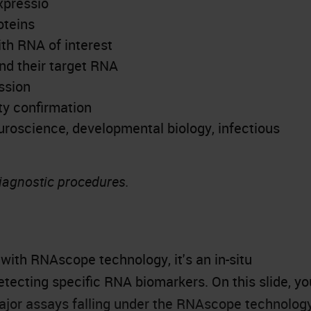
xpressio
oteins
ith RNA of interest
nd their target RNA
ssion
ty confirmation
uroscience
, developmental biology, infectious
diagnostic procedures.
 with RNAscope technology, it's an in-situ
etecting specific RNA biomarkers. On this slide, yo
major assays falling under the RNAscope technolog