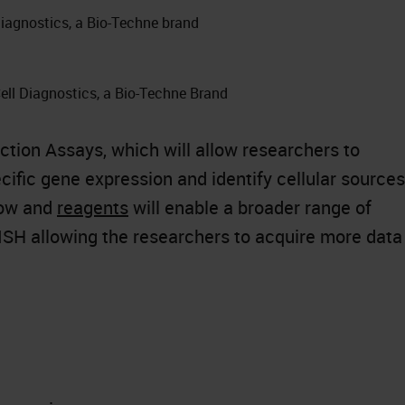
iagnostics, a Bio-Techne brand
ell Diagnostics, a Bio-Techne Brand
tion Assays, which will allow researchers to
ific gene expression and identify cellular sources
low and
reagents
will enable a broader range of
SH allowing the researchers to acquire more data