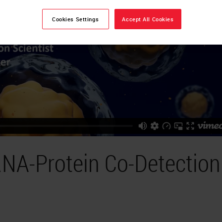
Cookies Settings
Accept All Cookies
NA-Protein Co-Detection