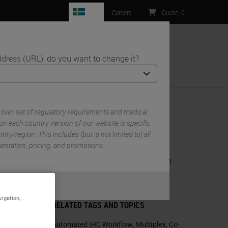
SE
Careers
Quote
:
0
ddress (URL), do you want to change it?
ntact Us
 own set of regulatory requirements and medical
on each country version of our website is specific
try/region. This includes (but is not limited to) all
RELATED PRODUCTS
mentation, pricing, and promotions.
BOND RX Fully Automated Research
Stainer
or
No
S
m
BOND RX
vigation,
RELATED TAGS AND TOPICS
Automated IHC Workflow
,
Multiplex
,
Co-