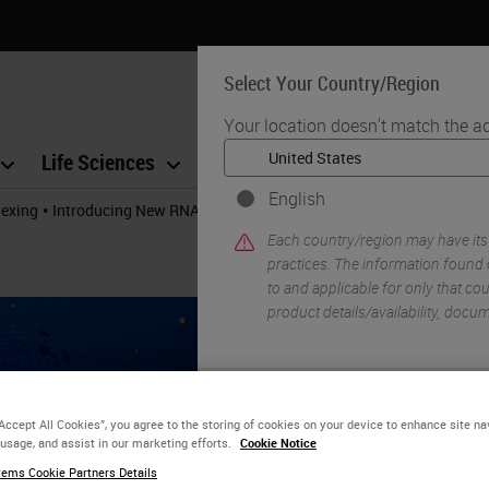
Select Your Country/Region
Your location doesn't match the a
Life Sciences
Education
Support
Co
English
•
lexing
Introducing New RNA-Protein Co-Detection Assays
Each country/region may have its
practices. The information found 
to and applicable for only that coun
product details/availability, docu
YE
“Accept All Cookies”, you agree to the storing of cookies on your device to enhance site na
 usage, and assist in our marketing efforts.
Cookie Notice
ems Cookie Partners Details