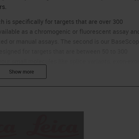
rs.
 is specifically for targets that are over 300
available as a chromogenic or fluorescent assay an
ated or manual assays. The second is our BaseSco
esigned for targets that are between 50 to 300
your small molecules like splice variants, exon-exo
s, and point mutations. This is again either a sin
tomated or manual platforMS
pe assay, which, as the name suggests, is for
ides. And these are for targets like microRNAs, AS
ilable as a single plex assay in both automated and
RNA detection assays, we've also launched a
llows you to visualize DNA biomarkers.