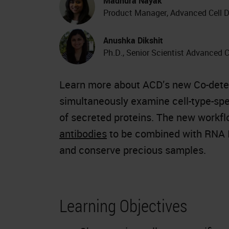
Madhura Nayak
Product Manager, Advanced Cell D
Anushka Dikshit
Ph.D., Senior Scientist Advanced C
Learn more about ACD’s new Co-detec
simultaneously examine cell-type-spec
of secreted proteins. The new workf
antibodies
to be combined with RNA I
and conserve precious samples.
Learning Objectives