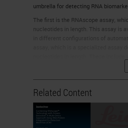
umbrella for detecting RNA biomarke
The first is the RNAscope assay, which
nucleotides in length. This assay is 
in different configurations of autom
assay, which is a specialized assay d
nucleotides in length. These include 
junctions, highly homologous sequence
plex or duplex assay available in au
Our newest assay is the microRNAsco
Related Content
targets even smaller than 50 nucleot
or siRNAs. And currently, this is ava
manual platform. In addition to our 
DNAScope assay this summer, which a