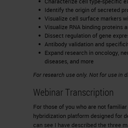
Characterize cell type-specific e
Identify the origin of secreted pr
Visualize cell surface markers w
Visualize RNA binding proteins a
Dissect regulation of gene expre
Antibody validation and specifici
Expand research in oncology,
ne
diseases, and more
For research use only. Not for use in 
Webinar Transcription
For those of you who are not familiar
hybridization platform designed for d
can see I have described the three 