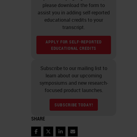
please download the form to
assist you in adding self-reported
educational credits to your
transcript.
APPLY FOR SELF-REPORTED
EDUCATIONAL CREDITS
Subscribe to our mailing list to
learn about our upcoming
symposiums and new research-
focused product launches.
SUBSCRIBE TODAY!
SHARE
Facebook
Twitter
LinkedIn
Email