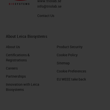
www.triolab.se
info@triolab.se
Contact Us
About Leica Biosystems
About Us
Product Security
Certifications &
Cookie Policy
Registrations
Sitemap
Careers
Cookie Preferences
Partnerships
EU WEEE take back
Innovation with Leica
Biosystems