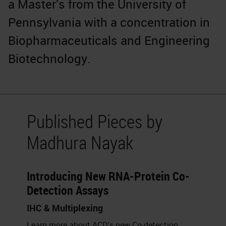
a Master’s from the University of
Pennsylvania with a concentration in
Biopharmaceuticals and Engineering
Biotechnology.
Published Pieces by
Madhura Nayak
Introducing New RNA-Protein Co-
Detection Assays
IHC & Multiplexing
Learn more about ACD’s new Co-detection