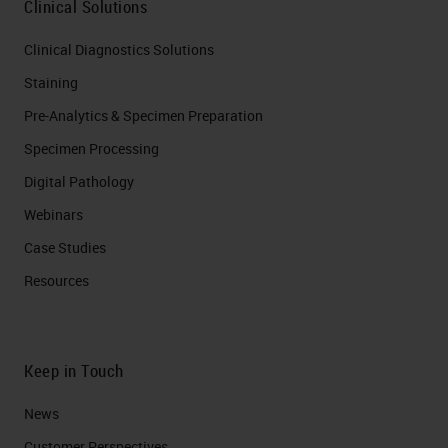
Clinical Solutions
Clinical Diagnostics Solutions
Staining
Pre-Analytics & Specimen Preparation
Specimen Processing
Digital Pathology
Webinars
Case Studies
Resources
Keep in Touch
News
Customer Perspectives​