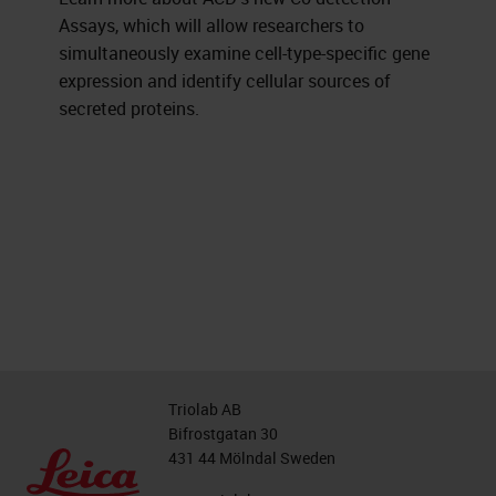
Assays, which will allow researchers to
simultaneously examine cell-type-specific gene
expression and identify cellular sources of
secreted proteins.
Triolab AB
Bifrostgatan 30
431 44 Mölndal Sweden