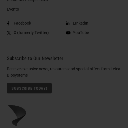
Events
Facebook
LinkedIn
X (formerly Twitter)
YouTube
Subscribe to Our Newsletter
Receive exclusive news, resources and special offers from Leica
Biosystems
SUBSCRIBE TODAY!