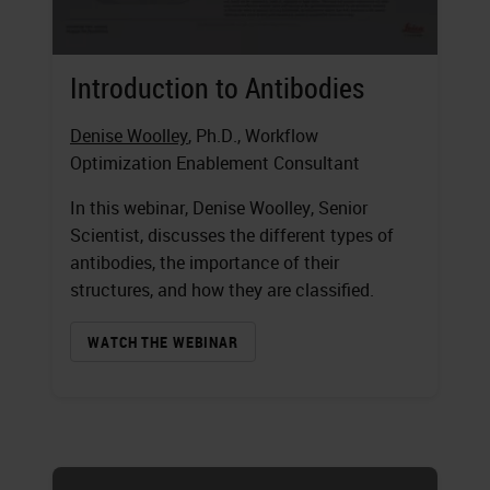
Introduction to Antibodies
Denise Woolley
, Ph.D., Workflow
Optimization Enablement Consultant
In this webinar, Denise Woolley, Senior
Scientist, discusses the different types of
antibodies, the importance of their
structures, and how they are classified.
WATCH THE WEBINAR