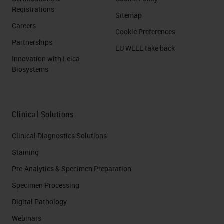
Registrations
Sitemap
Careers
Cookie Preferences
Partnerships
EU WEEE take back
Innovation with Leica
Biosystems
Clinical Solutions
Clinical Diagnostics Solutions
Staining
Pre-Analytics & Specimen Preparation
Specimen Processing
Digital Pathology
Webinars