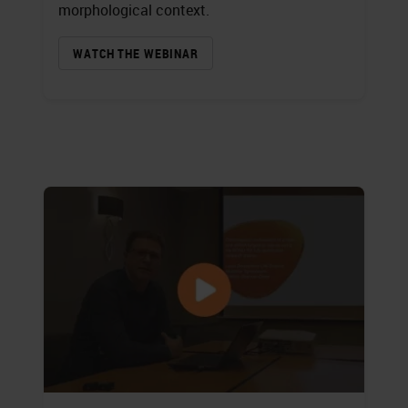
morphological context.
WATCH THE WEBINAR