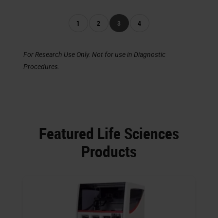
1
2
3
4
For Research Use Only. Not for use in Diagnostic
Procedures.
Featured Life Sciences
Products