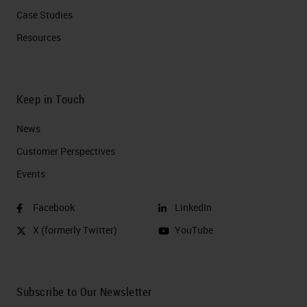
Case Studies
Resources
Keep in Touch
News
Customer Perspectives​
Events
Facebook
LinkedIn
X (formerly Twitter)
YouTube
Subscribe to Our Newsletter