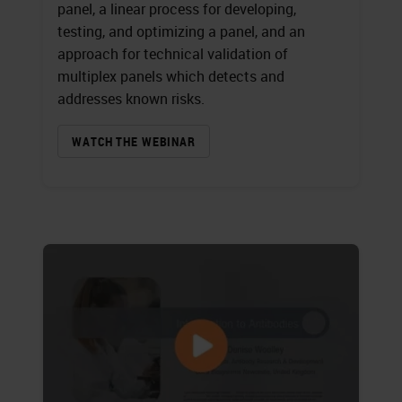
panel, a linear process for developing,
testing, and optimizing a panel, and an
approach for technical validation of
multiplex panels which detects and
addresses known risks.
WATCH THE WEBINAR