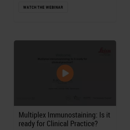
WATCH THE WEBINAR
Multiplex Immunostaining: Is it
ready for Clinical Practice?