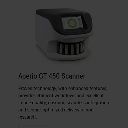
Aperio GT 450 Scanner
Proven technology, with enhanced features,
provides efficient workflows and excellent
image quality, ensuring seamless integration
and secure, optimized delivery of your
research.