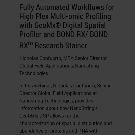
Fully Automated Workflows for
High Plex Multi-omic Profiling
with GeoMx® Digital Spatial
Profiler and BOND RX/ BOND
m
RX
Research Stainer
Nicholas Confuorto, MBA Senior Director
Global Field Applications, Nanostring
Technologies
In this webinar, Nicholas Confuorto, Senior
Director Global Field Applications at
Nanostring Technologies, provides
information about how NanoString’s
GeoMx® DSP allows for the
characterization of spatial distribution and
abundance of proteins and RNA with