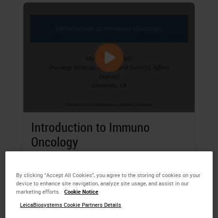
Introduction to Immuno
Oncology
Michael Bates
, MD, Oncology Strategy,
Medical and Scientific Affairs, Cepheid,
By clicking “Accept All Cookies”, you agree to the storing of cookies on your
device to enhance site navigation, analyze site usage, and assist in our
Sunnyvale, California, USA
marketing efforts.
Cookie Notice
LeicaBiosystems Cookie Partners Details
Learning Objectives of this webinar are