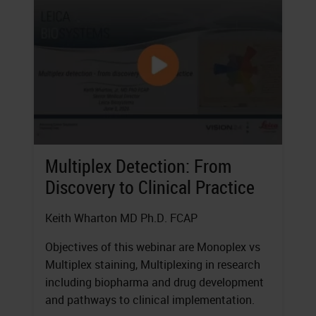
Multiplex Detection: From
Discovery to Clinical Practice
Keith Wharton MD Ph.D. FCAP
Objectives of this webinar are Monoplex vs
Multiplex staining, Multiplexing in research
including biopharma and drug development
and pathways to clinical implementation.