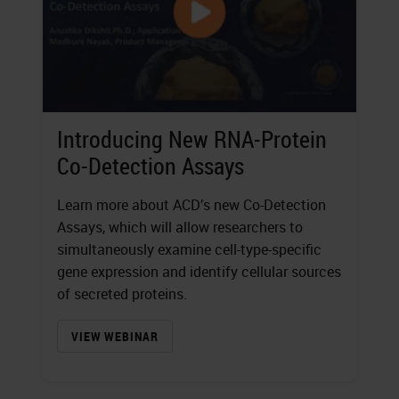
Introducing New RNA-Protein
Co-Detection Assays
Learn more about ACD’s new Co-Detection
Assays, which will allow researchers to
simultaneously examine cell-type-specific
gene expression and identify cellular sources
of secreted proteins.
VIEW WEBINAR