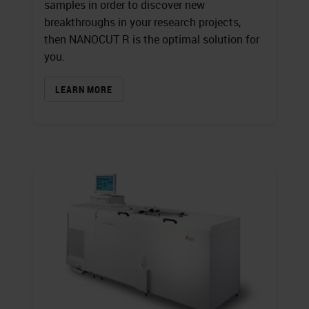
samples in order to discover new
breakthroughs in your research projects,
then NANOCUT R is the optimal solution for
you.
LEARN MORE