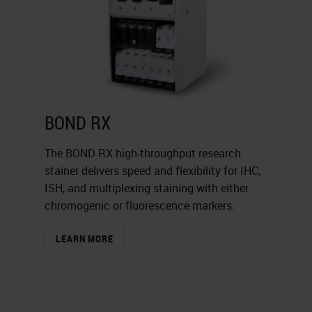
BOND RX
The BOND RX high-throughput research
stainer delivers speed and flexibility for IHC,
ISH, and multiplexing staining with either
chromogenic or fluorescence markers.
LEARN MORE