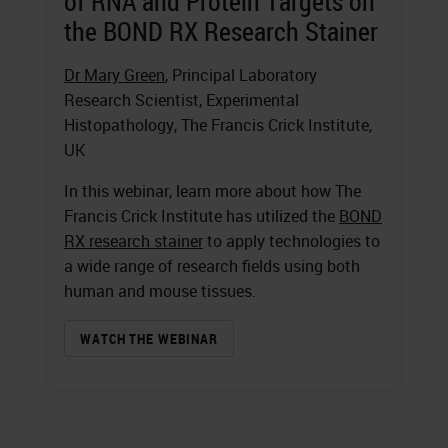
of RNA and Protein Targets on
the BOND RX Research Stainer
Dr Mary Green
, Principal Laboratory
Research Scientist, Experimental
Histopathology, The Francis Crick Institute,
UK
In this webinar, learn more about how The
Francis Crick Institute has utilized the
BOND
RX research stainer
to apply technologies to
a wide range of research fields using both
human and mouse tissues.
WATCH THE WEBINAR