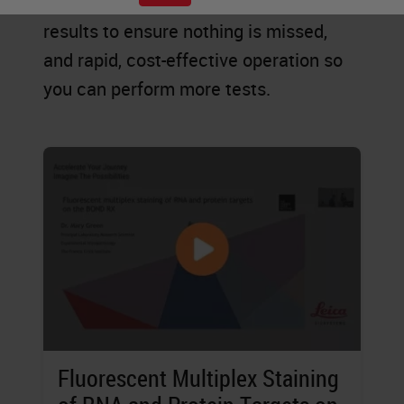
explore new possibilities, accurate
results to ensure nothing is missed,
and rapid, cost-effective operation so
you can perform more tests.
Fluorescent Multiplex Staining