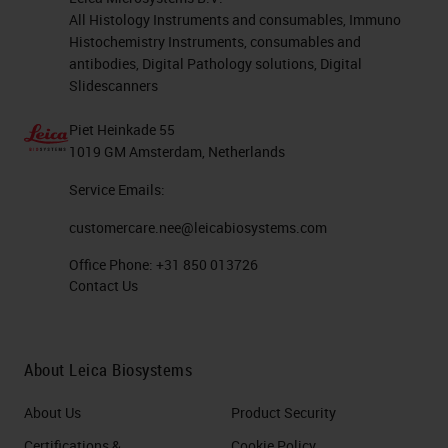
All Histology Instruments and consumables, Immuno
Histochemistry Instruments, consumables and
antibodies, Digital Pathology solutions, Digital
Slidescanners
Piet Heinkade 55
1019 GM Amsterdam, Netherlands
Service Emails:
customercare.nee@leicabiosystems.com
Office Phone:
+31 850 013726
Contact Us
About Leica Biosystems
About Us
Product Security
Certifications &
Cookie Policy