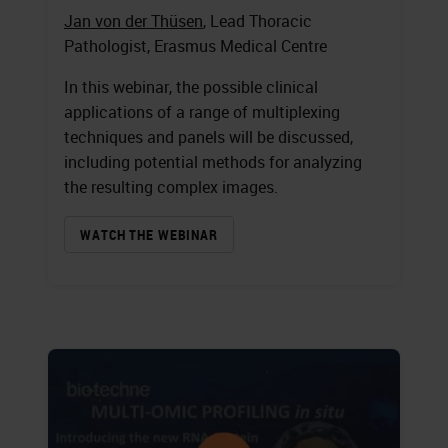
Jan von der Thüsen
, Lead Thoracic
Pathologist, Erasmus Medical Centre
In this webinar, the possible clinical
applications of a range of multiplexing
techniques and panels will be discussed,
including potential methods for analyzing
the resulting complex images.
WATCH THE WEBINAR