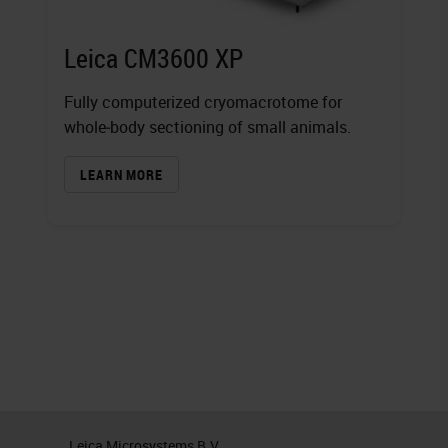
Leica CM3600 XP
Fully computerized cryomacrotome for
whole‐body sectioning of small animals.
LEARN MORE
Leica Microsystems B.V.