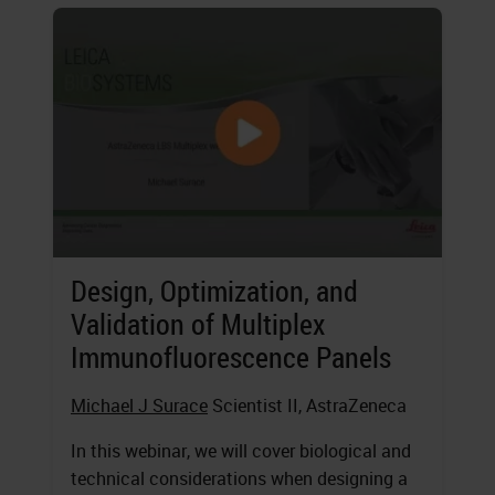
Design, Optimization, and
Validation of Multiplex
Immunofluorescence Panels
Michael J Surace
Scientist II, AstraZeneca
In this webinar, we will cover biological and
technical considerations when designing a