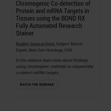
Chromogenic Co-detection of
Protein and mRNA Targets in
Tissues using the BOND RX
Fully Automated Research
Stainer
Bradley Spencer-Dene
, Subject Matter
Expert, Next Gen Histology, GSK
In this webinar learn more about findings
using chromogenic methods to sequentially
co-detect mRNA targets.
WATCH THE WEBINAR