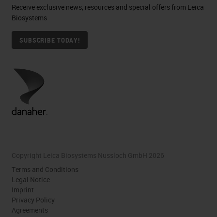
Receive exclusive news, resources and special offers from Leica
Biosystems
SUBSCRIBE TODAY!
Copyright Leica Biosystems Nussloch GmbH 2026
Terms and Conditions
Legal Notice
Imprint
Privacy Policy
Agreements