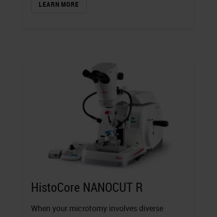
LEARN MORE
HistoCore NANOCUT R
When your microtomy involves diverse