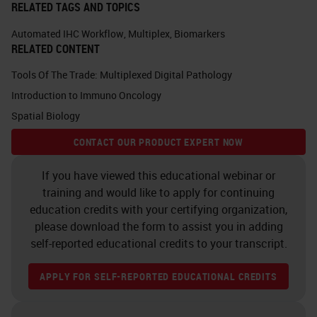
RELATED TAGS AND TOPICS
Automated IHC Workflow
,
Multiplex
,
Biomarkers
RELATED CONTENT
Tools Of The Trade: Multiplexed Digital Pathology
Introduction to Immuno Oncology
Spatial Biology
CONTACT OUR PRODUCT EXPERT NOW
If you have viewed this educational webinar or
training and would like to apply for continuing
education credits with your certifying organization,
please download the form to assist you in adding
self-reported educational credits to your transcript.
APPLY FOR SELF-REPORTED EDUCATIONAL CREDITS