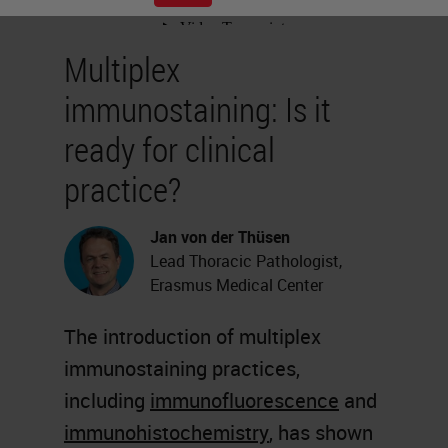
Multiplex
immunostaining: Is it
ready for clinical
practice?
Jan von der Thüsen
Lead Thoracic Pathologist,
Erasmus Medical Center
The introduction of multiplex
immunostaining practices,
including
immunofluorescence
and
immunohistochemistry
, has shown