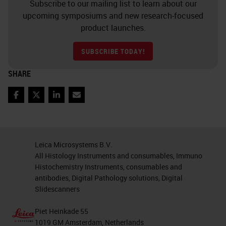
Subscribe to our mailing list to learn about our
upcoming symposiums and new research-focused
product launches.
SUBSCRIBE TODAY!
SHARE
Facebook
Twitter
LinkedIn
Email
Leica Microsystems B.V.
All Histology Instruments and consumables, Immuno
Histochemistry Instruments, consumables and
antibodies, Digital Pathology solutions, Digital
Slidescanners
Piet Heinkade 55
1019 GM Amsterdam, Netherlands