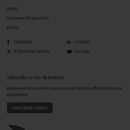
News
Customer Perspectives​
Events
Facebook
LinkedIn
X (formerly Twitter)
YouTube
Subscribe to Our Newsletter
Receive exclusive news, resources and special offers from Leica
Biosystems
SUBSCRIBE TODAY!