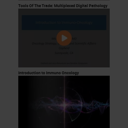
Tools Of The Trade: Multiplexed Digital Pathology
Introduction to Immuno Oncology