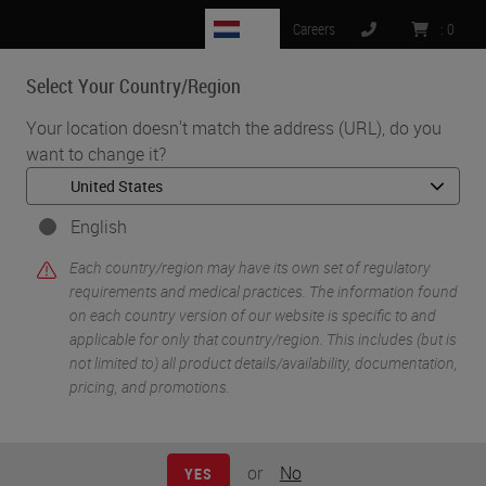
NL
Careers
:
0
Select Your Country/Region
MENU
Your location doesn't match the address (URL), do you
want to change it?
•
•
Home
Life Sciences and Research Solutions
•
IHC & Multiplexing
Multiplex immunostaining: Is it ready for clinical practice?
English
Each country/region may have its own set of regulatory
requirements and medical practices. The information found
on each country version of our website is specific to and
applicable for only that country/region. This includes (but is
not limited to) all product details/availability, documentation,
pricing, and promotions.
or
No
YES