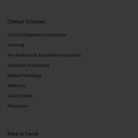
Clinical Solutions
Clinical Diagnostics Solutions
Staining
Pre-Analytics & Specimen Preparation
Specimen Processing
Digital Pathology
Webinars
Case Studies
Resources
Keep in Touch