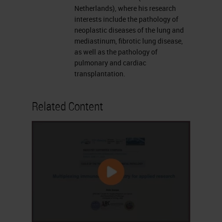
Netherlands), where his research
interests include the pathology of
neoplastic diseases of the lung and
mediastinum, fibrotic lung disease,
as well as the pathology of
pulmonary and cardiac
transplantation.
Related Content