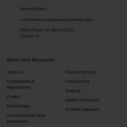
Service Emails:
customercare.nee@leicabiosystems.com
Office Phone:
+31 850 013726
Contact Us
About Leica Biosystems
About Us
Product Security
Certifications &
Cookie Policy
Registrations
Sitemap
Careers
Cookie Preferences
Partnerships
EU WEEE take back
Innovation with Leica
Biosystems