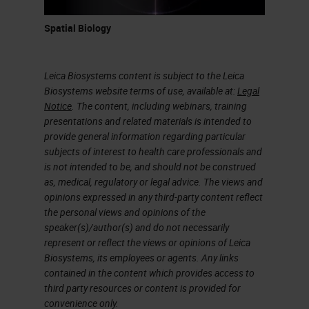
Spatial Biology
Leica Biosystems content is subject to the Leica
Biosystems website terms of use, available at:
Legal
Notice
. The content, including webinars, training
presentations and related materials is intended to
provide general information regarding particular
subjects of interest to health care professionals and
is not intended to be, and should not be construed
as, medical, regulatory or legal advice. The views and
opinions expressed in any third-party content reflect
the personal views and opinions of the
speaker(s)/author(s) and do not necessarily
represent or reflect the views or opinions of Leica
Biosystems, its employees or agents. Any links
contained in the content which provides access to
third party resources or content is provided for
convenience only.