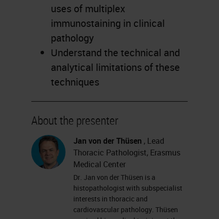
uses of multiplex
immunostaining in clinical
pathology
Understand the technical and
analytical limitations of these
techniques
About the presenter
Jan von der Thüsen
, Lead
Thoracic Pathologist, Erasmus
Medical Center
Dr. Jan von der Thüsen is a
histopathologist with subspecialist
interests in thoracic and
cardiovascular pathology. Thüsen