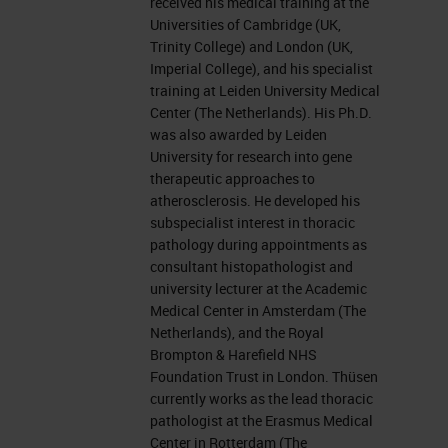
received his medical training at the
Universities of Cambridge (UK,
Trinity College) and London (UK,
Imperial College), and his specialist
training at Leiden University Medical
Center (The Netherlands). His Ph.D.
was also awarded by Leiden
University for research into gene
therapeutic approaches to
atherosclerosis. He developed his
subspecialist interest in thoracic
pathology during appointments as
consultant histopathologist and
university lecturer at the Academic
Medical Center in Amsterdam (The
Netherlands), and the Royal
Brompton & Harefield NHS
Foundation Trust in London. Thüsen
currently works as the lead thoracic
pathologist at the Erasmus Medical
Center in Rotterdam (The