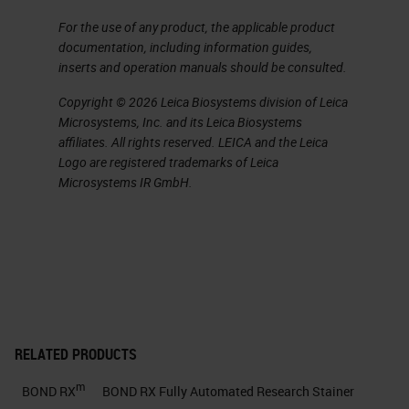
For the use of any product, the applicable product
documentation, including information guides,
inserts and operation manuals should be consulted.
Copyright © 2026 Leica Biosystems division of Leica
Microsystems, Inc. and its Leica Biosystems
affiliates. All rights reserved. LEICA and the Leica
Logo are registered trademarks of Leica
Microsystems IR GmbH.
RELATED PRODUCTS
m
BOND RX
BOND RX Fully Automated Research Stainer