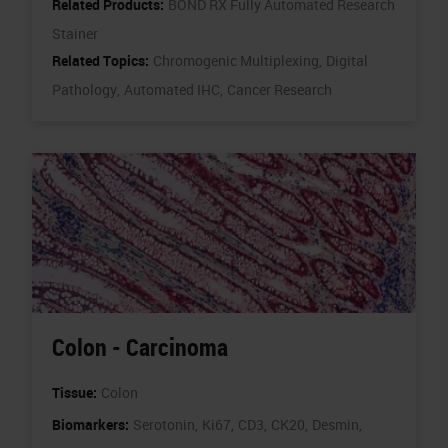
Related Products:
BOND RX Fully Automated Research
Stainer
Related Topics:
Chromogenic Multiplexing,
Digital
Pathology,
Automated IHC,
Cancer Research
Colon - Carcinoma
Tissue:
Colon
Biomarkers:
Serotonin,
Ki67,
CD3,
CK20,
Desmin,