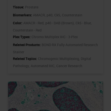
Tissue:
Prostate
Biomarkers:
AMACR,
p40,
Ck5,
Counterstain
Color:
AMACR - Red,
p40 - DAB (Brown),
Ck5 - Blue,
Counterstain - Red
Plex Types:
Chromo Multiplex IHC - 3-Plex
Related Products:
BOND RX Fully Automated Research
Stainer
Related Topics:
Chromogenic Multiplexing,
Digital
Pathology,
Automated IHC,
Cancer Research