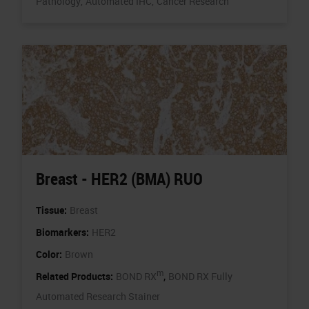
Pathology,
Automated IHC,
Cancer Research
Breast - HER2 (BMA) RUO
Tissue:
Breast
Biomarkers:
HER2
Color:
Brown
m
,
Related Products:
BOND RX
BOND RX Fully
Automated Research Stainer