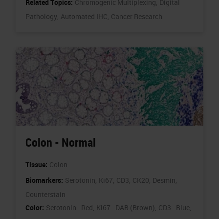
Related Topics:
Chromogenic Multiplexing,
Digital
Pathology,
Automated IHC,
Cancer Research
Colon - Normal
Tissue:
Colon
Biomarkers:
Serotonin,
Ki67,
CD3,
CK20,
Desmin,
Counterstain
Color:
Serotonin - Red,
Ki67 - DAB (Brown),
CD3 - Blue,