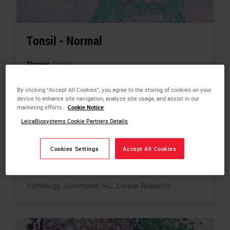
Tonsil - Normal
Tissue:
Tonsil
Biomarkers:
PDL1,
CD68,
CD8,
Pan-CK,
Counterstain
By clicking “Accept All Cookies”, you agree to the storing of cookies on your
Color:
PDL1 -Red,
CD68 - Brown (DAB),
CD8 - Blue,
device to enhance site navigation, analyze site usage, and assist in our
marketing efforts.
Cookie Notice
Pan-CK - Green,
Counterstain - Hematoxylin
LeicaBiosystems Cookie Partners Details
Plex Types:
Chromo Multiplex IHC - 4-Plex
Related Products:
BOND RX Fully Automated Research
Cookies Settings
Accept All Cookies
Stainer
Related Topics:
Chromogenic Multiplexing,
Digital
Pathology,
Automated IHC,
Cancer Research