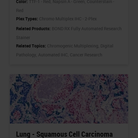
Color:
TTF-1 - Red,
Napsin A - Green,
Counterstain -
Red
Plex Types:
Chromo Multiplex IHC - 2-Plex
Related Products:
BOND RX Fully Automated Research
Stainer
Related Topics:
Chromogenic Multiplexing,
Digital
Pathology,
Automated IHC,
Cancer Research
Lung - Squamous Cell Carcinoma