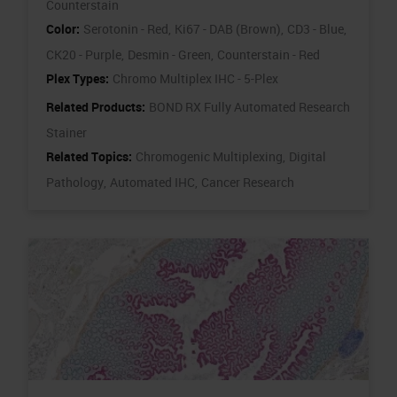
Counterstain
Color:
Serotonin - Red,
Ki67 - DAB (Brown),
CD3 - Blue,
CK20 - Purple,
Desmin - Green,
Counterstain - Red
Plex Types:
Chromo Multiplex IHC - 5-Plex
Related Products:
BOND RX Fully Automated Research
Stainer
Related Topics:
Chromogenic Multiplexing,
Digital
Pathology,
Automated IHC,
Cancer Research