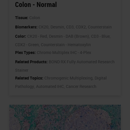
Colon - Normal
Tissue:
Colon
Biomarkers:
CK20,
Desmin,
CD3,
CDX2,
Counterstain
Color:
CK20 - Red,
Desmin - DAB (Brown),
CD3 - Blue,
CDX2 - Green,
Counterstain - Hematoxylin
Plex Types:
Chromo Multiplex IHC - 4-Plex
Related Products:
BOND RX Fully Automated Research
Stainer
Related Topics:
Chromogenic Multiplexing,
Digital
Pathology,
Automated IHC,
Cancer Research