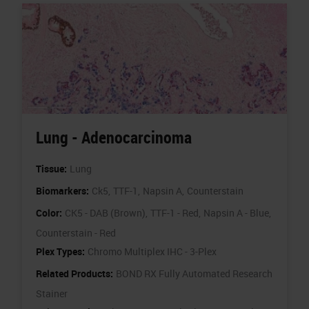
Lung - Adenocarcinoma
Tissue:
Lung
Biomarkers:
Ck5,
TTF-1,
Napsin A,
Counterstain
Color:
CK5 - DAB (Brown),
TTF-1 - Red,
Napsin A - Blue,
Counterstain - Red
Plex Types:
Chromo Multiplex IHC - 3-Plex
Related Products:
BOND RX Fully Automated Research
Stainer