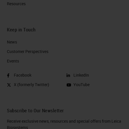
Resources
Keep in Touch
News
Customer Perspectives​
Events
Facebook
LinkedIn
X (formerly Twitter)
YouTube
Subscribe to Our Newsletter
Receive exclusive news, resources and special offers from Leica
Biosystems