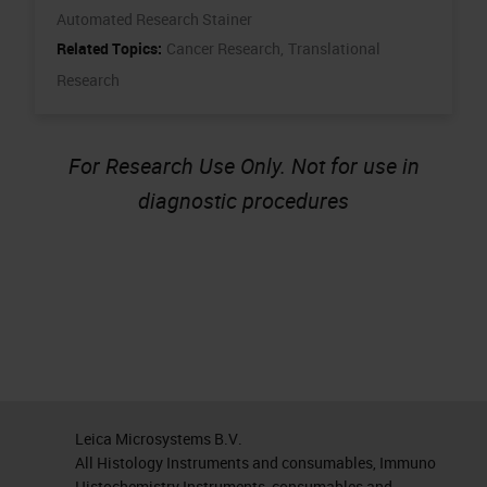
Automated Research Stainer
Related Topics:
Cancer Research,
Translational
Research
For Research Use Only. Not for use in
diagnostic procedures
Leica Microsystems B.V.
All Histology Instruments and consumables, Immuno
Histochemistry Instruments, consumables and