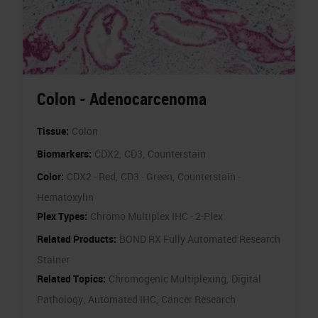
Colon - Adenocarcenoma
Tissue:
Colon
Biomarkers:
CDX2,
CD3,
Counterstain
Color:
CDX2 - Red,
CD3 - Green,
Counterstain -
Hematoxylin
Plex Types:
Chromo Multiplex IHC - 2-Plex
Related Products:
BOND RX Fully Automated Research
Stainer
Related Topics:
Chromogenic Multiplexing,
Digital
Pathology,
Automated IHC,
Cancer Research