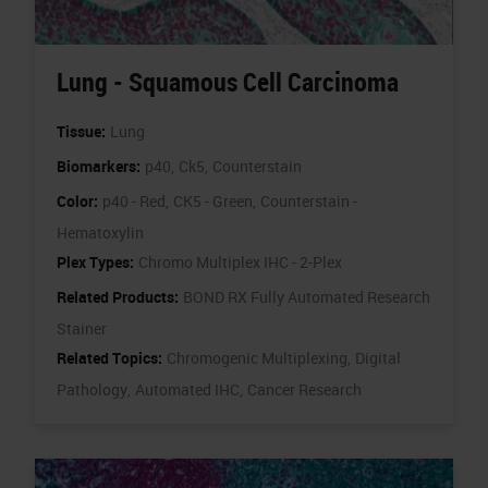
Lung - Squamous Cell Carcinoma
Tissue:
Lung
Biomarkers:
p40,
Ck5,
Counterstain
Color:
p40 - Red,
CK5 - Green,
Counterstain -
Hematoxylin
Plex Types:
Chromo Multiplex IHC - 2-Plex
Related Products:
BOND RX Fully Automated Research
Stainer
Related Topics:
Chromogenic Multiplexing,
Digital
Pathology,
Automated IHC,
Cancer Research