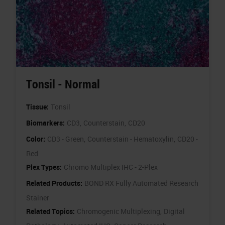
Tonsil - Normal
Tissue:
Tonsil
Biomarkers:
CD3,
Counterstain,
CD20
Color:
CD3 - Green,
Counterstain - Hematoxylin,
CD20 -
Red
Plex Types:
Chromo Multiplex IHC - 2-Plex
Related Products:
BOND RX Fully Automated Research
Stainer
Related Topics:
Chromogenic Multiplexing,
Digital