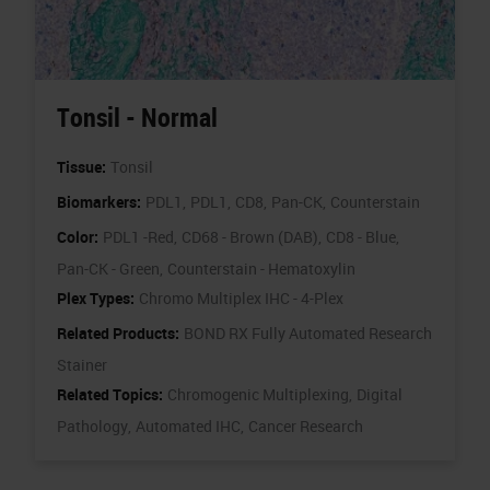
Tonsil - Normal
Tissue:
Tonsil
Biomarkers:
PDL1,
PDL1,
CD8,
Pan-CK,
Counterstain
Color:
PDL1 -Red,
CD68 - Brown (DAB),
CD8 - Blue,
Pan-CK - Green,
Counterstain - Hematoxylin
Plex Types:
Chromo Multiplex IHC - 4-Plex
Related Products:
BOND RX Fully Automated Research
Stainer
Related Topics:
Chromogenic Multiplexing,
Digital
Pathology,
Automated IHC,
Cancer Research