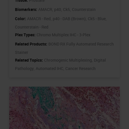
Tissue:
Prostate
Biomarkers:
AMACR,
p40,
Ck5,
Counterstain
Color:
AMACR - Red,
p40 - DAB (Brown),
Ck5 - Blue,
Counterstain - Red
Plex Types:
Chromo Multiplex IHC - 3-Plex
Related Products:
BOND RX Fully Automated Research
Stainer
Related Topics:
Chromogenic Multiplexing,
Digital
Pathology,
Automated IHC,
Cancer Research