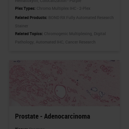
Hematoxylin,
Colocalization - Purple
Plex Types:
Chromo Multiplex IHC - 2-Plex
Related Products:
BOND RX Fully Automated Research
Stainer
Related Topics:
Chromogenic Multiplexing,
Digital
Pathology,
Automated IHC,
Cancer Research
Prostate - Adenocarcinoma