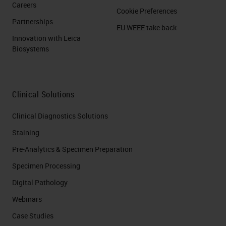
Careers
Cookie Preferences
Partnerships
EU WEEE take back
Innovation with Leica
Biosystems
Clinical Solutions
Clinical Diagnostics Solutions
Staining
Pre-Analytics & Specimen Preparation
Specimen Processing
Digital Pathology
Webinars
Case Studies