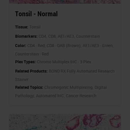
Tonsil - Normal
Tissue:
Tonsil
Biomarkers:
CD4,
CD8,
AE1/AE3,
Counterstain
Color:
CD4 - Red,
CD8 - DAB (Brown),
AE1/AE3 - Green,
Counterstain - Red
Plex Types:
Chromo Multiplex IHC - 3-Plex
Related Products:
BOND RX Fully Automated Research
Stainer
Related Topics:
Chromogenic Multiplexing,
Digital
Pathology,
Automated IHC,
Cancer Research