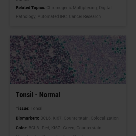
Related Topics:
Chromogenic Multiplexing,
Digital
Pathology,
Automated IHC,
Cancer Research
Tonsil - Normal
Tissue:
Tonsil
Biomarkers:
BCL6,
Ki67,
Counterstain,
Colocalization
Color:
BCL6 - Red,
Ki67 - Green,
Counterstain -