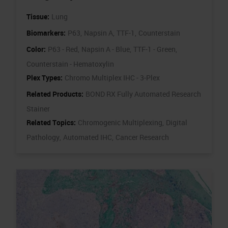
Tissue:
Lung
Biomarkers:
P63,
Napsin A,
TTF-1,
Counterstain
Color:
P63 - Red,
Napsin A - Blue,
TTF-1 - Green,
Counterstain - Hematoxylin
Plex Types:
Chromo Multiplex IHC - 3-Plex
Related Products:
BOND RX Fully Automated Research
Stainer
Related Topics:
Chromogenic Multiplexing,
Digital
Pathology,
Automated IHC,
Cancer Research