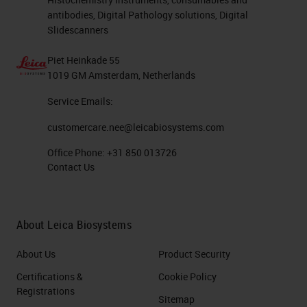
antibodies, Digital Pathology solutions, Digital
Slidescanners
Piet Heinkade 55
1019 GM Amsterdam, Netherlands
Service Emails:
customercare.nee@leicabiosystems.com
Office Phone:
+31 850 013726
Contact Us
About Leica Biosystems
About Us
Product Security
Certifications &
Cookie Policy
Registrations
Sitemap