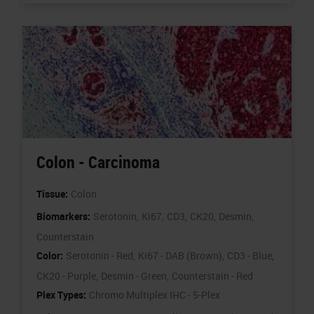
Colon - Carcinoma
Tissue:
Colon
Biomarkers:
Serotonin,
Ki67,
CD3,
CK20,
Desmin,
Counterstain
Color:
Serotonin - Red,
Ki67 - DAB (Brown),
CD3 - Blue,
CK20 - Purple,
Desmin - Green,
Counterstain - Red
Plex Types:
Chromo Multiplex IHC - 5-Plex