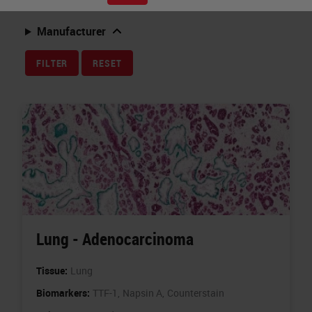
Related Topics
Manufacturer
FILTER
RESET
Lung - Adenocarcinoma
Tissue:
Lung
Biomarkers:
TTF-1,
Napsin A,
Counterstain