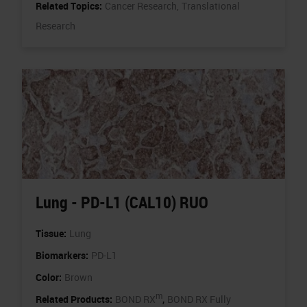
Related Topics:
Cancer Research,
Translational
Research
Lung - PD-L1 (CAL10) RUO
Tissue:
Lung
Biomarkers:
PD-L1
Color:
Brown
m
,
Related Products:
BOND RX
BOND RX Fully