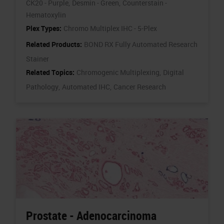
CK20 - Purple,
Desmin - Green,
Counterstain -
Hematoxylin
Plex Types:
Chromo Multiplex IHC - 5-Plex
Related Products:
BOND RX Fully Automated Research
Stainer
Related Topics:
Chromogenic Multiplexing,
Digital
Pathology,
Automated IHC,
Cancer Research
Prostate - Adenocarcinoma