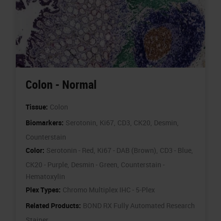
Colon - Normal
Tissue:
Colon
Biomarkers:
Serotonin,
Ki67,
CD3,
CK20,
Desmin,
Counterstain
Color:
Serotonin - Red,
Ki67 - DAB (Brown),
CD3 - Blue,
CK20 - Purple,
Desmin - Green,
Counterstain -
Hematoxylin
Plex Types:
Chromo Multiplex IHC - 5-Plex
Related Products:
BOND RX Fully Automated Research
Stainer