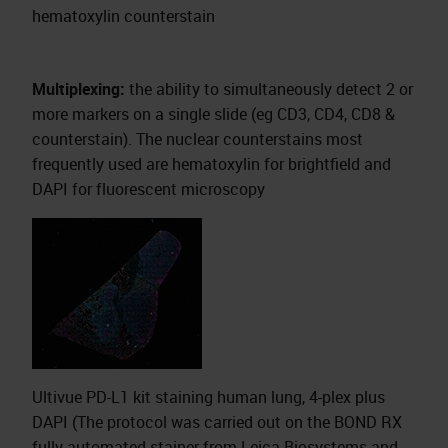
hematoxylin counterstain
Multiplexing:
the ability to simultaneously detect 2 or
more markers on a single slide (eg CD3, CD4, CD8 &
counterstain). The nuclear counterstains most
frequently used are hematoxylin for brightfield and
DAPI for fluorescent microscopy
Ultivue PD-L1 kit staining human lung, 4-plex plus
DAPI (The protocol was carried out on the BOND RX
fully automated stainer from Leica Biosystems and