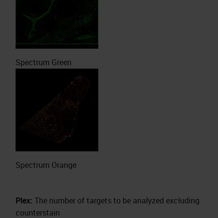
Spectrum Green
Spectrum Orange
Plex:
The number of targets to be analyzed excluding
counterstain