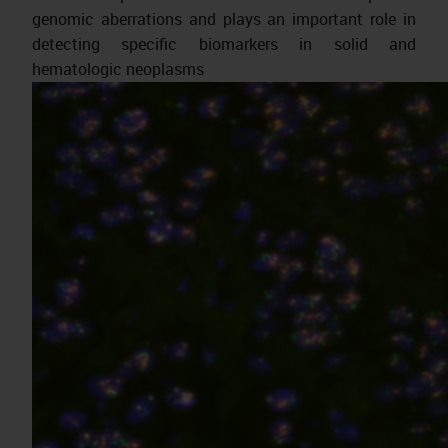
genomic aberrations and plays an important role in
detecting specific biomarkers in solid and
hematologic neoplasms