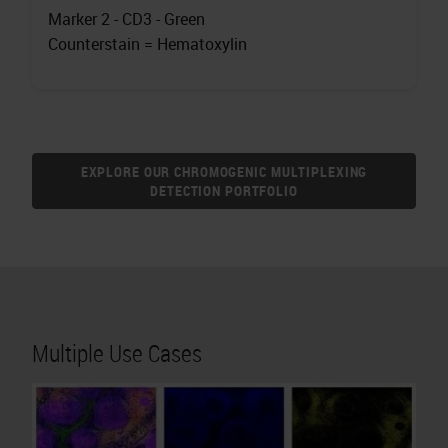
Marker 2 - CD3 - Green
Counterstain = Hematoxylin
EXPLORE OUR CHROMOGENIC MULTIPLEXING
DETECTION PORTFOLIO
Multiple Use Cases