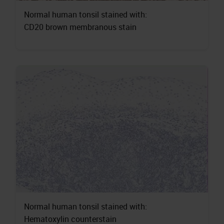
Normal human tonsil stained with:
CD20 brown membranous stain
Normal human tonsil stained with:
Hematoxylin counterstain