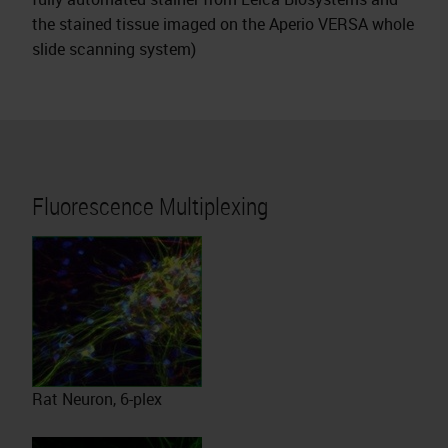
the stained tissue imaged on the Aperio VERSA whole
slide scanning system)
Fluorescence Multiplexing
Rat Neuron, 6-plex