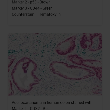
Marker 2 - p53 - Brown
Marker 3 - CD44 - Green
Counterstain = Hematoxylin
Adenocarcinoma in human colon stained with:
Marker 1 - CDX2 - Red