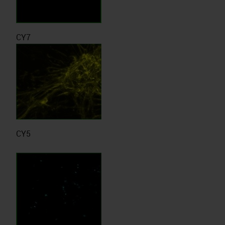
CY7
CY5