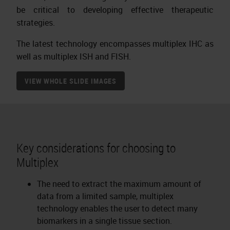
be critical to developing effective therapeutic
strategies.
The latest technology encompasses multiplex IHC as
well as multiplex ISH and FISH.
VIEW WHOLE SLIDE IMAGES
Key considerations for choosing to
Multiplex
The need to extract the maximum amount of
data from a limited sample, multiplex
technology enables the user to detect many
biomarkers in a single tissue section.