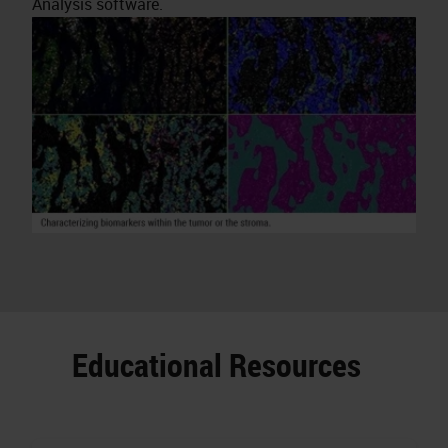
Analysis software.
Educational Resources