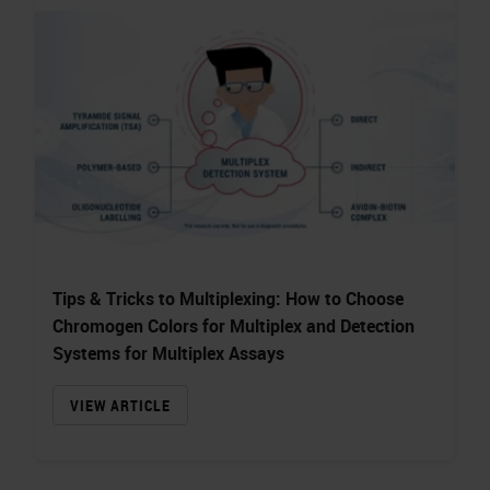
Tips & Tricks to Multiplexing: How to Choose
Chromogen Colors for Multiplex and Detection
Systems for Multiplex Assays
VIEW ARTICLE