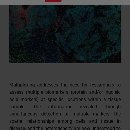
Multiplexing addresses the need for researchers to
assess multiple biomarkers (protein and/or nucleic
acid markers) at specific locations within a tissue
sample. The information revealed through
simultaneous detection of multiple markers, the
spatial relationships among cells and tissue in
disease, and the heterogeneity are now understood to