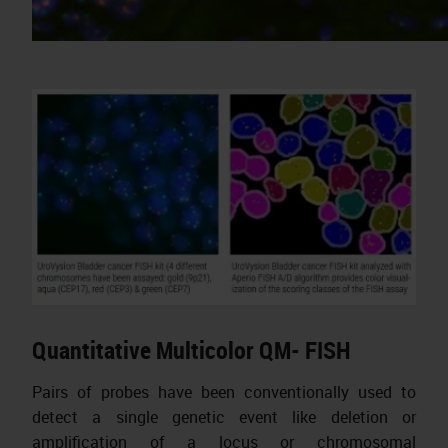
Quantitative Multicolor QM- FISH
Pairs of probes have been conventionally used to
detect a single genetic event like deletion or
amplification of a locus or chromosomal