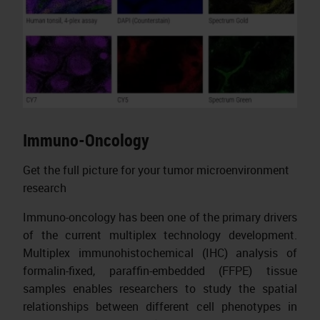
Immuno-Oncology
Get the full picture for your tumor microenvironment
research
Immuno-oncology has been one of the primary drivers
of the current multiplex technology development.
Multiplex immunohistochemical (IHC) analysis of
formalin-fixed, paraffin-embedded (FFPE) tissue
samples enables researchers to study the spatial
relationships between different cell phenotypes in