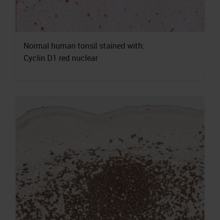
Normal human tonsil stained with:
Cyclin D1 red nuclear