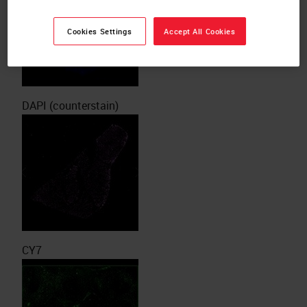
Cookies Settings
Accept All Cookies
DAPI (counterstain)
CY7