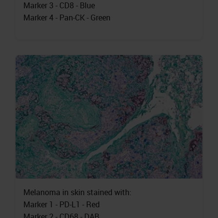
Marker 3 - CD8 - Blue
Marker 4 - Pan-CK - Green
Melanoma in skin stained with:
Marker 1 - PD-L1 - Red
Marker 2 - CD68 - DAB