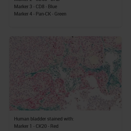
Marker 3 - CD8 - Blue
Marker 4 - Pan-CK - Green
Human bladder stained with:
Marker 1 - CK20 - Red