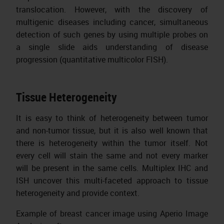
translocation. However, with the discovery of
multigenic diseases including cancer, simultaneous
detection of such genes by using multiple probes on
a single slide aids understanding of disease
progression (quantitative multicolor FISH).
Tissue Heterogeneity
It is easy to think of heterogeneity between tumor
and non-tumor tissue, but it is also well known that
there is heterogeneity within the tumor itself. Not
every cell will stain the same and not every marker
will be present in the same cells. Multiplex IHC and
ISH uncover this multi-faceted approach to tissue
heterogeneity and provide context.
Example of breast cancer image using Aperio Image