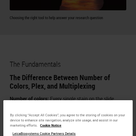
Choosing the right tool to help answer your research question
The Fundamentals
The Difference Between Number of
Colors, Plex, and Multiplexing
Number of colors:
Every single stain on the slide
including counterstains
By clicking “Accept All Cookies”, you agree to the storing of cookies on your
device to enhance site navigation, analyze site usage, and assist in our
marketing efforts.
Cookie Notice
LeicaBiosystems Cookie Partners Details