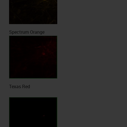
Spectrum Orange
Texas Red