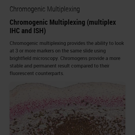
Chromogenic Multiplexing
Chromogenic Multiplexing (multiplex
IHC and ISH)
Chromogenic multiplexing provides the ability to look
at 3 or more markers on the same slide using
brightfield microscopy. Chromogens provide a more
stable and permanent result compared to their
fluorescent counterparts.