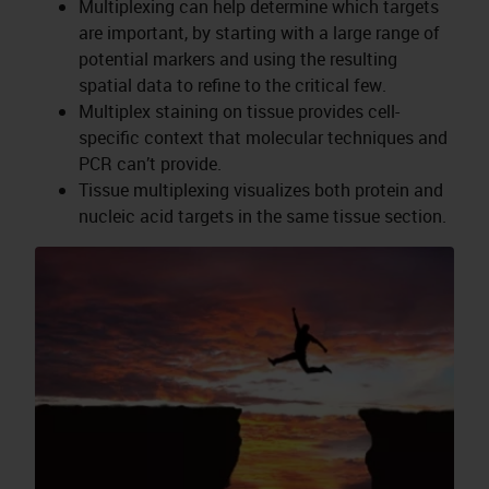
Multiplexing can help determine which targets
are important, by starting with a large range of
potential markers and using the resulting
spatial data to refine to the critical few.
Multiplex staining on tissue provides cell-
specific context that molecular techniques and
PCR can’t provide.
Tissue multiplexing visualizes both protein and
nucleic acid targets in the same tissue section.