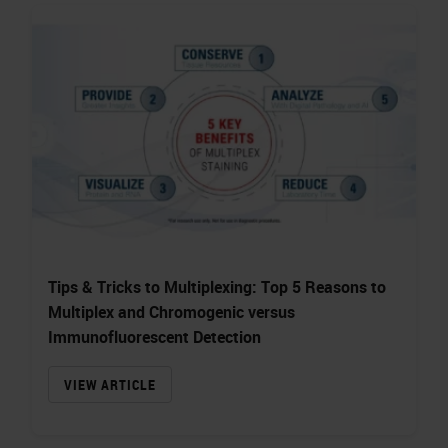
Tips & Tricks to Multiplexing: Top 5 Reasons to
Multiplex and Chromogenic versus
Immunofluorescent Detection
VIEW ARTICLE