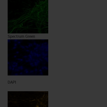
Spectrum Green
DAPI