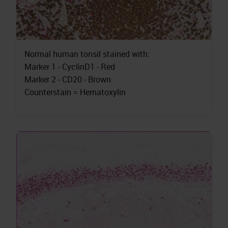
Normal human tonsil stained with:
Marker 1 - CyclinD1 - Red
Marker 2 - CD20 - Brown
Counterstain = Hematoxylin