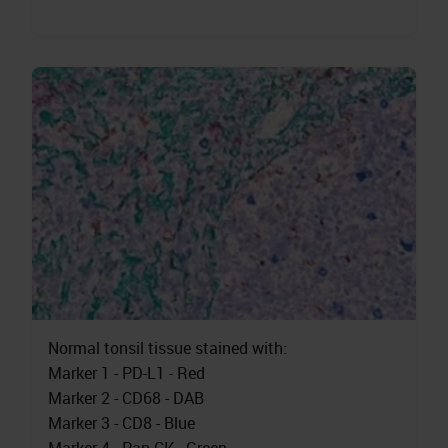
Normal tonsil tissue stained with:
Marker 1 - PD-L1 - Red
Marker 2 - CD68 - DAB
Marker 3 - CD8 - Blue