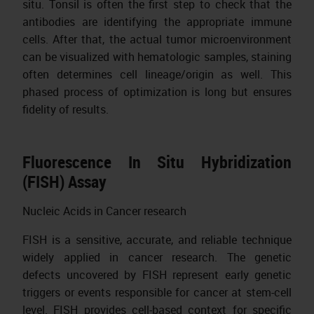
situ. Tonsil is often the first step to check that the
antibodies are identifying the appropriate immune
cells. After that, the actual tumor microenvironment
can be visualized with hematologic samples, staining
often determines cell lineage/origin as well. This
phased process of optimization is long but ensures
fidelity of results.
Fluorescence In Situ Hybridization
(FISH) Assay
Nucleic Acids in Cancer research
FISH is a sensitive, accurate, and reliable technique
widely applied in cancer research. The genetic
defects uncovered by FISH represent early genetic
triggers or events responsible for cancer at stem-cell
level. FISH provides cell-based context for specific