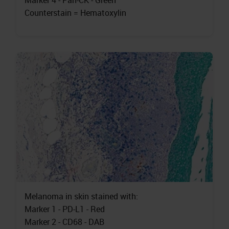
Marker 4 - Pan-CK - Green
Counterstain = Hematoxylin
Melanoma in skin stained with:
Marker 1 - PD-L1 - Red
Marker 2 - CD68 - DAB