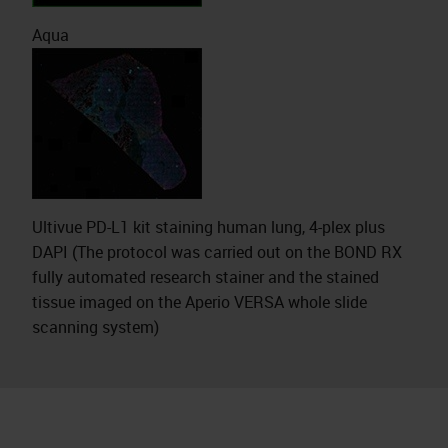
Aqua
Ultivue PD-L1 kit staining human lung, 4-plex plus
DAPI (The protocol was carried out on the BOND RX
fully automated research stainer and the stained
tissue imaged on the Aperio VERSA whole slide
scanning system)