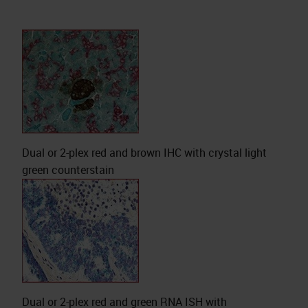
Dual or 2-plex red and brown IHC with crystal light
green counterstain
Dual or 2-plex red and green RNA ISH with