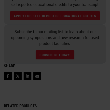
self-reported educational credits to your transcript.
APPLY FOR SELF-REPORTED EDUCATIONAL CREDITS
Subscribe to our mailing list to learn about our
upcoming symposiums and new research-focused
product launches.
SUBSCRIBE TODAY!
SHARE
Facebook
Twitter
LinkedIn
Email
RELATED PRODUCTS