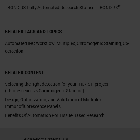
m
BOND RX Fully Automated Research Stainer
BOND RX
RELATED TAGS AND TOPICS
Automated IHC Workflow
,
Multiplex
,
Chromogenic Staining
,
Co-
detection
RELATED CONTENT
Selecting the right detection for your IHC/ISH project
(Fluorescence vs Chromogenic Staining)
Design, Optimization, and Validation of Multiplex
Immunofluorescence Panels
Benefits Of Automation For Tissue-Based Research
Leica Microsystems B.V.