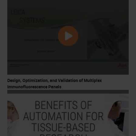
Design, Optimization, and Validation of Multiplex
Immunofluorescence Panels