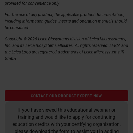
provided for convenience only.
For the use of any product, the applicable product documentation,
including information guides, inserts and operation manuals should
be consulted.
Copyright © 2026 Leica Biosystems division of Leica Microsystems,
Inc. and its Leica Biosystems affiliates. All rights reserved. LEICA and
the Leica Logo are registered trademarks of Leica Microsystems IR
GmbH.
CONTACT OUR PRODUCT EXPERT NOW
If you have viewed this educational webinar or
training and would like to apply for continuing
education credits with your certifying organization,
please download the form to assist you in adding