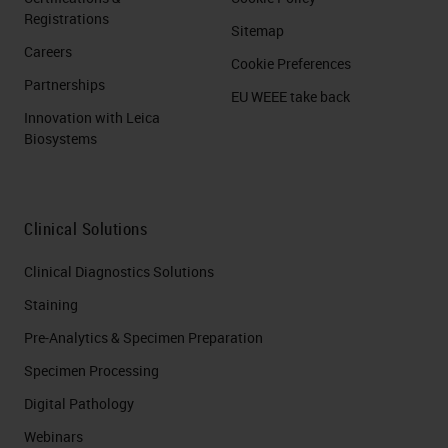
Registrations
Sitemap
Careers
Cookie Preferences
Partnerships
EU WEEE take back
Innovation with Leica
Biosystems
Clinical Solutions
Clinical Diagnostics Solutions
Staining
Pre-Analytics & Specimen Preparation
Specimen Processing
Digital Pathology
Webinars