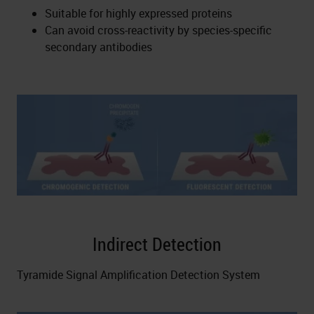
Suitable for highly expressed proteins
Can avoid cross-reactivity by species-specific
secondary antibodies
Indirect Detection
Tyramide Signal Amplification Detection System