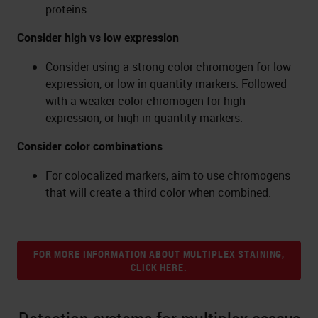
proteins.
Consider high vs low expression
Consider using a strong color chromogen for low
expression, or low in quantity markers. Followed
with a weaker color chromogen for high
expression, or high in quantity markers.
Consider color combinations
For colocalized markers, aim to use chromogens
that will create a third color when combined.
FOR MORE INFORMATION ABOUT MULTIPLEX STAINING,
CLICK HERE.