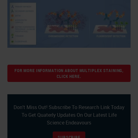
FOR MORE INFORMATION ABOUT MULTIPLEX STAINING,
CLICK HERE.
Don't Miss Out! Subscribe To Research Link Today
To Get Quaterly Updates On Our Latest Life
Science Endeavours
SUBSCRIBE