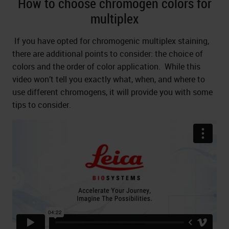
How to choose chromogen colors for
multiplex
If you have opted for chromogenic multiplex staining,
there are additional points to consider: the choice of
colors and the order of color application. While this
video won’t tell you exactly what, when, and where to
use different chromogens, it will provide you with some
tips to consider.