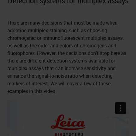
Detection systems for multiplex assays
There are many decisions that must be made when
adopting multiplex staining, such as choosing
chromogenic or immunofluorescent multiplex assays,
as well as the order and colors of chromogens and
fluorophores. However, the decisions don’t stop here as
there are different
detection systems
available for
multiplex assays that can increase sensitivity and
enhance the signal-to-noise ratio when detecting
markers of interest. We will cover a few of these
examples in this video.