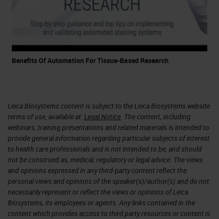
Benefits Of Automation For Tissue-Based Research
Leica Biosystems content is subject to the Leica Biosystems website
terms of use, available at:
Legal Notice
. The content, including
webinars, training presentations and related materials is intended to
provide general information regarding particular subjects of interest
to health care professionals and is not intended to be, and should
not be construed as, medical, regulatory or legal advice. The views
and opinions expressed in any third-party content reflect the
personal views and opinions of the speaker(s)/author(s) and do not
necessarily represent or reflect the views or opinions of Leica
Biosystems, its employees or agents. Any links contained in the
content which provides access to third party resources or content is