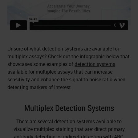
Unsure of what detection systems are available for
multiplex assays? Check out the infographic below that
showcases some examples of
detection systems
available for multiplex assays that can increase
sensitivity and enhance the signal-to-noise ratio when
detecting markers of interest.
Multiplex Detection Systems
There are several detection systems available to
visualize multiplex staining that are: direct primary
antibody detection, or indirect detection with ABC,