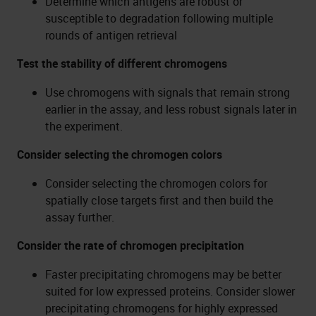
Determine which antigens are robust or
susceptible to degradation following multiple
rounds of antigen retrieval
Test the stability of different chromogens
Use chromogens with signals that remain strong
earlier in the assay, and less robust signals later in
the experiment.
Consider selecting the chromogen colors
Consider selecting the chromogen colors for
spatially close targets first and then build the
assay further.
Consider the rate of chromogen precipitation
Faster precipitating chromogens may be better
suited for low expressed proteins. Consider slower
precipitating chromogens for highly expressed