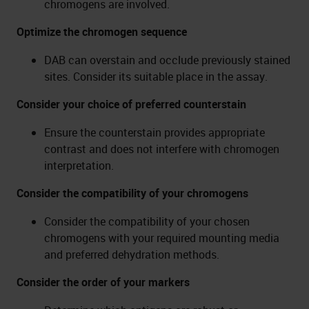
chromogens are involved.
Optimize the chromogen sequence
DAB can overstain and occlude previously stained
sites. Consider its suitable place in the assay.
Consider your choice of preferred counterstain
Ensure the counterstain provides appropriate
contrast and does not interfere with chromogen
interpretation.
Consider the compatibility of your chromogens
Consider the compatibility of your chosen
chromogens with your required mounting media
and preferred dehydration methods.
Consider the order of your markers