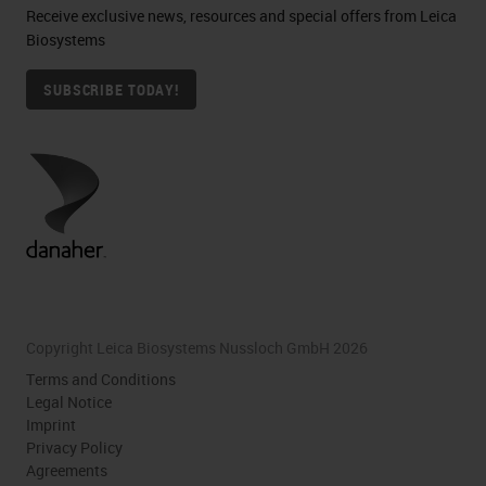
Receive exclusive news, resources and special offers from Leica
Biosystems
SUBSCRIBE TODAY!
Copyright Leica Biosystems Nussloch GmbH 2026
Terms and Conditions
Legal Notice
Imprint
Privacy Policy
Agreements