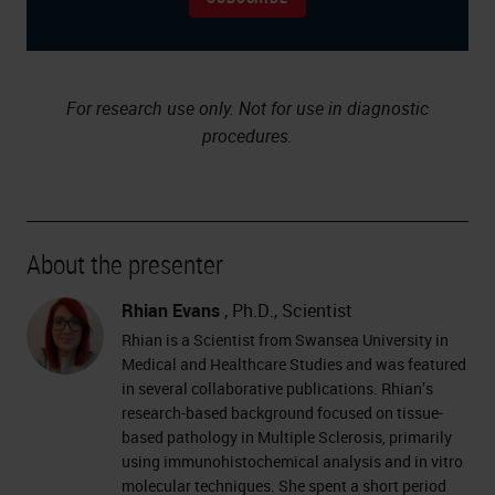
For research use only. Not for use in diagnostic
procedures.
About the presenter
Rhian Evans
, Ph.D., Scientist
Rhian is a Scientist from Swansea University in
Medical and Healthcare Studies and was featured
in several collaborative publications. Rhian’s
research-based background focused on tissue-
based pathology in Multiple Sclerosis, primarily
using immunohistochemical analysis and in vitro
molecular techniques. She spent a short period