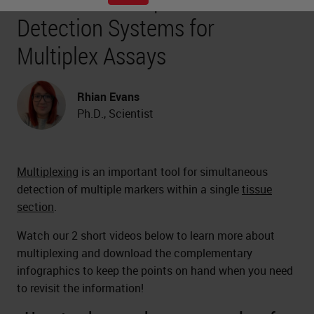
Detection Systems for
Multiplex Assays
Rhian Evans
Ph.D., Scientist
Multiplexing
is an important tool for simultaneous
detection of multiple markers within a single
tissue
section
.
Watch our 2 short videos below to learn more about
multiplexing and download the complementary
infographics to keep the points on hand when you need
to revisit the information!