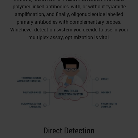
polymer-linked antibodies, with, or without tyramide
amplification, and finally, oligonucleotide labelled
primary antibodies with complementary probes.
Whichever detection system you decide to use in your
multiplex assay, optimization is vital.
Direct Detection