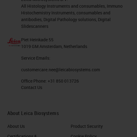
All Histology Instruments and consumables, Immuno
Histochemistry Instruments, consumables and
antibodies, Digital Pathology solutions, Digital
Slidescanners
Piet Heinkade 55
1019 GM Amsterdam, Netherlands
Service Emails:
customercare.nee@leicabiosystems.com
Office Phone:
+31 850 013726
Contact Us
About Leica Biosystems
About Us
Product Security
Certifications &
Cookie Policy