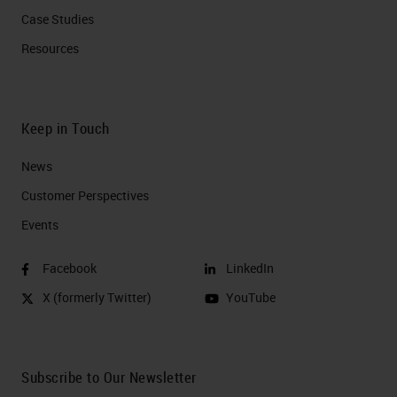
Case Studies
Resources
Keep in Touch
News
Customer Perspectives​
Events
Facebook
LinkedIn
X (formerly Twitter)
YouTube
Subscribe to Our Newsletter