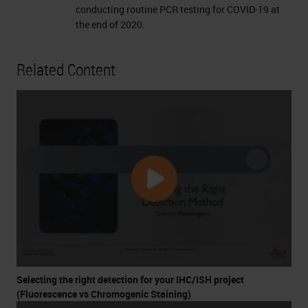
conducting routine PCR testing for COVID-19 at
the end of 2020.
Related Content
Selecting the right detection for your IHC/ISH project
(Fluorescence vs Chromogenic Staining)