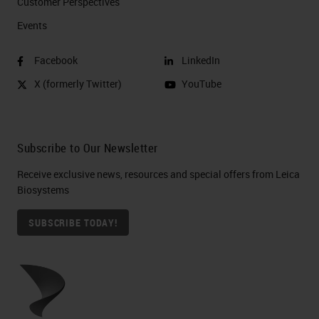
Customer Perspectives​
Events
Facebook
LinkedIn
X (formerly Twitter)
YouTube
Subscribe to Our Newsletter
Receive exclusive news, resources and special offers from Leica
Biosystems
SUBSCRIBE TODAY!