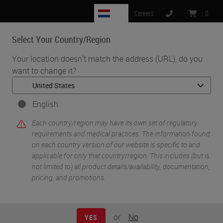
NL
Careers
:
0
Select Your Country/Region
MENU
Your location doesn't match the address (URL), do you
want to change it?
•
•
Home
Life Sciences and Research Solutions
•
IHC & Multiplexing
Multiplex Detection: From Discovery to Clinical Practice
English
Each country/region may have its own set of regulatory
requirements and medical practices. The information found
on each country version of our website is specific to and
applicable for only that country/region. This includes (but is
not limited to) all product details/availability, documentation,
pricing, and promotions.
or
No
YES