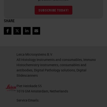
SUBSCRIBE TODAY!
SHARE
Facebook
Twitter
LinkedIn
Email
Leica Microsystems B.V.
All Histology Instruments and consumables, Immuno
Histochemistry Instruments, consumables and
antibodies, Digital Pathology solutions, Digital
Slidescanners
Piet Heinkade 55
1019 GM Amsterdam, Netherlands
Service Emails: