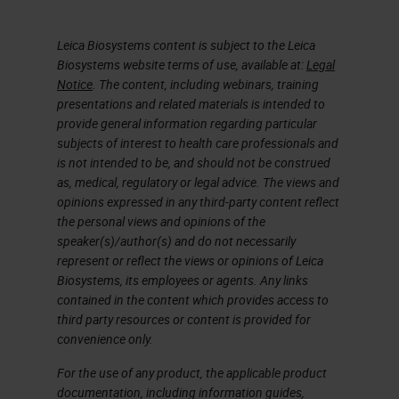
Leica Biosystems content is subject to the Leica
Biosystems website terms of use, available at:
Legal
Notice
. The content, including webinars, training
presentations and related materials is intended to
provide general information regarding particular
subjects of interest to health care professionals and
is not intended to be, and should not be construed
as, medical, regulatory or legal advice. The views and
opinions expressed in any third-party content reflect
the personal views and opinions of the
speaker(s)/author(s) and do not necessarily
represent or reflect the views or opinions of Leica
Biosystems, its employees or agents. Any links
contained in the content which provides access to
third party resources or content is provided for
convenience only.
For the use of any product, the applicable product
documentation, including information guides,