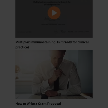
Multiplex immunostaining: Is it ready for clinical
practice?
How to Write a Grant Proposal