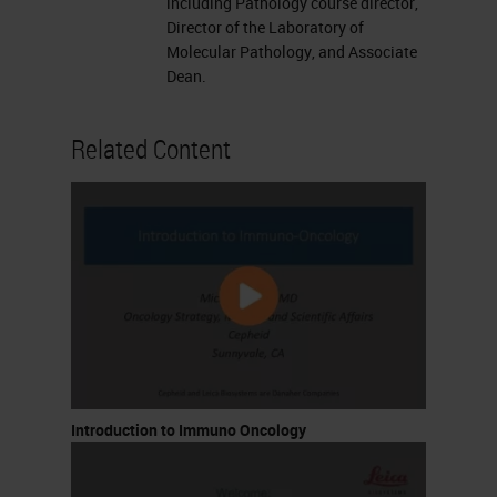
including Pathology course director,
Director of the Laboratory of
Molecular Pathology, and Associate
Dean.
Related Content
Introduction to Immuno Oncology