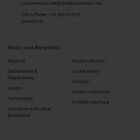
customercare.nee@leicabiosystems.com
Office Phone:
+31 850 013726
Contact Us
About Leica Biosystems
About Us
Product Security
Certifications &
Cookie Policy
Registrations
Sitemap
Careers
Cookie Preferences
Partnerships
EU WEEE take back
Innovation with Leica
Biosystems