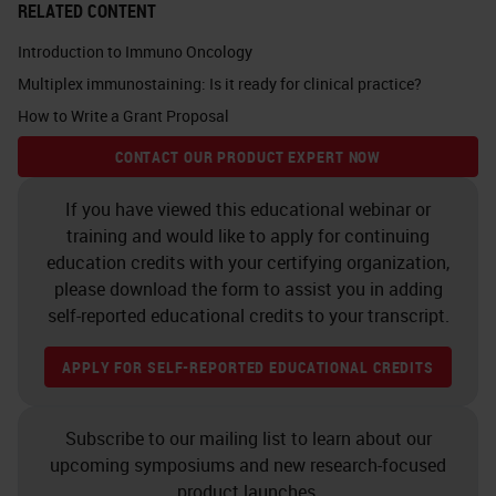
RELATED CONTENT
Introduction to Immuno Oncology
Multiplex immunostaining: Is it ready for clinical practice?
How to Write a Grant Proposal
CONTACT OUR PRODUCT EXPERT NOW
If you have viewed this educational webinar or
training and would like to apply for continuing
education credits with your certifying organization,
please download the form to assist you in adding
self-reported educational credits to your transcript.
APPLY FOR SELF-REPORTED EDUCATIONAL CREDITS
Subscribe to our mailing list to learn about our
upcoming symposiums and new research-focused
product launches.