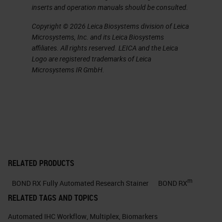
inserts and operation manuals should be consulted.
Copyright © 2026 Leica Biosystems division of Leica
Microsystems, Inc. and its Leica Biosystems
affiliates. All rights reserved. LEICA and the Leica
Logo are registered trademarks of Leica
Microsystems IR GmbH.
RELATED PRODUCTS
m
BOND RX Fully Automated Research Stainer
BOND RX
RELATED TAGS AND TOPICS
Automated IHC Workflow
,
Multiplex
,
Biomarkers