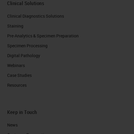
Clinical Solutions
Clinical Diagnostics Solutions
Staining
Pre-Analytics & Specimen Preparation
Specimen Processing
Digital Pathology
Webinars
Case Studies
Resources
Keep in Touch
News