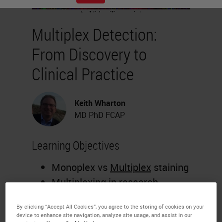
Multiplex Detection:
From Discovery to
Clinical Practice
Keith Wharton
MD PhD FCAP
Learning Objectives
Monoplex vs
Multiplex
staining
Multiplexing in research
including biopharma and drug
By clicking “Accept All Cookies”, you agree to the storing of cookies on your
development
device to enhance site navigation, analyze site usage, and assist in our