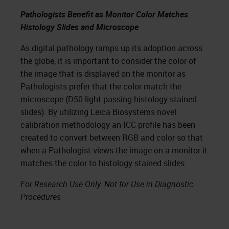
Pathologists Benefit as Monitor Color Matches
Histology Slides and Microscope
As digital pathology ramps up its adoption across
the globe, it is important to consider the color of
the image that is displayed on the monitor as
Pathologists prefer that the color match the
microscope (D50 light passing histology stained
slides). By utilizing Leica Biosystems novel
calibration methodology an ICC profile has been
created to convert between RGB and color so that
when a Pathologist views the image on a monitor it
matches the color to histology stained slides.
For Research Use Only. Not for Use in Diagnostic
Procedures