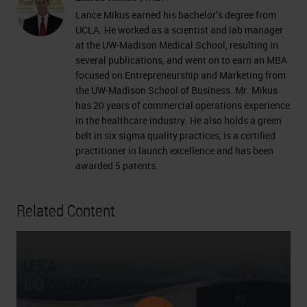
Lance Mikus earned his bachelor’s degree from
UCLA. He worked as a scientist and lab manager
at the UW-Madison Medical School, resulting in
several publications, and went on to earn an MBA
focused on Entrepreneurship and Marketing from
the UW-Madison School of Business. Mr. Mikus
has 20 years of commercial operations experience
in the healthcare industry. He also holds a green
belt in six sigma quality practices, is a certified
practitioner in launch excellence and has been
awarded 5 patents.
Related Content