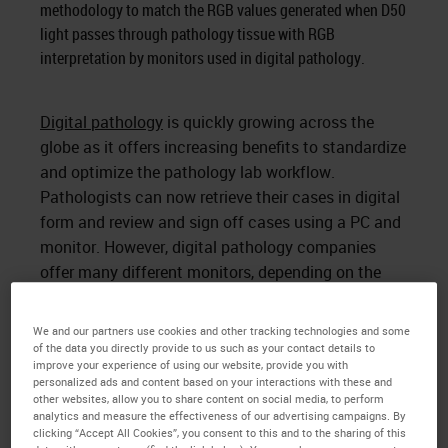
methodology to match the RGB values generated when D50
light passes through pathology tissue with RGB
interpretation by monitors used in digital pathology.
Digital pathology
is quickly growing across the
globe as it offers increasing benefits to standardize
and optimize the pathology lab workflow.
Pathologists can now retrieve their cases in digital
form and review and sign off cases using a PC and
monitor. However, digital pathology companies
offer many different monitors, depending on the
company. Pathologists are often frustrated by the
color variation of a digital image as it may not
We and our partners use cookies and other tracking technologies and some
match the microscope color experience They often
of the data you directly provide to us such as your contact details to
improve your experience of using our website, provide you with
prefer a color that looks as close as possible to the
personalized ads and content based on your interactions with these and
typical experience using a microscope.
other websites, allow you to share content on social media, to perform
analytics and measure the effectiveness of our advertising campaigns. By
How can we color match the image
clicking “Accept All Cookies”, you consent to this and to the sharing of this