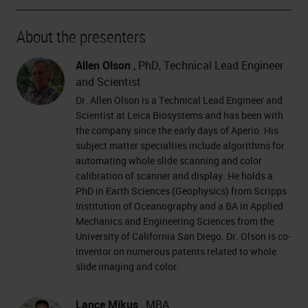
About the presenters
Allen Olson
, PhD, Technical Lead Engineer
and Scientist
Dr. Allen Olson is a Technical Lead Engineer and
Scientist at Leica Biosystems and has been with
the company since the early days of Aperio. His
subject matter specialties include algorithms for
automating whole slide scanning and color
calibration of scanner and display. He holds a
PhD in Earth Sciences (Geophysics) from Scripps
Institution of Oceanography and a BA in Applied
Mechanics and Engineering Sciences from the
University of California San Diego. Dr. Olson is co-
inventor on numerous patents related to whole
slide imaging and color.
Lance Mikus
, MBA