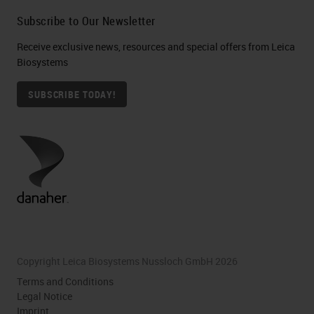
Subscribe to Our Newsletter
Receive exclusive news, resources and special offers from Leica
Biosystems
SUBSCRIBE TODAY!
Copyright Leica Biosystems Nussloch GmbH 2026
Terms and Conditions
Legal Notice
Imprint