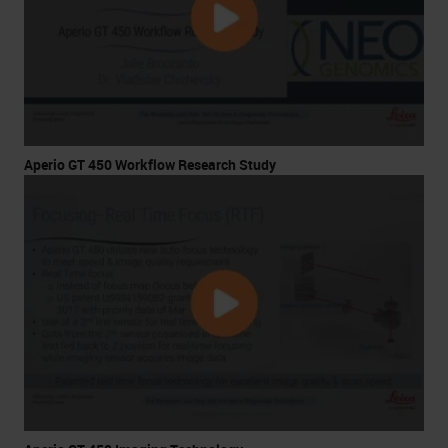
Aperio GT 450 Workflow Research Study