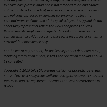
to health care professionals and is not intended to be, and should
not be construed as, medical, regulatory or legal advice. The views
and opinions expressed in any third-party content reflect the
personal views and opinions of the speaker(s)/author(s) and do not
necessarily represent or reflect the views or opinions of Leica
Biosystems, its employees or agents. Any links contained in the
content which provides access to third party resources or content is
provided for convenience only.
For the use of any product, the applicable product documentation,
including information guides, inserts and operation manuals should
be consulted.
Copyright © 2026 Leica Biosystems division of Leica Microsystems,
Inc. and its Leica Biosystems affiliates. All rights reserved. LEICA and
the Leica Logo are registered trademarks of Leica Microsystems IR
GmbH.