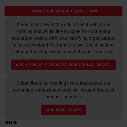
CONTACT OUR PRODUCT EXPERT NOW
If you have viewed this educational webinar or
training and would like to apply for continuing
education credits with your certifying organization,
please download the form to assist you in adding
self-reported educational credits to your transcript.
APPLY FOR SELF-REPORTED EDUCATIONAL CREDITS
Subscribe to our mailing list to learn about our
upcoming symposiums and new research-focused
product launches.
SUBSCRIBE TODAY!
SHARE