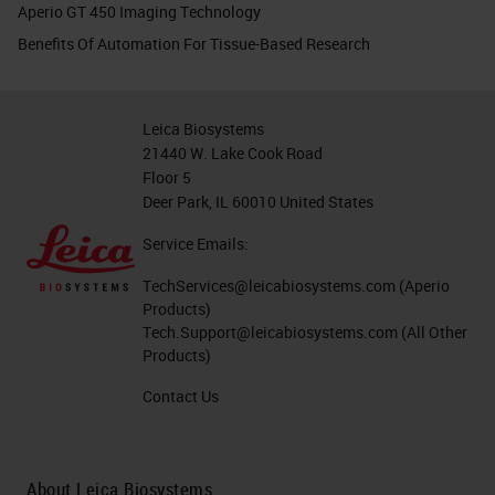
Aperio GT 450 Imaging Technology
Benefits Of Automation For Tissue-Based Research
Leica Biosystems
21440 W. Lake Cook Road
Floor 5
Deer Park, IL 60010 United States
Service Emails:
TechServices@leicabiosystems.com
(Aperio
Products)
Tech.Support@leicabiosystems.com
(All Other
Products)
Contact Us
About Leica Biosystems