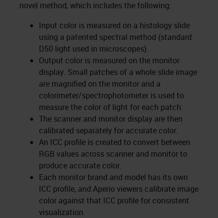
novel method, which includes the following:
Input color is measured on a histology slide
using a patented spectral method (standard
D50 light used in microscopes).
Output color is measured on the monitor
display. Small patches of a whole slide image
are magnified on the monitor and a
colorimeter/spectrophotometer is used to
measure the color of light for each patch.
The scanner and monitor display are then
calibrated separately for accurate color.
An ICC profile is created to convert between
RGB values across scanner and monitor to
produce accurate color.
Each monitor brand and model has its own
ICC profile, and Aperio viewers calibrate image
color against that ICC profile for consistent
visualization.