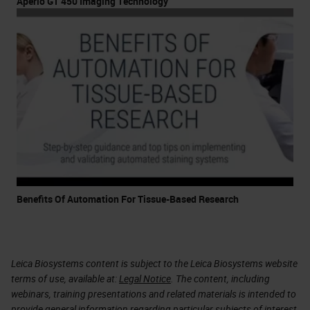
Aperio GT 450 Imaging Technology
Benefits Of Automation For Tissue-Based Research
Leica Biosystems content is subject to the Leica Biosystems website
terms of use, available at:
Legal Notice
. The content, including
webinars, training presentations and related materials is intended to
provide general information regarding particular subjects of interest