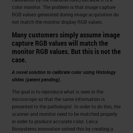
color monitor. The problem is that image capture
RGB values generated during image acquisition do
not match the monitor display RGB values.
Many customers simply assume image
capture RGB values will match the
monitor RGB values. But this is not the
case.
A novel solution to calibrate color using Histology
slides (patent pending).
The goal is to reproduce what is seen in the
microscope so that the same information is
presented to the pathologist. In order to do this, the
scanner and monitor need to be matched properly
in order to produce accurate color. Leica
Biosystems innovation solved this by creating a