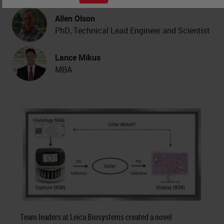
Allen Olson
PhD, Technical Lead Engineer and Scientist
Lance Mikus
MBA
Team leaders at Leica Biosystems created a novel