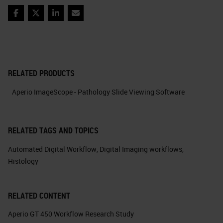
Facebook
Twitter
LinkedIn
Email
RELATED PRODUCTS
Aperio ImageScope - Pathology Slide Viewing Software
RELATED TAGS AND TOPICS
Automated Digital Workflow
,
Digital Imaging workflows
,
Histology
RELATED CONTENT
Aperio GT 450 Workflow Research Study