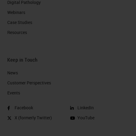
Digital Pathology
Webinars
Case Studies
Resources
Keep in Touch
News
Customer Perspectives​
Events
Facebook
LinkedIn
X (formerly Twitter)
YouTube