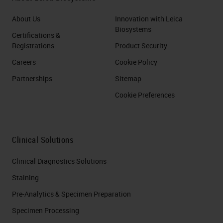
About Us
Innovation with Leica
Biosystems
Certifications &
Registrations
Product Security
Careers
Cookie Policy
Partnerships
Sitemap
Cookie Preferences
Clinical Solutions
Clinical Diagnostics Solutions
Staining
Pre-Analytics & Specimen Preparation
Specimen Processing