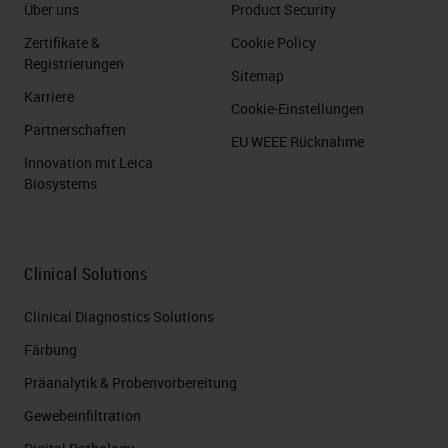
Über uns
Product Security
Zertifikate &
Cookie Policy
Registrierungen
Sitemap
Karriere
Cookie-Einstellungen
Partnerschaften
EU WEEE Rücknahme
Innovation mit Leica
Biosystems
Clinical Solutions
Clinical Diagnostics Solutions
Färbung
Präanalytik & Probenvorbereitung
Gewebeinfiltration