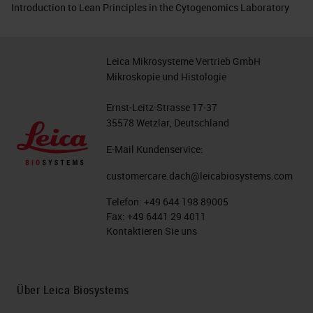
Introduction to Lean Principles in the Cytogenomics Laboratory
Leica Mikrosysteme Vertrieb GmbH
Mikroskopie und Histologie
Ernst-Leitz-Strasse 17-37
35578 Wetzlar, Deutschland
E-Mail Kundenservice:
customercare.dach@leicabiosystems.com
Telefon:
+49 644 198 89005
Fax:
+49 6441 29 4011
Kontaktieren Sie uns
Über Leica Biosystems