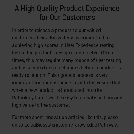
A High Quality Product Experience
for Our Customers
In order to release a product to our valued
customers, Leica Biosystems is committed to
achieving high scores in User Experience testing
before the product’s design is completed. Often
times, this may require many rounds of user testing
and associated design changes before a product is
ready to launch. This rigorous process is very
important for our customers as it helps ensure that
when a new product is introduced into the
Pathology Lab it will be easy to operate and provide
high value to the customer.
For more short innovation articles like this, please
go to
LeicaBiosystems.com/Knowledge Pathway
.