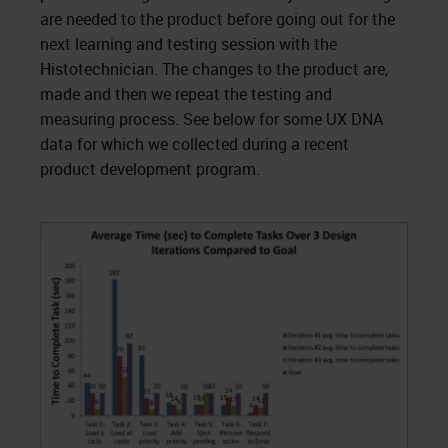
are needed to the product before going out for the
next learning and testing session with the
Histotechnician. The changes to the product are,
made and then we repeat the testing and
measuring process. See below for some UX DNA
data for which we collected during a recent
product development program.