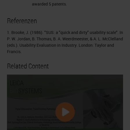
awarded 5 patents.
Referenzen
1. Brooke, J. (1986). "SUS: a "quick and dirty" usability scale". In
P. W. Jordan, B. Thomas, B. A. Weerdmeester, & A. L. McClelland
(eds.). Usability Evaluation in Industry. London: Taylor and
Francis.
Related Content