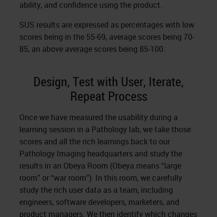
ability, and confidence using the product.
SUS results are expressed as percentages with low
scores being in the 55-69, average scores being 70-
85, an above average scores being 85-100.
Design, Test with User, Iterate,
Repeat Process
Once we have measured the usability during a
learning session in a Pathology lab, we take those
scores and all the rich learnings back to our
Pathology Imaging headquarters and study the
results in an Obeya Room (Obeya means “large
room” or “war room”). In this room, we carefully
study the rich user data as a team, including
engineers, software developers, marketers, and
product managers. We then identify which changes