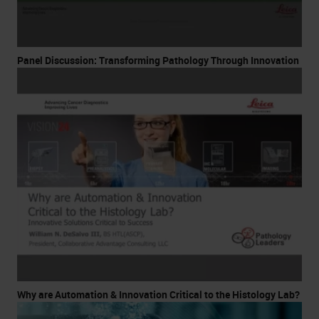
Panel Discussion: Transforming Pathology Through Innovation
Why are Automation & Innovation Critical to the Histology Lab?