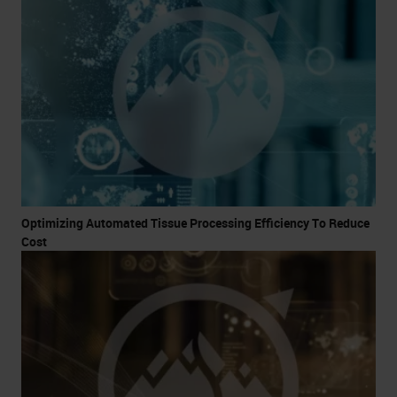
Optimizing Automated Tissue Processing Efficiency To Reduce
Cost