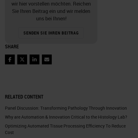
wir hier vorstellen möchten. Reichen
Sie Ihren Beitrag ein und wir melden
uns bei Ihnen!
SENDEN SIE IHREN BEITRAG
SHARE
Facebook
Twitter
LinkedIn
Email
RELATED CONTENT
Panel Discussion: Transforming Pathology Through Innovation
Why are Automation & Innovation Critical to the Histology Lab?
Optimizing Automated Tissue Processing Efficiency To Reduce
Cost