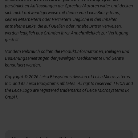
persönlichen Auffassungen der Sprecher/Autoren wider und decken
sich nicht notwendigerweise mit denen von Leica Biosystems,
seinen Mitarbeitern oder Vertretern. Jegliche in den Inhalten
enthaltene Links, die auf Quellen oder Inhalte Dritter verweisen,
werden lediglich aus Gründen Ihrer Annehmlichkeit zur Verfügung
gestellt.
Vor dem Gebrauch sollten die Produktinformationen, Beilagen und
Bedienungsanleitungen der jeweiligen Medikamente und Geräte
konsultiert werden.
Copyright © 2026 Leica Biosystems division of Leica Microsystems,
Inc. and its Leica Biosystems affiliates. All rights reserved. LEICA and
the Leica Logo are registered trademarks of Leica Microsystems IR
GmbH.