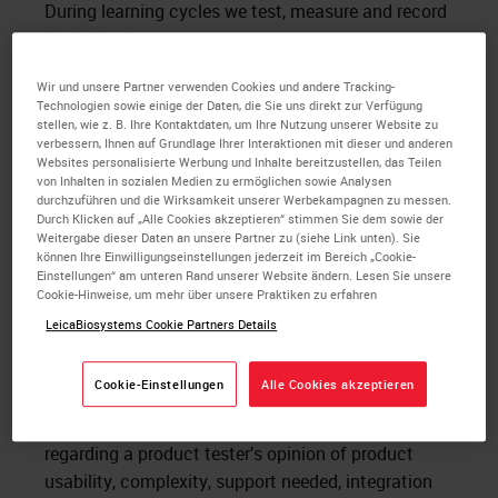
During learning cycles we test, measure and record
the following:
System Usability Scale (SUS) for each
Wir und unsere Partner verwenden Cookies und andere Tracking-
Technologien sowie einige der Daten, die Sie uns direkt zur Verfügung
Histotechnician after each testing session.
stellen, wie z. B. Ihre Kontaktdaten, um Ihre Nutzung unserer Website zu
Task completion rate and time to complete
verbessern, Ihnen auf Grundlage Ihrer Interaktionen mit dieser und anderen
typical tasks for which the product will be
Websites personalisierte Werbung und Inhalte bereitzustellen, das Teilen
von Inhalten in sozialen Medien zu ermöglichen sowie Analysen
used
durchzuführen und die Wirksamkeit unserer Werbekampagnen zu messen.
Ease of use score per the Histotechnician
Durch Klicken auf „Alle Cookies akzeptieren“ stimmen Sie dem sowie der
Weitergabe dieser Daten an unsere Partner zu (siehe Link unten). Sie
feedback after performing each task
können Ihre Einwilligungseinstellungen jederzeit im Bereich „Cookie-
Direct verbal feedback from Histotechnicians
Einstellungen“ am unteren Rand unserer Website ändern. Lesen Sie unsere
Cookie-Hinweise, um mehr über unsere Praktiken zu erfahren
after testing the product
LeicaBiosystems Cookie Partners Details
What is the System Usability Scale (SUS)? SUS is a
ten-item likert scale that is designed to assess
Cookie-Einstellungen
Alle Cookies akzeptieren
overall opinions of a product (or technology) in
development by answering 10 survey questions
regarding a product tester’s opinion of product
usability, complexity, support needed, integration