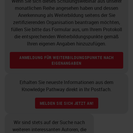
Wenn Sie sich dieses Schulungswebinar aus unserer
monatlichen Reihe angesehen haben und dessen
Anerkennung als Weiterbildung seitens der Sie
zertifizierenden Organisation beantragen möchten,
füllen Sie bitte das Formular aus, um Ihrem Protokoll
die entsprechenden Weiterbildungspunkte gemäß
Ihren eigenen Angaben hinzuzufügen.
ANMELDUNG FÜR WEITERBILDUNGSPUNKTE NACH
EIGENANGABEN
Erhalten Sie neueste Informationen aus dem
Knowledge Pathway direkt in Ihr Postfach.
MELDEN SIE SICH JETZT AN!
Wir sind stets auf der Suche nach
weiteren interessanten Autoren, die