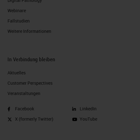
Digital Pathology
Webinare
Fallstudien
Weitere Informationen
In Verbindung bleiben
Aktuelles
Customer Perspectives​
Veranstaltungen
Facebook
LinkedIn
X (formerly Twitter)
YouTube