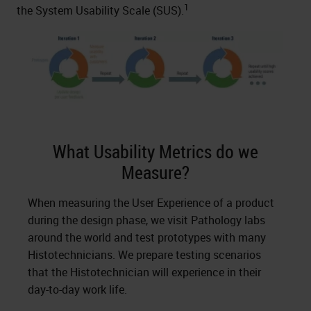
1
the System Usability Scale (SUS).
What Usability Metrics do we
Measure?
When measuring the User Experience of a product
during the design phase, we visit Pathology labs
around the world and test prototypes with many
Histotechnicians. We prepare testing scenarios
that the Histotechnician will experience in their
day-to-day work life.