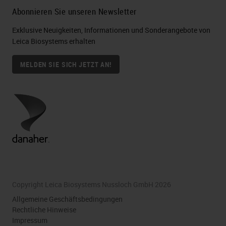
Abonnieren Sie unseren Newsletter
Exklusive Neuigkeiten, Informationen und Sonderangebote von
Leica Biosystems erhalten
MELDEN SIE SICH JETZT AN!
Copyright Leica Biosystems Nussloch GmbH 2026
Allgemeine Geschäftsbedingungen
Rechtliche Hinweise
Impressum