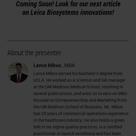
Coming Soon! Look for our next article
on Leica Biosystems innovations!
About the presenter
Lance Mikus
, MBA
Lance Mikus earned his bachelor’s degree from
UCLA. He worked as a scientist and lab manager
at the UW-Madison Medical School, resulting in
several publications, and went on to earn an MBA
focused on Entrepreneurship and Marketing from
the UW-Madison School of Business. Mr. Mikus
has 20 years of commercial operations experience
in the healthcare industry. He also holds a green
belt in six sigma quality practices, is a certified
practitioner in launch excellence and has been