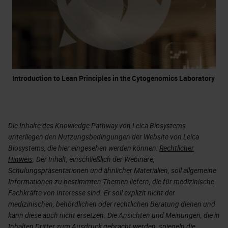
Introduction to Lean Principles in the Cytogenomics Laboratory
Die Inhalte des Knowledge Pathway von Leica Biosystems
unterliegen den Nutzungsbedingungen der Website von Leica
Biosystems, die hier eingesehen werden können:
Rechtlicher
Hinweis
. Der Inhalt, einschließlich der Webinare,
Schulungspräsentationen und ähnlicher Materialien, soll allgemeine
Informationen zu bestimmten Themen liefern, die für medizinische
Fachkräfte von Interesse sind. Er soll explizit nicht der
medizinischen, behördlichen oder rechtlichen Beratung dienen und
kann diese auch nicht ersetzen. Die Ansichten und Meinungen, die in
Inhalten Dritter zum Ausdruck gebracht werden, spiegeln die