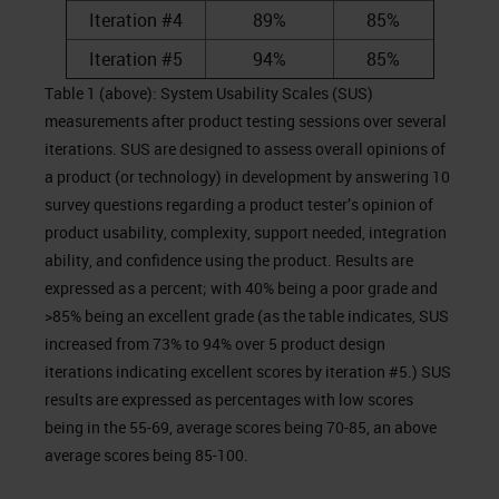
Iteration #4
89%
85%
Iteration #5
94%
85%
Table 1 (above): System Usability Scales (SUS)
measurements after product testing sessions over several
iterations. SUS are designed to assess overall opinions of
a product (or technology) in development by answering 10
survey questions regarding a product tester’s opinion of
product usability, complexity, support needed, integration
ability, and confidence using the product. Results are
expressed as a percent; with 40% being a poor grade and
>85% being an excellent grade (as the table indicates, SUS
increased from 73% to 94% over 5 product design
iterations indicating excellent scores by iteration #5.) SUS
results are expressed as percentages with low scores
being in the 55-69, average scores being 70-85, an above
average scores being 85-100.