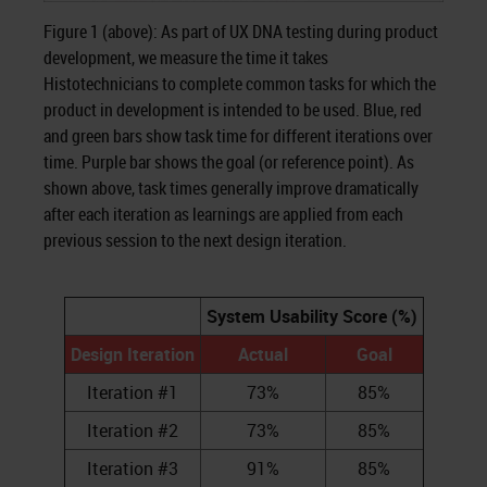
Figure 1 (above): As part of UX DNA testing during product
development, we measure the time it takes
Histotechnicians to complete common tasks for which the
product in development is intended to be used. Blue, red
and green bars show task time for different iterations over
time. Purple bar shows the goal (or reference point). As
shown above, task times generally improve dramatically
after each iteration as learnings are applied from each
previous session to the next design iteration.
System Usability Score (%)
Design Iteration
Actual
Goal
Iteration #1
73%
85%
Iteration #2
73%
85%
Iteration #3
91%
85%