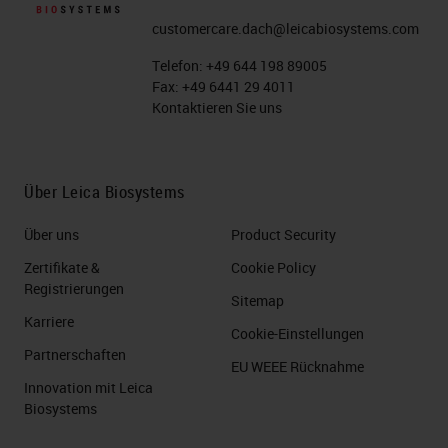
customercare.dach@leicabiosystems.com
Telefon:
+49 644 198 89005
Fax:
+49 6441 29 4011
Kontaktieren Sie uns
Über Leica Biosystems
Über uns
Product Security
Zertifikate &
Cookie Policy
Registrierungen
Sitemap
Karriere
Cookie-Einstellungen
Partnerschaften
EU WEEE Rücknahme
Innovation mit Leica
Biosystems