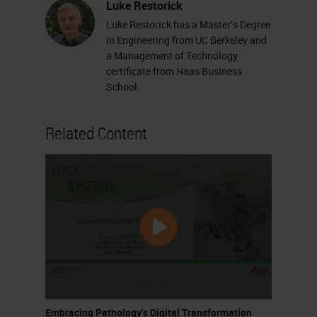
Luke Restorick
Luke Restorick has a Master’s Degree
in Engineering from UC Berkeley and
a Management of Technology
certificate from Haas Business
School.
Related Content
Embracing Pathology's Digital Transformation