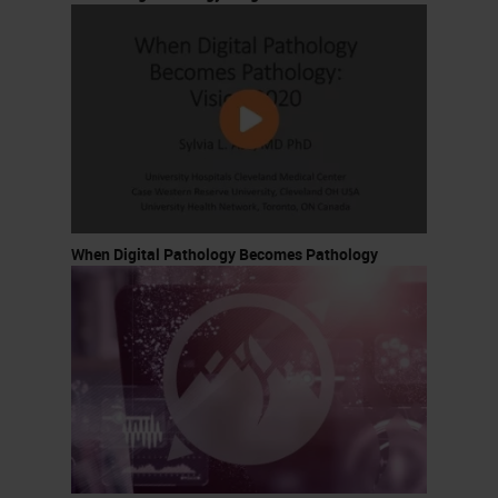
When Digital Pathology Becomes Pathology