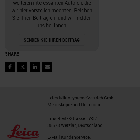
weiteren interessanten Autoren, die
wir hier vorstellen möchten. Reichen
Sie Ihren Beitrag ein und wir melden
uns bei Ihnen!
SENDEN SIE IHREN BEITRAG
SHARE
Facebook
Twitter
LinkedIn
Email
Leica Mikrosysteme Vertrieb GmbH
Mikroskopie und Histologie
Ernst-Leitz-Strasse 17-37
35578 Wetzlar, Deutschland
E-Mail Kundenservice: