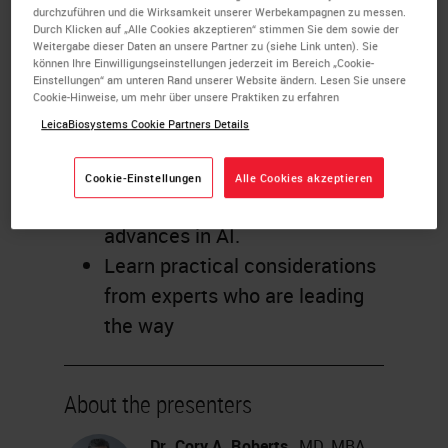
durchzuführen und die Wirksamkeit unserer Werbekampagnen zu messen.
Gain new perspective from
Durch Klicken auf „Alle Cookies akzeptieren“ stimmen Sie dem sowie der
Weitergabe dieser Daten an unsere Partner zu (siehe Link unten). Sie
three expert pathologists on
können Ihre Einwilligungseinstellungen jederzeit im Bereich „Cookie-
how recent and future
Einstellungen“ am unteren Rand unserer Website ändern. Lesen Sie unsere
Cookie-Hinweise, um mehr über unsere Praktiken zu erfahren
innovations may transform
LeicaBiosystems Cookie Partners Details
their labs.
Discover how pathologists can
Cookie-Einstellungen
Alle Cookies akzeptieren
benefit from breakthrough
advances in AI.
Learn practical considerations
from experts who are leading
the way
About the presenters
Dr. Cory A. Roberts
, MD, MBA,