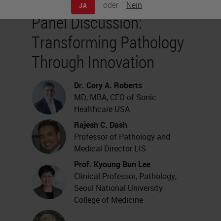
oder
Nein
JA
Panel Discussion:
Transforming Pathology
Through Innovation
Dr. Cory A. Roberts
MD, MBA, CEO of Sonic
Healthcare USA
Rajesh C. Dash
Professor of Pathology and
Medical Director LIS
Prof. Kyoung Bun Lee
Clinical Professor, Pathology,
Seoul National University
College of Medicine