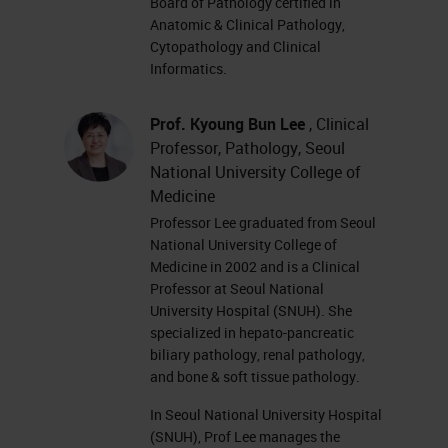
Board of Pathology certified in
Anatomic & Clinical Pathology,
Cytopathology and Clinical
Informatics.
Prof. Kyoung Bun Lee
, Clinical
Professor, Pathology, Seoul
National University College of
Medicine
Professor Lee graduated from Seoul
National University College of
Medicine in 2002 and is a Clinical
Professor at Seoul National
University Hospital (SNUH). She
specialized in hepato-pancreatic
biliary pathology, renal pathology,
and bone & soft tissue pathology.
In Seoul National University Hospital
(SNUH), Prof Lee manages the