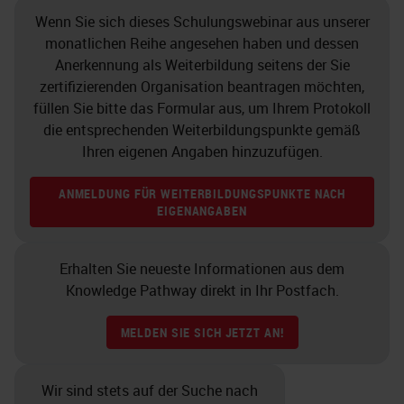
Wenn Sie sich dieses Schulungswebinar aus unserer
monatlichen Reihe angesehen haben und dessen
Anerkennung als Weiterbildung seitens der Sie
zertifizierenden Organisation beantragen möchten,
füllen Sie bitte das Formular aus, um Ihrem Protokoll
die entsprechenden Weiterbildungspunkte gemäß
Ihren eigenen Angaben hinzuzufügen.
ANMELDUNG FÜR WEITERBILDUNGSPUNKTE NACH
EIGENANGABEN
Erhalten Sie neueste Informationen aus dem
Knowledge Pathway direkt in Ihr Postfach.
MELDEN SIE SICH JETZT AN!
Wir sind stets auf der Suche nach