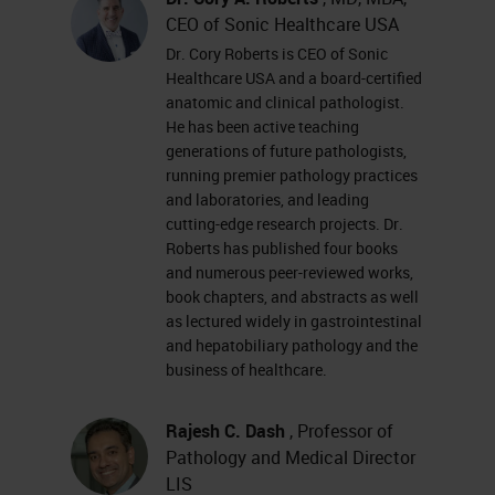
CEO of Sonic Healthcare USA
Dr. Cory Roberts is CEO of Sonic
Healthcare USA and a board-certified
anatomic and clinical pathologist.
He has been active teaching
generations of future pathologists,
running premier pathology practices
and laboratories, and leading
cutting-edge research projects. Dr.
Roberts has published four books
and numerous peer-reviewed works,
book chapters, and abstracts as well
as lectured widely in gastrointestinal
and hepatobiliary pathology and the
business of healthcare.
Rajesh C. Dash
, Professor of
Pathology and Medical Director
LIS