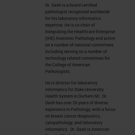
Dr. Dash is a board certified
pathologist recognized worldwide
for his laboratory informatics
expertise. He is co-chair of
Integrating the Healthcare Enterprise
(IHE) Anatomic Pathology and active
on a number of national committees
including serving on a number of
technology related committees for
the College of American
Pathologists.
He is director for laboratory
informatics for Duke University
Health System in Durham NC. Dr.
Dash has over 26 years of diverse
experience in Pathology, with a focus
on breast cancer diagnostics,
cytopathology, and laboratory
informatics. Dr. Dash is American