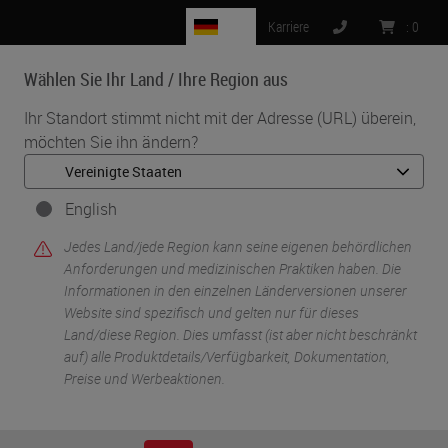
DE
Karriere
:
0
Wählen Sie Ihr Land / Ihre Region aus
MENU
Ihr Standort stimmt nicht mit der Adresse (URL) überein,
möchten Sie ihn ändern?
•
•
Start
Knowledge Pathway
Panel Discussion: Transforming Pathology Through Innovation
English
Jedes Land/jede Region kann seine eigenen behördlichen
Anforderungen und medizinischen Praktiken haben. Die
Informationen in den einzelnen Länderversionen unserer
Website sind spezifisch und gelten nur für dieses
Land/diese Region. Dies umfasst (ist aber nicht beschränkt
auf) alle Produktdetails/Verfügbarkeit, Dokumentation,
Preise und Werbeaktionen.