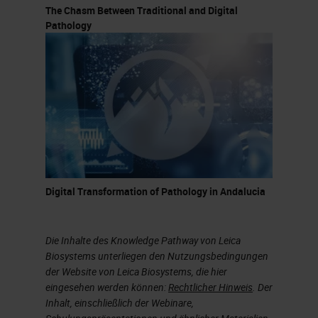
The Chasm Between Traditional and Digital
Pathology
Digital Transformation of Pathology in Andalucia
Die Inhalte des Knowledge Pathway von Leica
Biosystems unterliegen den Nutzungsbedingungen
der Website von Leica Biosystems, die hier
eingesehen werden können:
Rechtlicher Hinweis
. Der
Inhalt, einschließlich der Webinare,