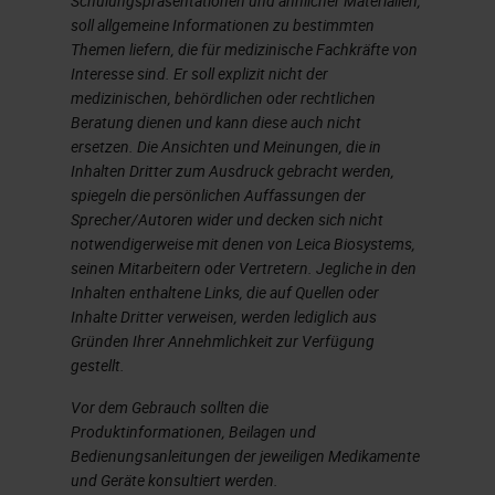
Schulungspräsentationen und ähnlicher Materialien,
soll allgemeine Informationen zu bestimmten
Themen liefern, die für medizinische Fachkräfte von
Interesse sind. Er soll explizit nicht der
medizinischen, behördlichen oder rechtlichen
Beratung dienen und kann diese auch nicht
ersetzen. Die Ansichten und Meinungen, die in
Inhalten Dritter zum Ausdruck gebracht werden,
spiegeln die persönlichen Auffassungen der
Sprecher/Autoren wider und decken sich nicht
notwendigerweise mit denen von Leica Biosystems,
seinen Mitarbeitern oder Vertretern. Jegliche in den
Inhalten enthaltene Links, die auf Quellen oder
Inhalte Dritter verweisen, werden lediglich aus
Gründen Ihrer Annehmlichkeit zur Verfügung
gestellt.
Vor dem Gebrauch sollten die
Produktinformationen, Beilagen und
Bedienungsanleitungen der jeweiligen Medikamente
und Geräte konsultiert werden.