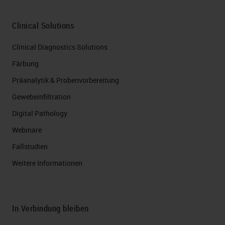
Clinical Solutions
Clinical Diagnostics Solutions
Färbung
Präanalytik & Probenvorbereitung
Gewebeinfiltration
Digital Pathology
Webinare
Fallstudien
Weitere Informationen
In Verbindung bleiben