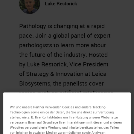
Luke Restorick
Pathology is changing at a rapid
pace. Join a global panel of expert
pathologists to learn more about
the future of the industry. Hosted
by Luke Restorick, Vice President
of Strategy & Innovation at Leica
Biosystems, the panelists cover
topics such as artificial intelligence
and machine learning, digital
Wir und unsere Partner verwenden Cookies und andere Tracking-
transformation, and more.
Technologien sowie einige der Daten, die Sie uns direkt zur Verfügung
stellen, wie z. B. Ihre Kontaktdaten, um Ihre Nutzung unserer Website zu
verbessern, Ihnen auf Grundlage Ihrer Interaktionen mit dieser und anderen
Learning Objectives
Websites personalisierte Werbung und Inhalte bereitzustellen, das Teilen
von Inhalten in sozialen Medien zu ermöglichen sowie Analysen