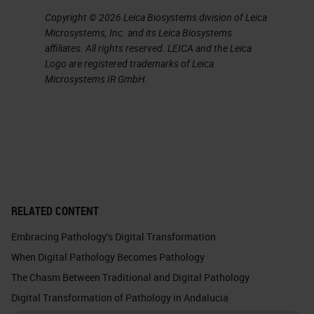
Copyright © 2026 Leica Biosystems division of Leica
Microsystems, Inc. and its Leica Biosystems
affiliates. All rights reserved. LEICA and the Leica
Logo are registered trademarks of Leica
Microsystems IR GmbH.
RELATED CONTENT
Embracing Pathology's Digital Transformation
When Digital Pathology Becomes Pathology
The Chasm Between Traditional and Digital Pathology
Digital Transformation of Pathology in Andalucia