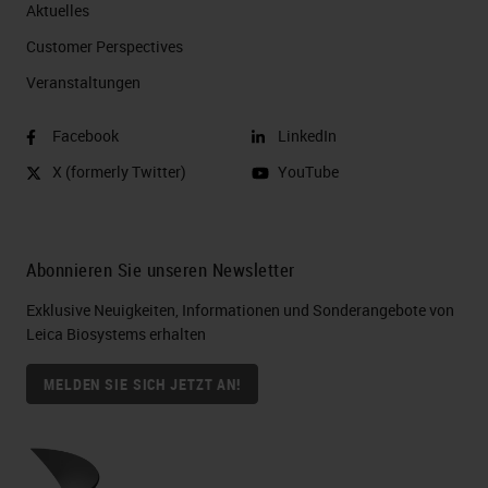
Aktuelles
Customer Perspectives​
Veranstaltungen
Facebook
LinkedIn
X (formerly Twitter)
YouTube
Abonnieren Sie unseren Newsletter
Exklusive Neuigkeiten, Informationen und Sonderangebote von
Leica Biosystems erhalten
MELDEN SIE SICH JETZT AN!