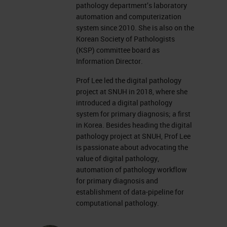
pathology department’s laboratory
automation and computerization
system since 2010. She is also on the
Korean Society of Pathologists
(KSP) committee board as
Information Director.
Prof Lee led the digital pathology
project at SNUH in 2018, where she
introduced a digital pathology
system for primary diagnosis; a first
in Korea. Besides heading the digital
pathology project at SNUH, Prof Lee
is passionate about advocating the
value of digital pathology,
automation of pathology workflow
for primary diagnosis and
establishment of data-pipeline for
computational pathology.