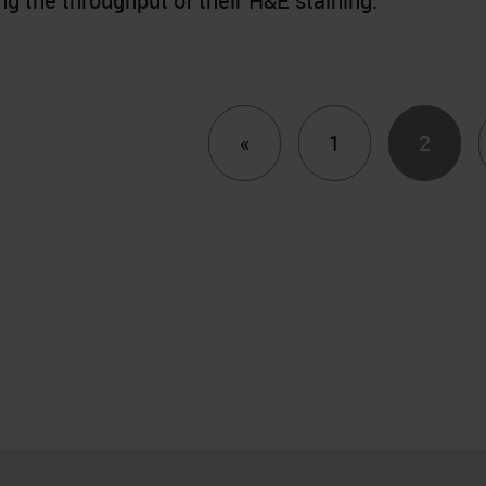
ng the throughput of their H&E staining.
Previous
«
1
2