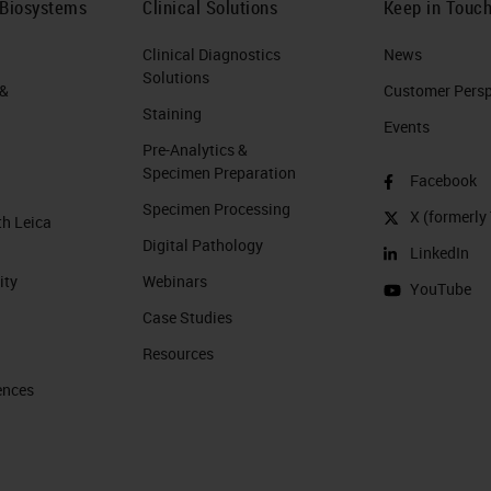
 Biosystems
Clinical Solutions
Keep in Touc
Clinical Diagnostics
News
Solutions
 &
Customer Perspe
Staining
Events
Pre-Analytics &
Specimen Preparation
Facebook
Specimen Processing
X (formerly 
th Leica
Digital Pathology
LinkedIn
ity
Webinars
YouTube
Case Studies
Resources
ences