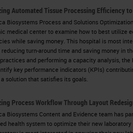
ing Automated Tissue Processing Efficiency t
ca Biosystems Process and Solutions Optimization
c medical center to examine how to best utilize eq
ncies while saving money. This hospital is most int
 reducing turn-around time and saving money in th
 practices and performing a capacity analysis, th
ntify key performance indicators (KPIs) contributin
a solution that satisfies its goals.
zing Process Workflow Through Layout Redesig
ca Biosystems Content and Evidence team has partn
ted health system to optimize their new laboratory 