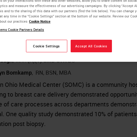
d on your interactions with these and other websites, allow you to share content on social
they fail to report data in such a way as to be usef
ytics and measure the effectiveness of our advertising campaigns. By clicking “Accept Al
is and to the sharing of this data with our partners (find the link below). You can change 
at any time in the “Cookie Settings” section at the bottom of our website. Review our Coo
bout our practices
Cookie Notice
ing Opportunities for Improving Care Cadence 
ems Cookie Partners Details
ration
Cookie Settings
Accept All Cookies
 J. Byrwa-Neff
,
RN, BA, CPHQ
Waugh
,
R.T. (R)(T) CMD CTR BS
lyn Bomkamp
,
RN, BSN, MBA
n Ohio Medical Center (SOMC) is a community hosp
ing to breast care delivery demonstrated opportuni
 of care processes across departments demonstra
al. One quality study demonstrated 10% of patient
ntion post biopsy.