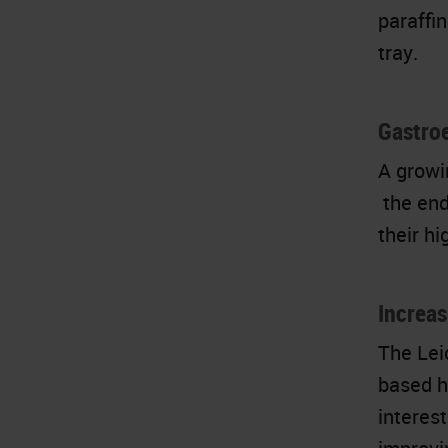
paraffin
tray.
Gastro
A growi
the end
their h
Increa
The Lei
based h
interest