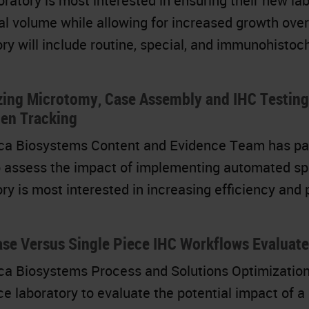
oratory is most interested in ensuring their new la
tial volume while allowing for increased growth ov
ory will include routine, special, and immunohistoc
zing Microtomy, Case Assembly and IHC Testin
en Tracking
ca Biosystems Content and Evidence Team has partn
to assess the impact of implementing automated spe
ory is most interested in increasing efficiency and
se Versus Single Piece IHC Workflows Evaluate
ca Biosystems Process and Solutions Optimization
ce laboratory to evaluate the potential impact of 