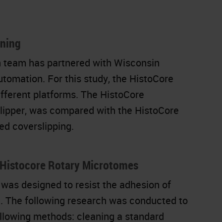
ining
n team has partnered with Wisconsin
utomation. For this study, the HistoCore
fferent platforms. The HistoCore
ipper, was compared with the HistoCore
d coverslipping.
n Histocore Rotary Microtomes
 was designed to resist the adhesion of
ng. The following research was conducted to
llowing methods: cleaning a standard