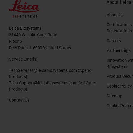
About Leica
About Us
Certifications
Leica Biosystems
Registrations
21440 W. Lake Cook Road
Careers
Floor 5
Deer Park, IL 60010 United States
Partnerships
Service Emails:
Innovation wi
Biosystems
TechServices@leicabiosystems.com
(Aperio
Product Secur
Products)
Tech.Support@leicabiosystems.com
(All Other
Cookie Policy
Products)
Sitemap
Contact Us
Cookie Prefer