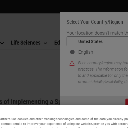
Select Your Country/Region
Your location doesn't match th
Life Sciences
Education
Support
Co
English
Each country/region may have
practices. The information fo
to and applicable for only that
product details/availability,
ts of Implementing a Specimen Tracking System
c pathology has historically relied on manual syst
artners use cookies and other tracking technologies and some of the data you directly pr
boratory information systems (LIS) provide rudime
 contact details to improve your experience of using our website, provide you with person