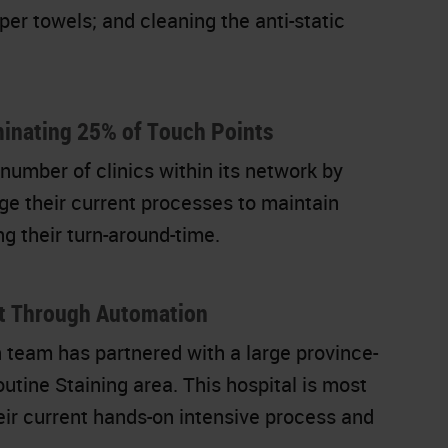
per towels; and cleaning the anti-static
inating 25% of Touch Points
number of clinics within its network by
ge their current processes to maintain
ng their turn-around-time.
ut Through Automation
team has partnered with a large province-
utine Staining area. This hospital is most
heir current hands-on intensive process and