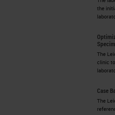
The lab
the ini
laborat
Optimi
Specim
The Lei
clinic 
laborat
Case Ba
The Lei
referen