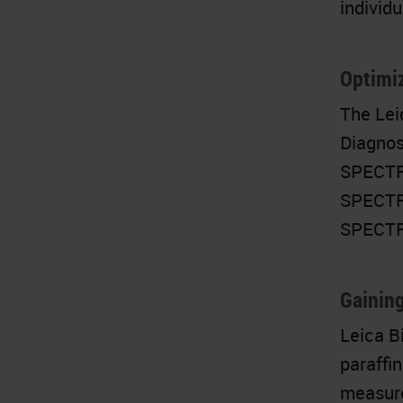
individu
Optimiz
The Lei
Diagnos
SPECTRA
SPECTRA
SPECTRA
Gaining
Leica B
paraffi
measure