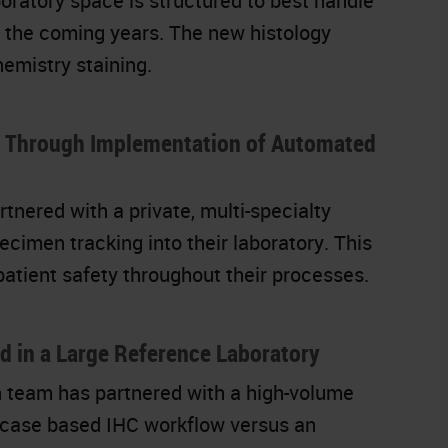
boratory space is structured to best handle
er the coming years. The new histology
hemistry staining.
g Through Implementation of Automated
ered with a private, multi-specialty
cimen tracking into their laboratory. This
 patient safety throughout their processes.
d in a Large Reference Laboratory
 team has partnered with a high-volume
a case based IHC workflow versus an