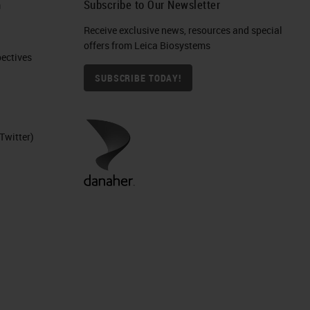
h
Subscribe to Our Newsletter
Receive exclusive news, resources and special
offers from Leica Biosystems
ctives​
SUBSCRIBE TODAY!
Twitter)