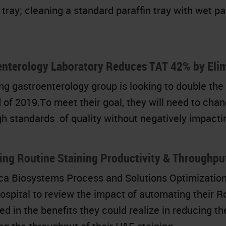
 tray; cleaning a standard paraffin tray with wet pa
enterology Laboratory Reduces TAT 42% by Elim
ng gastroenterology group is looking to double the 
 of 2019.To meet their goal, they will need to chan
igh standards of quality without negatively impacti
sing Routine Staining Productivity & Throughp
ca Biosystems Process and Solutions Optimization 
ospital to review the impact of automating their Ro
ed in the benefits they could realize in reducing t