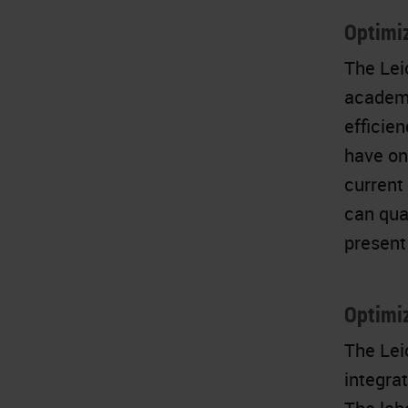
Optimiz
The Lei
academi
efficie
have on
current
can qua
present 
Optimi
The Lei
integra