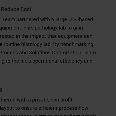
o Reduce Cost
 Team partnered with a large U.S.-based
uipment in its pathology lab to gain
erested in the impact that equipment can
e routine histology lab. By benchmarking
e Process and Solutions Optimization Team
g to the lab’s operational efficiency and
n
ered with a private, non-profit,
layout to ensure efficient process flow.