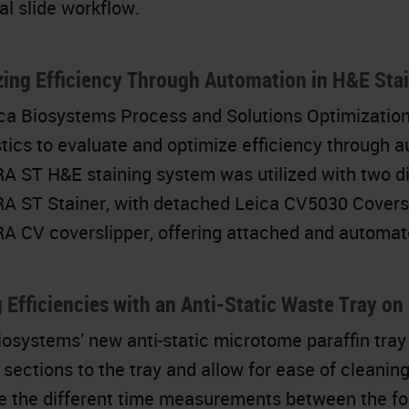
al slide workflow.
ing Efficiency Through Automation in H&E Sta
ca Biosystems Process and Solutions Optimizatio
tics to evaluate and optimize efficiency through a
 ST H&E staining system was utilized with two di
 ST Stainer, with detached Leica CV5030 Coversl
 CV coverslipper, offering attached and automate
 Efficiencies with an Anti-Static Waste Tray o
iosystems’ new anti-static microtome paraffin tray
n sections to the tray and allow for ease of cleani
 the different time measurements between the fo