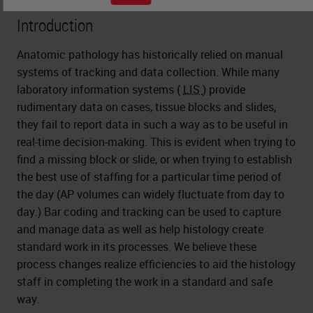
Introduction
Anatomic pathology has historically relied on manual
systems of tracking and data collection. While many
laboratory information systems (
LIS
) provide
rudimentary data on cases, tissue blocks and slides,
they fail to report data in such a way as to be useful in
real-time decision-making. This is evident when trying to
find a missing block or slide, or when trying to establish
the best use of staffing for a particular time period of
the day (AP volumes can widely fluctuate from day to
day.) Bar coding and tracking can be used to capture
and manage data as well as help histology create
standard work in its processes. We believe these
process changes realize efficiencies to aid the histology
staff in completing the work in a standard and safe
way.