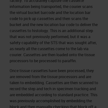
facility. To accurately capture the cassette
information being transported, the courier scans
the virtual bucket barcode and the location bar
code to pick up cassettes and then scans the
bucket and the new location bar code to deliver the
cassettes to histology. This is an additional step
that was not previously performed, but it was a
safety capability of the STS that was sought after,
as nearly all the cassettes come to the lab via
courier. Cassettes are then loaded onto the tissue
processors to be processed to paraffin.
Once tissue cassettes have been processed, they
are removed from the tissue processors and are
taken to embedding. Cassettes are then scanned to
record the step and tech in specimen tracking and
are embedded according to standard practice. This
was previously accomplished by embedding the
block and then manually checking that block off a