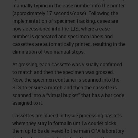
manually typing in the case number into the printer
(approximately 17 seconds/case). Following the
implementation of specimen tracking, cases are
now accessioned into the
LIS
where a case
number is generated and specimen labels and
cassettes are automatically printed, resulting in the
elimination of two manual steps.
At grossing, each cassette was visually confirmed
to match and then the specimen was grossed.
Now, the specimen container is scanned into the
STS to ensure a match and then the cassette is
scanned into a “virtual bucket” that has a bar code
assigned to it.
Cassettes are placed in tissue processing baskets
where they stay in formalin until a courier picks
them up to be delivered to the main CPA laboratory