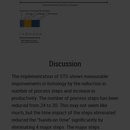
Discussion
The implementation of STS shows measurable
improvements in histology by the reduction in
number of process steps and increase in
productivity. The number of process steps has been
reduced from 24 to 20. This may not seem like
much, but the time impact of the steps eliminated
reduced the “hands-on time” significantly by
eliminating 4 major steps. The major steps