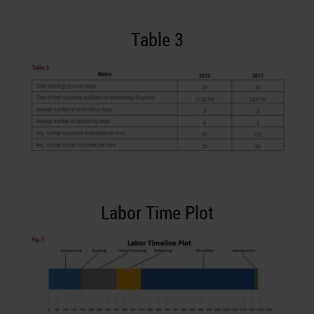
Table 3
Labor Time Plot