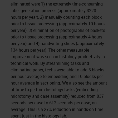
eliminated were 1) the extremely time-consuming
label generation process (approximately 3220
hours per year), 2) manually counting each block
prior to tissue processing (approximately 10 hours
per year), 3) elimination of photographs of baskets
prior to tissue processing (approximately 4 hours
per year) and 4) handwriting slides (approximately
134 hours per year). The other measurable
improvement was seen in histology productivity in
technical work. By streamlining tasks and
eliminating paper, techs were able to add 5 blocks
per hour average to embedding and 10 blocks per
hour average in sectioning. We also see the amount
of time to perform histology tasks (embedding,
microtomy and case assembly) reduced from 837
seconds per case to 612 seconds per case, on
average. This is a 27% reduction in hands-on time
spent just in the histology lab.