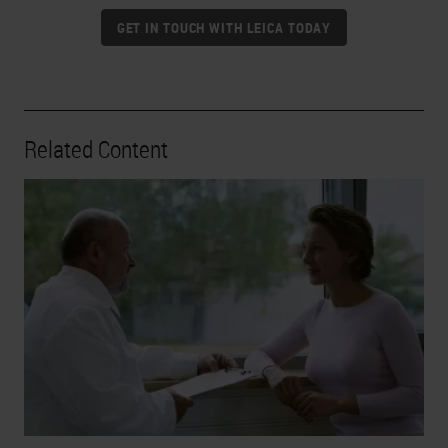
GET IN TOUCH WITH LEICA TODAY
Related Content