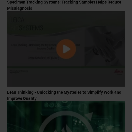
Specimen Tracking Systems: Tracking Samples Helps Reduce
Misdiagnosis
Lean Thinking - Unlocking the Mysteries to Simplify Work and
Improve Quality