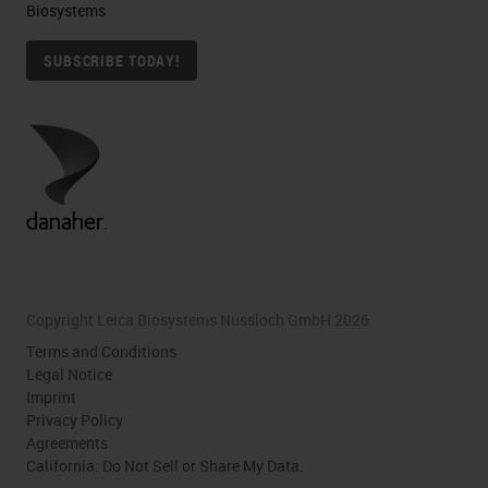
Biosystems
SUBSCRIBE TODAY!
Copyright Leica Biosystems Nussloch GmbH 2026
Terms and Conditions
Legal Notice
Imprint
Privacy Policy
Agreements
California: Do Not Sell or Share My Data.