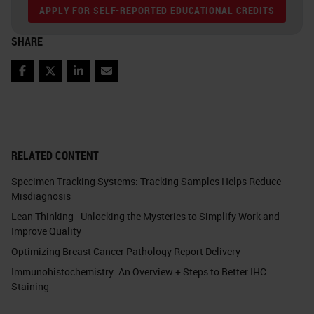
APPLY FOR SELF-REPORTED EDUCATIONAL CREDITS
SHARE
Facebook
Twitter
LinkedIn
Email
RELATED CONTENT
Specimen Tracking Systems: Tracking Samples Helps Reduce
Misdiagnosis
Lean Thinking - Unlocking the Mysteries to Simplify Work and
Improve Quality
Optimizing Breast Cancer Pathology Report Delivery
Immunohistochemistry: An Overview + Steps to Better IHC
Staining