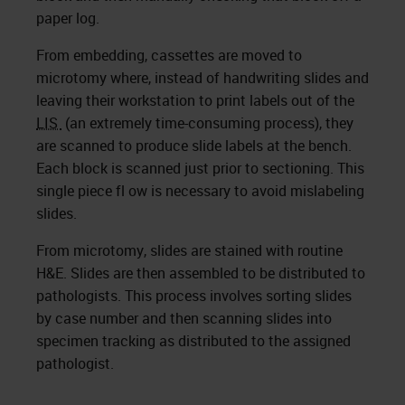
paper log.
From embedding, cassettes are moved to
microtomy where, instead of handwriting slides and
leaving their workstation to print labels out of the
LIS
(an extremely time-consuming process), they
are scanned to produce slide labels at the bench.
Each block is scanned just prior to sectioning. This
single piece fl ow is necessary to avoid mislabeling
slides.
From microtomy, slides are stained with routine
H&E. Slides are then assembled to be distributed to
pathologists. This process involves sorting slides
by case number and then scanning slides into
specimen tracking as distributed to the assigned
pathologist.