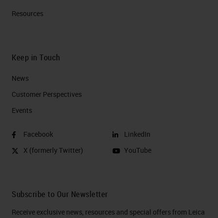
Resources
Keep in Touch
News
Customer Perspectives​
Events
Facebook
LinkedIn
X (formerly Twitter)
YouTube
Subscribe to Our Newsletter
Receive exclusive news, resources and special offers from Leica