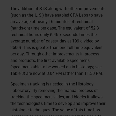
The addition of STS along with other improvements
(such as the
LIS
) have enabled CPA Labs to save
an average of nearly 16 minutes of technical
(hands-on) time per case. The equivalent of 52.3
technical hours daily (946.7 seconds times the
average number of cases/ day at 199 divided by
3600). This is greater than one full time equivalent
per day. Through other improvements in process
and products, the first available specimens
(specimens able to be worked on in histology; see
Table 3) are now at 3:04 PM rather than 11:30 PM.
Specimen tracking is needed in the Histology
Laboratory. By removing the manual process of
tracking the specimen, slides, and blocks it allows
the technologists time to develop and improve their
histologic techniques. The value of this time has