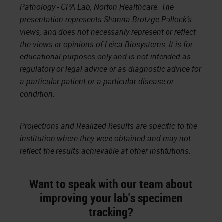
Pathology - CPA Lab, Norton Healthcare. The
presentation represents Shanna Brotzge Pollock’s
views, and does not necessarily represent or reflect
the views or opinions of Leica Biosystems. It is for
educational purposes only and is not intended as
regulatory or legal advice or as diagnostic advice for
a particular patient or a particular disease or
condition.
Projections and Realized Results are specific to the
institution where they were obtained and may not
reflect the results achievable at other institutions.
Want to speak with our team about
improving your lab's specimen
tracking?