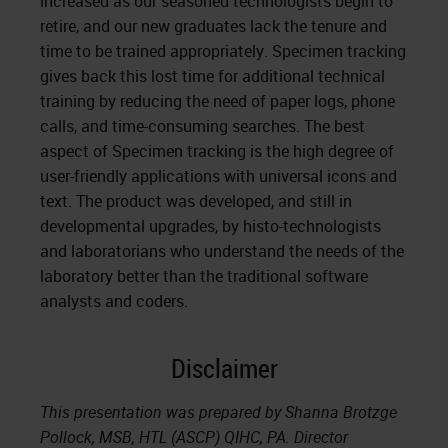
increased as our seasoned technologists begin to
retire, and our new graduates lack the tenure and
time to be trained appropriately. Specimen tracking
gives back this lost time for additional technical
training by reducing the need of paper logs, phone
calls, and time-consuming searches. The best
aspect of Specimen tracking is the high degree of
user-friendly applications with universal icons and
text. The product was developed, and still in
developmental upgrades, by histo-technologists
and laboratorians who understand the needs of the
laboratory better than the traditional software
analysts and coders.
Disclaimer
This presentation was prepared by Shanna Brotzge
Pollock, MSB, HTL (ASCP) QIHC, PA. Director