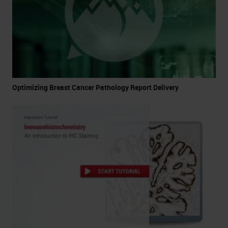
Optimizing Breast Cancer Pathology Report Delivery