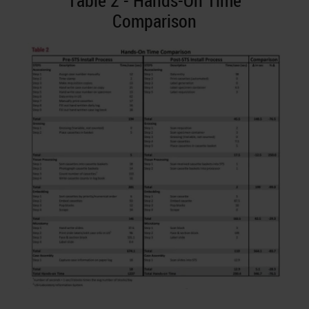
Table 2 - Hands-On Time
Comparison