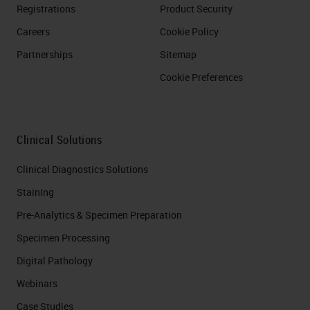
Registrations
Product Security
Careers
Cookie Policy
Partnerships
Sitemap
Cookie Preferences
Clinical Solutions
Clinical Diagnostics Solutions
Staining
Pre-Analytics & Specimen Preparation
Specimen Processing
Digital Pathology
Webinars
Case Studies