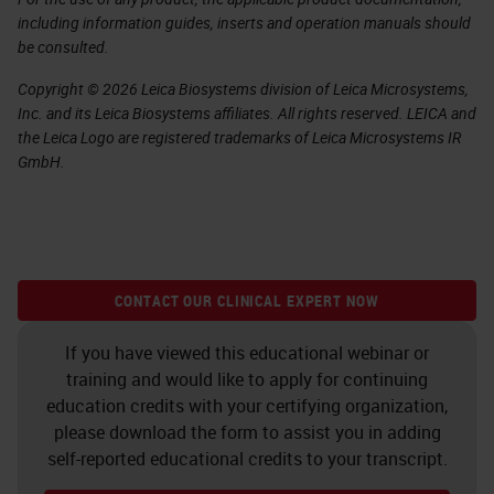
including information guides, inserts and operation manuals should
be consulted.
Copyright © 2026 Leica Biosystems division of Leica Microsystems,
Inc. and its Leica Biosystems affiliates. All rights reserved. LEICA and
the Leica Logo are registered trademarks of Leica Microsystems IR
GmbH.
CONTACT OUR CLINICAL EXPERT NOW
If you have viewed this educational webinar or
training and would like to apply for continuing
education credits with your certifying organization,
please download the form to assist you in adding
self-reported educational credits to your transcript.