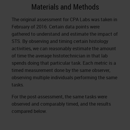
Materials and Methods
The original assessment for CPA Labs was taken in
February of 2016. Certain data points were
gathered to understand and estimate the impact of
STS. By observing and timing certain histology
activities, we can reasonably estimate the amount
of time the average histotechnician in that lab
spends doing that particular task. Each metric is a
timed measurement done by the same observer,
observing multiple individuals performing the same
tasks.
For the post-assessment, the same tasks were
observed and comparably timed, and the results
compared below.