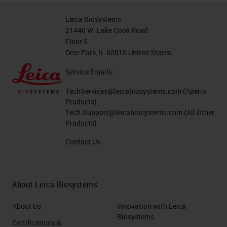
Leica Biosystems
21440 W. Lake Cook Road
Floor 5
Deer Park, IL 60010 United States
Service Emails:
TechServices@leicabiosystems.com
(Aperio
Products)
Tech.Support@leicabiosystems.com
(All Other
Products)
Contact Us
About Leica Biosystems
About Us
Innovation with Leica
Biosystems
Certifications &