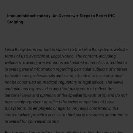
Immunohistochemistry: An Overview + Steps to Better IHC
Staining
Leica Biosystems content is subject to the Leica Biosystems website
terms of use, available at:
Legal Notice
. The content, including
webinars, training presentations and related materials is intended to
provide general information regarding particular subjects of interest
to health care professionals and is not intended to be, and should
not be construed as, medical, regulatory or legal advice. The views
and opinions expressed in any third-party content reflect the
personal views and opinions of the speaker(s)/author(s) and do not
necessarily represent or reflect the views or opinions of Leica
Biosystems, its employees or agents. Any links contained in the
content which provides access to third party resources or content is
provided for convenience only.
For the use of any product, the applicable product documentation,