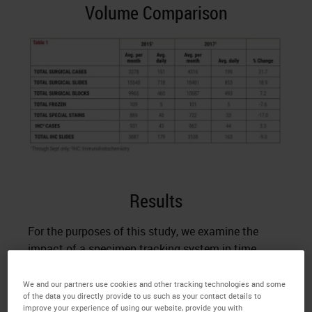
Volume Comparison
Results
For the purposes of this study, we examine the
impact of a specimen tracking system in time
saved per case. All steps of the histology process
that involve manual labeling (except affixing a label
We and our partners use cookies and other tracking technologies and some
of the data you directly provide to us such as your contact details to
to a specimen container at accessioning or slide at
improve your experience of using our website, provide you with