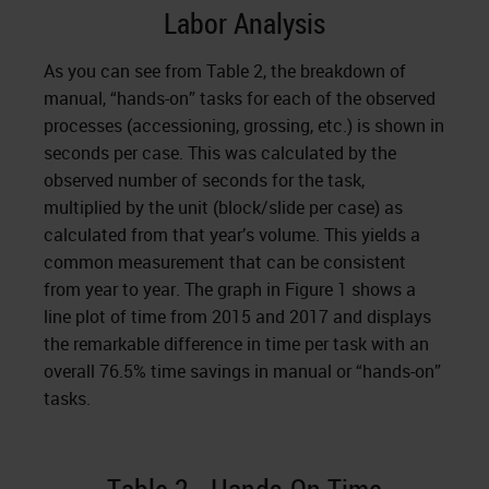
Labor Analysis
As you can see from Table 2, the breakdown of
manual, “hands-on” tasks for each of the observed
processes (accessioning, grossing, etc.) is shown in
seconds per case. This was calculated by the
observed number of seconds for the task,
multiplied by the unit (block/slide per case) as
calculated from that year’s volume. This yields a
common measurement that can be consistent
from year to year. The graph in Figure 1 shows a
line plot of time from 2015 and 2017 and displays
the remarkable difference in time per task with an
overall 76.5% time savings in manual or “hands-on”
tasks.