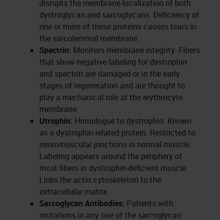
disrupts the membrane localization of both
dystroglycan and sarcoglycans. Deficiency of
one or more of these proteins causes tears in
the sarcolemmal membrane
Spectrin:
Monitors membrane integrity. Fibers
that show negative labeling for dystrophin
and spectrin are damaged or in the early
stages of regeneration and are thought to
play a mechanical role at the erythrocyte
membrane.
Utrophin:
Homologue to dystrophin. Known
as a dystrophin-related protein. Restricted to
neuromuscular junctions in normal muscle.
Labeling appears around the periphery of
most fibers in dystrophin-deficient muscle.
Links the actin cytoskeleton to the
extracellular matrix.
Sarcoglycan Antibodies:
Patients with
mutations in any one of the sarcoglycan