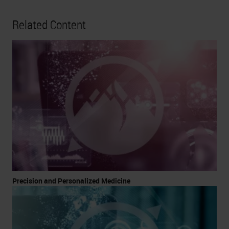
Related Content
Precision and Personalized Medicine