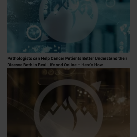
Pathologists can Help Cancer Patients Better Understand their
Disease Both in Real Life and Online – Here’s How