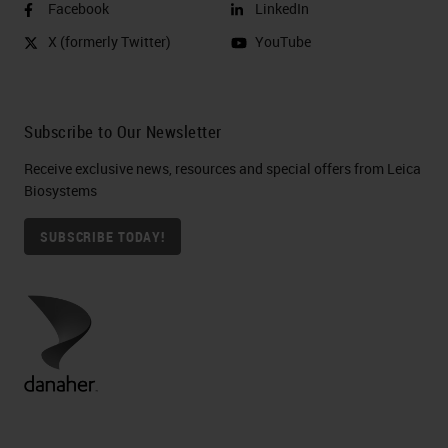
Facebook
LinkedIn
X (formerly Twitter)
YouTube
Subscribe to Our Newsletter
Receive exclusive news, resources and special offers from Leica
Biosystems
SUBSCRIBE TODAY!