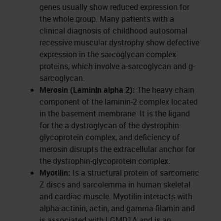
genes usually show reduced expression for
the whole group. Many patients with a
clinical diagnosis of childhood autosomal
recessive muscular dystrophy show defective
expression in the sarcoglycan complex
proteins, which involve a-sarcoglycan and g-
sarcoglycan.
Merosin (Laminin alpha 2):
The heavy chain
component of the laminin-2 complex located
in the basement membrane. It is the ligand
for the a-dystroglycan of the dystrophin-
glycoprotein complex, and deficiency of
merosin disrupts the extracellular anchor for
the dystrophin-glycoprotein complex.
Myotilin:
Is a structural protein of sarcomeric
Z discs and sarcolemma in human skeletal
and cardiac muscle. Myotilin interacts with
alpha-actinin, actin, and gamma-filamin and
is associated with LGMD1A and is an