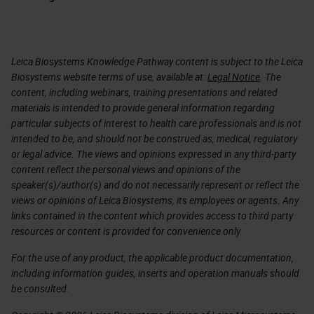
Leica Biosystems Knowledge Pathway content is subject to the Leica
Biosystems website terms of use, available at:
Legal Notice
. The
content, including webinars, training presentations and related
materials is intended to provide general information regarding
particular subjects of interest to health care professionals and is not
intended to be, and should not be construed as, medical, regulatory
or legal advice. The views and opinions expressed in any third-party
content reflect the personal views and opinions of the
speaker(s)/author(s) and do not necessarily represent or reflect the
views or opinions of Leica Biosystems, its employees or agents. Any
links contained in the content which provides access to third party
resources or content is provided for convenience only.
For the use of any product, the applicable product documentation,
including information guides, inserts and operation manuals should
be consulted.