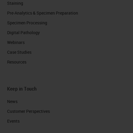
Staining
Pre-Analytics & Specimen Preparation
Specimen Processing
Digital Pathology
Webinars
Case Studies
Resources
Keep in Touch
News
Customer Perspectives​
Events