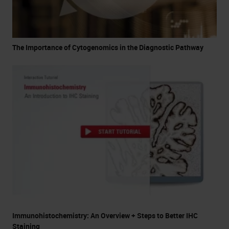
The Importance of Cytogenomics in the Diagnostic Pathway
Immunohistochemistry: An Overview + Steps to Better IHC
Staining