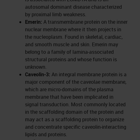
autosomal dominant disease characterized
by proximal limb weakness.
Emerin:
A transmembrane protein on the inner
nuclear membrane where it then projects in
the nucleoplasm. Found in skeletal, cardiac,
and smooth muscle and skin. Emerin may
belong to a family of lamina-associated
structural proteins and whose function is
unknown.
Caveolin-3:
An integral membrane protein is a
major component of the caveolae membrane,
which are micro-domains of the plasma
membrane that have been implicated in
signal transduction. Most commonly located
in the scaffolding domain of the protein and
may act as a scaffolding protein to organize
and concentrate specific caveolin-interacting
lipids and proteins.