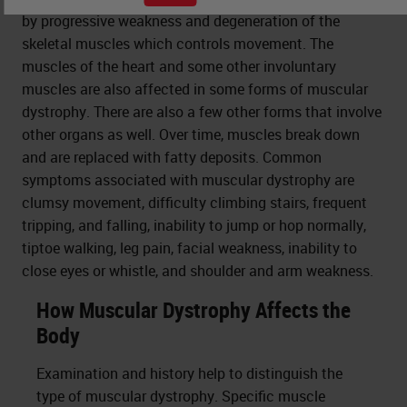
by progressive weakness and degeneration of the
skeletal muscles which controls movement. The
muscles of the heart and some other involuntary
muscles are also affected in some forms of muscular
dystrophy. There are also a few other forms that involve
other organs as well. Over time, muscles break down
and are replaced with fatty deposits. Common
symptoms associated with muscular dystrophy are
clumsy movement, difficulty climbing stairs, frequent
tripping, and falling, inability to jump or hop normally,
tiptoe walking, leg pain, facial weakness, inability to
close eyes or whistle, and shoulder and arm weakness.
How Muscular Dystrophy Affects the
Body
Examination and history help to distinguish the
type of muscular dystrophy. Specific muscle