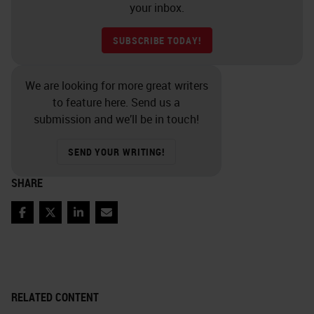
your inbox.
SUBSCRIBE TODAY!
We are looking for more great writers
to feature here. Send us a
submission and we’ll be in touch!
SEND YOUR WRITING!
SHARE
Facebook
Twitter
LinkedIn
Email
RELATED CONTENT