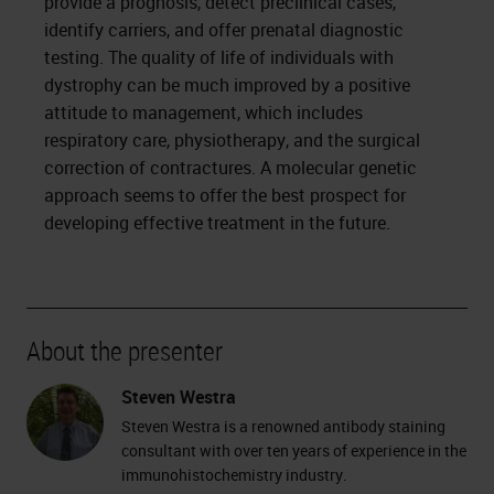
provide a prognosis, detect preclinical cases,
identify carriers, and offer prenatal diagnostic
testing. The quality of life of individuals with
dystrophy can be much improved by a positive
attitude to management, which includes
respiratory care, physiotherapy, and the surgical
correction of contractures. A molecular genetic
approach seems to offer the best prospect for
developing effective treatment in the future.
About the presenter
Steven Westra
Steven Westra is a renowned antibody staining
consultant with over ten years of experience in the
immunohistochemistry industry.