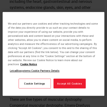
including the heart, gastrointestinal and nervous
systems, endocrine glands, skin, eyes, and other
organs. Muscular dystrophy presents itself with the
following clinical features: muscle weakness,
We and our partners use cookies and other tracking technologies and some
muscle wasting, hypotonia (low muscle tone),
of the data you directly provide to us such as your contact details to
myotonia (slow relaxation of muscles after
improve your experience of using our website, provide you with
personalized ads and content based on your interactions with these and
voluntary contraction), cardiac conduction
other websites, allow you to share content on social media, to perform
abnormalities, respiratory insufficiency, and mental
analytics and measure the effectiveness of our advertising campaigns. By
clicking “Accept All Cookies”, you consent to this and to the sharing of this
retardation. Histologically, patients with muscular
data with our partners (find the link below). You can change your consent
dystrophy show a variation in fiber size, fiber
preferences at any time in the “Cookie Settings” section at the bottom of
our website. Review our Cookie Notice to learn more about our
necrosis, macrophage invasion, fatty displacement,
practices
Cookie Notice
nuclei are centrally placed, inclusions, cores, stored
LeicaBiosystems Cookie Partners Details
materials (glycogen), inflammation, and
necrosis/regeneration.
Cookie Settings
Accept All Cookies
The Five Types of Muscular Dystrophy
There are five types of muscular dystrophy:
Congenital muscular dystrophy, Emery-Dreifuss