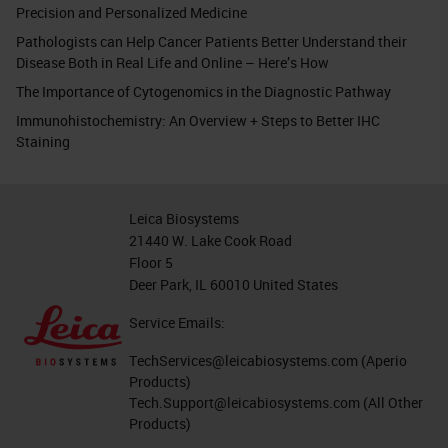
Precision and Personalized Medicine
Pathologists can Help Cancer Patients Better Understand their
Disease Both in Real Life and Online – Here’s How
The Importance of Cytogenomics in the Diagnostic Pathway
Immunohistochemistry: An Overview + Steps to Better IHC
Staining
Leica Biosystems
21440 W. Lake Cook Road
Floor 5
Deer Park, IL 60010 United States
Service Emails:
TechServices@leicabiosystems.com
(Aperio
Products)
Tech.Support@leicabiosystems.com
(All Other
Products)