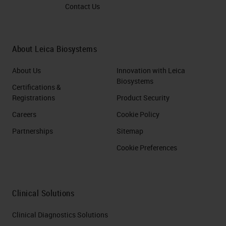
Contact Us
About Leica Biosystems
About Us
Innovation with Leica
Biosystems
Certifications &
Registrations
Product Security
Careers
Cookie Policy
Partnerships
Sitemap
Cookie Preferences
Clinical Solutions
Clinical Diagnostics Solutions