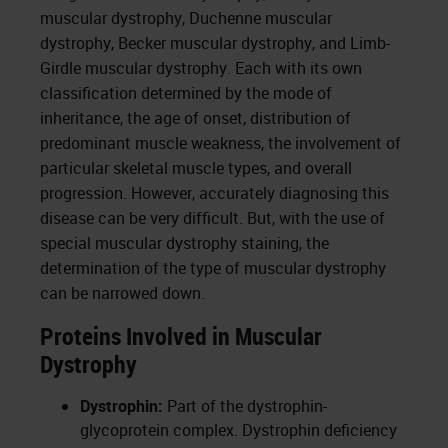
muscular dystrophy, Duchenne muscular
dystrophy, Becker muscular dystrophy, and Limb-
Girdle muscular dystrophy. Each with its own
classification determined by the mode of
inheritance, the age of onset, distribution of
predominant muscle weakness, the involvement of
particular skeletal muscle types, and overall
progression. However, accurately diagnosing this
disease can be very difficult. But, with the use of
special muscular dystrophy staining, the
determination of the type of muscular dystrophy
can be narrowed down.
Proteins Involved in Muscular
Dystrophy
Dystrophin:
Part of the dystrophin-
glycoprotein complex. Dystrophin deficiency