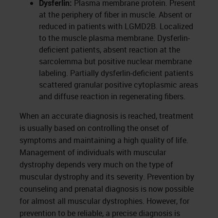
Dysferlin:
Plasma membrane protein. Present
at the periphery of fiber in muscle. Absent or
reduced in patients with LGMD2B. Localized
to the muscle plasma membrane. Dysferlin-
deficient patients, absent reaction at the
sarcolemma but positive nuclear membrane
labeling. Partially dysferlin-deficient patients
scattered granular positive cytoplasmic areas
and diffuse reaction in regenerating fibers.
When an accurate diagnosis is reached, treatment
is usually based on controlling the onset of
symptoms and maintaining a high quality of life.
Management of individuals with muscular
dystrophy depends very much on the type of
muscular dystrophy and its severity. Prevention by
counseling and prenatal diagnosis is now possible
for almost all muscular dystrophies. However, for
prevention to be reliable, a precise diagnosis is