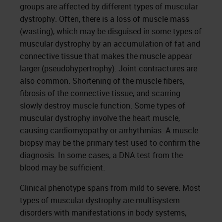
groups are affected by different types of muscular
dystrophy. Often, there is a loss of muscle mass
(wasting), which may be disguised in some types of
muscular dystrophy by an accumulation of fat and
connective tissue that makes the muscle appear
larger (pseudohypertrophy). Joint contractures are
also common. Shortening of the muscle fibers,
fibrosis of the connective tissue, and scarring
slowly destroy muscle function. Some types of
muscular dystrophy involve the heart muscle,
causing cardiomyopathy or arrhythmias. A muscle
biopsy may be the primary test used to confirm the
diagnosis. In some cases, a DNA test from the
blood may be sufficient.
Clinical phenotype spans from mild to severe. Most
types of muscular dystrophy are multisystem
disorders with manifestations in body systems,