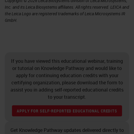
Copyright © 2026 Leica Biosystems division of Leica Microsystems,
Inc. and its Leica Biosystems affiliates. All rights reserved. LEICA and
the Leica Logo are registered trademarks of Leica Microsystems IR
GmbH.
If you have viewed this educational webinar, training
or tutorial on Knowledge Pathway and would like to
apply for continuing education credits with your
certifying organization, please download the form to
assist you in adding self-reported educational credits
to your transcript.
APPLY FOR SELF-REPORTED EDUCATIONAL CREDITS
Get Knowledge Pathway updates delivered directly to