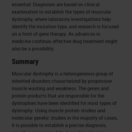
essential. Diagnoses are based on clinical
examination to establish the types of muscular
dystrophy, where laboratory investigations help
identify the mutation type, and research is focused
on a form of gene therapy. As advances in
medicine continue, effective drug treatment might
also be a possibility.
Summary
Muscular dystrophy is a heterogeneous group of
inherited disorders characterized by progressive
muscle wasting and weakness. The genes and
protein products that are responsible for the
dystrophies have been identified for most types of
dystrophy. Using muscle protein studies and
molecular genetic studies in the majority of cases,
it is possible to establish a precise diagnosis,