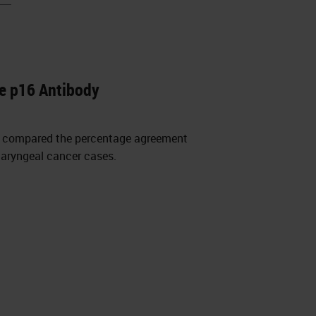
e p16 Antibody
y compared the percentage agreement
haryngeal cancer cases.