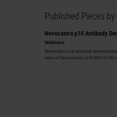
Published Pieces by
Novocastra p16 Antibody De
Webinars
Novocastra p16 antibody demonstrate
rates of Novocastra’s p16 (6H12) IVD