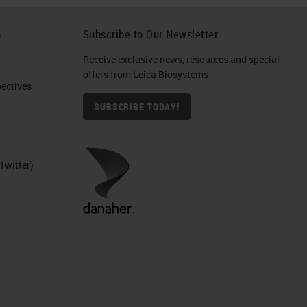
h
Subscribe to Our Newsletter
Receive exclusive news, resources and special
offers from Leica Biosystems
ctives​
SUBSCRIBE TODAY!
Twitter)