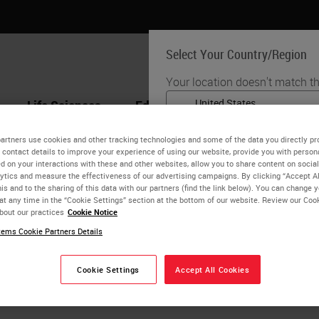
Select Your Country/Region
Your location doesn't match th
Life Sciences
Education
Support
Co
English
artners use cookies and other tracking technologies and some of the data you directly pr
 contact details to improve your experience of using our website, provide you with person
Each country/region may have
Selvam Thavaraj
d on your interactions with these and other websites, allow you to share content on social
practices. The information fo
ytics and measure the effectiveness of our advertising campaigns. By clicking “Accept Al
to and applicable for only that
is and to the sharing of this data with our partners (find the link below). You can change 
SRCS FRCPath
at any time in the “Cookie Settings” section at the bottom of our website. Review our Coo
product details/availability,
bout our practices
Cookie Notice
avaraj is Senior Lecturer in Oral & Maxillofacial Pathology, K
ems Cookie Partners Details
thology at Guy’s & St Thomas’ NHS Foundation. He is intereste
alignancy and cancer and Diagnostic and prognostic aspects 
Cookie Settings
Accept All Cookies