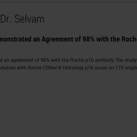
 Dr. Selvam
monstrated an Agreement of 98% with the Roch
d an agreement of 98% with the Roche p16 antibody The stud
 solution with Roche CINtec® Histology p16 assay on 170 orop