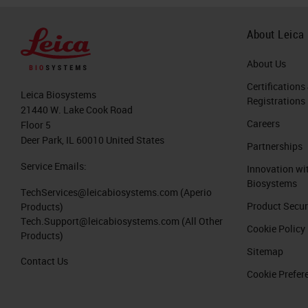
About Leica
About Us
Certifications
Leica Biosystems
Registrations
21440 W. Lake Cook Road
Careers
Floor 5
Deer Park, IL 60010 United States
Partnerships
Service Emails:
Innovation wi
Biosystems
TechServices@leicabiosystems.com
(Aperio
Product Secur
Products)
Tech.Support@leicabiosystems.com
(All Other
Cookie Policy
Products)
Sitemap
Contact Us
Cookie Prefer