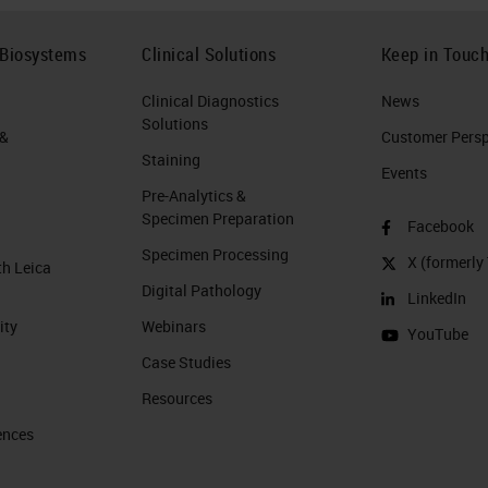
 Biosystems
Clinical Solutions
Keep in Touc
Clinical Diagnostics
News
Solutions
 &
Customer Perspe
Staining
Events
Pre-Analytics &
Specimen Preparation
Facebook
Specimen Processing
X (formerly 
th Leica
Digital Pathology
LinkedIn
ity
Webinars
YouTube
Case Studies
Resources
ences