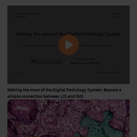
Making the most of the Digital Pathology System: Beyond a
simple connection between LIS and IMS