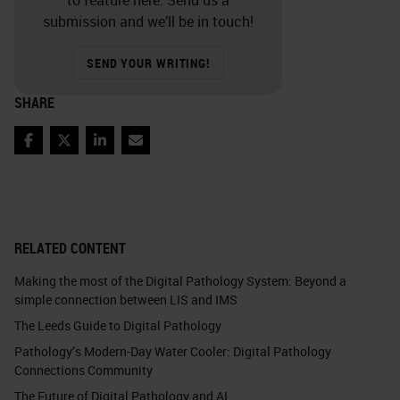
submission and we’ll be in touch!
SEND YOUR WRITING!
SHARE
Facebook
Twitter
LinkedIn
Email
RELATED CONTENT
Making the most of the Digital Pathology System: Beyond a
simple connection between LIS and IMS
The Leeds Guide to Digital Pathology
Pathology’s Modern-Day Water Cooler: Digital Pathology
Connections Community
The Future of Digital Pathology and AI