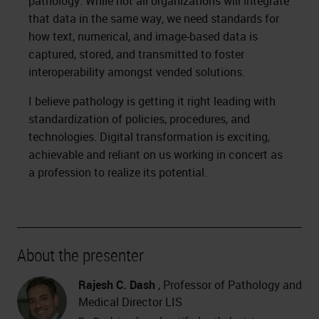
pathology. While not all organizations will integrate
that data in the same way, we need standards for
how text, numerical, and image-based data is
captured, stored, and transmitted to foster
interoperability amongst vended solutions.
I believe pathology is getting it right leading with
standardization of policies, procedures, and
technologies. Digital transformation is exciting,
achievable and reliant on us working in concert as
a profession to realize its potential.
About the presenter
Rajesh C. Dash
, Professor of Pathology and
Medical Director LIS