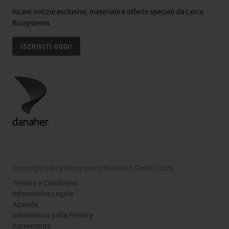
Ricevi notizie esclusive, materiale e offerte speciali da Leica
Biosystems
ISCRIVITI OGGI!
Copyright Leica Biosystems Nussloch GmbH 2026
Termini e Condizioni
Informativa Legale
Azienda
Informativa sulla Privacy
Agreements