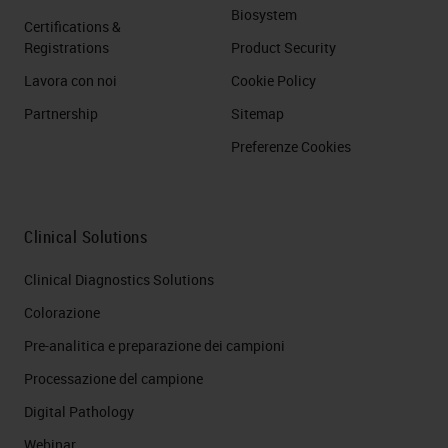
Biosystem
Certifications &
Registrations
Product Security
Lavora con noi
Cookie Policy
Partnership
Sitemap
Preferenze Cookies
Clinical Solutions
Clinical Diagnostics Solutions
Colorazione
Pre-analitica e preparazione dei campioni
Processazione del campione
Digital Pathology
Webinar