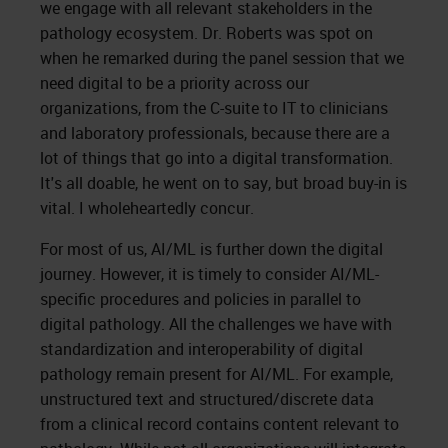
we engage with all relevant stakeholders in the
pathology ecosystem. Dr. Roberts was spot on
when he remarked during the panel session that we
need digital to be a priority across our
organizations, from the C-suite to IT to clinicians
and laboratory professionals, because there are a
lot of things that go into a digital transformation.
It's all doable, he went on to say, but broad buy-in is
vital. I wholeheartedly concur.
For most of us, AI/ML is further down the digital
journey. However, it is timely to consider AI/ML-
specific procedures and policies in parallel to
digital pathology. All the challenges we have with
standardization and interoperability of digital
pathology remain present for AI/ML. For example,
unstructured text and structured/discrete data
from a clinical record contains content relevant to