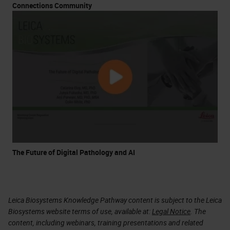
Connections Community
The Future of Digital Pathology and AI
Leica Biosystems Knowledge Pathway content is subject to the Leica
Biosystems website terms of use, available at:
Legal Notice
. The
content, including webinars, training presentations and related