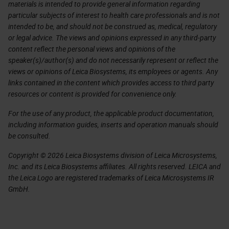
materials is intended to provide general information regarding
particular subjects of interest to health care professionals and is not
intended to be, and should not be construed as, medical, regulatory
or legal advice. The views and opinions expressed in any third-party
content reflect the personal views and opinions of the
speaker(s)/author(s) and do not necessarily represent or reflect the
views or opinions of Leica Biosystems, its employees or agents. Any
links contained in the content which provides access to third party
resources or content is provided for convenience only.
For the use of any product, the applicable product documentation,
including information guides, inserts and operation manuals should
be consulted.
Copyright © 2026 Leica Biosystems division of Leica Microsystems,
Inc. and its Leica Biosystems affiliates. All rights reserved. LEICA and
the Leica Logo are registered trademarks of Leica Microsystems IR
GmbH.