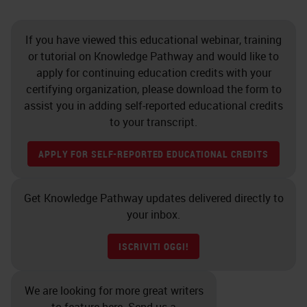
If you have viewed this educational webinar, training
or tutorial on Knowledge Pathway and would like to
apply for continuing education credits with your
certifying organization, please download the form to
assist you in adding self-reported educational credits
to your transcript.
APPLY FOR SELF-REPORTED EDUCATIONAL CREDITS
Get Knowledge Pathway updates delivered directly to
your inbox.
ISCRIVITI OGGI!
We are looking for more great writers
to feature here. Send us a