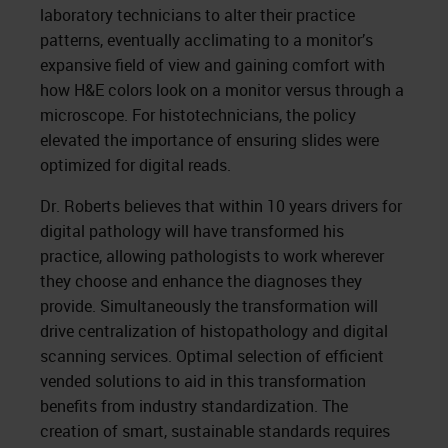
laboratory technicians to alter their practice
patterns, eventually acclimating to a monitor’s
expansive field of view and gaining comfort with
how H&E colors look on a monitor versus through a
microscope. For histotechnicians, the policy
elevated the importance of ensuring slides were
optimized for digital reads.
Dr. Roberts believes that within 10 years drivers for
digital pathology will have transformed his
practice, allowing pathologists to work wherever
they choose and enhance the diagnoses they
provide. Simultaneously the transformation will
drive centralization of histopathology and digital
scanning services. Optimal selection of efficient
vended solutions to aid in this transformation
benefits from industry standardization. The
creation of smart, sustainable standards requires