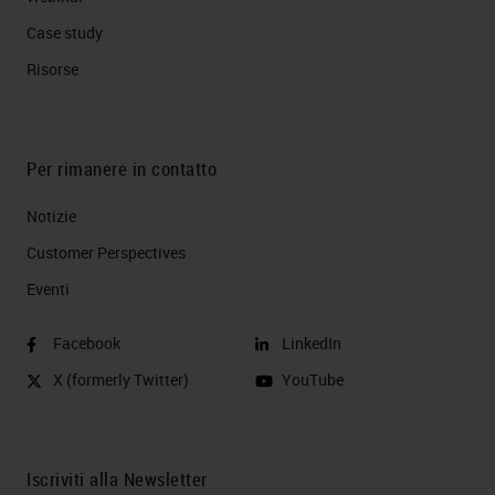
Case study
Risorse
Per rimanere in contatto
Notizie
Customer Perspectives​
Eventi
Facebook
LinkedIn
X (formerly Twitter)
YouTube
Iscriviti alla Newsletter