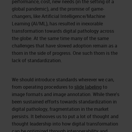
performance, cost, new needs (in the setting of a
global pandemic), and the promise of game-
changers, like Artificial Intelligence/Machine
Learning (AI/ML), has resulted in inexorable
transformation towards digital pathology across
the globe. At the same time many of the same
challenges that have slowed adoption remain as a
thorn in the side of progress. One such thorn is the
lack of standardization.
We should introduce standards wherever we can,
from operating procedures to
slide labeling
to
image formats and image annotation. While there's
been sustained efforts towards standardization in
digital pathology, fragmentation in the market
persists. It behooves us to put a lot of thought and
thought leadership into how digital transformation
can be optimized through interoperability and