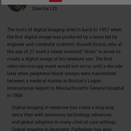
Professor of Pathology and Medical
Director LIS
The roots of digital imaging stretch back to 1957 when
the first digital image was produced by a team led by
engineer and computer scientist, Russell Kirsch, who at
the age of 27 used a newly invented “drum” scanner to
create a digital image of his newborn son. The first
video microscopy event would not occur until a decade
later when peripheral blood smears were transmitted
between a medical station in Boston’s Logan
International Airport to Massachusetts General Hospital
in 1968.
Digital imaging in medicine has come a long way
since then with numerous technology advances
and global adoption in many clinical care settings.
Digital imaging in Anatomic Pathology
has also