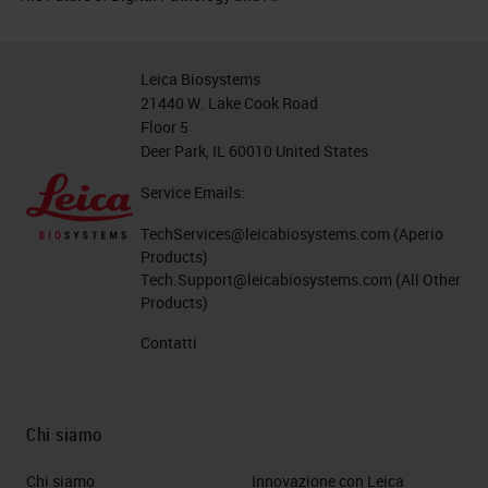
Leica Biosystems
21440 W. Lake Cook Road
Floor 5
Deer Park, IL 60010 United States
Service Emails:
TechServices@leicabiosystems.com
(Aperio
Products)
Tech.Support@leicabiosystems.com
(All Other
Products)
Contatti
Chi siamo
Chi siamo
Innovazione con Leica