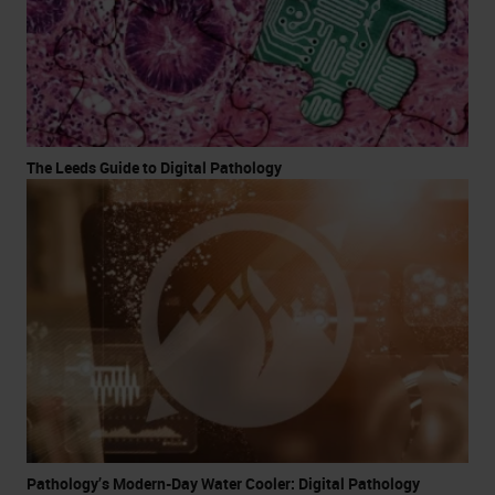
The Leeds Guide to Digital Pathology
Pathology’s Modern-Day Water Cooler: Digital Pathology