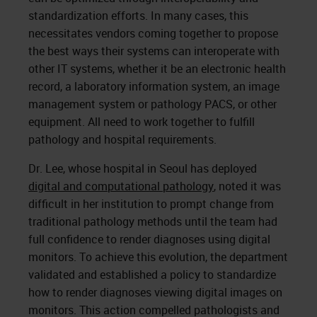
standardization efforts. In many cases, this
necessitates vendors coming together to propose
the best ways their systems can interoperate with
other IT systems, whether it be an electronic health
record, a laboratory information system, an image
management system or pathology PACS, or other
equipment. All need to work together to fulfill
pathology and hospital requirements.
Dr. Lee, whose hospital in Seoul has deployed
digital and computational pathology
, noted it was
difficult in her institution to prompt change from
traditional pathology methods until the team had
full confidence to render diagnoses using digital
monitors. To achieve this evolution, the department
validated and established a policy to standardize
how to render diagnoses viewing digital images on
monitors. This action compelled pathologists and