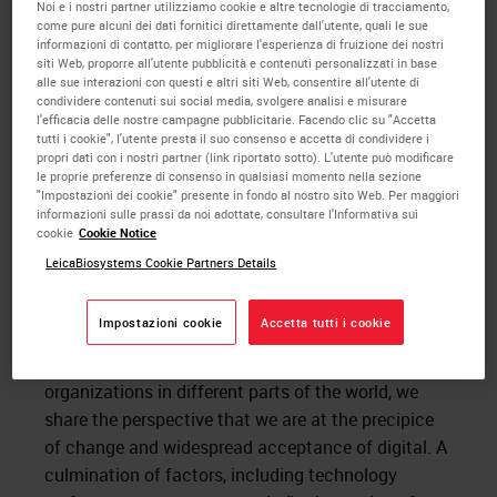
Noi e i nostri partner utilizziamo cookie e altre tecnologie di tracciamento,
compelled to action when the market has
come pure alcuni dei dati fornitici direttamente dall'utente, quali le sue
responded favorably because all these areas have
informazioni di contatto, per migliorare l'esperienza di fruizione dei nostri
siti Web, proporre all'utente pubblicità e contenuti personalizzati in base
been addressed. Early adopters or visionaries on the
alle sue interazioni con questi e altri siti Web, consentire all'utente di
other hand are not as risk averse. Visionaries in the
condividere contenuti sui social media, svolgere analisi e misurare
l'efficacia delle nostre campagne pubblicitarie. Facendo clic su "Accetta
field of
digital pathology
have had to wait decades
tutti i cookie", l'utente presta il suo consenso e accetta di condividere i
for the point where we now find ourselves. I believe
propri dati con i nostri partner (link riportato sotto). L'utente può modificare
the momentum around digital pathology has
le proprie preferenze di consenso in qualsiasi momento nella sezione
"Impostazioni dei cookie" presente in fondo al nostro sito Web. Per maggiori
increased to the point where Moore’s pragmatists
informazioni sulle prassi da noi adottate, consultare l'Informativa sui
are now ready to move forward.
cookie
Cookie Notice
LeicaBiosystems Cookie Partners Details
Recently I participated in a panel to examine
the
digital transformation of pathology labs and
Impostazioni cookie
Accetta tutti i cookie
practices
, along with Dr. Kyoung Bun Lee and Dr.
Cory Roberts. Though we work at different types of
organizations in different parts of the world, we
share the perspective that we are at the precipice
of change and widespread acceptance of digital. A
culmination of factors, including technology