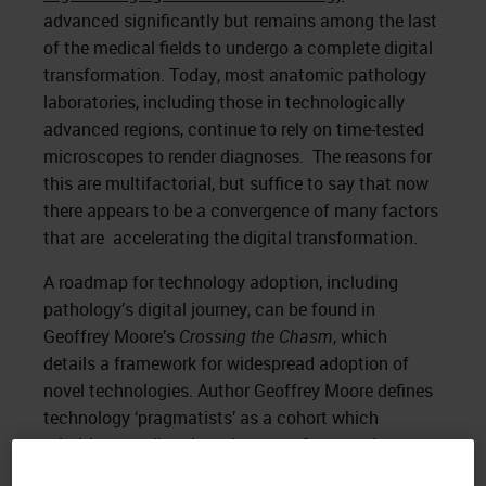
advanced significantly but remains among the last
of the medical fields to undergo a complete digital
transformation. Today, most anatomic pathology
laboratories, including those in technologically
advanced regions, continue to rely on time-tested
microscopes to render diagnoses. The reasons for
this are multifactorial, but suffice to say that now
there appears to be a convergence of many factors
that are accelerating the digital transformation.
A roadmap for technology adoption, including
pathology’s digital journey, can be found in
Geoffrey Moore’s
Crossing the Chasm
, which
details a framework for widespread adoption of
novel technologies. Author Geoffrey Moore defines
technology ‘pragmatists’ as a cohort which
prioritizes quality, the existence of supporting
infrastructure, and reliability. These pragmatists are