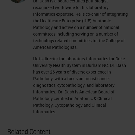
Dr. Dash is a board certified pathologist
recognized worldwide for his laboratory
informatics expertise. He is co-chair of Integrating
the Healthcare Enterprise (IHE) Anatomic
Pathology and active on a number of national
committees including serving on a number of
technology related committees for the College of
American Pathologists.
He is director for laboratory informatics for Duke
University Health System in Durham NC. Dr. Dash
has over 26 years of diverse experience in
Pathology, with a focus on breast cancer
diagnostics, cytopathology, and laboratory
informatics. Dr. Dash is American Board of
Pathology certified in Anatomic & Clinical
Pathology, Cytopathology and Clinical
Informatics.
Related Content