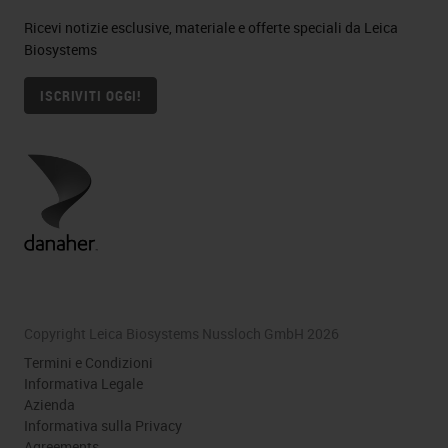
Ricevi notizie esclusive, materiale e offerte speciali da Leica
Biosystems
ISCRIVITI OGGI!
Copyright Leica Biosystems Nussloch GmbH 2026
Termini e Condizioni
Informativa Legale
Azienda
Informativa sulla Privacy
Agreements