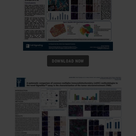
DOWNLOAD NOW