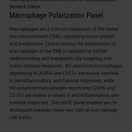
Research Stainer.
Macrophage Polarization Panel
Macrophages are a critical component of the tumor
microenvironment (TME), regulating tumor growth
and progression. Characterizing the polarization of
macrophages in the TME is required for further
understanding and therapeutically targeting anti-
tumor immune responses. M1-polarized macrophages
expressing HLA-DRA and CD11c are mainly involved
in pro-inflammatory, anti-tumoral responses, while
M2-polarized macrophages expressing CD206 and
CD163 are mainly involved in anti-inflammatory, pro-
tumoral responses. This mIHC panel enables you to
distinguish between these two critical macrophage
cell states.