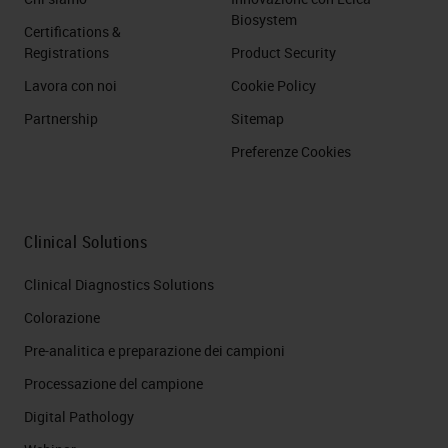
Biosystem
Certifications &
Registrations
Product Security
Lavora con noi
Cookie Policy
Partnership
Sitemap
Preferenze Cookies
Clinical Solutions
Clinical Diagnostics Solutions
Colorazione
Pre-analitica e preparazione dei campioni
Processazione del campione
Digital Pathology