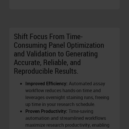
Shift Focus From Time-
Consuming Panel Optimization
and Validation to Generating
Accurate, Reliable, and
Reproducible Results.
Improved Efficiency:
Automated assay
workflow reduces hands-on time and
leverages overnight staining runs, freeing
up time in your research schedule.
Proven Productivity:
Time-saving
automation and streamlined workflows
maximize research productivity, enabling