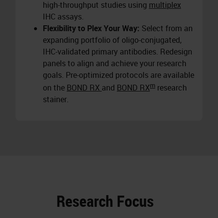
high-throughput studies using
multiplex
IHC assays.
Flexibility to Plex Your Way:
Select from an
expanding portfolio of oligo-conjugated,
IHC-validated primary antibodies. Redesign
panels to align and achieve your research
goals. Pre-optimized protocols are available
m
on the
BOND RX
and
BOND RX
research
stainer.
Research Focus