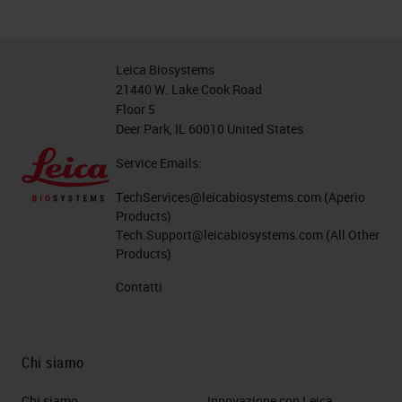
Leica Biosystems
21440 W. Lake Cook Road
Floor 5
Deer Park, IL 60010 United States
Service Emails:
TechServices@leicabiosystems.com
(Aperio
Products)
Tech.Support@leicabiosystems.com
(All Other
Products)
Contatti
Chi siamo
Chi siamo
Innovazione con Leica