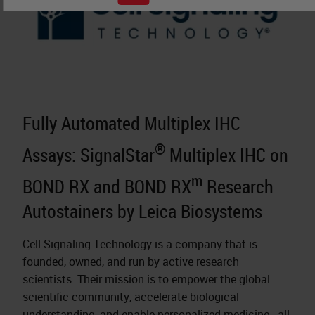
Fully Automated Multiplex IHC
®
Assays: SignalStar
Multiplex IHC on
m
BOND RX and BOND RX
Research
Autostainers by Leica Biosystems
Cell Signaling Technology is a company that is
founded, owned, and run by active research
scientists. Their mission is to empower the global
scientific community, accelerate biological
understanding, and enable
personalized medicine
- all