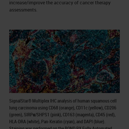
increase/improve the accuracy of cancer therapy
assessments.
SignalStar® Multiplex IHC analysis of human squamous cell
lung carcinoma using CD68 (orange), CD11c (yellow), CD206
(green), SIRPα/SHPS1 (pink), CD163 (magenta), CD45 (red),
HLA-DRA (white), Pan-Keratin (cyan), and DAPI (blue).
Staining was performed on the BOND RX Fully Automated