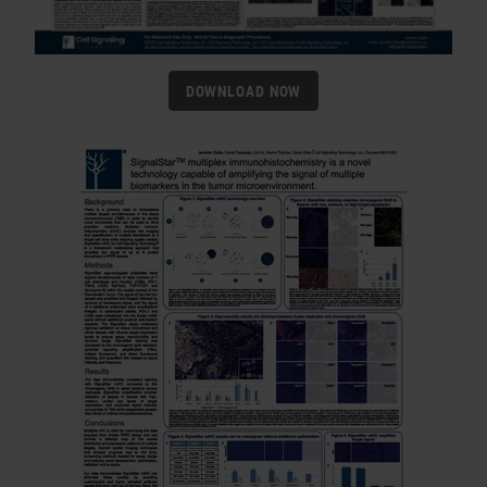
DOWNLOAD NOW