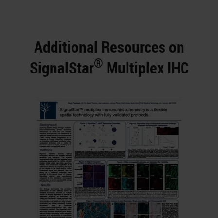
Additional Resources on
®
SignalStar
Multiplex IHC