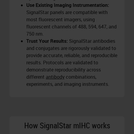
Use Existing Imaging Instrumentation:
SignalStar panels are compatible with
most fluorescent imagers, using
fluorescent channels of 488, 594, 647, and
750 nm.
Trust Your Results:
SignalStar antibodies
and conjugates are rigorously validated to
provide accurate, reliable, and reproducible
results. Protocols are validated to
demonstrate reproducibility across
different
antibody
combinations,
experiments, and imaging instruments.
How SignalStar mIHC works