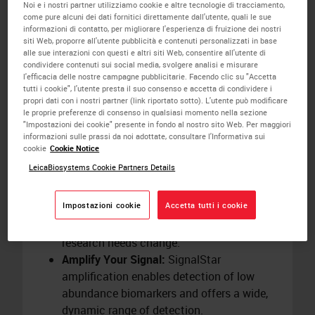
plex samples in just two days utilizing
Noi e i nostri partner utilizziamo cookie e altre tecnologie di tracciamento,
come pure alcuni dei dati fornitici direttamente dall'utente, quali le sue
preloaded protocols on the
BOND RX
informazioni di contatto, per migliorare l'esperienza di fruizione dei nostri
research stainer.
siti Web, proporre all'utente pubblicità e contenuti personalizzati in base
alle sue interazioni con questi e altri siti Web, consentire all'utente di
Save Hands-On Time:
Automation on the
condividere contenuti sui social media, svolgere analisi e misurare
BOND RX
research stainer removes up to
l'efficacia delle nostre campagne pubblicitarie. Facendo clic su "Accetta
12 hours of hands-on time from the
tutti i cookie", l'utente presta il suo consenso e accetta di condividere i
propri dati con i nostri partner (link riportato sotto). L'utente può modificare
SignalStar workflow. Schedule staining
le proprie preferenze di consenso in qualsiasi momento nella sezione
runs overnight to align with your research
"Impostazioni dei cookie" presente in fondo al nostro sito Web. Per maggiori
informazioni sulle prassi da noi adottate, consultare l'Informativa sui
timelines.
cookie
Cookie Notice
Redesign Panels Easily:
Create your panel
LeicaBiosystems Cookie Partners Details
in four simple steps using the
SignalStar
Multiplex IHC Panel Builder
. Panels require
Impostazioni cookie
Accetta tutti i cookie
minimal optimization and give you the
flexibility to swap
biomarkers
as your
research needs change.
Amplify Your Signal:
SignalStar
amplification enables detection of low
abundance biomarkers and offers a wide,
dynamic range of detection.