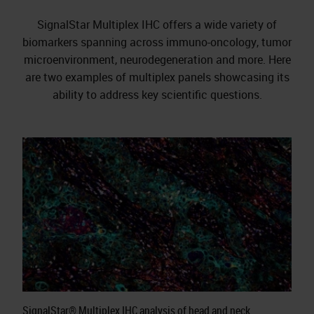
SignalStar Multiplex IHC offers a wide variety of
biomarkers spanning across immuno-oncology, tumor
microenvironment, neurodegeneration and more. Here
are two examples of multiplex panels showcasing its
ability to address key scientific questions.
SignalStar® Multiplex IHC analysis of head and neck