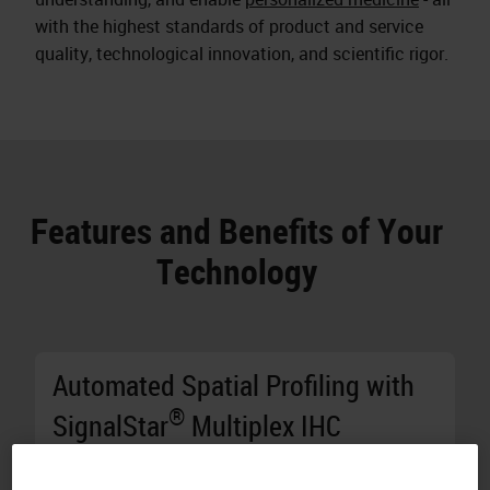
with the highest standards of product and service
quality, technological innovation, and scientific rigor.
Features and Benefits of Your
Technology
Automated Spatial Profiling with
®
SignalStar
Multiplex IHC
Generate Results in Two Days:
Stain 10 8-