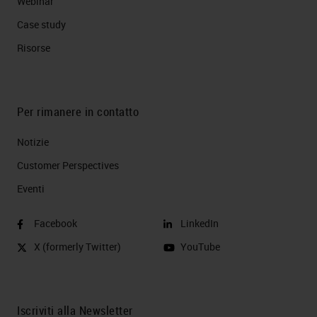
Webinar
Case study
Risorse
Per rimanere in contatto
Notizie
Customer Perspectives​
Eventi
Facebook
LinkedIn
X (formerly Twitter)
YouTube
Iscriviti alla Newsletter