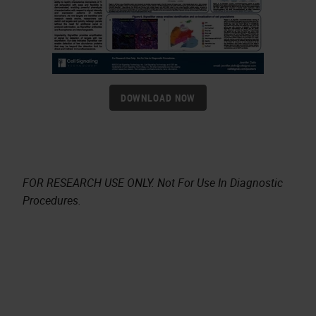
DOWNLOAD NOW
FOR RESEARCH USE ONLY. Not For Use In Diagnostic
Procedures.