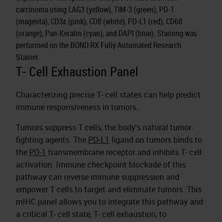
carcinoma using LAG3 (yellow), TIM-3 (green), PD-1
(magenta), CD3ε (pink), CD8 (white), PD-L1 (red), CD68
(orange), Pan-Keratin (cyan), and DAPI (blue). Staining was
performed on the BOND RX Fully Automated Research
Stainer.
T- Cell Exhaustion Panel
Characterizing precise T- cell states can help predict
immune responsiveness in tumors.
Tumors suppress T cells, the body's natural tumor-
fighting agents. The
PD-L1
ligand on tumors binds to
the
PD-1
transmembrane receptor and inhibits T- cell
activation. Immune checkpoint blockade of this
pathway can reverse immune suppression and
empower T cells to target and eliminate tumors. This
mIHC panel allows you to integrate this pathway and
a critical T- cell state, T- cell exhaustion, to