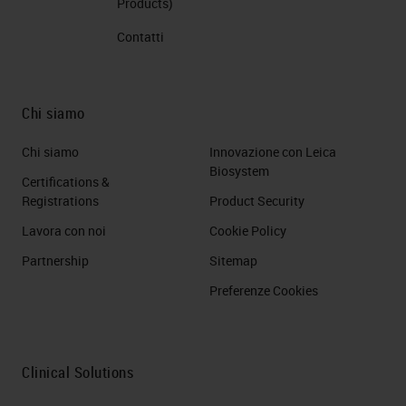
Products)
Contatti
Chi siamo
Chi siamo
Innovazione con Leica
Biosystem
Certifications &
Registrations
Product Security
Lavora con noi
Cookie Policy
Partnership
Sitemap
Preferenze Cookies
Clinical Solutions