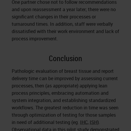
One partner chose not to follow recommendations
and upon reassessment a year later; there were no
significant changes in their processes or
turnaround times. In addition, staff were verbally
dissatisfied with their work environment and lack of
process improvement.
Conclusion
Pathologic evaluation of breast tissue and report
delivery time can be improved by assessing current
processes, then (as appropriate) applying lean
process principles, embracing automation and
system integration, and establishing standardized
workflows. The greatest reduction in time was seen
through optimization of testing for those samples
in need of additional testing (eg.
IHC
,
ISH
).
Observational data in this pilot study demonstrated