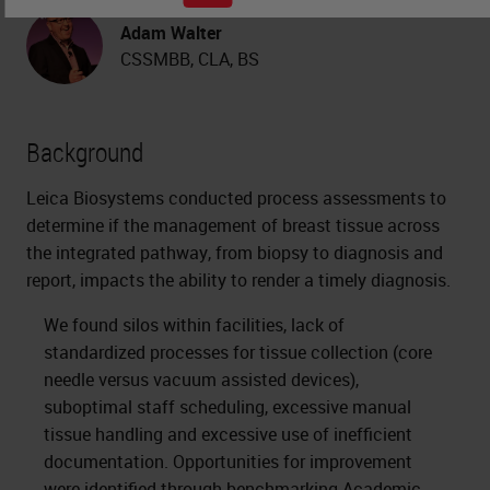
Adam Walter
CSSMBB, CLA, BS
Background
Leica Biosystems conducted process assessments to
determine if the management of breast tissue across
the integrated pathway, from biopsy to diagnosis and
report, impacts the ability to render a timely diagnosis.
We found silos within facilities, lack of
standardized processes for tissue collection (core
needle versus vacuum assisted devices),
suboptimal staff scheduling, excessive manual
tissue handling and excessive use of inefficient
documentation. Opportunities for improvement
were identified through benchmarking Academic