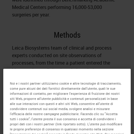
Medical Centers performing 16,000-53,000
surgeries per year.
Methods
Leica Biosystems team of clinical and process
experts conducted on site observations of
processes, from the time a patient entered the
biopsy suite, until the time their pathology report
with diagnosis was delivered. Baseline metrics were
Noi e i nostri partner utilizziamo cookie e altre tecnologie di tracciamento,
captured; including over 300 tissue processing
come pure alcuni dei dati fornitici direttamente dall'utente, quali le sue
steps, 14 Inter/Intra departmental hand-offs and
informazioni di contatto, per migliorare l'esperienza di fruizione dei nostri
siti Web, proporre all'utente pubblicità e contenuti personalizzati in base
use of 3 different IT systems. Turnaround time for
alle sue interazioni con questi e altri siti Web, consentire all'utente di
delivery of pathology report ranged from 4.0 – 10.0
condividere contenuti sui social media, svolgere analisi e misurare
l'efficacia delle nostre campagne pubblicitarie. Facendo clic su "Accetta
days.
tutti i cookie", l'utente presta il suo consenso e accetta di condividere i
propri dati con i nostri partner (link riportato sotto). L'utente può modificare
A multidisciplinary team of process and clinical
le proprie preferenze di consenso in qualsiasi momento nella sezione