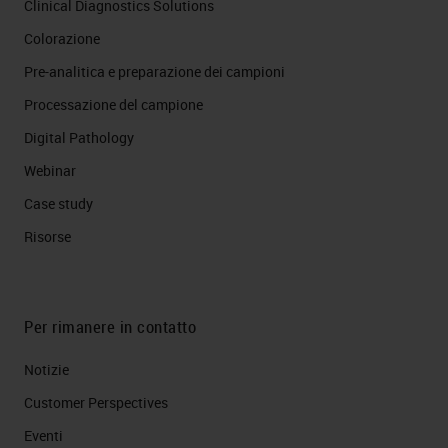
Clinical Diagnostics Solutions
Colorazione
Pre-analitica e preparazione dei campioni
Processazione del campione
Digital Pathology
Webinar
Case study
Risorse
Per rimanere in contatto
Notizie
Customer Perspectives​
Eventi