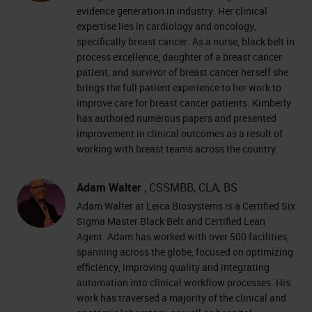
evidence generation in industry. Her clinical
expertise lies in cardiology and oncology,
specifically breast cancer. As a nurse, black belt in
process excellence, daughter of a breast cancer
patient, and survivor of breast cancer herself she
brings the full patient experience to her work to
improve care for breast cancer patients. Kimberly
has authored numerous papers and presented
improvement in clinical outcomes as a result of
working with breast teams across the country.
Adam Walter
, CSSMBB, CLA, BS
Adam Walter at Leica Biosystems is a Certified Six
Sigma Master Black Belt and Certified Lean
Agent. Adam has worked with over 500 facilities,
spanning across the globe, focused on optimizing
efficiency, improving quality and integrating
automation into clinical workflow processes. His
work has traversed a majority of the clinical and