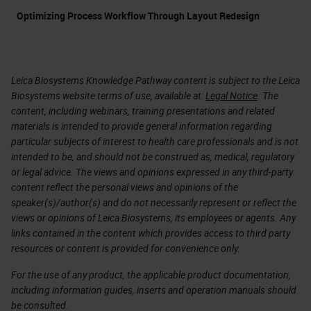
Optimizing Process Workflow Through Layout Redesign
Leica Biosystems Knowledge Pathway content is subject to the Leica
Biosystems website terms of use, available at:
Legal Notice
. The
content, including webinars, training presentations and related
materials is intended to provide general information regarding
particular subjects of interest to health care professionals and is not
intended to be, and should not be construed as, medical, regulatory
or legal advice. The views and opinions expressed in any third-party
content reflect the personal views and opinions of the
speaker(s)/author(s) and do not necessarily represent or reflect the
views or opinions of Leica Biosystems, its employees or agents. Any
links contained in the content which provides access to third party
resources or content is provided for convenience only.
For the use of any product, the applicable product documentation,
including information guides, inserts and operation manuals should
be consulted.