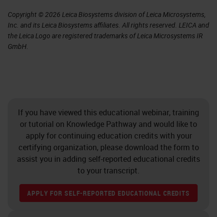
Copyright © 2026 Leica Biosystems division of Leica Microsystems,
Inc. and its Leica Biosystems affiliates. All rights reserved. LEICA and
the Leica Logo are registered trademarks of Leica Microsystems IR
GmbH.
If you have viewed this educational webinar, training
or tutorial on Knowledge Pathway and would like to
apply for continuing education credits with your
certifying organization, please download the form to
assist you in adding self-reported educational credits
to your transcript.
APPLY FOR SELF-REPORTED EDUCATIONAL CREDITS