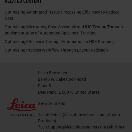
RELATED CONTENT
Optimizing Automated Tissue Processing Efficiency to Reduce
Cost
Optimizing Microtomy, Case Assembly and IHC Testing Through
Implementation of Automated Specimen Tracking
Optimizing Efficiency Through Automation in H&E Staining
Optimizing Process Workflow Through Layout Redesign
Leica Biosystems
21440 W. Lake Cook Road
Floor 5
Deer Park, IL 60010 United States
Service Emails:
TechServices@leicabiosystems.com
(Aperio
Products)
Tech.Support@leicabiosystems.com
(All Other