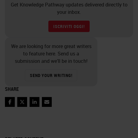
Get Knowledge Pathway updates delivered directly to
your inbox.
ISCRIVITI OGGI!
We are looking for more great writers
to feature here. Send us a
submission and we’ll be in touch!
SEND YOUR WRITING!
SHARE
Facebook
Twitter
LinkedIn
Email