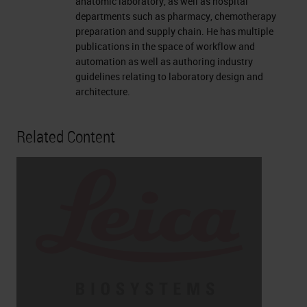
anatomic laboratory, as well as hospital
departments such as pharmacy, chemotherapy
preparation and supply chain. He has multiple
publications in the space of workflow and
automation as well as authoring industry
guidelines relating to laboratory design and
architecture.
Related Content