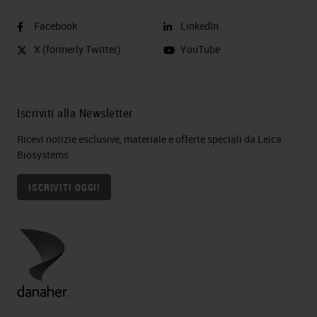
Facebook
LinkedIn
X (formerly Twitter)
YouTube
Iscriviti alla Newsletter
Ricevi notizie esclusive, materiale e offerte speciali da Leica
Biosystems
ISCRIVITI OGGI!