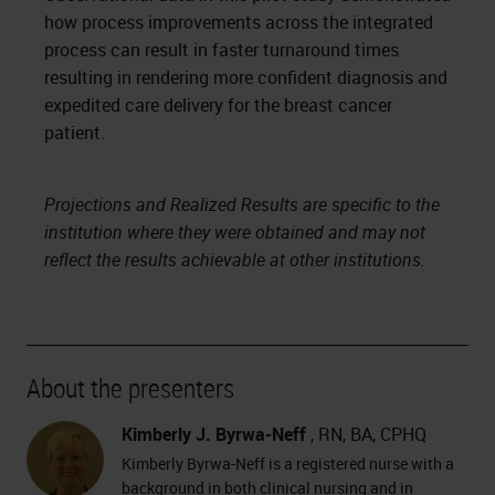
how process improvements across the integrated
process can result in faster turnaround times
resulting in rendering more confident diagnosis and
expedited care delivery for the breast cancer
patient.
Projections and Realized Results are specific to the
institution where they were obtained and may not
reflect the results achievable at other institutions.
About the presenters
Kimberly J. Byrwa-Neff
, RN, BA, CPHQ
Kimberly Byrwa-Neff is a registered nurse with a
background in both clinical nursing and in