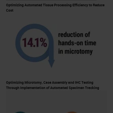
Optimizing Automated Tissue Processing Efficiency to Reduce
Cost
Optimizing Microtomy, Case Assembly and IHC Testing
Through Implementation of Automated Specimen Tracking