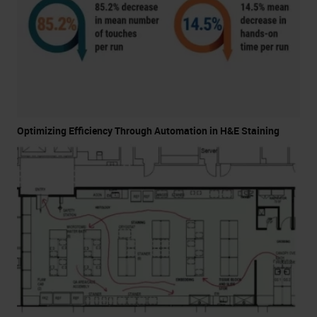
Optimizing Efficiency Through Automation in H&E Staining