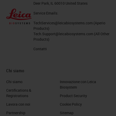
Deer Park, IL 60010 United States
Service Emails:
TechServices@leicabiosystems.com
(Aperio
Products)
Tech.Support@leicabiosystems.com
(All Other
Products)
Contatti
Chi siamo
Chi siamo
Innovazione con Leica
Biosystem
Certifications &
Registrations
Product Security
Lavora con noi
Cookie Policy
Partnership
Sitemap