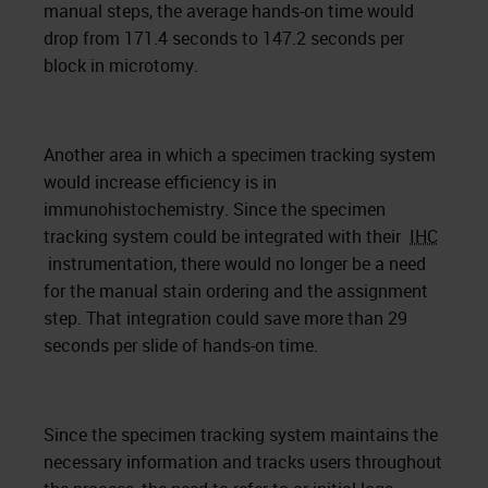
manual steps, the average hands-on time would
drop from 171.4 seconds to 147.2 seconds per
block in microtomy.
Another area in which a specimen tracking system
would increase efficiency is in
immunohistochemistry. Since the specimen
tracking system could be integrated with their
IHC
instrumentation, there would no longer be a need
for the manual stain ordering and the assignment
step. That integration could save more than 29
seconds per slide of hands-on time.
Since the specimen tracking system maintains the
necessary information and tracks users throughout