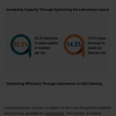
Increasing Capacity Through Optimizing the Laboratory Layout
Optimizing Efficiency Through Automation in H&E Staining
Leica Biosystems content is subject to the Leica Biosystems website
terms of use, available at:
Legal Notice
. The content, including