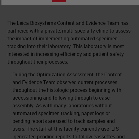
The Leica Biosystems Content and Evidence Team has
partnered with a private, multi-specialty clinic to assess
the impact of implementing automated specimen
tracking into their laboratory. This laboratory is most
interested in increasing efficiency and patient safety
throughout their processes.
During the Optimization Assessment, the Content
and Evidence Team observed current processes
throughout the histologic process beginning with
accessioning and following through to case
assembly. As with many laboratories without
automated specimen tracking, paper logs or
pending reports are used to track samples and
users. The staff at this facility currently use
LIS
generated pending reports to follow cassettes and