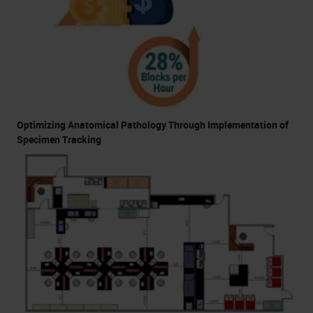
Optimizing Anatomical Pathology Through Implementation of
Specimen Tracking