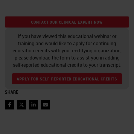
CONTACT OUR CLINICAL EXPERT NOW
If you have viewed this educational webinar or
training and would like to apply for continuing
education credits with your certifying organization,
please download the form to assist you in adding
self-reported educational credits to your transcript.
APPLY FOR SELF-REPORTED EDUCATIONAL CREDITS
SHARE
Facebook
Twitter
LinkedIn
Email