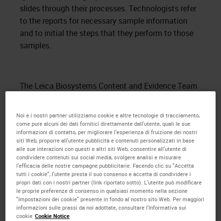
slides through their processes. Technologists refer
to the reports for necessary sample information
and to initial the steps that they perform to those
samples.
The Leica Biosystems Content and Evidence Team
also observed the current processes involved in
creating slides. Slide labels are created while
Noi e i nostri partner utilizziamo cookie e altre tecnologie di tracciamento,
grossing dictation is entered into the
LIS
. The
come pure alcuni dei dati fornitici direttamente dall'utente, quali le sue
informazioni di contatto, per migliorare l'esperienza di fruizione dei nostri
labels are printed from the
LIS
for each case. The
siti Web, proporre all'utente pubblicità e contenuti personalizzati in base
labels are then delivered to the histology area of the
alle sue interazioni con questi e altri siti Web, consentire all'utente di
condividere contenuti sui social media, svolgere analisi e misurare
laboratory in large groups. The staff spend time
l'efficacia delle nostre campagne pubblicitarie. Facendo clic su "Accetta
placing the labels onto the selected color slides
tutti i cookie", l'utente presta il suo consenso e accetta di condividere i
propri dati con i nostri partner (link riportato sotto). L'utente può modificare
and sorting them by case type and number. When
le proprie preferenze di consenso in qualsiasi momento nella sezione
cassettes are ready for microtomy, the
"Impostazioni dei cookie" presente in fondo al nostro sito Web. Per maggiori
informazioni sulle prassi da noi adottate, consultare l'Informativa sui
technologists search for the matching slides and
cookie
Cookie Notice