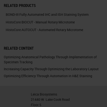
RELATED PRODUCTS
BOND-III Fully Automated IHC and ISH Staining System
HistoCore BIOCUT - Manual Rotary Microtome
HistoCore AUTOCUT - Automated Rotary Microtome
RELATED CONTENT
Optimizing Anatomical Pathology Through Implementation of
Specimen Tracking
Increasing Capacity Through Optimizing the Laboratory Layout
Optimizing Efficiency Through Automation in H&E Staining
Leica Biosystems
21440 W. Lake Cook Road
Floor 5