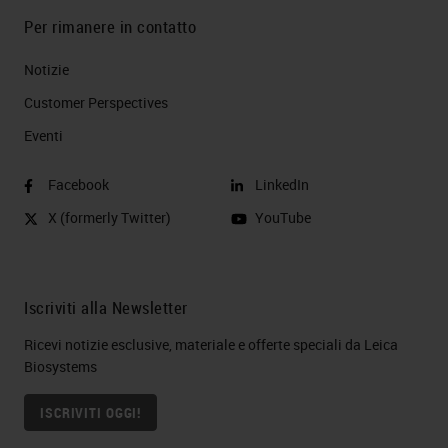
Per rimanere in contatto
Notizie
Customer Perspectives​
Eventi
Facebook
LinkedIn
X (formerly Twitter)
YouTube
Iscriviti alla Newsletter
Ricevi notizie esclusive, materiale e offerte speciali da Leica
Biosystems
ISCRIVITI OGGI!