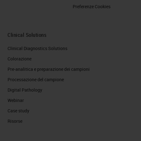
Preferenze Cookies
Clinical Solutions
Clinical Diagnostics Solutions
Colorazione
Pre-analitica e preparazione dei campioni
Processazione del campione
Digital Pathology
Webinar
Case study
Risorse