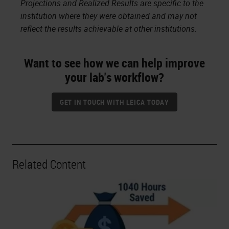
Projections and Realized Results are specific to the
institution where they were obtained and may not
reflect the results achievable at other institutions.
Want to see how we can help improve
your lab's workflow?
GET IN TOUCH WITH LEICA TODAY
Related Content