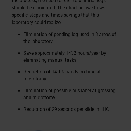
the process, the need to refer to or initial logs
should be eliminated. The chart below shows
specific steps and times savings that this
laboratory could realize.
Elimination of pending log used in 3 areas of
the laboratory
Save approximately 1432 hours/year by
eliminating manual tasks
Reduction of 14.1% hands-on time at
microtomy
Elimination of possible mis-label at grossing
and microtomy
Reduction of 29 seconds per slide in
IHC