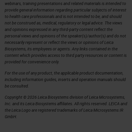
webinars, training presentations and related materials is intended to
provide general information regarding particular subjects of interest
to health care professionals and is not intended to be, and should
not be construed as, medical, regulatory or legal advice. The views
and opinions expressed in any third-party content reflect the
personal views and opinions of the speaker(s)/author(s) and do not
necessarily represent or reflect the views or opinions of Leica
Biosystems, its employees or agents. Any links contained in the
content which provides access to third party resources or content is
provided for convenience only.
For the use of any product, the applicable product documentation,
including information guides, inserts and operation manuals should
be consulted.
Copyright © 2026 Leica Biosystems division of Leica Microsystems,
Inc. and its Leica Biosystems affiliates. All rights reserved. LEICA and
the Leica Logo are registered trademarks of Leica Microsystems IR
GmbH.